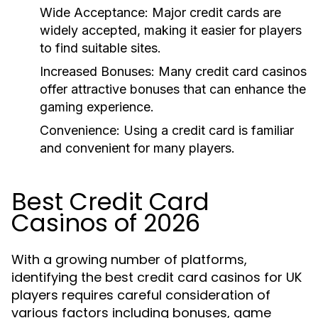
Wide Acceptance:
Major credit cards are
widely accepted, making it easier for players
to find suitable sites.
Increased Bonuses:
Many credit card casinos
offer attractive bonuses that can enhance the
gaming experience.
Convenience:
Using a credit card is familiar
and convenient for many players.
Best Credit Card
Casinos of 2026
With a growing number of platforms,
identifying the best credit card casinos for UK
players requires careful consideration of
various factors including bonuses, game