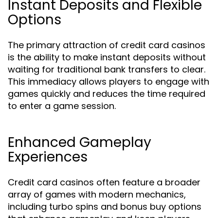
Instant Deposits and Flexible
Options
The primary attraction of credit card casinos
is the ability to make instant deposits without
waiting for traditional bank transfers to clear.
This immediacy allows players to engage with
games quickly and reduces the time required
to enter a game session.
Enhanced Gameplay
Experiences
Credit card casinos often feature a broader
array of games with modern mechanics,
including turbo spins and bonus buy options