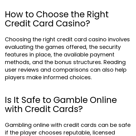
How to Choose the Right
Credit Card Casino?
Choosing the right credit card casino involves
evaluating the games offered, the security
features in place, the available payment
methods, and the bonus structures. Reading
user reviews and comparisons can also help
players make informed choices.
Is It Safe to Gamble Online
with Credit Cards?
Gambling online with credit cards can be safe
if the player chooses reputable, licensed