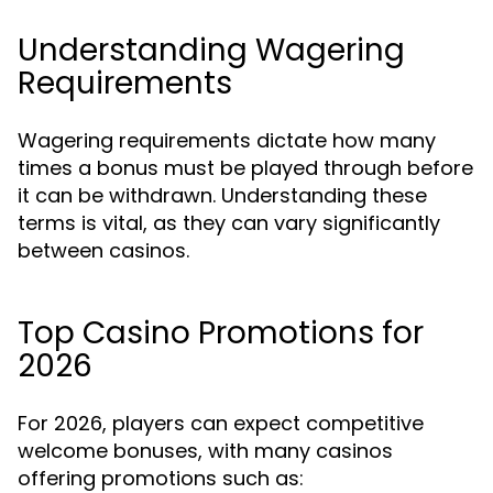
Understanding Wagering
Requirements
Wagering requirements dictate how many
times a bonus must be played through before
it can be withdrawn. Understanding these
terms is vital, as they can vary significantly
between casinos.
Top Casino Promotions for
2026
For 2026, players can expect competitive
welcome bonuses, with many casinos
offering promotions such as: