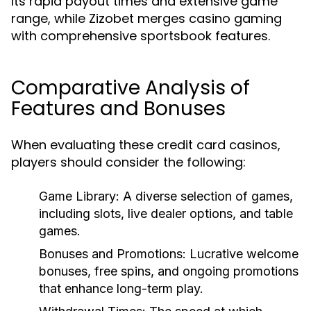
its rapid payout times and extensive game
range, while Zizobet merges casino gaming
with comprehensive sportsbook features.
Comparative Analysis of
Features and Bonuses
When evaluating these credit card casinos,
players should consider the following:
Game Library:
A diverse selection of games,
including slots, live dealer options, and table
games.
Bonuses and Promotions:
Lucrative welcome
bonuses, free spins, and ongoing promotions
that enhance long-term play.