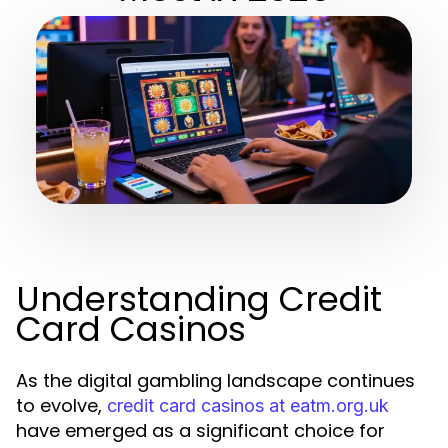
Understanding Credit
Card Casinos
As the digital gambling landscape continues
to evolve,
credit card casinos at eatm.org.uk
have emerged as a significant choice for