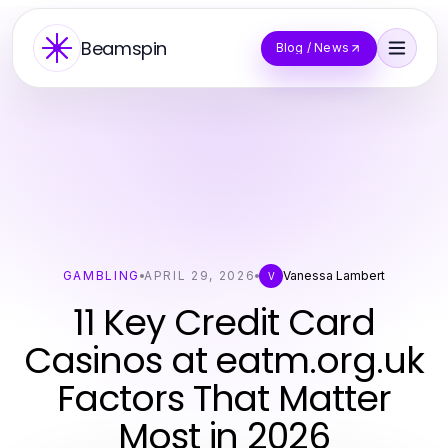
Beamspin
Blog / News
GAMBLING
APRIL 29, 2026
Vanessa Lambert
V
11 Key Credit Card
Casinos at eatm.org.uk
Factors That Matter
Most in 2026