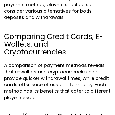
payment method, players should also
consider various alternatives for both
deposits and withdrawals.
Comparing Credit Cards, E-
Wallets, and
Cryptocurrencies
A comparison of payment methods reveals
that e-wallets and cryptocurrencies can
provide quicker withdrawal times, while credit
cards offer ease of use and familiarity. Each
method has its benefits that cater to different
player needs.