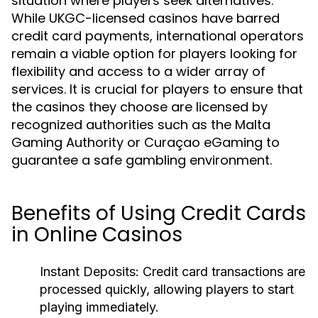
situation where players seek alternatives.
While UKGC-licensed casinos have barred
credit card payments, international operators
remain a viable option for players looking for
flexibility and access to a wider array of
services. It is crucial for players to ensure that
the casinos they choose are licensed by
recognized authorities such as the Malta
Gaming Authority or Curaçao eGaming to
guarantee a safe gambling environment.
Benefits of Using Credit Cards
in Online Casinos
Instant Deposits:
Credit card transactions are
processed quickly, allowing players to start
playing immediately.