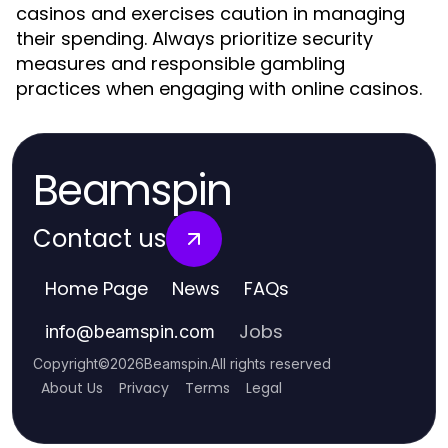
casinos and exercises caution in managing
their spending. Always prioritize security
measures and responsible gambling
practices when engaging with online casinos.
Beamspin
Contact us
Home Page
News
FAQs
Jobs
info
@
beamspin.com
Copyright
©
2026
Beamspin
.
All rights reserved
About Us
Privacy
Terms
Legal