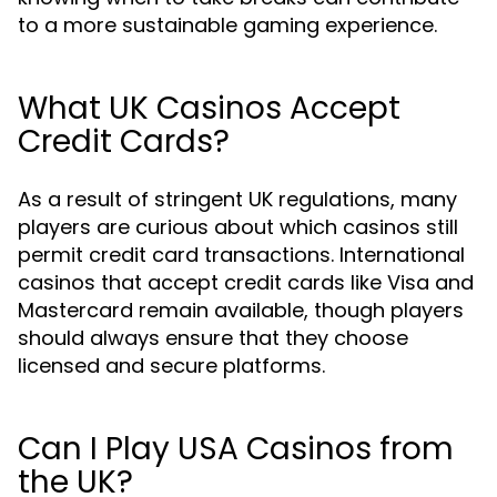
to a more sustainable gaming experience.
What UK Casinos Accept
Credit Cards?
As a result of stringent UK regulations, many
players are curious about which casinos still
permit credit card transactions. International
casinos that accept credit cards like Visa and
Mastercard remain available, though players
should always ensure that they choose
licensed and secure platforms.
Can I Play USA Casinos from
the UK?