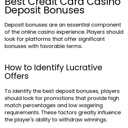
Best Credit Card Casino
Deposit Bonuses
Deposit bonuses are an essential component
of the online casino experience. Players should
look for platforms that offer significant
bonuses with favorable terms.
How to Identify Lucrative
Offers
To identify the best deposit bonuses, players
should look for promotions that provide high
match percentages and low wagering
requirements. These factors greatly influence
the player's ability to withdraw winnings.