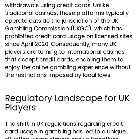
withdrawals using credit cards. Unlike
traditional casinos, these platforms typically
operate outside the jurisdiction of the UK
Gambling Commission (UKGC), which has
prohibited credit card usage on licensed sites
since April 2020. Consequently, many UK
players are turning to international casinos
that accept credit cards, enabling them to
enjoy the online gambling experience without
the restrictions imposed by local laws.
Regulatory Landscape for UK
Players
The shift in UK regulations regarding credit
card usage in gambling has led to a unique