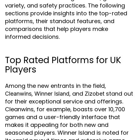
variety, and safety practices. The following
sections provide insights into the top-rated
platforms, their standout features, and
comparisons that help players make
informed decisions.
Top Rated Platforms for UK
Players
Among the new entrants in the field,
,
, and
stand out
Cleanwins
Winner Island
Zizobet
for their exceptional service and offerings.
Cleanwins, for example, boasts over 10,700
games and a user-friendly interface that
makes it appealing for both new and
seasoned players. Winner Island is noted for