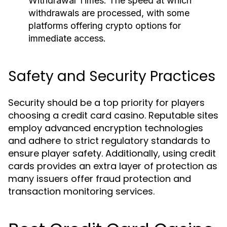
Withdrawal Times:
The speed at which
withdrawals are processed, with some
platforms offering crypto options for
immediate access.
Safety and Security Practices
Security should be a top priority for players
choosing a credit card casino. Reputable sites
employ advanced encryption technologies
and adhere to strict regulatory standards to
ensure player safety. Additionally, using credit
cards provides an extra layer of protection as
many issuers offer fraud protection and
transaction monitoring services.