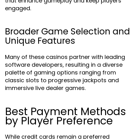
that enhance gameplay and keep players
engaged.
Broader Game Selection and
Unique Features
Many of these casinos partner with leading
software developers, resulting in a diverse
palette of gaming options ranging from
classic slots to progressive jackpots and
immersive live dealer games.
Best Payment Methods
by Player Preference
While credit cards remain a preferred