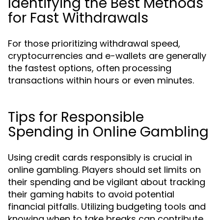
Identifying the Best Methods
for Fast Withdrawals
For those prioritizing withdrawal speed,
cryptocurrencies and e-wallets are generally
the fastest options, often processing
transactions within hours or even minutes.
Tips for Responsible
Spending in Online Gambling
Using credit cards responsibly is crucial in
online gambling. Players should set limits on
their spending and be vigilant about tracking
their gaming habits to avoid potential
financial pitfalls. Utilizing budgeting tools and
knowing when to take breaks can contribute