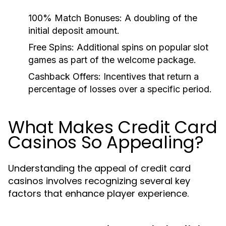
100% Match Bonuses:
A doubling of the
initial deposit amount.
Free Spins:
Additional spins on popular slot
games as part of the welcome package.
Cashback Offers:
Incentives that return a
percentage of losses over a specific period.
What Makes Credit Card
Casinos So Appealing?
Understanding the appeal of credit card
casinos involves recognizing several key
factors that enhance player experience.