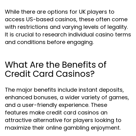
While there are options for UK players to
access US-based casinos, these often come
with restrictions and varying levels of legality.
It is crucial to research individual casino terms
and conditions before engaging.
What Are the Benefits of
Credit Card Casinos?
The major benefits include instant deposits,
enhanced bonuses, a wider variety of games,
and a user-friendly experience. These
features make credit card casinos an
attractive alternative for players looking to
maximize their online gambling enjoyment.