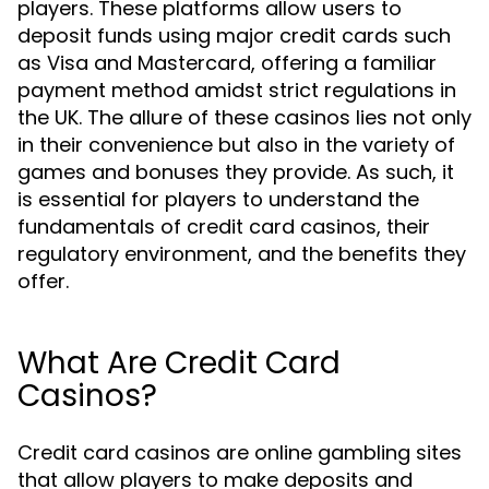
players. These platforms allow users to
deposit funds using major credit cards such
as Visa and Mastercard, offering a familiar
payment method amidst strict regulations in
the UK. The allure of these casinos lies not only
in their convenience but also in the variety of
games and bonuses they provide. As such, it
is essential for players to understand the
fundamentals of credit card casinos, their
regulatory environment, and the benefits they
offer.
What Are Credit Card
Casinos?
Credit card casinos are online gambling sites
that allow players to make deposits and