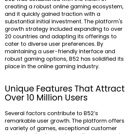
creating a robust online gaming ecosystem,
and it quickly gained traction with a
substantial initial investment. The platform's
growth strategy included expanding to over
20 countries and adapting its offerings to
cater to diverse user preferences. By
maintaining a user-friendly interface and
robust gaming options, B52 has solidified its
place in the online gaming industry.
Unique Features That Attract
Over 10 Million Users
Several factors contribute to B52’s
remarkable user growth. The platform offers
a variety of games, exceptional customer