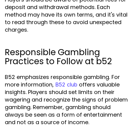
deposit and withdrawal methods. Each
method may have its own terms, and it's vital
to read through these to avoid unexpected
charges.
Responsible Gambling
Practices to Follow at b52
B52 emphasizes responsible gambling. For
more information,
offers valuable
B52 club
insights. Players should set limits on their
wagering and recognize the signs of problem
gambling. Remember, gambling should
always be seen as a form of entertainment
and not as a source of income.