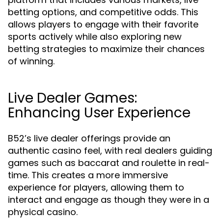
betting options, and competitive odds. This
allows players to engage with their favorite
sports actively while also exploring new
betting strategies to maximize their chances
of winning.
Live Dealer Games:
Enhancing User Experience
B52’s live dealer offerings provide an
authentic casino feel, with real dealers guiding
games such as baccarat and roulette in real-
time. This creates a more immersive
experience for players, allowing them to
interact and engage as though they were in a
physical casino.