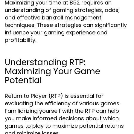
Maximizing your time at B52 requires an
understanding of gaming strategies, odds,
and effective bankroll management
techniques. These strategies can significantly
influence your gaming experience and
profitability.
Understanding RTP:
Maximizing Your Game
Potential
Return to Player (RTP) is essential for
evaluating the efficiency of various games.
Familiarizing yourself with the RTP can help
you make informed decisions about which
games to play to maximize potential returns
and minimize losses.