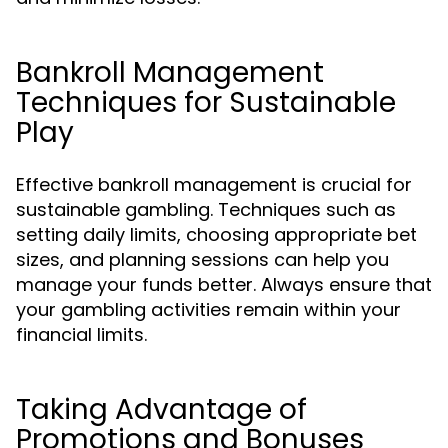
Bankroll Management
Techniques for Sustainable
Play
Effective bankroll management is crucial for
sustainable gambling. Techniques such as
setting daily limits, choosing appropriate bet
sizes, and planning sessions can help you
manage your funds better. Always ensure that
your gambling activities remain within your
financial limits.
Taking Advantage of
Promotions and Bonuses