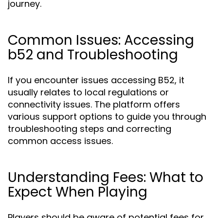
journey.
Common Issues: Accessing
b52 and Troubleshooting
If you encounter issues accessing B52, it
usually relates to local regulations or
connectivity issues. The platform offers
various support options to guide you through
troubleshooting steps and correcting
common access issues.
Understanding Fees: What to
Expect When Playing
Players should be aware of potential fees for