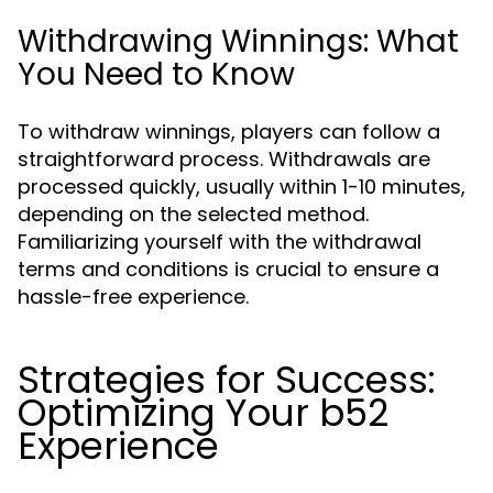
Withdrawing Winnings: What
You Need to Know
To withdraw winnings, players can follow a
straightforward process. Withdrawals are
processed quickly, usually within 1-10 minutes,
depending on the selected method.
Familiarizing yourself with the withdrawal
terms and conditions is crucial to ensure a
hassle-free experience.
Strategies for Success:
Optimizing Your b52
Experience