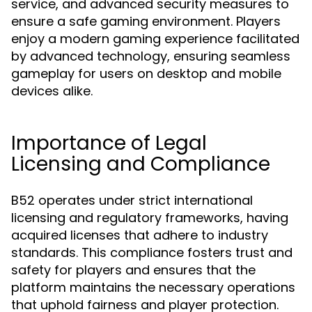
service, and advanced security measures to
ensure a safe gaming environment. Players
enjoy a modern gaming experience facilitated
by advanced technology, ensuring seamless
gameplay for users on desktop and mobile
devices alike.
Importance of Legal
Licensing and Compliance
B52 operates under strict international
licensing and regulatory frameworks, having
acquired licenses that adhere to industry
standards. This compliance fosters trust and
safety for players and ensures that the
platform maintains the necessary operations
that uphold fairness and player protection.