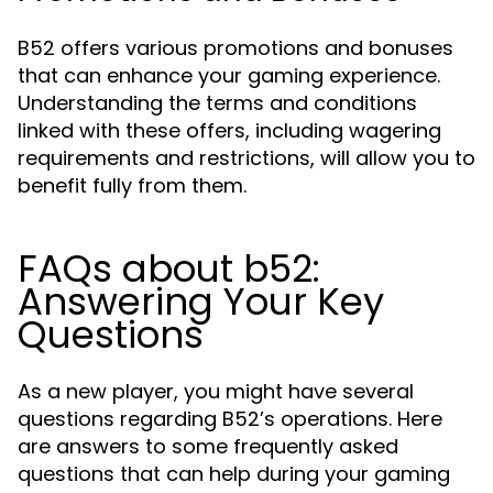
B52 offers various promotions and bonuses
that can enhance your gaming experience.
Understanding the terms and conditions
linked with these offers, including wagering
requirements and restrictions, will allow you to
benefit fully from them.
FAQs about b52:
Answering Your Key
Questions
As a new player, you might have several
questions regarding B52’s operations. Here
are answers to some frequently asked
questions that can help during your gaming