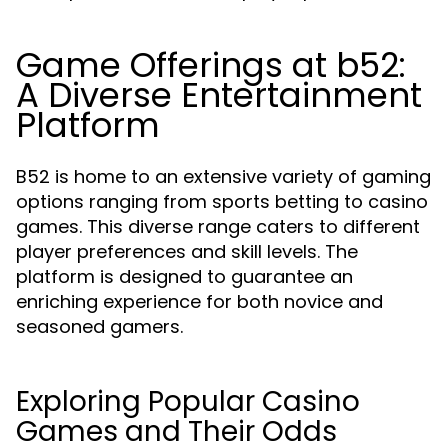
Game Offerings at b52:
A Diverse Entertainment
Platform
B52 is home to an extensive variety of gaming
options ranging from sports betting to casino
games. This diverse range caters to different
player preferences and skill levels. The
platform is designed to guarantee an
enriching experience for both novice and
seasoned gamers.
Exploring Popular Casino
Games and Their Odds