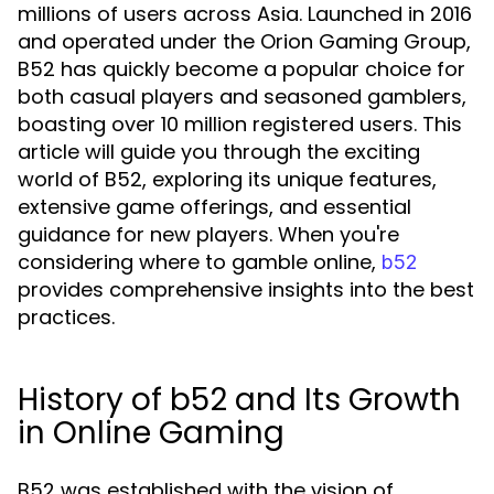
millions of users across Asia. Launched in 2016
and operated under the Orion Gaming Group,
B52 has quickly become a popular choice for
both casual players and seasoned gamblers,
boasting over 10 million registered users. This
article will guide you through the exciting
world of B52, exploring its unique features,
extensive game offerings, and essential
guidance for new players. When you're
considering where to gamble online,
b52
provides comprehensive insights into the best
practices.
History of b52 and Its Growth
in Online Gaming
B52 was established with the vision of