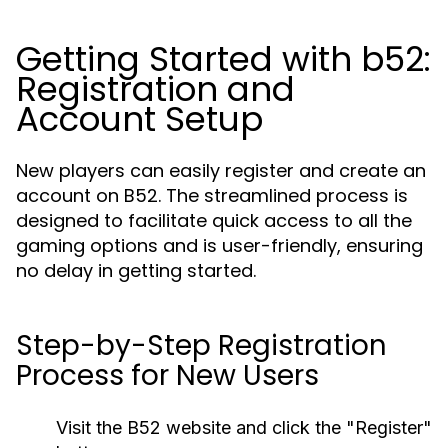
Getting Started with b52:
Registration and
Account Setup
New players can easily register and create an
account on B52. The streamlined process is
designed to facilitate quick access to all the
gaming options and is user-friendly, ensuring
no delay in getting started.
Step-by-Step Registration
Process for New Users
Visit the B52 website and click the "Register"