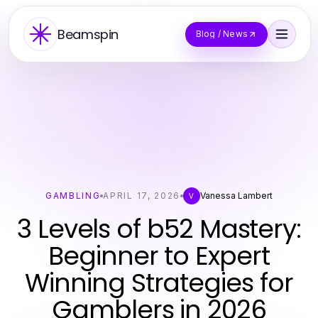
Beamspin
Blog / News
GAMBLING
APRIL 17, 2026
Vanessa Lambert
V
3 Levels of b52 Mastery:
Beginner to Expert
Winning Strategies for
Gamblers in 2026