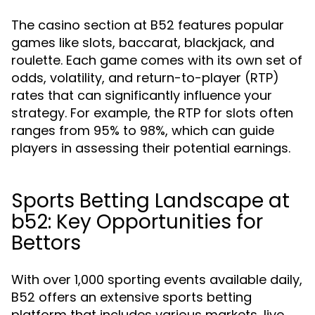
The casino section at B52 features popular
games like slots, baccarat, blackjack, and
roulette. Each game comes with its own set of
odds, volatility, and return-to-player (RTP)
rates that can significantly influence your
strategy. For example, the RTP for slots often
ranges from 95% to 98%, which can guide
players in assessing their potential earnings.
Sports Betting Landscape at
b52: Key Opportunities for
Bettors
With over 1,000 sporting events available daily,
B52 offers an extensive sports betting
platform that includes various markets, live