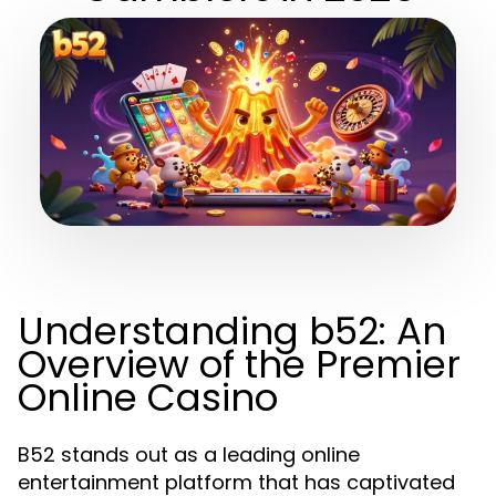
Understanding b52: An
Overview of the Premier
Online Casino
B52 stands out as a leading online
entertainment platform that has captivated