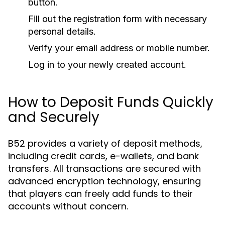
button.
Fill out the registration form with necessary
personal details.
Verify your email address or mobile number.
Log in to your newly created account.
How to Deposit Funds Quickly
and Securely
B52 provides a variety of deposit methods,
including credit cards, e-wallets, and bank
transfers. All transactions are secured with
advanced encryption technology, ensuring
that players can freely add funds to their
accounts without concern.