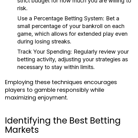
strict budget for how much you are willing to
risk.
Use a Percentage Betting System:
Bet a
small percentage of your bankroll on each
game, which allows for extended play even
during losing streaks.
Track Your Spending:
Regularly review your
betting activity, adjusting your strategies as
necessary to stay within limits.
Employing these techniques encourages
players to gamble responsibly while
maximizing enjoyment.
Identifying the Best Betting
Markets