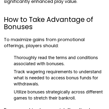
significantly enhanced play value.
How to Take Advantage of
Bonuses
To maximize gains from promotional
offerings, players should:
Thoroughly read the terms and conditions
associated with bonuses.
Track wagering requirements to understand
what is needed to access bonus funds for
withdrawals.
Utilize bonuses strategically across different
games to stretch their bankroll.