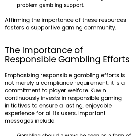
problem gambling support.
Affirming the importance of these resources
fosters a supportive gaming community.
The Importance of
Responsible Gambling Efforts
Emphasizing responsible gambling efforts is
not merely a compliance requirement; it is a
commitment to player welfare. Kuwin
continuously invests in responsible gaming
initiatives to ensure a lasting, enjoyable
experience for all its users. Important
messages include:
Gambling should always be seen as a form of