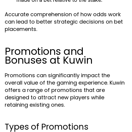
Accurate comprehension of how odds work
can lead to better strategic decisions on bet
placements.
Promotions and
Bonuses at Kuwin
Promotions can significantly impact the
overall value of the gaming experience. Kuwin
offers a range of promotions that are
designed to attract new players while
retaining existing ones.
Types of Promotions