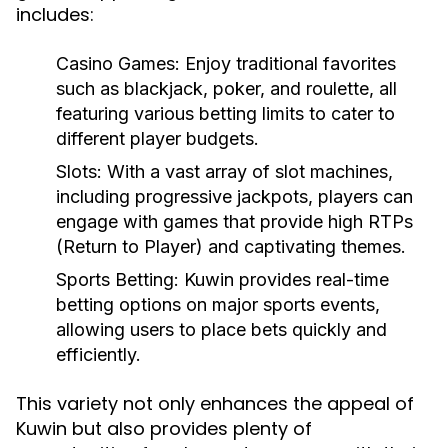
includes:
Casino Games:
Enjoy traditional favorites
such as blackjack, poker, and roulette, all
featuring various betting limits to cater to
different player budgets.
Slots:
With a vast array of slot machines,
including progressive jackpots, players can
engage with games that provide high RTPs
(Return to Player) and captivating themes.
Sports Betting:
Kuwin provides real-time
betting options on major sports events,
allowing users to place bets quickly and
efficiently.
This variety not only enhances the appeal of
Kuwin but also provides plenty of