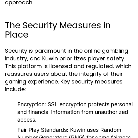
approach.
The Security Measures in
Place
Security is paramount in the online gambling
industry, and Kuwin prioritizes player safety.
This platform is licensed and regulated, which
reassures users about the integrity of their
gaming experience. Key security measures
include:
Encryption:
SSL encryption protects personal
and financial information from unauthorized
access.
Fair Play Standards:
Kuwin uses Random
Number Generators (RNG) for game fairness,