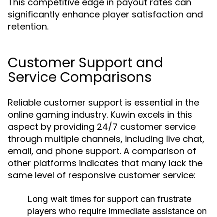
This competitive edge in payout rates can
significantly enhance player satisfaction and
retention.
Customer Support and
Service Comparisons
Reliable customer support is essential in the
online gaming industry. Kuwin excels in this
aspect by providing 24/7 customer service
through multiple channels, including live chat,
email, and phone support. A comparison of
other platforms indicates that many lack the
same level of responsive customer service:
Long wait times for support can frustrate
players who require immediate assistance on