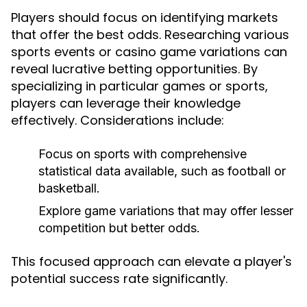
Players should focus on identifying markets
that offer the best odds. Researching various
sports events or casino game variations can
reveal lucrative betting opportunities. By
specializing in particular games or sports,
players can leverage their knowledge
effectively. Considerations include:
Focus on sports with comprehensive
statistical data available, such as football or
basketball.
Explore game variations that may offer lesser
competition but better odds.
This focused approach can elevate a player's
potential success rate significantly.