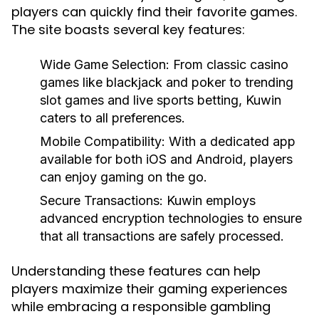
players can quickly find their favorite games.
The site boasts several key features:
Wide Game Selection:
From classic casino
games like blackjack and poker to trending
slot games and live sports betting, Kuwin
caters to all preferences.
Mobile Compatibility:
With a dedicated app
available for both iOS and Android, players
can enjoy gaming on the go.
Secure Transactions:
Kuwin employs
advanced encryption technologies to ensure
that all transactions are safely processed.
Understanding these features can help
players maximize their gaming experiences
while embracing a responsible gambling