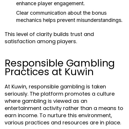
enhance player engagement.
Clear communication about the bonus
mechanics helps prevent misunderstandings.
This level of clarity builds trust and
satisfaction among players.
Responsible Gambling
Practices at Kuwin
At Kuwin, responsible gambling is taken
seriously. The platform promotes a culture
where gambling is viewed as an
entertainment activity rather than a means to
earn income. To nurture this environment,
various practices and resources are in place.