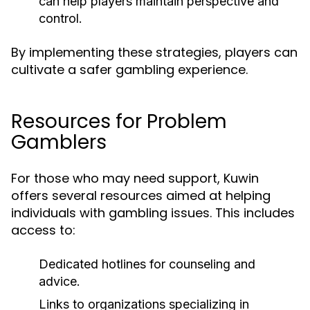
can help players maintain perspective and
control.
By implementing these strategies, players can
cultivate a safer gambling experience.
Resources for Problem
Gamblers
For those who may need support, Kuwin
offers several resources aimed at helping
individuals with gambling issues. This includes
access to:
Dedicated hotlines for counseling and
advice.
Links to organizations specializing in