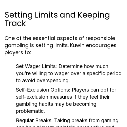
Setting Limits and Keeping
Track
One of the essential aspects of responsible
gambling is setting limits. Kuwin encourages
players to:
Set Wager Limits:
Determine how much
you’re willing to wager over a specific period
to avoid overspending.
Self-Exclusion Options:
Players can opt for
self-exclusion measures if they feel their
gambling habits may be becoming
problematic.
Regular Breaks:
Taking breaks from gaming