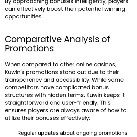
By approaching bonuses intelligently, players
can effectively boost their potential winning
opportunities.
Comparative Analysis of
Promotions
When compared to other online casinos,
Kuwin's promotions stand out due to their
transparency and accessibility. While some
competitors have complicated bonus
structures with hidden terms, Kuwin keeps it
straightforward and user-friendly. This
ensures players are always aware of how to
utilize their bonuses effectively:
Regular updates about ongoing promotions