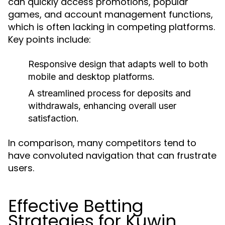
can quickly access promotions, popular
games, and account management functions,
which is often lacking in competing platforms.
Key points include:
Responsive design that adapts well to both
mobile and desktop platforms.
A streamlined process for deposits and
withdrawals, enhancing overall user
satisfaction.
In comparison, many competitors tend to
have convoluted navigation that can frustrate
users.
Effective Betting
Strategies for Kuwin