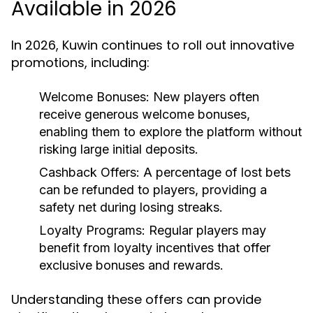
Available in 2026
In 2026, Kuwin continues to roll out innovative
promotions, including:
Welcome Bonuses:
New players often
receive generous welcome bonuses,
enabling them to explore the platform without
risking large initial deposits.
Cashback Offers:
A percentage of lost bets
can be refunded to players, providing a
safety net during losing streaks.
Loyalty Programs:
Regular players may
benefit from loyalty incentives that offer
exclusive bonuses and rewards.
Understanding these offers can provide