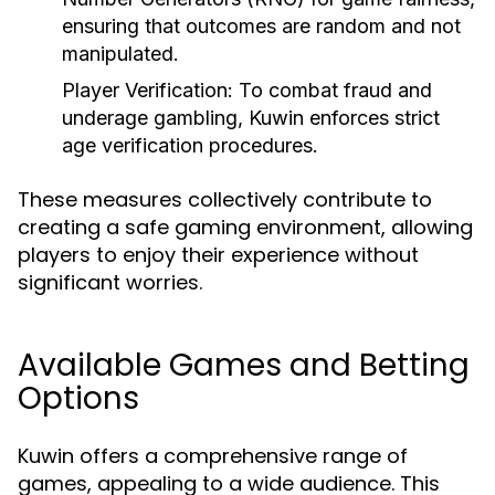
ensuring that outcomes are random and not
manipulated.
Player Verification:
To combat fraud and
underage gambling, Kuwin enforces strict
age verification procedures.
These measures collectively contribute to
creating a safe gaming environment, allowing
players to enjoy their experience without
significant worries.
Available Games and Betting
Options
Kuwin offers a comprehensive range of
games, appealing to a wide audience. This