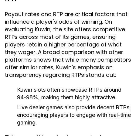
Payout rates and RTP are critical factors that
influence a player's odds of winning. On
evaluating Kuwin, the site offers competitive
RTPs across most of its games, ensuring
players retain a higher percentage of what
they wager. A broad comparison with other
platforms shows that while many competitors
offer similar rates, Kuwin’s emphasis on
transparency regarding RTPs stands out:
Kuwin slots often showcase RTPs around
94-98%, making them highly attractive.
Live dealer games also provide decent RTPs,
encouraging players to engage with real-time
gaming.