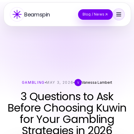
Beamspin
Blog / News
GAMBLING
MAY 3, 2026
Vanessa Lambert
V
3 Questions to Ask
Before Choosing Kuwin
for Your Gambling
Strategies in 2026