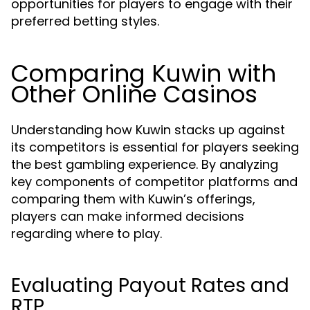
opportunities for players to engage with their
preferred betting styles.
Comparing Kuwin with
Other Online Casinos
Understanding how Kuwin stacks up against
its competitors is essential for players seeking
the best gambling experience. By analyzing
key components of competitor platforms and
comparing them with Kuwin’s offerings,
players can make informed decisions
regarding where to play.
Evaluating Payout Rates and
RTP