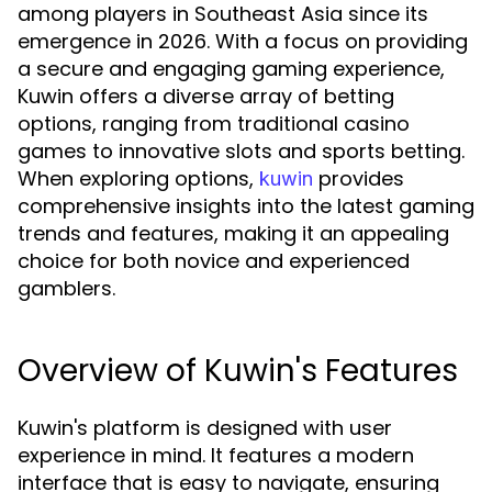
among players in Southeast Asia since its
emergence in 2026. With a focus on providing
a secure and engaging gaming experience,
Kuwin offers a diverse array of betting
options, ranging from traditional casino
games to innovative slots and sports betting.
When exploring options,
provides
kuwin
comprehensive insights into the latest gaming
trends and features, making it an appealing
choice for both novice and experienced
gamblers.
Overview of Kuwin's Features
Kuwin's platform is designed with user
experience in mind. It features a modern
interface that is easy to navigate, ensuring