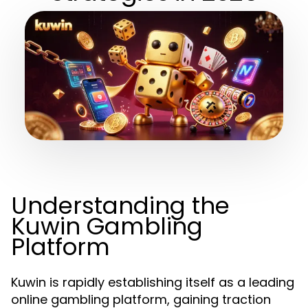
Understanding the
Kuwin Gambling
Platform
Kuwin is rapidly establishing itself as a leading
online gambling platform, gaining traction