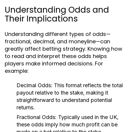
Understanding Odds and
Their Implications
Understanding different types of odds—
fractional, decimal, and moneyline—can
greatly affect betting strategy. Knowing how
to read and interpret these odds helps
players make informed decisions. For
example:
Decimal Odds:
This format reflects the total
payout relative to the stake, making it
straightforward to understand potential
returns.
Fractional Odds:
Typically used in the UK,
these odds imply how much profit can be
made on a bet relative to the stake.