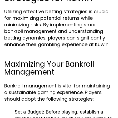
Utilizing effective betting strategies is crucial
for maximizing potential returns while
minimizing risks. By implementing smart
bankroll management and understanding
betting dynamics, players can significantly
enhance their gambling experience at Kuwin.
Maximizing Your Bankroll
Management
Bankroll management is vital for maintaining
a sustainable gaming experience. Players
should adopt the following strategies:
Set a Budget:
Before playing, establish a