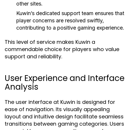
other sites.
Kuwin’s dedicated support team ensures that
player concerns are resolved swiftly,
contributing to a positive gaming experience.
This level of service makes Kuwin a
commendable choice for players who value
support and reliability.
User Experience and Interface
Analysis
The user interface at Kuwin is designed for
ease of navigation. Its visually appealing
layout and intuitive design facilitate seamless
transitions between gaming categories. Users