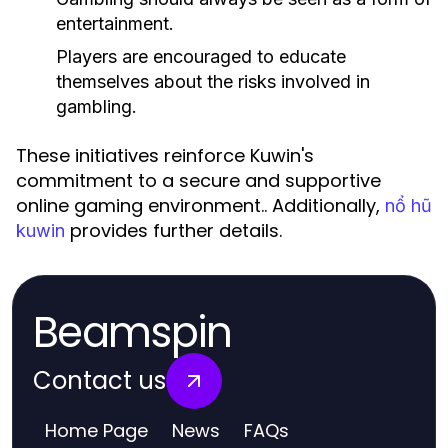
entertainment.
Players are encouraged to educate
themselves about the risks involved in
gambling.
These initiatives reinforce Kuwin's
commitment to a secure and supportive
online gaming environment.. Additionally,
nổ hũ
provides further details.
kuwin
Beamspin
Contact us
Home Page
News
FAQs