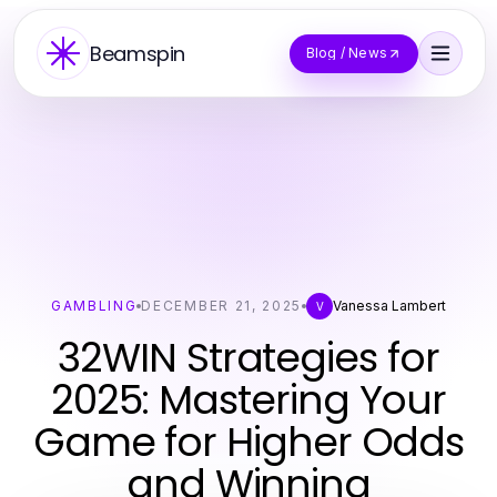
Beamspin
Blog / News
GAMBLING
DECEMBER 21, 2025
Vanessa Lambert
V
32WIN Strategies for
2025: Mastering Your
Game for Higher Odds
and Winning