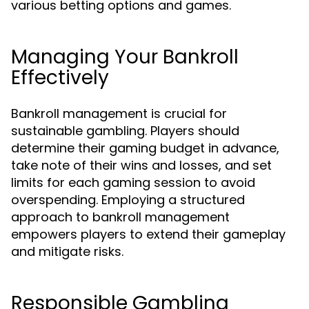
various betting options and games.
Managing Your Bankroll
Effectively
Bankroll management is crucial for
sustainable gambling. Players should
determine their gaming budget in advance,
take note of their wins and losses, and set
limits for each gaming session to avoid
overspending. Employing a structured
approach to bankroll management
empowers players to extend their gameplay
and mitigate risks.
Responsible Gambling