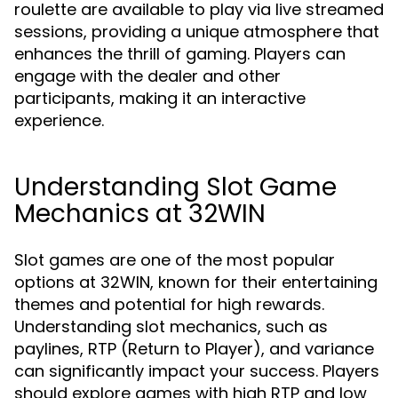
roulette are available to play via live streamed
sessions, providing a unique atmosphere that
enhances the thrill of gaming. Players can
engage with the dealer and other
participants, making it an interactive
experience.
Understanding Slot Game
Mechanics at 32WIN
Slot games are one of the most popular
options at 32WIN, known for their entertaining
themes and potential for high rewards.
Understanding slot mechanics, such as
paylines, RTP (Return to Player), and variance
can significantly impact your success. Players
should explore games with high RTP and low