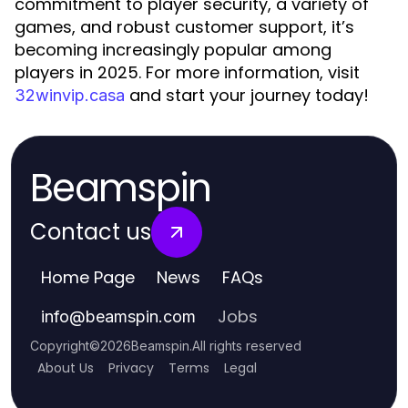
commitment to player security, a variety of
games, and robust customer support, it’s
becoming increasingly popular among
players in 2025. For more information, visit
and start your journey today!
32winvip.casa
Beamspin
Contact us
Home Page
News
FAQs
Jobs
info
@
beamspin.com
Copyright
©
2026
Beamspin
.
All rights reserved
About Us
Privacy
Terms
Legal