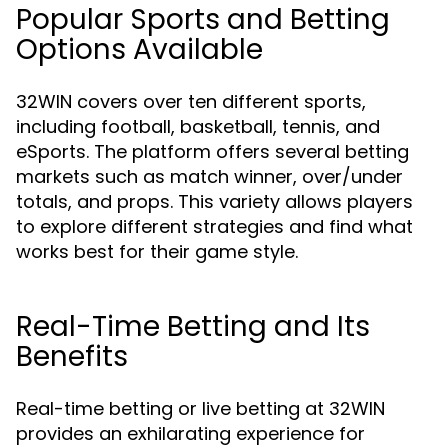
Popular Sports and Betting
Options Available
32WIN covers over ten different sports,
including football, basketball, tennis, and
eSports. The platform offers several betting
markets such as match winner, over/under
totals, and props. This variety allows players
to explore different strategies and find what
works best for their game style.
Real-Time Betting and Its
Benefits
Real-time betting or live betting at 32WIN
provides an exhilarating experience for