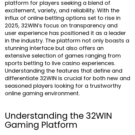
platform for players seeking a blend of
excitement, variety, and reliability. With the
influx of online betting options set to rise in
2025, 32WIN’s focus on transparency and
user experience has positioned it as a leader
in the industry. The platform not only boasts a
stunning interface but also offers an
extensive selection of games ranging from
sports betting to live casino experiences.
Understanding the features that define and
differentiate 32WIN is crucial for both new and
seasoned players looking for a trustworthy
online gaming environment.
Understanding the 32WIN
Gaming Platform