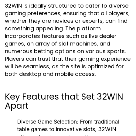
32WIN is ideally structured to cater to diverse
gaming preferences, ensuring that all players,
whether they are novices or experts, can find
something appealing. The platform
incorporates features such as live dealer
games, an array of slot machines, and
numerous betting options on various sports.
Players can trust that their gaming experience
will be seamless, as the site is optimized for
both desktop and mobile access.
Key Features that Set 32WIN
Apart
Diverse Game Selection:
From traditional
table games to innovative slots, 32WIN