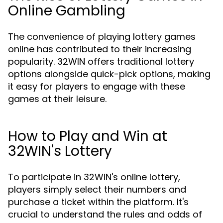
Online Gambling
The convenience of playing lottery games
online has contributed to their increasing
popularity. 32WIN offers traditional lottery
options alongside quick-pick options, making
it easy for players to engage with these
games at their leisure.
How to Play and Win at
32WIN's Lottery
To participate in 32WIN's online lottery,
players simply select their numbers and
purchase a ticket within the platform. It's
crucial to understand the rules and odds of