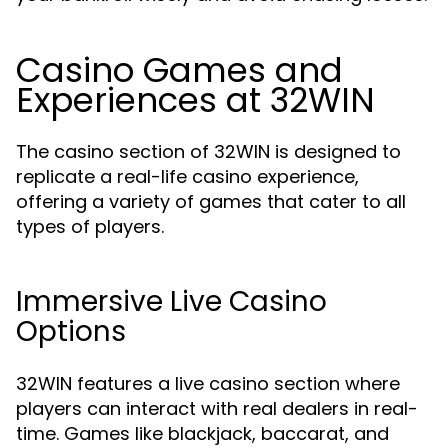
Casino Games and
Experiences at 32WIN
The casino section of 32WIN is designed to
replicate a real-life casino experience,
offering a variety of games that cater to all
types of players.
Immersive Live Casino
Options
32WIN features a live casino section where
players can interact with real dealers in real-
time. Games like blackjack, baccarat, and