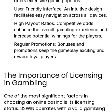
offers extensive gaming options.
User-Friendly Interface:
An intuitive design
facilitates easy navigation across all devices.
High Payout Ratios:
Competitive odds
enhance the overall gambling experience and
increase potential winnings for the players.
Regular Promotions:
Bonuses and
promotions keep the gameplay exciting and
reward loyal players.
The Importance of Licensing
in Gambling
One of the most significant factors in
choosing an online casino is its licensing
status. 32WIN operates with a valid gambling