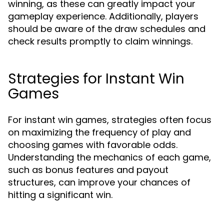
winning, as these can greatly impact your
gameplay experience. Additionally, players
should be aware of the draw schedules and
check results promptly to claim winnings.
Strategies for Instant Win
Games
For instant win games, strategies often focus
on maximizing the frequency of play and
choosing games with favorable odds.
Understanding the mechanics of each game,
such as bonus features and payout
structures, can improve your chances of
hitting a significant win.