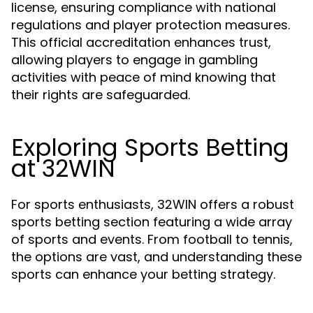
license, ensuring compliance with national
regulations and player protection measures.
This official accreditation enhances trust,
allowing players to engage in gambling
activities with peace of mind knowing that
their rights are safeguarded.
Exploring Sports Betting
at 32WIN
For sports enthusiasts, 32WIN offers a robust
sports betting section featuring a wide array
of sports and events. From football to tennis,
the options are vast, and understanding these
sports can enhance your betting strategy.