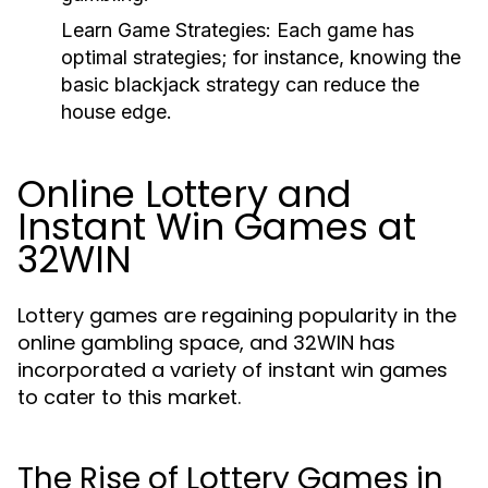
Learn Game Strategies:
Each game has
optimal strategies; for instance, knowing the
basic blackjack strategy can reduce the
house edge.
Online Lottery and
Instant Win Games at
32WIN
Lottery games are regaining popularity in the
online gambling space, and 32WIN has
incorporated a variety of instant win games
to cater to this market.
The Rise of Lottery Games in