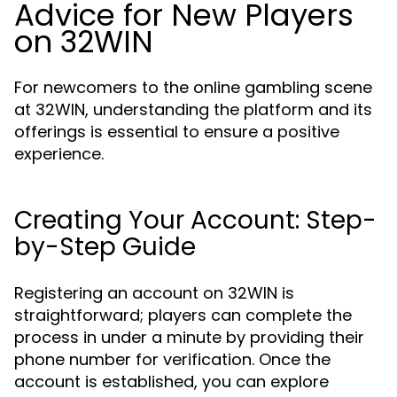
Advice for New Players
on 32WIN
For newcomers to the online gambling scene
at 32WIN, understanding the platform and its
offerings is essential to ensure a positive
experience.
Creating Your Account: Step-
by-Step Guide
Registering an account on 32WIN is
straightforward; players can complete the
process in under a minute by providing their
phone number for verification. Once the
account is established, you can explore