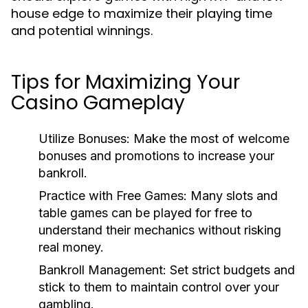
house edge to maximize their playing time
and potential winnings.
Tips for Maximizing Your
Casino Gameplay
Utilize Bonuses:
Make the most of welcome
bonuses and promotions to increase your
bankroll.
Practice with Free Games:
Many slots and
table games can be played for free to
understand their mechanics without risking
real money.
Bankroll Management:
Set strict budgets and
stick to them to maintain control over your
gambling.