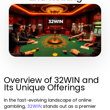
Overview of 32WIN and
Its Unique Offerings
In the fast-evolving landscape of online
gambling,
stands out as a premier
32WIN