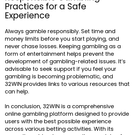
Practices for a Safe
Experience
Always gamble responsibly. Set time and
money limits before you start playing, and
never chase losses. Keeping gambling as a
form of entertainment helps prevent the
development of gambling-related issues. It’s
advisable to seek support if you feel your
gambling is becoming problematic, and
32WIN provides links to various resources that
can help.
In conclusion, 32WIN is a comprehensive
online gambling platform designed to provide
users with the best possible experience
across various betting activities. With its