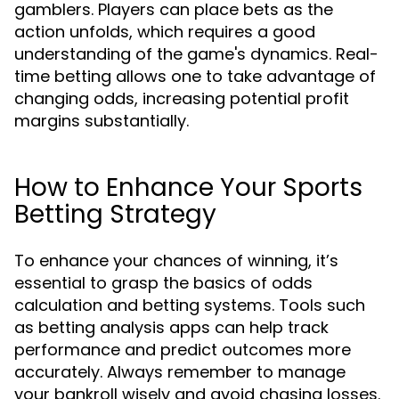
gamblers. Players can place bets as the
action unfolds, which requires a good
understanding of the game's dynamics. Real-
time betting allows one to take advantage of
changing odds, increasing potential profit
margins substantially.
How to Enhance Your Sports
Betting Strategy
To enhance your chances of winning, it’s
essential to grasp the basics of odds
calculation and betting systems. Tools such
as betting analysis apps can help track
performance and predict outcomes more
accurately. Always remember to manage
your bankroll wisely and avoid chasing losses.