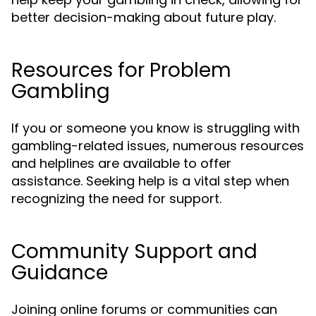
better decision-making about future play.
Resources for Problem
Gambling
If you or someone you know is struggling with
gambling-related issues, numerous resources
and helplines are available to offer
assistance. Seeking help is a vital step when
recognizing the need for support.
Community Support and
Guidance
Joining online forums or communities can