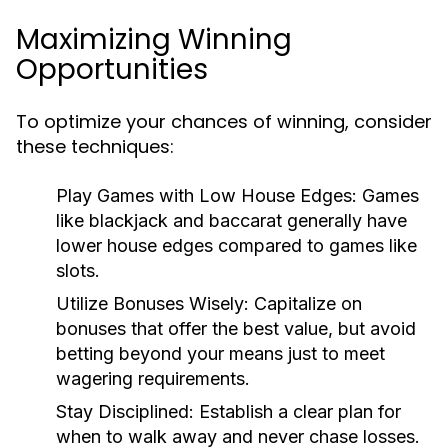
Maximizing Winning
Opportunities
To optimize your chances of winning, consider
these techniques:
Play Games with Low House Edges:
Games
like blackjack and baccarat generally have
lower house edges compared to games like
slots.
Utilize Bonuses Wisely:
Capitalize on
bonuses that offer the best value, but avoid
betting beyond your means just to meet
wagering requirements.
Stay Disciplined:
Establish a clear plan for
when to walk away and never chase losses.