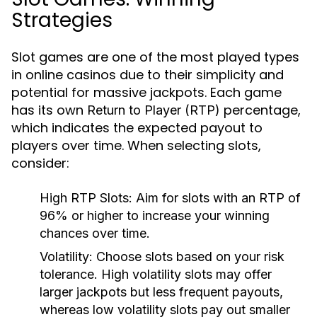
Strategies
Slot games are one of the most played types
in online casinos due to their simplicity and
potential for massive jackpots. Each game
has its own
percentage,
Return to Player (RTP)
which indicates the expected payout to
players over time. When selecting slots,
consider:
High RTP Slots:
Aim for slots with an RTP of
96% or higher to increase your winning
chances over time.
Volatility:
Choose slots based on your risk
tolerance. High volatility slots may offer
larger jackpots but less frequent payouts,
whereas low volatility slots pay out smaller