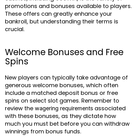
promotions and bonuses available to players.
These offers can greatly enhance your
bankroll, but understanding their terms is
crucial.
Welcome Bonuses and Free
Spins
New players can typically take advantage of
generous welcome bonuses, which often
include a matched deposit bonus or free
spins on select slot games. Remember to
review the
associated
wagering requirements
with these bonuses, as they dictate how
much you must bet before you can withdraw
winnings from bonus funds.