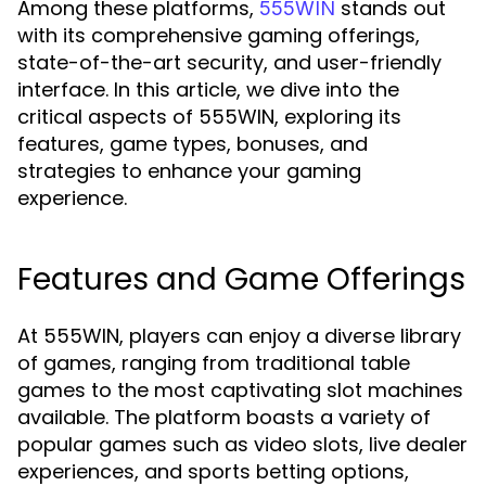
Among these platforms,
stands out
555WIN
with its comprehensive gaming offerings,
state-of-the-art security, and user-friendly
interface. In this article, we dive into the
critical aspects of 555WIN, exploring its
features, game types, bonuses, and
strategies to enhance your gaming
experience.
Features and Game Offerings
At 555WIN, players can enjoy a diverse library
of games, ranging from traditional table
games to the most captivating slot machines
available. The platform boasts a variety of
popular games such as video slots, live dealer
experiences, and sports betting options,