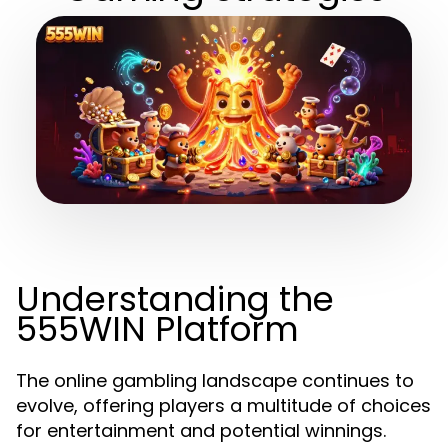
Understanding the
555WIN Platform
The online gambling landscape continues to
evolve, offering players a multitude of choices
for entertainment and potential winnings.