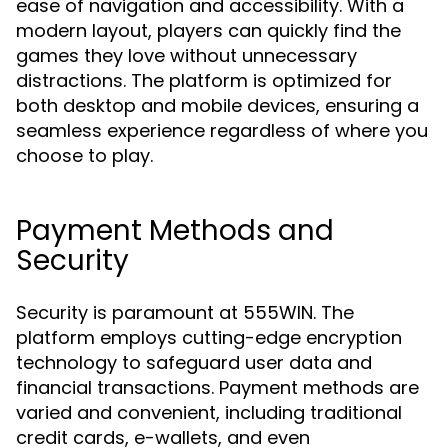
ease of navigation and accessibility. With a
modern layout, players can quickly find the
games they love without unnecessary
distractions. The platform is optimized for
both desktop and mobile devices, ensuring a
seamless experience regardless of where you
choose to play.
Payment Methods and
Security
Security is paramount at 555WIN. The
platform employs cutting-edge encryption
technology to safeguard user data and
financial transactions. Payment methods are
varied and convenient, including traditional
credit cards, e-wallets, and even