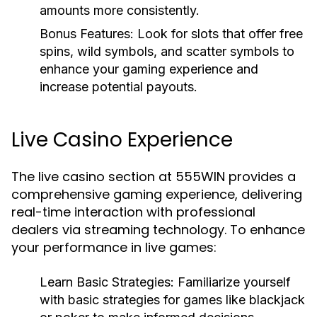
amounts more consistently.
Bonus Features:
Look for slots that offer free
spins, wild symbols, and scatter symbols to
enhance your gaming experience and
increase potential payouts.
Live Casino Experience
The live casino section at 555WIN provides a
comprehensive gaming experience, delivering
real-time interaction with professional
dealers via streaming technology. To enhance
your performance in live games:
Learn Basic Strategies:
Familiarize yourself
with basic strategies for games like blackjack