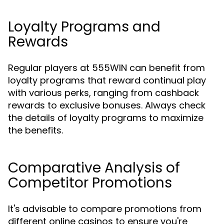
Loyalty Programs and
Rewards
Regular players at 555WIN can benefit from
loyalty programs that reward continual play
with various perks, ranging from cashback
rewards to exclusive bonuses. Always check
the details of loyalty programs to maximize
the benefits.
Comparative Analysis of
Competitor Promotions
It's advisable to compare promotions from
different online casinos to ensure you're