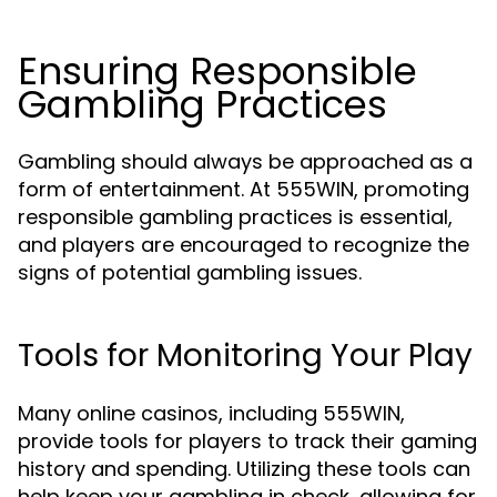
Ensuring Responsible
Gambling Practices
Gambling should always be approached as a
form of entertainment. At 555WIN, promoting
responsible gambling practices is essential,
and players are encouraged to recognize the
signs of potential gambling issues.
Tools for Monitoring Your Play
Many online casinos, including 555WIN,
provide tools for players to track their gaming
history and spending. Utilizing these tools can
help keep your gambling in check, allowing for