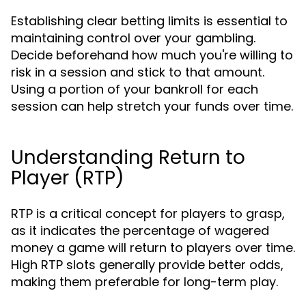
Establishing clear betting limits is essential to
maintaining control over your gambling.
Decide beforehand how much you're willing to
risk in a session and stick to that amount.
Using a portion of your bankroll for each
session can help stretch your funds over time.
Understanding Return to
Player (RTP)
RTP is a critical concept for players to grasp,
as it indicates the percentage of wagered
money a game will return to players over time.
High RTP slots generally provide better odds,
making them preferable for long-term play.