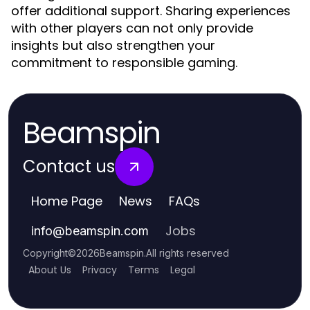
offer additional support. Sharing experiences
with other players can not only provide
insights but also strengthen your
commitment to responsible gaming.
Beamspin
Contact us
Home Page
News
FAQs
Jobs
info
@
beamspin.com
Copyright
©
2026
Beamspin
.
All rights reserved
About Us
Privacy
Terms
Legal