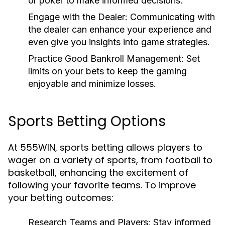
or poker to make informed decisions.
Engage with the Dealer:
Communicating with
the dealer can enhance your experience and
even give you insights into game strategies.
Practice Good Bankroll Management:
Set
limits on your bets to keep the gaming
enjoyable and minimize losses.
Sports Betting Options
At 555WIN, sports betting allows players to
wager on a variety of sports, from football to
basketball, enhancing the excitement of
following your favorite teams. To improve
your betting outcomes:
Research Teams and Players:
Stay informed