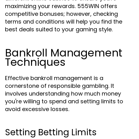
maximizing your rewards. 555WIN offers
competitive bonuses; however, checking
terms and conditions will help you find the
best deals suited to your gaming style.
Bankroll Management
Techniques
Effective bankroll management is a
cornerstone of responsible gambling. It
involves understanding how much money
you're willing to spend and setting limits to
avoid excessive losses.
Setting Betting Limits