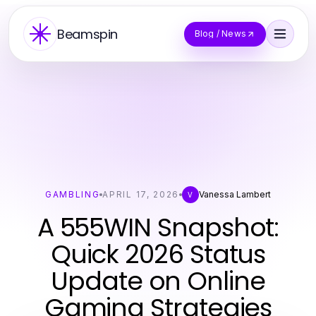
Beamspin
Blog / News
GAMBLING
APRIL 17, 2026
Vanessa Lambert
V
A 555WIN Snapshot:
Quick 2026 Status
Update on Online
Gaming Strategies