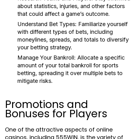
about statistics, injuries, and other factors
that could affect a game’s outcome.
Understand Bet Types:
Familiarize yourself
with different types of bets, including
moneylines, spreads, and totals to diversify
your betting strategy.
Manage Your Bankroll:
Allocate a specific
amount of your total bankroll for sports
betting, spreading it over multiple bets to
mitigate risks.
Promotions and
Bonuses for Players
One of the attractive aspects of online
casinos, including 555WIN, is the variety of