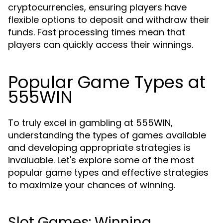
cryptocurrencies, ensuring players have
flexible options to deposit and withdraw their
funds. Fast processing times mean that
players can quickly access their winnings.
Popular Game Types at
555WIN
To truly excel in gambling at 555WIN,
understanding the types of games available
and developing appropriate strategies is
invaluable. Let's explore some of the most
popular game types and effective strategies
to maximize your chances of winning.
Slot Games: Winning