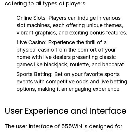
catering to all types of players.
Online Slots:
Players can indulge in various
slot machines, each offering unique themes,
vibrant graphics, and exciting bonus features.
Live Casino:
Experience the thrill of a
physical casino from the comfort of your
home with live dealers presenting classic
games like blackjack, roulette, and baccarat.
Sports Betting:
Bet on your favorite sports
events with competitive odds and live betting
options, making it an engaging experience.
User Experience and Interface
The user interface of 555WIN is designed for