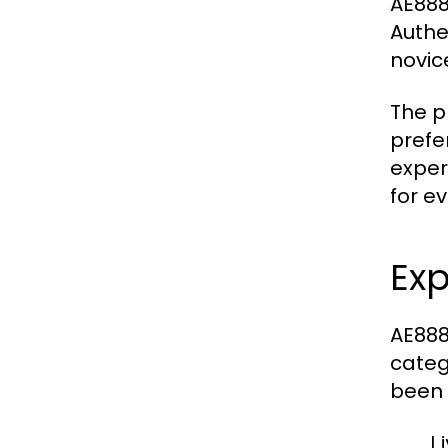
AE888
Authe
novic
The p
prefe
exper
for e
Exp
AE888
categ
been 
L