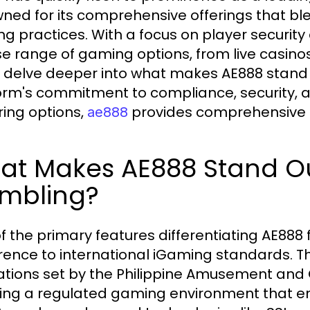
ned for its comprehensive offerings that b
g practices. With a focus on player security 
se range of gaming options, from live casino
 delve deeper into what makes AE888 stand out
orm's commitment to compliance, security, 
ring options,
provides comprehensive in
ae888
at Makes AE888 Stand Ou
mbling?
f the primary features differentiating AE888 f
ence to international iGaming standards. T
ations set by the Philippine Amusement an
ing a regulated gaming environment that e