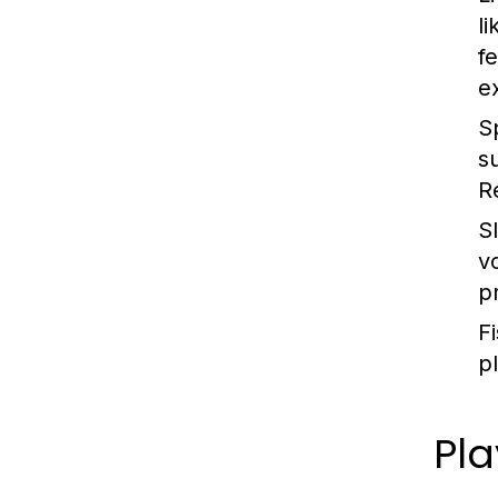
l
f
e
S
s
R
Sl
v
p
F
p
Pla