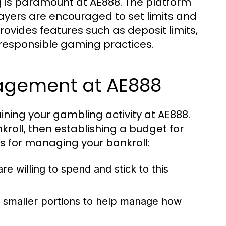
ng is paramount at AE888. The platform
yers are encouraged to set limits and
rovides features such as deposit limits,
t responsible gaming practices.
nagement at AE888
ining your gambling activity at AE888.
kroll, then establishing a budget for
s for managing your bankroll:
 willing to spend and stick to this
to smaller portions to help manage how