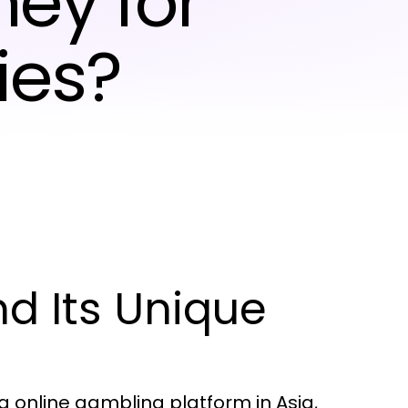
ey for
ies?
d Its Unique
g online gambling platform in Asia,