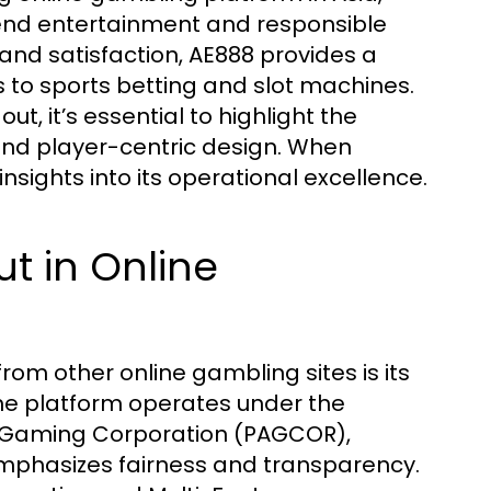
lend entertainment and responsible
and satisfaction, AE888 provides a
s to sports betting and slot machines.
, it’s essential to highlight the
and player-centric design. When
sights into its operational excellence.
t in Online
rom other online gambling sites is its
he platform operates under the
d Gaming Corporation (PAGCOR),
mphasizes fairness and transparency.