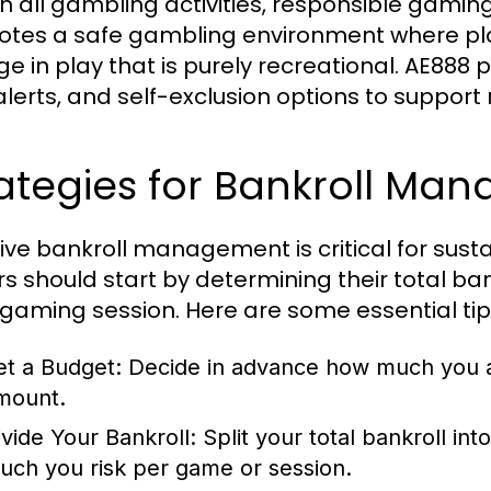
th all gambling activities, responsible gami
tes a safe gambling environment where pla
e in play that is purely recreational. AE888 p
alerts, and self-exclusion options to suppor
ategies for Bankroll Ma
tive bankroll management is critical for susta
rs should start by determining their total ban
gaming session. Here are some essential tip
et a Budget:
Decide in advance how much you are
mount.
ivide Your Bankroll:
Split your total bankroll in
uch you risk per game or session.