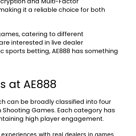
cryption and Multi-Factor
aking it a reliable choice for both
games, catering to different
e interested in live dealer
ic sports betting, AE888 has something
s at AE888
 can be broadly classified into four
ish Shooting Games. Each category has
ntaining high player engagement.
experiences with real dealers in games