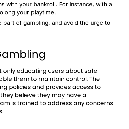
ns with your bankroll. For instance, with a
rolong your playtime.
 part of gambling, and avoid the urge to
Gambling
t only educating users about safe
able them to maintain control. The
ng policies and provides access to
f they believe they may have a
team is trained to address any concerns
s.