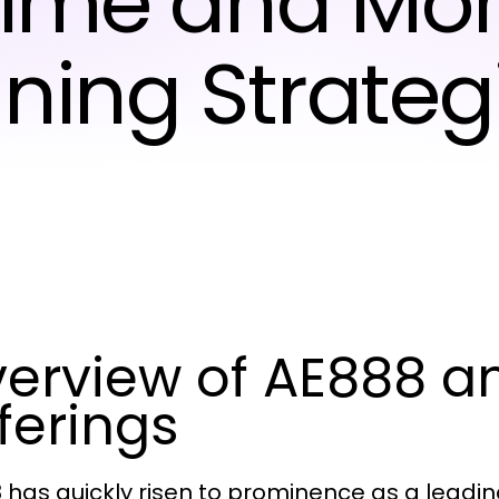
Time and Mon
ning Strateg
erview of AE888 an
ferings
 has quickly risen to prominence as a leadin