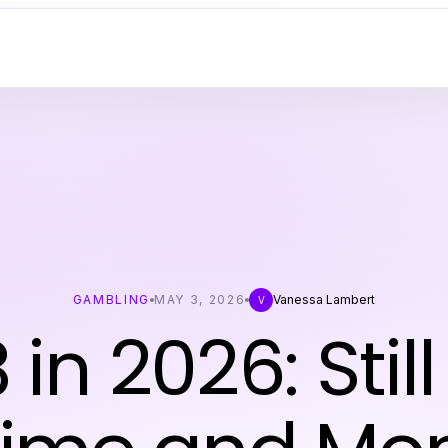
GAMBLING
MAY 3, 2026
Vanessa Lambert
V
in 2026: Stil