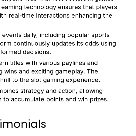
treaming technology ensures that players
ith real-time interactions enhancing the
events daily, including popular sports
tform continuously updates its odds using
nformed decisions.
rn titles with various paylines and
 big wins and exciting gameplay. The
rill to the slot gaming experience.
ines strategy and action, allowing
 to accumulate points and win prizes.
timonials