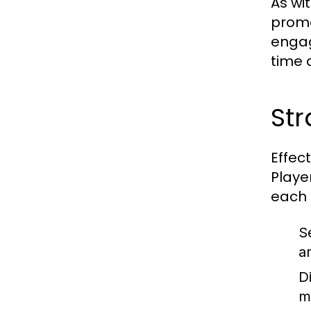
As wi
promo
engag
time 
Str
Effec
Playe
each 
S
a
D
m