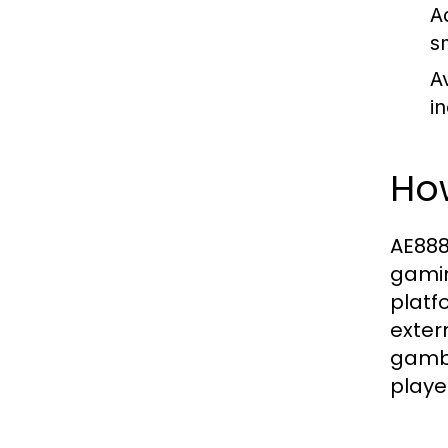
A
s
A
i
Ho
AE888
gamin
platf
exter
gambl
playe