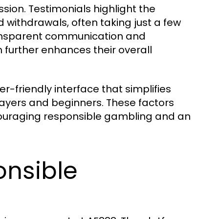
ission. Testimonials highlight the
 withdrawals, often taking just a few
ransparent communication and
 further enhances their overall
-friendly interface that simplifies
players and beginners. These factors
couraging responsible gambling and an
nsible