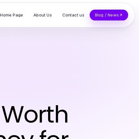
Home Page
About Us
Contact us
Blog / News
l Worth