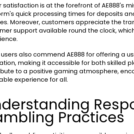
 satisfaction is at the forefront of AE888's m
orm's quick processing times for deposits and
es. Moreover, customers appreciate the t
mer support available round the clock, which
ience.
users also commend AE888 for offering a user
ation, making it accessible for both skilled 
ibute to a positive gaming atmosphere, en
able experience for all.
derstanding Respo
mbling Practices