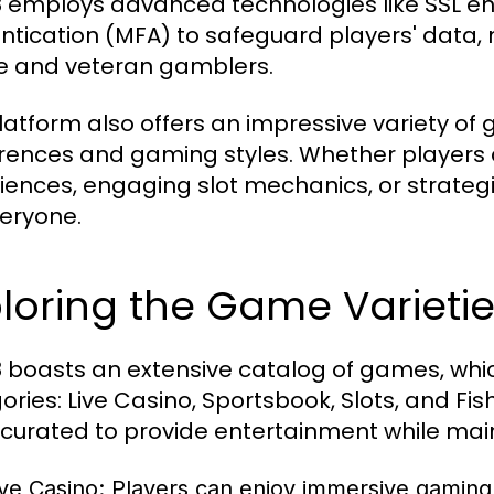
 employs advanced technologies like SSL en
ntication (MFA) to safeguard players' data, m
e and veteran gamblers.
latform also offers an impressive variety of 
rences and gaming styles. Whether players ar
iences, engaging slot mechanics, or strateg
veryone.
loring the Game Varietie
 boasts an extensive catalog of games, which
ories: Live Casino, Sportsbook, Slots, and F
curated to provide entertainment while mai
ive Casino:
Players can enjoy immersive gaming 