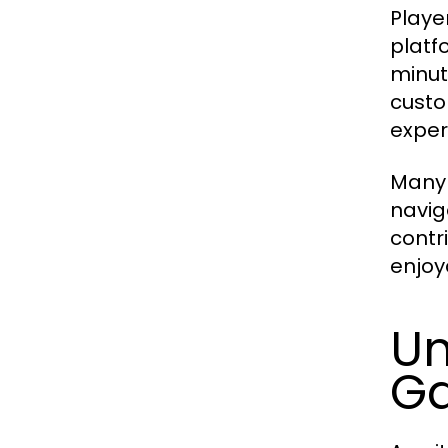
Player
platf
minut
custo
exper
Many 
navig
contr
enjoy
Un
Ga