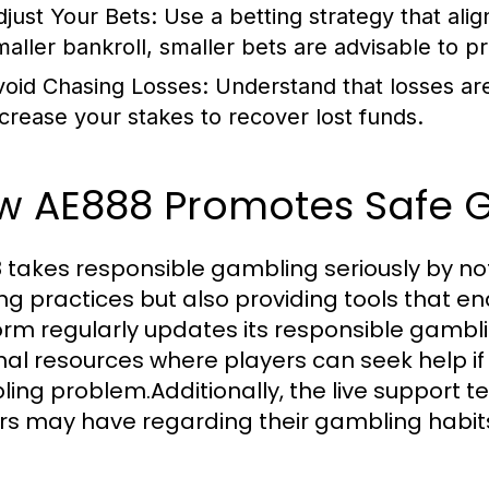
djust Your Bets:
Use a betting strategy that alig
maller bankroll, smaller bets are advisable to p
void Chasing Losses:
Understand that losses are
ncrease your stakes to recover lost funds.
w AE888 Promotes Safe 
 takes responsible gambling seriously by no
g practices but also providing tools that en
orm regularly updates its responsible gambli
nal resources where players can seek help i
ing problem.Additionally, the live support 
rs may have regarding their gambling habit