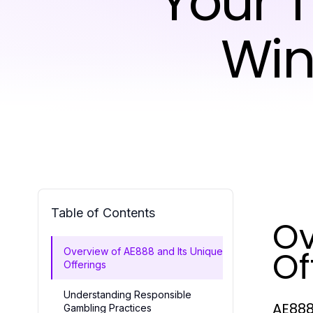
Your 
Win
Table of Contents
Ov
Of
Overview of AE888 and Its Unique
Offerings
Understanding Responsible
AE888
Gambling Practices