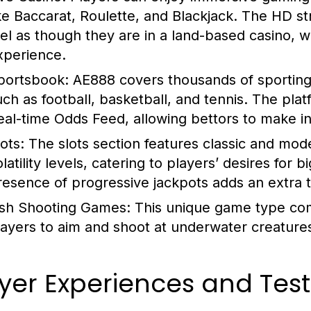
ike Baccarat, Roulette, and Blackjack. The HD s
eel as though they are in a land-based casino, w
xperience.
portsbook:
AE888 covers thousands of sporting 
uch as football, basketball, and tennis. The pla
eal-time Odds Feed, allowing bettors to make i
ots:
The slots section features classic and mode
olatility levels, catering to players’ desires for
resence of progressive jackpots adds an extra th
ish Shooting Games:
This unique game type comb
layers to aim and shoot at underwater creatures
yer Experiences and Tes