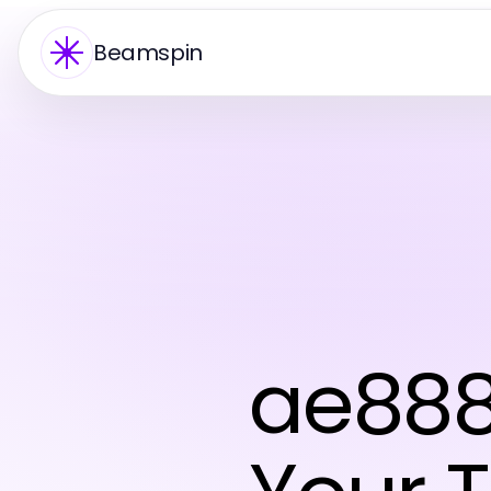
Beamspin
ae888 