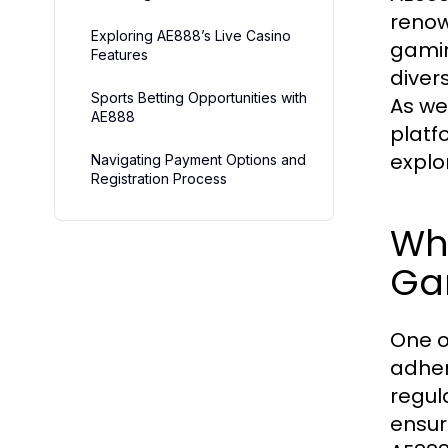
renow
Exploring AE888’s Live Casino
gamin
Features
diver
Sports Betting Opportunities with
As we
AE888
platf
explo
Navigating Payment Options and
Registration Process
Wh
Ga
One o
adher
regul
ensur