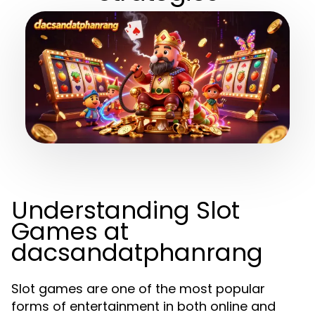
Understanding Slot
Games at
dacsandatphanrang
Slot games are one of the most popular
forms of entertainment in both online and