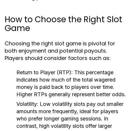
How to Choose the Right Slot
Game
Choosing the right slot game is pivotal for
both enjoyment and potential payouts.
Players should consider factors such as:
Return to Player (RTP):
This percentage
indicates how much of the total wagered
money is paid back to players over time.
Higher RTPs generally represent better odds.
Volatility:
Low volatility slots pay out smaller
amounts more frequently, ideal for players
who prefer longer gaming sessions. In
contrast, high volatility slots offer larger