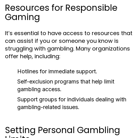
Resources for Responsible
Gaming
It’s essential to have access to resources that
can assist if you or someone you know is
struggling with gambling. Many organizations
offer help, including:
Hotlines for immediate support.
Self-exclusion programs that help limit
gambling access.
Support groups for individuals dealing with
gambling-related issues.
Setting Personal Gambling