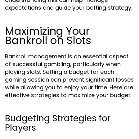
expectations and guide your betting strategy.
Maximizing Your
Bankroll on Slots
Bankroll management is an essential aspect
of successful gambling, particularly when
playing slots. Setting a budget for each
gaming session can prevent significant losses
while allowing you to enjoy your time. Here are
effective strategies to maximize your budget:
Budgeting Strategies for
Players