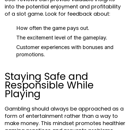
into the potential enjoyment and profitability
of a slot game. Look for feedback about:
How often the game pays out.
The excitement level of the gameplay.
Customer experiences with bonuses and
promotions.
Staying Safe and
Responsible While
Playing
Gambling should always be approached as a
form of entertainment rather than a way to
make money. This mindset promotes healthier