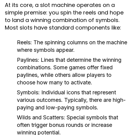
At its core, a slot machine operates on a
simple premise: you spin the reels and hope
to land a winning combination of symbols.
Most slots have standard components like:
Reels:
The spinning columns on the machine
where symbols appear.
Paylines:
Lines that determine the winning
combinations. Some games offer fixed
paylines, while others allow players to
choose how many to activate.
Symbols:
Individual icons that represent
various outcomes. Typically, there are high-
paying and low-paying symbols.
Wilds and Scatters:
Special symbols that
often trigger bonus rounds or increase
winning potential.