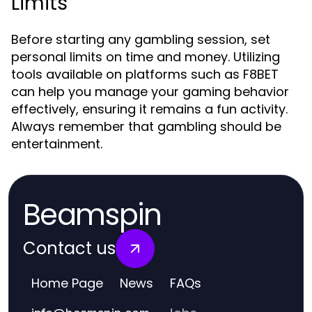
Limits
Before starting any gambling session, set
personal limits on time and money. Utilizing
tools available on platforms such as F8BET
can help you manage your gaming behavior
effectively, ensuring it remains a fun activity.
Always remember that gambling should be
entertainment.
Beamspin
Contact us
Home Page
News
FAQs