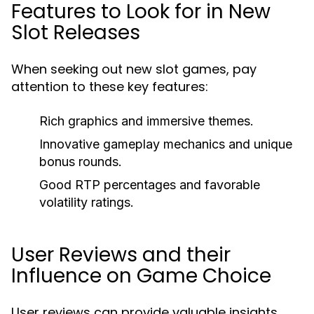
Features to Look for in New
Slot Releases
When seeking out new slot games, pay
attention to these key features:
Rich graphics and immersive themes.
Innovative gameplay mechanics and unique
bonus rounds.
Good RTP percentages and favorable
volatility ratings.
User Reviews and their
Influence on Game Choice
User reviews can provide valuable insights