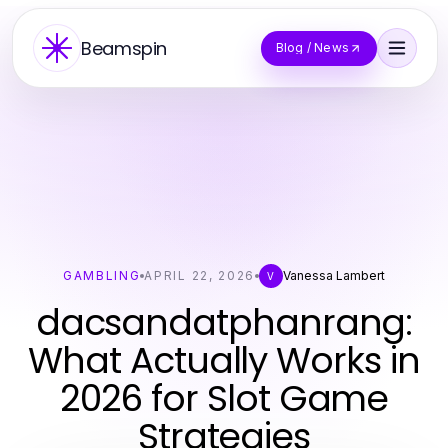
Beamspin
Blog / News
GAMBLING
APRIL 22, 2026
Vanessa Lambert
V
dacsandatphanrang:
What Actually Works in
2026 for Slot Game
Strategies