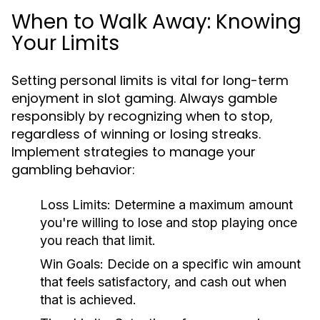
When to Walk Away: Knowing
Your Limits
Setting personal limits is vital for long-term
enjoyment in slot gaming. Always gamble
responsibly by recognizing when to stop,
regardless of winning or losing streaks.
Implement strategies to manage your
gambling behavior:
Loss Limits:
Determine a maximum amount
you're willing to lose and stop playing once
you reach that limit.
Win Goals:
Decide on a specific win amount
that feels satisfactory, and cash out when
that is achieved.