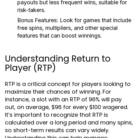
payouts but less frequent wins, suitable for
risk-takers.
Bonus Features:
Look for games that include
free spins, multipliers, and other special
features that can boost winnings.
Understanding Return to
Player (RTP)
RTP is a critical concept for players looking to
maximize their chances of winning. For
instance, a slot with an RTP of 96% will pay
out, on average, $96 for every $100 wagered.
It’s important to recognize that RTP is
calculated over a long period and many spins,
so short-term results can vary widely.
Understanding this can help manage