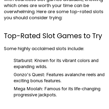
which ones are worth your time can be
overwhelming. Here are some top-rated slots
you should consider trying:
Top-Rated Slot Games to Try
Some highly acclaimed slots include:
Starburst:
Known for its vibrant colors and
expanding wilds.
Gonzo's Quest:
Features avalanche reels and
exciting bonus features.
Mega Moolah:
Famous for its life-changing
progressive jackpots.