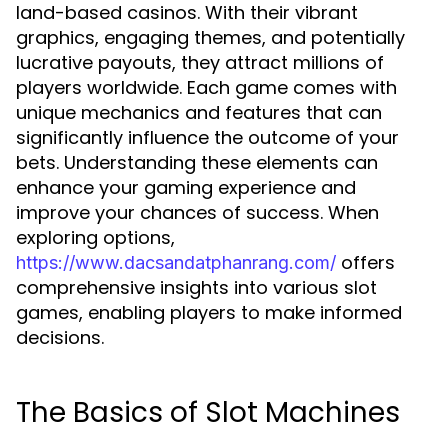
land-based casinos. With their vibrant
graphics, engaging themes, and potentially
lucrative payouts, they attract millions of
players worldwide. Each game comes with
unique mechanics and features that can
significantly influence the outcome of your
bets. Understanding these elements can
enhance your gaming experience and
improve your chances of success. When
exploring options,
offers
https://www.dacsandatphanrang.com/
comprehensive insights into various slot
games, enabling players to make informed
decisions.
The Basics of Slot Machines