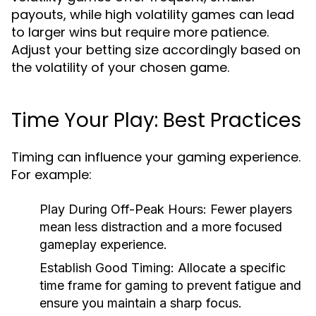
payouts, while high volatility games can lead
to larger wins but require more patience.
Adjust your betting size accordingly based on
the volatility of your chosen game.
Time Your Play: Best Practices
Timing can influence your gaming experience.
For example:
Play During Off-Peak Hours:
Fewer players
mean less distraction and a more focused
gameplay experience.
Establish Good Timing:
Allocate a specific
time frame for gaming to prevent fatigue and
ensure you maintain a sharp focus.