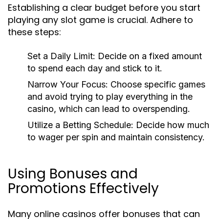
Establishing a clear budget before you start
playing any slot game is crucial. Adhere to
these steps:
Set a Daily Limit:
Decide on a fixed amount
to spend each day and stick to it.
Narrow Your Focus:
Choose specific games
and avoid trying to play everything in the
casino, which can lead to overspending.
Utilize a Betting Schedule:
Decide how much
to wager per spin and maintain consistency.
Using Bonuses and
Promotions Effectively
Many online casinos offer bonuses that can