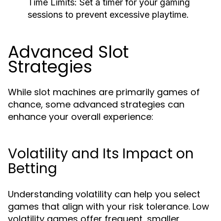
Time Limits:
Set a timer for your gaming
sessions to prevent excessive playtime.
Advanced Slot
Strategies
While slot machines are primarily games of
chance, some advanced strategies can
enhance your overall experience:
Volatility and Its Impact on
Betting
Understanding volatility can help you select
games that align with your risk tolerance. Low
volatility games offer frequent, smaller