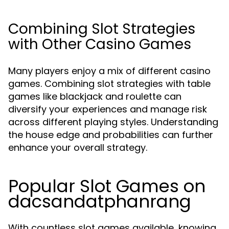
Combining Slot Strategies
with Other Casino Games
Many players enjoy a mix of different casino
games. Combining slot strategies with table
games like blackjack and roulette can
diversify your experiences and manage risk
across different playing styles. Understanding
the house edge and probabilities can further
enhance your overall strategy.
Popular Slot Games on
dacsandatphanrang
With countless slot games available, knowing