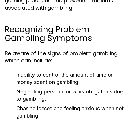
gaming practices and prevents problems
associated with gambling.
Recognizing Problem
Gambling Symptoms
Be aware of the signs of problem gambling,
which can include:
Inability to control the amount of time or
money spent on gambling.
Neglecting personal or work obligations due
to gambling.
Chasing losses and feeling anxious when not
gambling.