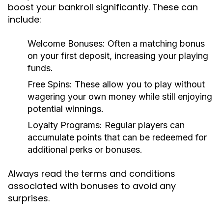
boost your bankroll significantly. These can
include:
Welcome Bonuses:
Often a matching bonus
on your first deposit, increasing your playing
funds.
Free Spins:
These allow you to play without
wagering your own money while still enjoying
potential winnings.
Loyalty Programs:
Regular players can
accumulate points that can be redeemed for
additional perks or bonuses.
Always read the terms and conditions
associated with bonuses to avoid any
surprises.