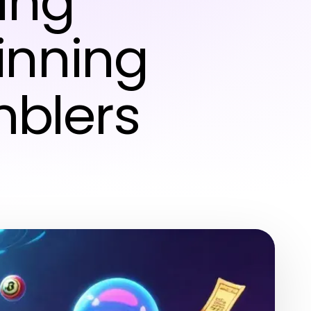
ing
inning
mblers