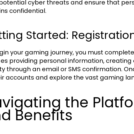
potential cyber threats and ensure that pers
ns confidential.
ting Started: Registratio
gin your gaming journey, you must complete t
des providing personal information, creating
ity through an email or SMS confirmation. Onc
eir accounts and explore the vast gaming la
vigating the Platf
d Benefits