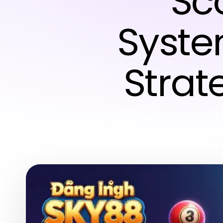
Sc
Syste
Strat