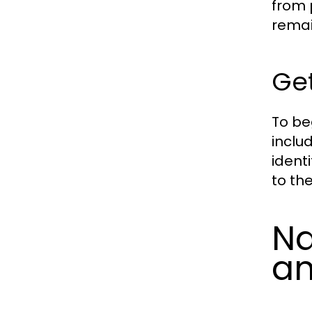
from 
remai
Get
To be
inclu
ident
to th
Na
an