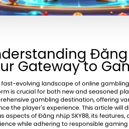
derstanding Đăng
ur Gateway to Ga
e fast-evolving landscape of online gambling,
orm is crucial for both new and seasoned pl
ehensive gambling destination, offering var
ce the player's experience. This article will
us aspects of Đăng nhập SKY88, its features
ience while adhering to responsible gaming 