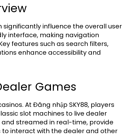
rview
ignificantly influence the overall user
ly interface, making navigation
Key features such as search filters,
ions enhance accessibility and
e Dealer Games
 casinos. At Đăng nhập SKY88, players
assic slot machines to live dealer
 and streamed in real-time, provide
to interact with the dealer and other