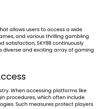
hat allows users to access a wide
games, and various thrilling gambling
 satisfaction, SKY88 continuously
 a diverse and exciting array of gaming
Access
stry. When accessing platforms like
ogin procedures, which often include
logies. Such measures protect players