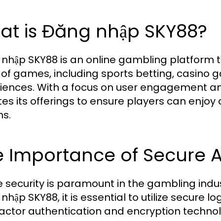
at is Đăng nhập SKY88?
nhập SKY88 is an online gambling platform t
 of games, including sports betting, casino 
iences. With a focus on user engagement and
es its offerings to ensure players can enjoy
ns.
e Importance of Secure 
e security is paramount in the gambling indu
nhập SKY88, it is essential to utilize secure l
actor authentication and encryption techno