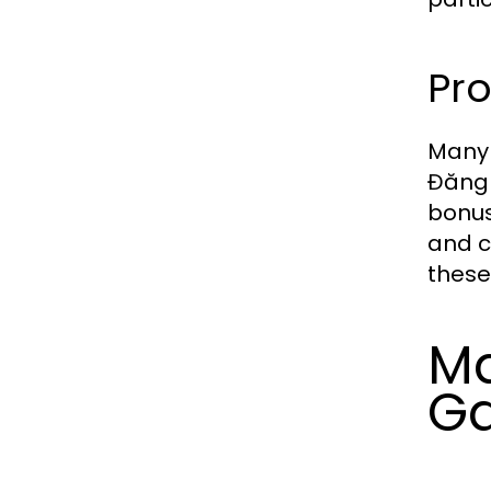
Pro
Many 
Đăng 
bonus
and c
these
Ma
G