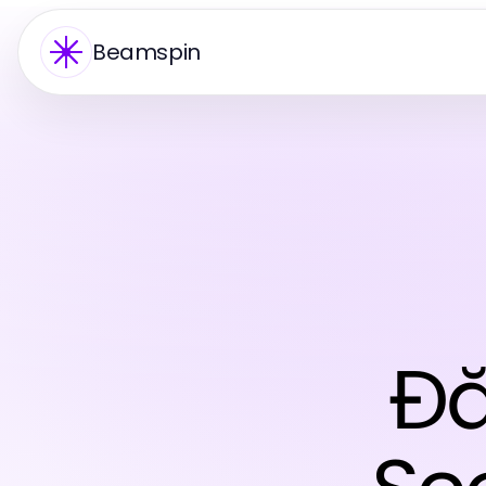
Beamspin
Đă