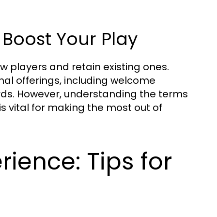
Boost Your Play
w players and retain existing ones.
al offerings, including welcome
rds. However, understanding the terms
s vital for making the most out of
ience: Tips for