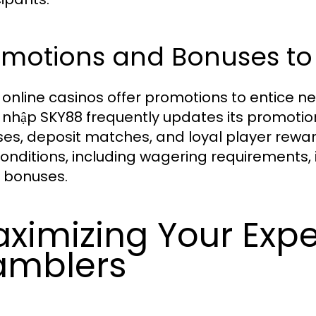
motions and Bonuses to 
online casinos offer promotions to entice ne
nhập SKY88 frequently updates its promotion
es, deposit matches, and loyal player rewa
onditions, including wagering requirements, i
 bonuses.
ximizing Your Exper
amblers