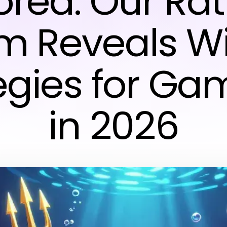
ored: Our Rat
m Reveals W
egies for Ga
in 2026