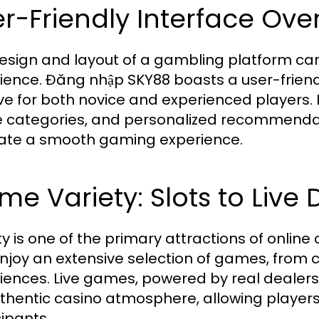
r-Friendly Interface Ove
esign and layout of a gambling platform can s
ience. Đăng nhập SKY88 boasts a user-friend
tive for both novice and experienced players. 
categories, and personalized recommendat
itate a smooth gaming experience.
e Variety: Slots to Liv
ty is one of the primary attractions of online
njoy an extensive selection of games, from cl
iences. Live games, powered by real dealers
thentic casino atmosphere, allowing players 
cipants.