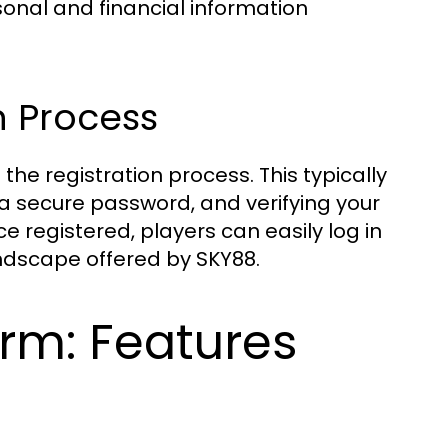
onal and financial information
n Process
he registration process. This typically
 a secure password, and verifying your
e registered, players can easily log in
ndscape offered by SKY88.
orm: Features