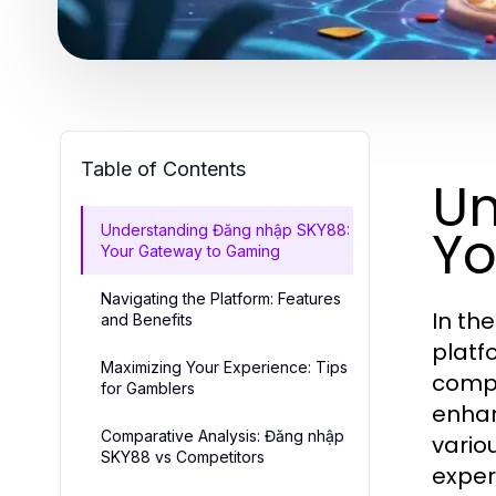
Table of Contents
Un
Yo
Understanding Đăng nhập SKY88:
Your Gateway to Gaming
Navigating the Platform: Features
In th
and Benefits
platf
Maximizing Your Experience: Tips
compr
for Gamblers
enhan
Comparative Analysis: Đăng nhập
vario
SKY88 vs Competitors
exper