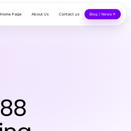
Home Page
About Us
Contact us
Blog / News
Y88