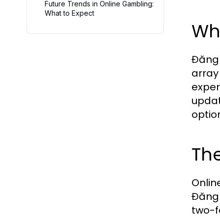
Future Trends in Online Gambling:
What to Expect
Wh
Đăng 
array
exper
updat
optio
Th
Onlin
Đăng 
two-f