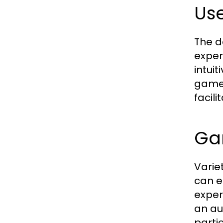
Use
The d
exper
intui
game 
facil
Gam
Varie
can e
exper
an au
parti