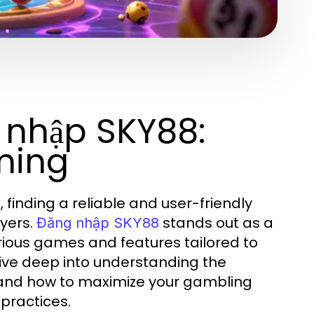
 nhập SKY88:
ming
 finding a reliable and user-friendly
ayers.
stands out as a
Đăng nhập SKY88
ious games and features tailored to
 dive deep into understanding the
, and how to maximize your gambling
practices.