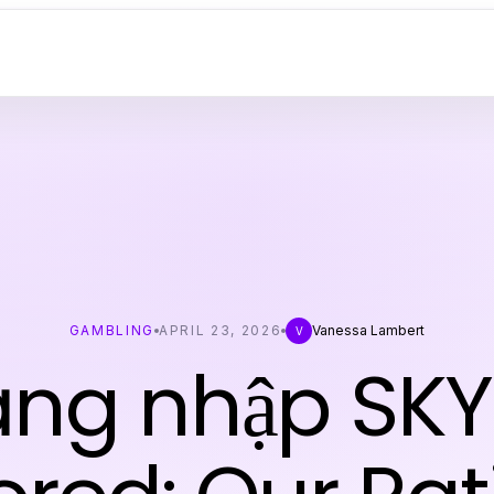
GAMBLING
APRIL 23, 2026
Vanessa Lambert
V
ng nhập SK