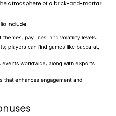
 the atmosphere of a brick-and-mortar
io include:
 themes, pay lines, and volatility levels.
nts; players can find games like baccarat,
 events worldwide, along with eSports
ers that enhances engagement and
Bonuses