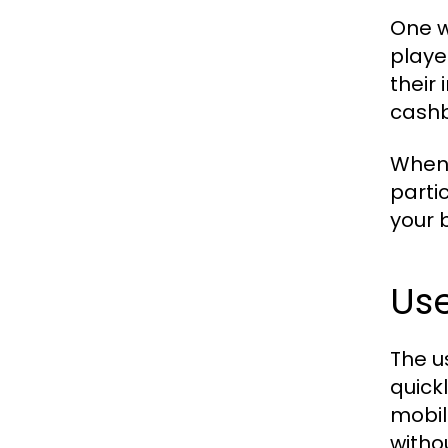
One w
playe
their 
cashb
When 
parti
your 
Use
The u
quick
mobil
withou