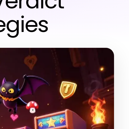
Verdict
egies