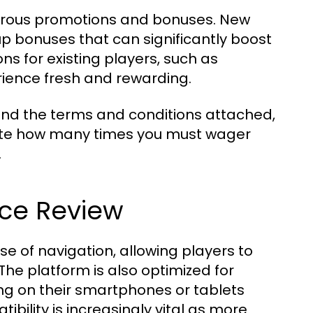
nerous promotions and bonuses. New
p bonuses that can significantly boost
ions for existing players, such as
ience fresh and rewarding.
tand the terms and conditions attached,
tate how many times you must wager
.
ace Review
se of navigation, allowing players to
 The platform is also optimized for
ng on their smartphones or tablets
tibility is increasingly vital as more