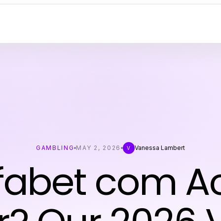
GAMBLING
MAY 2, 2026
Vanessa Lambert
V
fabet com Ac