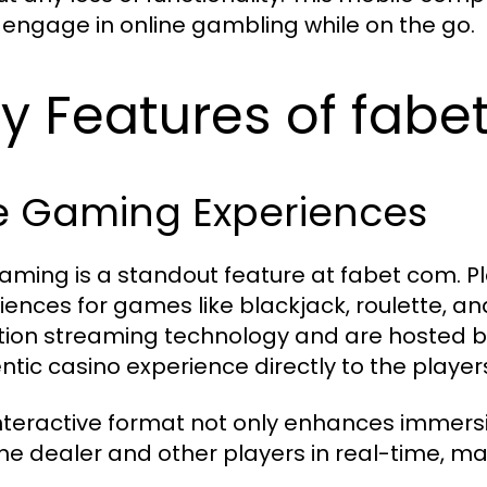
 engage in online gambling while on the go.
y Features of fab
ve Gaming Experiences
gaming is a standout feature at fabet com. Pl
iences for games like blackjack, roulette, a
ition streaming technology and are hosted by
ntic casino experience directly to the player
interactive format not only enhances immers
the dealer and other players in real-time, m