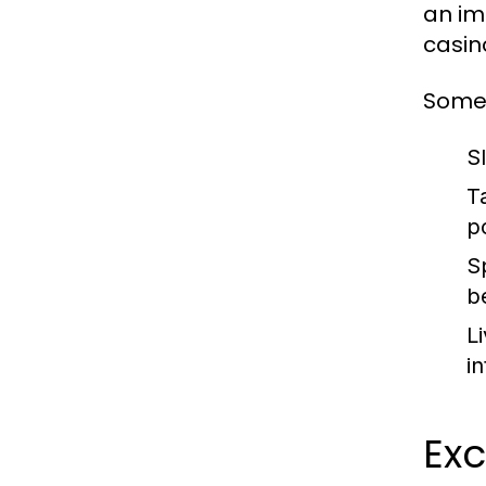
an im
casin
Some 
Sl
T
p
S
b
L
in
Ex