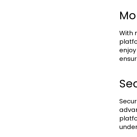
Mo
With 
platf
enjoy
ensur
Sec
Secur
advan
platf
under