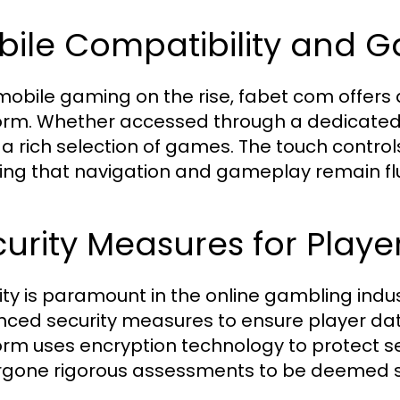
bile Compatibility and 
mobile gaming on the rise, fabet com offers 
orm. Whether accessed through a dedicated 
 a rich selection of games. The touch control
ing that navigation and gameplay remain flu
urity Measures for Playe
ity is paramount in the online gambling ind
ced security measures to ensure player dat
orm uses encryption technology to protect s
gone rigorous assessments to be deemed s