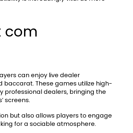
et com
ayers can enjoy live dealer
nd baccarat. These games utilize high-
 professional dealers, bringing the
s’ screens.
ion but also allows players to engage
aking for a sociable atmosphere.