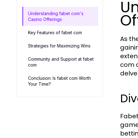
Un
Of
Understanding fabet com's
Casino Offerings
Key Features of fabet com
As th
Strategies for Maximizing Wins
gaini
exten
Community and Support at fabet
com a
com
delve
Conclusion: Is fabet com Worth
Your Time?
Div
Fabet
games
betti