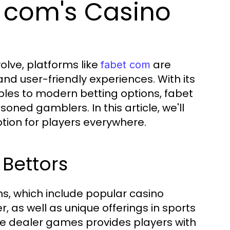
 com's Casino
lve, platforms like
are
fabet com
nd user-friendly experiences. With its
ples to modern betting options, fabet
ned gamblers. In this article, we'll
tion for players everywhere.
 Bettors
s, which include popular casino
, as well as unique offerings in sports
live dealer games provides players with