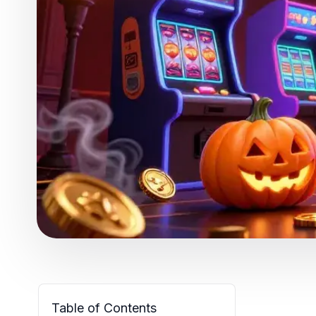
Table of Contents