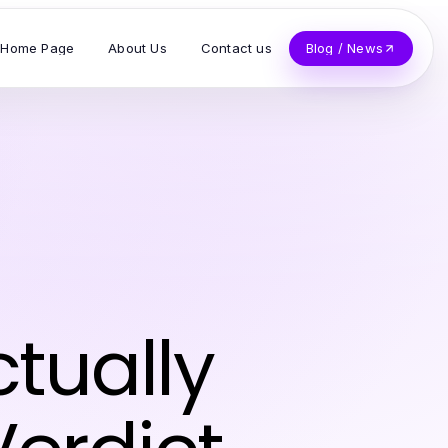
Home Page
About Us
Contact us
Blog / News
tually