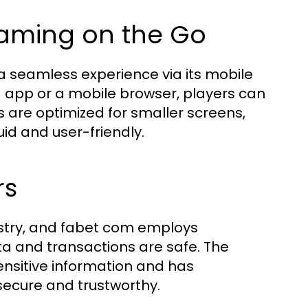
Gaming on the Go
a seamless experience via its mobile
app or a mobile browser, players can
s are optimized for smaller screens,
id and user-friendly.
rs
ustry, and fabet com employs
a and transactions are safe. The
ensitive information and has
ecure and trustworthy.