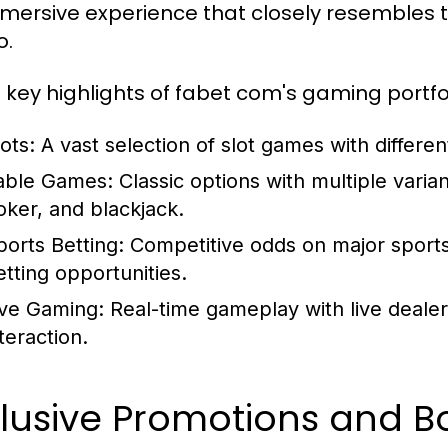
mersive experience that closely resembles
o.
key highlights of fabet com's gaming portfol
ots:
A vast selection of slot games with different
able Games:
Classic options with multiple varia
oker, and blackjack.
ports Betting:
Competitive odds on major sports
etting opportunities.
ive Gaming:
Real-time gameplay with live deal
teraction.
clusive Promotions and 