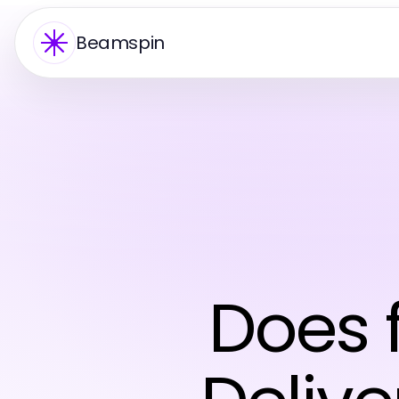
Beamspin
Does 