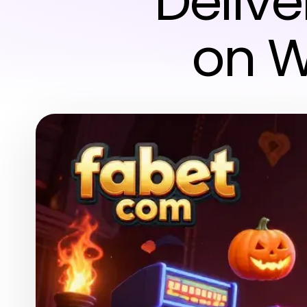
Delive
on W