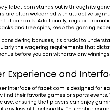
ay fabet com stands out is through its ge
rs are often welcomed with attractive sign-u
initial bankrolls. Additionally, regular promot
acks and free spins, keep the gaming exper
considering bonuses, it’s crucial to unders
cularly the wagering requirements that dic
bonus before you can withdraw any winnings
r Experience and Interf
ser interface of fabet com is designed for ea
ly find their favorite games or sports events.
e use, ensuring that players can enjoy gami
t any loss of functionality. This mobile compa