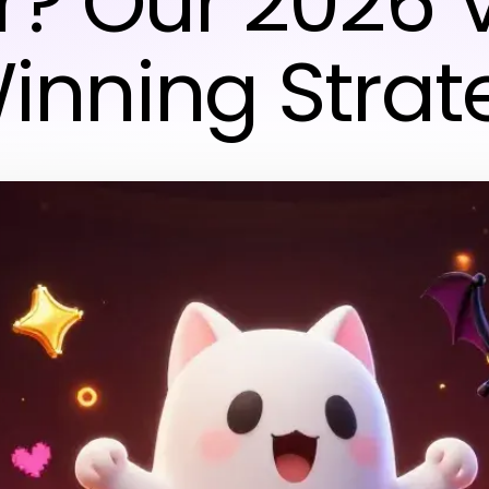
r? Our 2026 
inning Strat