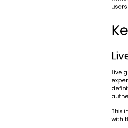
users
Ke
Li
Live 
exper
defin
authe
This 
with 