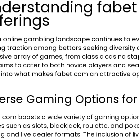
derstanding fabet
ferings
e online gambling landscape continues to evo
ng traction among bettors seeking diversity a
sive array of games, from classic casino sta
ims to cater to both novice players and seaso
 into what makes fabet com an attractive op
erse Gaming Options for
 com boasts a wide variety of gaming option
 such as slots, blackjack, roulette, and poker
ng and live dealer formats. The inclusion of 