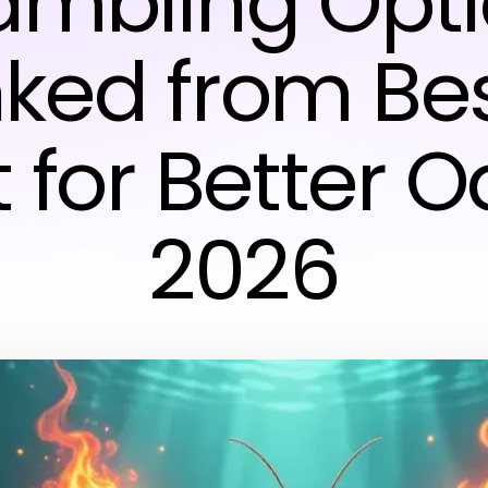
mbling Opt
ked from Bes
 for Better O
2026