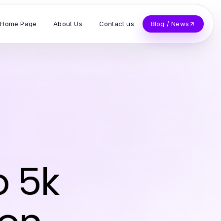
Home Page
About Us
Contact us
Blog / News
o 5k