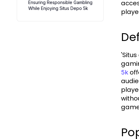
acces
Ensuring Responsible Gambling
While Enjoying Situs Depo 5k
playe
Def
'Situ
gamin
off
5k
audie
playe
withou
games
Po