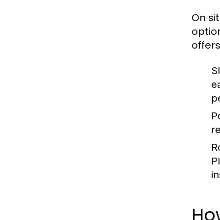
On si
optio
offers
S
e
p
P
r
R
P
i
How