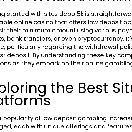
g started with situs depo 5k is straightforwar
able online casino that offers low deposit op
it their minimum amount using various paym
ts, bank transfers, or even cryptocurrency. It
ce, particularly regarding the withdrawal po
irst deposit. By understanding these key c
ions as they embark on their online gambling
ploring the Best Si
atforms
e popularity of low deposit gambling increa
ed, each with unique offerings and features