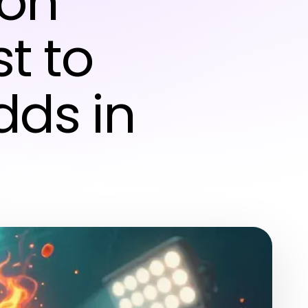
ion
t to
dds in