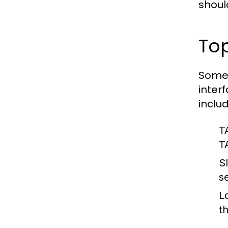
shoul
Top
Some 
inter
includ
T
T
S
s
L
t