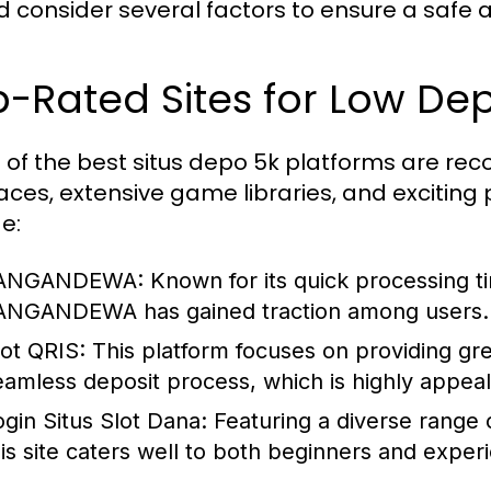
d consider several factors to ensure a safe 
-Rated Sites for Low De
of the best situs depo 5k platforms are recog
faces, extensive game libraries, and exciting 
e:
ANGANDEWA
: Known for its quick processing t
ANGANDEWA has gained traction among users.
lot QRIS
: This platform focuses on providing gr
eamless deposit process, which is highly appeal
ogin Situs Slot Dana
: Featuring a diverse rang
his site caters well to both beginners and expe