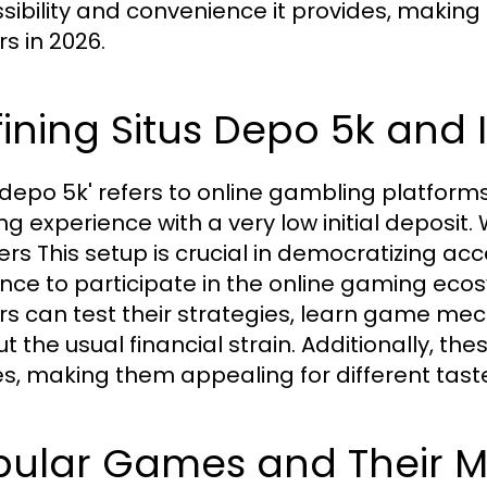
sibility and convenience it provides, making
rs in 2026.
ining Situs Depo 5k and 
s depo 5k' refers to online gambling platforms
g experience with a very low initial deposit
ers This setup is crucial in democratizing ac
nce to participate in the online gaming ecosy
rs can test their strategies, learn game mech
t the usual financial strain. Additionally, thes
, making them appealing for different tast
pular Games and Their 