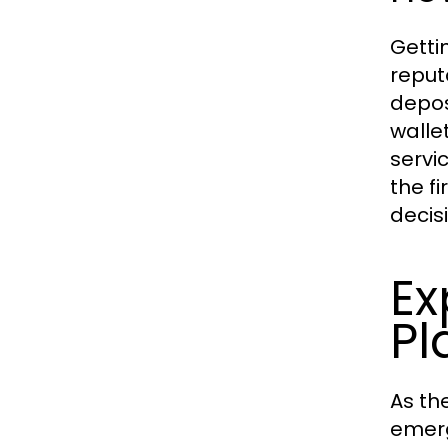
Gettin
reput
depos
walle
servi
the f
decis
Ex
Pl
As th
emerg