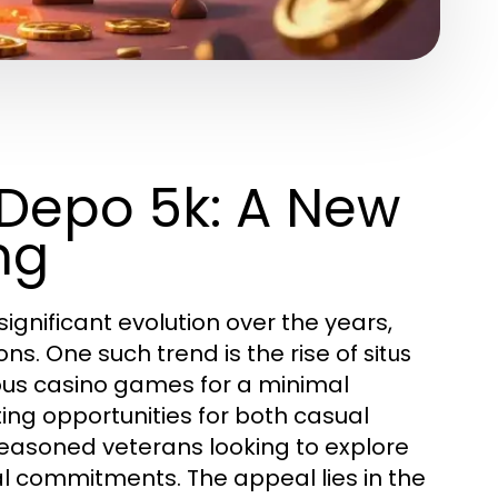
 Depo 5k: A New
ng
gnificant evolution over the years,
ns. One such trend is the rise of
situs
ious casino games for a minimal
iting opportunities for both casual
easoned veterans looking to explore
al commitments. The appeal lies in the