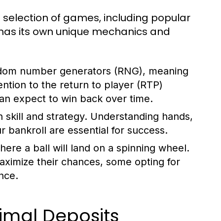
h selection of games, including popular
e has its own unique mechanics and
ndom number generators (RNG), meaning
ntion to the return to player (RTP)
an expect to win back over time.
on skill and strategy. Understanding hands,
 bankroll are essential for success.
here a ball will land on a spinning wheel.
aximize their chances, some opting for
nce.
imal Deposits