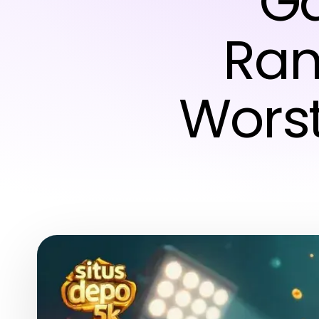
Ga
Ran
Worst