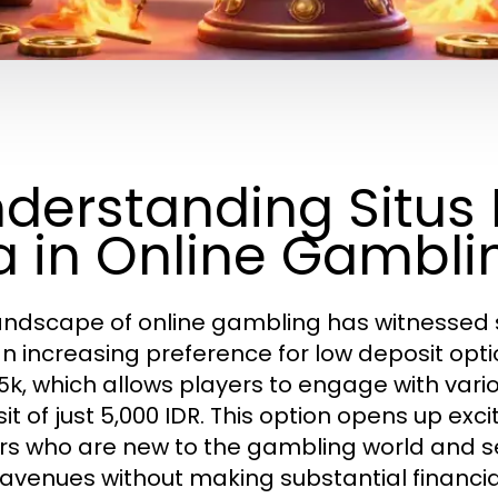
derstanding Situs
a in Online Gambli
andscape of online gambling has witnessed si
an increasing preference for low deposit optio
, which allows players to engage with var
5k
it of just 5,000 IDR. This option opens up exc
rs who are new to the gambling world and s
 avenues without making substantial financi