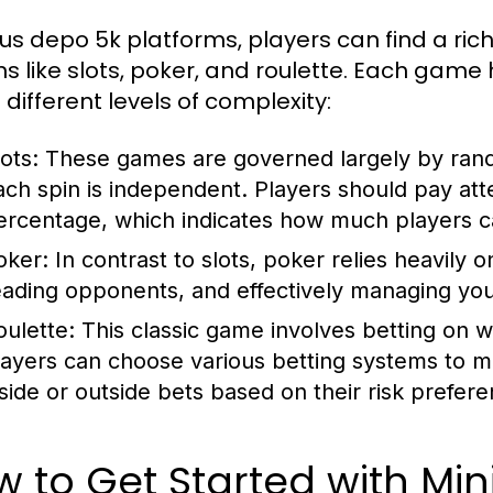
tus depo 5k platforms, players can find a ric
ns like slots, poker, and roulette. Each gam
 different levels of complexity:
lots
: These games are governed largely by ra
ach spin is independent. Players should pay atte
ercentage, which indicates how much players c
oker
: In contrast to slots, poker relies heavily 
eading opponents, and effectively managing your
oulette
: This classic game involves betting on w
layers can choose various betting systems to m
nside or outside bets based on their risk prefere
 to Get Started with Min