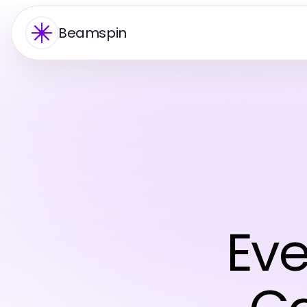
Beamspin
Eve