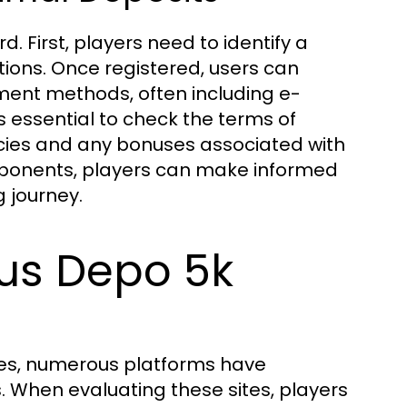
d. First, players need to identify a
tions. Once registered, users can
ent methods, often including e-
's essential to check the terms of
licies and any bonuses associated with
omponents, players can make informed
 journey.
tus Depo 5k
ses, numerous platforms have
. When evaluating these sites, players