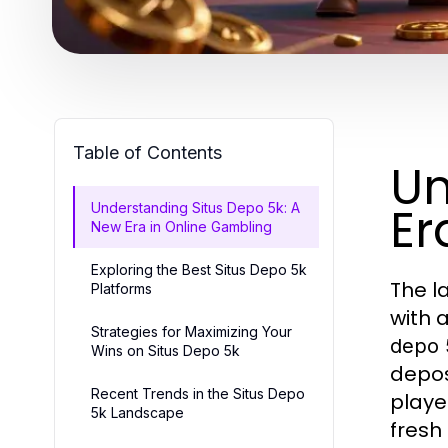
Table of Contents
Un
Er
Understanding Situs Depo 5k: A
New Era in Online Gambling
Exploring the Best Situs Depo 5k
The l
Platforms
with 
Strategies for Maximizing Your
depo 
Wins on Situs Depo 5k
depos
Recent Trends in the Situs Depo
playe
5k Landscape
fresh