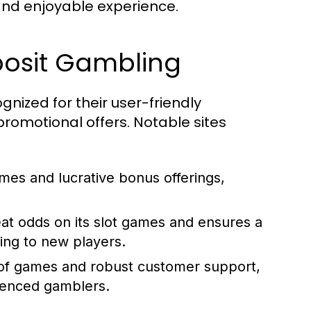
and enjoyable experience.
posit Gambling
nized for their user-friendly
promotional offers. Notable sites
imes and lucrative bonus offerings,
eat odds on its slot games and ensures a
ing to new players.
e of games and robust customer support,
rienced gamblers.