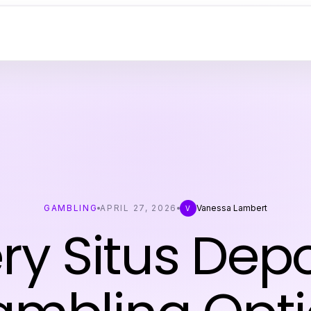
GAMBLING
APRIL 27, 2026
Vanessa Lambert
V
ry Situs Dep