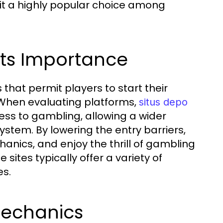
 it a highly popular choice among
Its Importance
 that permit players to start their
. When evaluating platforms,
situs depo
cess to gambling, allowing a wider
stem. By lowering the entry barriers,
anics, and enjoy the thrill of gambling
e sites typically offer a variety of
es.
Mechanics