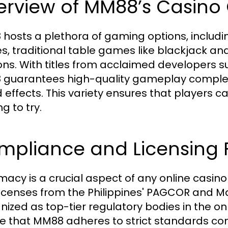
rview of MM88’s Casino 
hosts a plethora of gaming options, includin
, traditional table games like blackjack an
ons. With titles from acclaimed developers s
guarantees high-quality gameplay comple
 effects. This variety ensures that players
ng to try.
mpliance and Licensing 
imacy is a crucial aspect of any online casi
licenses from the Philippines' PAGCOR and M
nized as top-tier regulatory bodies in the on
e that MM88 adheres to strict standards con