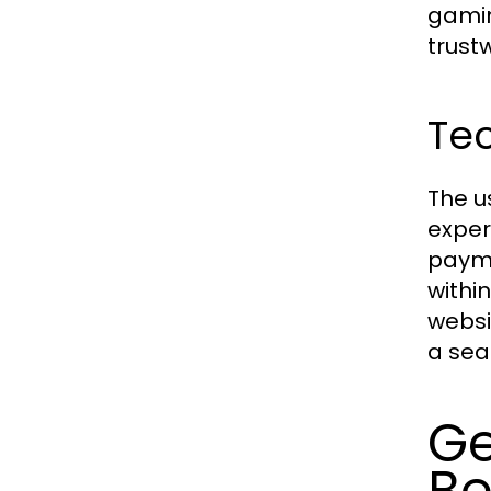
gamin
trust
Tec
The u
exper
payme
within
websi
a sea
Ge
Be