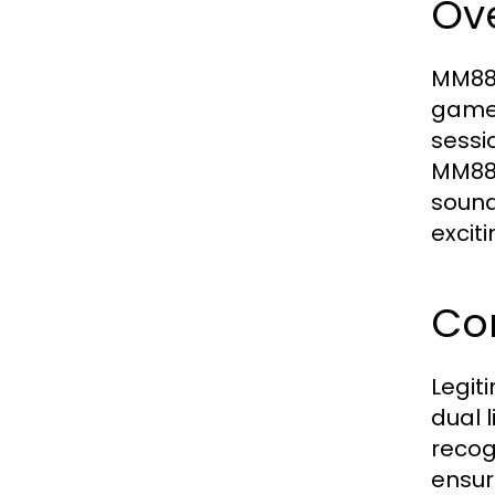
Ove
MM88 
games
sessi
MM88 
sound
exciti
Co
Legit
dual 
recog
ensur