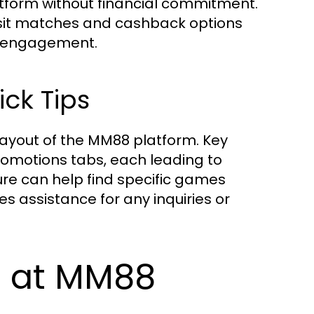
latform without financial commitment.
osit matches and cashback options
er engagement.
ick Tips
layout of the MM88 platform. Key
Promotions tabs, each leading to
ture can help find specific games
es assistance for any inquiries or
s at MM88