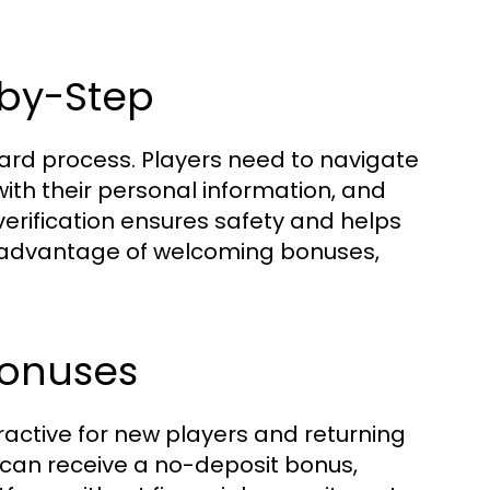
-by-Step
ward process. Players need to navigate
 with their personal information, and
s verification ensures safety and helps
e advantage of welcoming bonuses,
Bonuses
ractive for new players and returning
s can receive a no-deposit bonus,