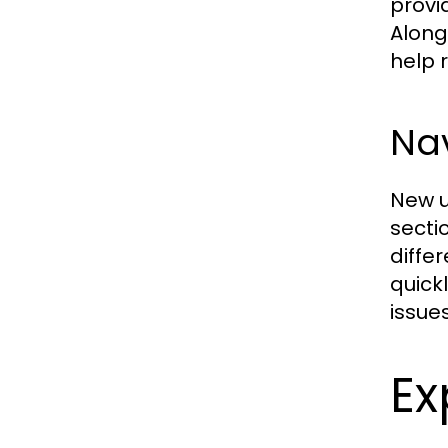
provi
Along
help 
Nav
New u
secti
diffe
quick
issue
Ex