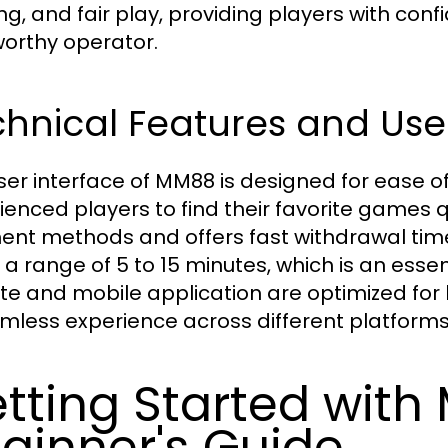
g, and fair play, providing players with con
worthy operator.
hnical Features and Use
ser interface of MM88 is designed for ease o
ienced players to find their favorite games q
nt methods and offers fast withdrawal time
 a range of 5 to 15 minutes, which is an essent
te and mobile application are optimized for 
mless experience across different platforms
tting Started with
ginner's Guide