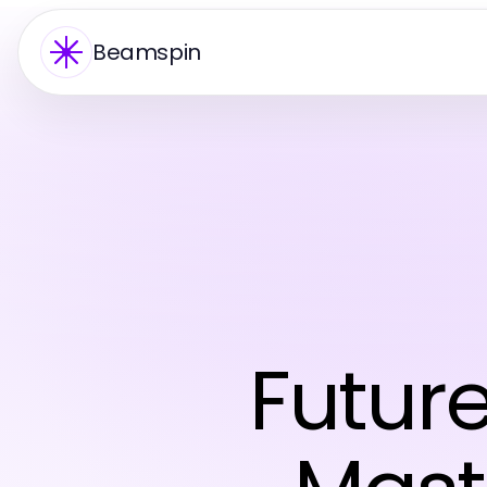
Beamspin
Future