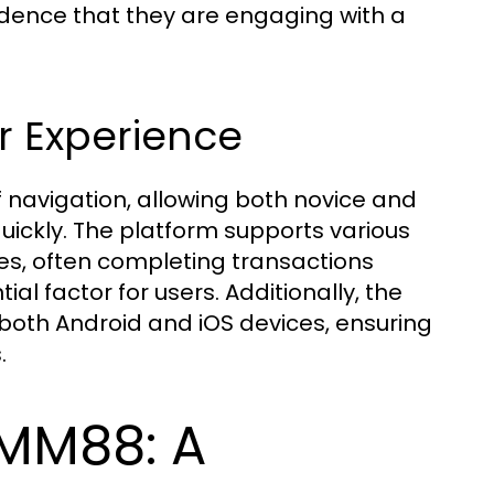
fidence that they are engaging with a
r Experience
f navigation, allowing both novice and
uickly. The platform supports various
s, often completing transactions
ial factor for users. Additionally, the
both Android and iOS devices, ensuring
.
 MM88: A