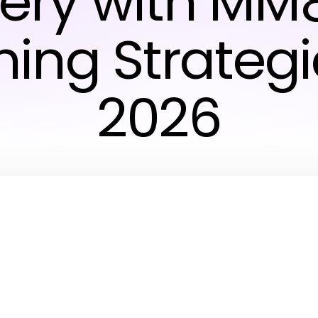
ery with MM8
ing Strategi
2026