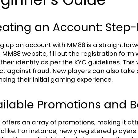
eating an Account: Step
ng up an account with MM88 is a straightfor
e MM88 website, fill out the registration form
 their identity as per the KYC guidelines. Thi
ct against fraud. New players can also tak
cing their initial gaming experience.
ailable Promotions and 
offers an array of promotions, making it att
 alike. For instance, newly registered player