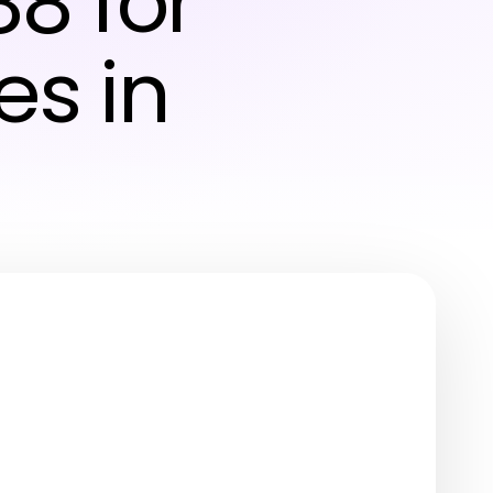
8 for
es in