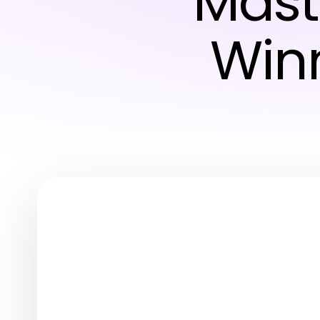
Mast
Winn