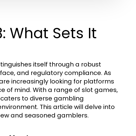
 What Sets It
tinguishes itself through a robust
rface, and regulatory compliance. As
are increasingly looking for platforms
e of mind. With a range of slot games,
 caters to diverse gambling
ironment. This article will delve into
new and seasoned gamblers.