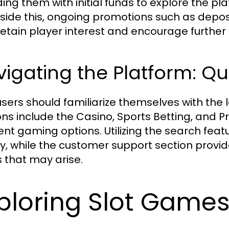
ding them with initial funds to explore the p
side this, ongoing promotions such as dep
retain player interest and encourage furth
igating the Platform: Qu
sers should familiarize themselves with the 
ons include the Casino, Sports Betting, and 
rent gaming options. Utilizing the search fea
ly, while the customer support section provid
s that may arise.
ploring Slot Game