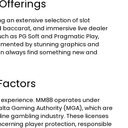
Offerings
g an extensive selection of slot
d baccarat, and immersive live dealer
uch as PG Soft and Pragmatic Play,
mented by stunning graphics and
 can always find something new and
Factors
no experience. MM88 operates under
alta Gaming Authority (MGA), which are
line gambling industry. These licenses
cerning player protection, responsible