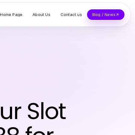
Home Page
About Us
Contact us
Blog / News
ur Slot