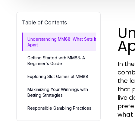
Table of Contents
Un
Ap
Understanding MM88: What Sets It
Apart
Getting Started with MM88: A
In th
Beginner's Guide
combi
Exploring Slot Games at MM88
the l
that 
Maximizing Your Winnings with
Betting Strategies
live 
prefe
Responsible Gambling Practices
what 