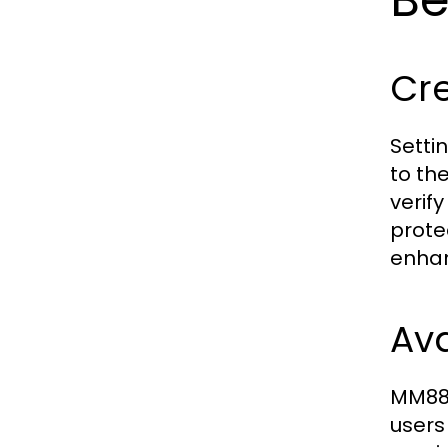
Cr
Setti
to th
verify
prote
enhan
Av
MM88 
users