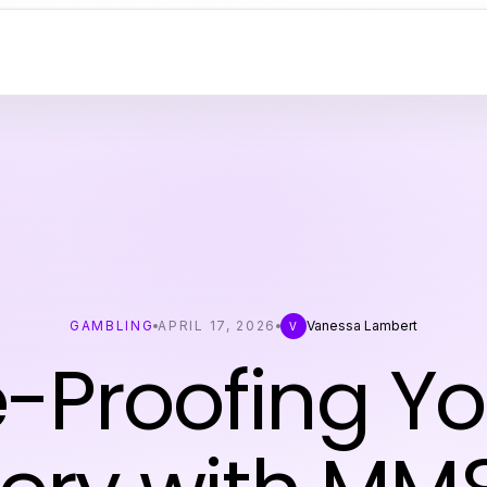
GAMBLING
APRIL 17, 2026
Vanessa Lambert
V
-Proofing Yo