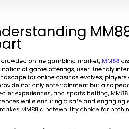
derstanding MM88:
art
e crowded online gambling market,
dis
MM88
nation of game offerings, user-friendly inte
andscape for online casinos evolves, players 
provide not only entertainment but also peac
dealer experiences, and sports betting, MM88
rences while ensuring a safe and engaging env
makes MM88 a noteworthy choice for both 