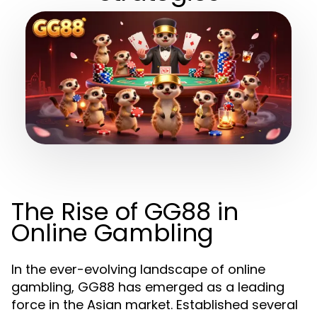
The Rise of GG88 in
Online Gambling
In the ever-evolving landscape of online
gambling, GG88 has emerged as a leading
force in the Asian market. Established several