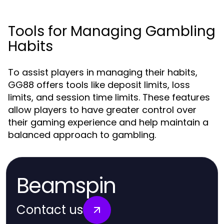
Tools for Managing Gambling
Habits
To assist players in managing their habits,
GG88 offers tools like deposit limits, loss
limits, and session time limits. These features
allow players to have greater control over
their gaming experience and help maintain a
balanced approach to gambling.
Beamspin
Contact us