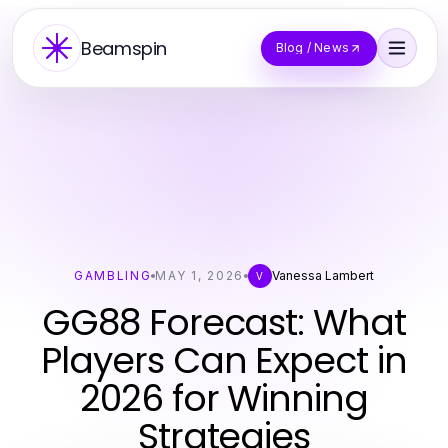
Beamspin
Blog / News
GAMBLING
MAY 1, 2026
Vanessa Lambert
V
GG88 Forecast: What
Players Can Expect in
2026 for Winning
Strategies