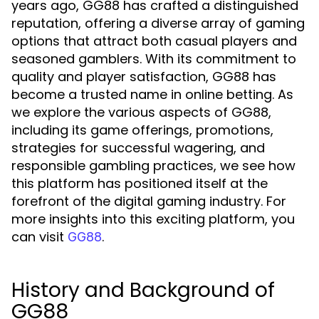
years ago, GG88 has crafted a distinguished
reputation, offering a diverse array of gaming
options that attract both casual players and
seasoned gamblers. With its commitment to
quality and player satisfaction, GG88 has
become a trusted name in online betting. As
we explore the various aspects of GG88,
including its game offerings, promotions,
strategies for successful wagering, and
responsible gambling practices, we see how
this platform has positioned itself at the
forefront of the digital gaming industry. For
more insights into this exciting platform, you
can visit
.
GG88
History and Background of
GG88