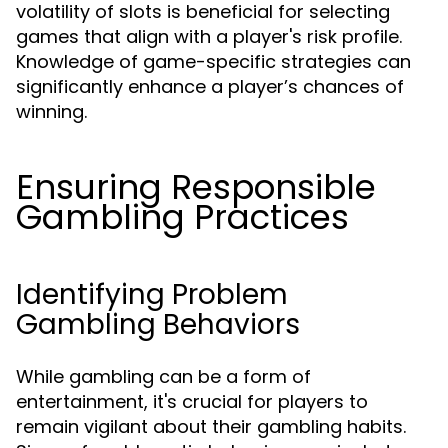
volatility of slots is beneficial for selecting
games that align with a player's risk profile.
Knowledge of game-specific strategies can
significantly enhance a player’s chances of
winning.
Ensuring Responsible
Gambling Practices
Identifying Problem
Gambling Behaviors
While gambling can be a form of
entertainment, it's crucial for players to
remain vigilant about their gambling habits.