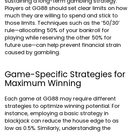
sustaining a long-term gambling strategy.
Players at GG88 should set clear limits on how
much they are willing to spend and stick to
those limits. Techniques such as the ‘50/30’
rule—allocating 50% of your bankroll for
playing while reserving the other 50% for
future use—can help prevent financial strain
caused by gambling.
Game-Specific Strategies for
Maximum Winning
Each game at GG88 may require different
strategies to optimize winning potential. For
instance, employing a basic strategy in
blackjack can reduce the house edge to as
low as 0.5%. Similarly, understanding the