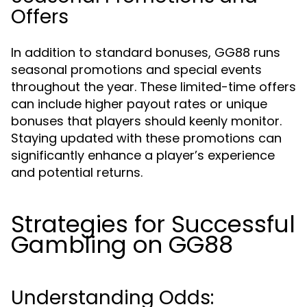
Offers
In addition to standard bonuses, GG88 runs
seasonal promotions and special events
throughout the year. These limited-time offers
can include higher payout rates or unique
bonuses that players should keenly monitor.
Staying updated with these promotions can
significantly enhance a player’s experience
and potential returns.
Strategies for Successful
Gambling on GG88
Understanding Odds: