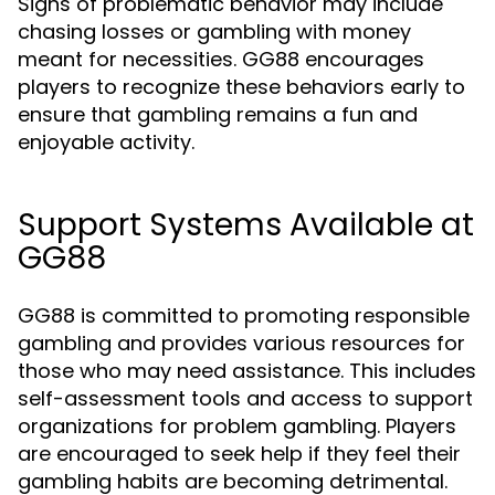
Signs of problematic behavior may include
chasing losses or gambling with money
meant for necessities. GG88 encourages
players to recognize these behaviors early to
ensure that gambling remains a fun and
enjoyable activity.
Support Systems Available at
GG88
GG88 is committed to promoting responsible
gambling and provides various resources for
those who may need assistance. This includes
self-assessment tools and access to support
organizations for problem gambling. Players
are encouraged to seek help if they feel their
gambling habits are becoming detrimental.