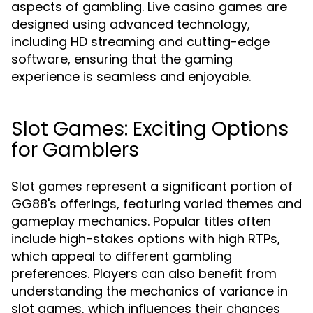
aspects of gambling. Live casino games are
designed using advanced technology,
including HD streaming and cutting-edge
software, ensuring that the gaming
experience is seamless and enjoyable.
Slot Games: Exciting Options
for Gamblers
Slot games represent a significant portion of
GG88's offerings, featuring varied themes and
gameplay mechanics. Popular titles often
include high-stakes options with high RTPs,
which appeal to different gambling
preferences. Players can also benefit from
understanding the mechanics of variance in
slot games, which influences their chances