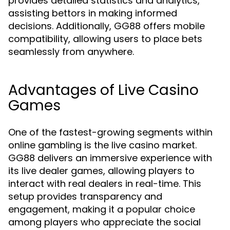
provides detailed statistics and analytics,
assisting bettors in making informed
decisions. Additionally, GG88 offers mobile
compatibility, allowing users to place bets
seamlessly from anywhere.
Advantages of Live Casino
Games
One of the fastest-growing segments within
online gambling is the live casino market.
GG88 delivers an immersive experience with
its live dealer games, allowing players to
interact with real dealers in real-time. This
setup provides transparency and
engagement, making it a popular choice
among players who appreciate the social