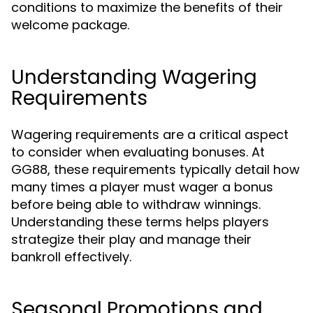
conditions to maximize the benefits of their
welcome package.
Understanding Wagering
Requirements
Wagering requirements are a critical aspect
to consider when evaluating bonuses. At
GG88, these requirements typically detail how
many times a player must wager a bonus
before being able to withdraw winnings.
Understanding these terms helps players
strategize their play and manage their
bankroll effectively.
Seasonal Promotions and