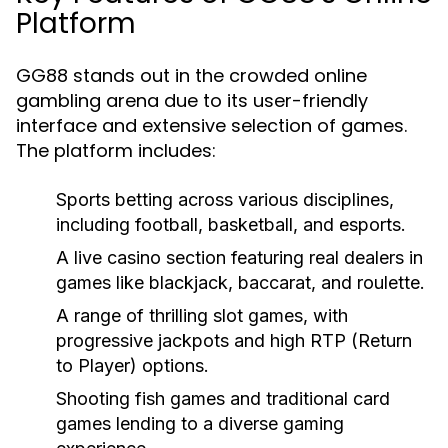
Platform
GG88 stands out in the crowded online
gambling arena due to its user-friendly
interface and extensive selection of games.
The platform includes:
Sports betting across various disciplines,
including football, basketball, and esports.
A live casino section featuring real dealers in
games like blackjack, baccarat, and roulette.
A range of thrilling slot games, with
progressive jackpots and high RTP (Return
to Player) options.
Shooting fish games and traditional card
games lending to a diverse gaming