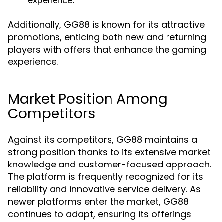
experience.
Additionally, GG88 is known for its attractive
promotions, enticing both new and returning
players with offers that enhance the gaming
experience.
Market Position Among
Competitors
Against its competitors, GG88 maintains a
strong position thanks to its extensive market
knowledge and customer-focused approach.
The platform is frequently recognized for its
reliability and innovative service delivery. As
newer platforms enter the market, GG88
continues to adapt, ensuring its offerings