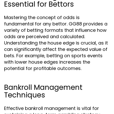
Essential for Bettors
Mastering the concept of odds is
fundamental for any bettor. GG88 provides a
variety of betting formats that influence how
odds are perceived and calculated.
Understanding the house edge is crucial, as it
can significantly affect the expected value of
bets. For example, betting on sports events
with lower house edges increases the
potential for profitable outcomes.
Bankroll Management
Techniques
Effective bankroll management is vital for