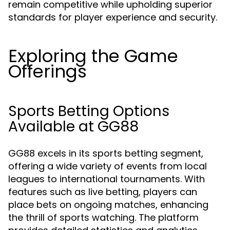
remain competitive while upholding superior
standards for player experience and security.
Exploring the Game
Offerings
Sports Betting Options
Available at GG88
GG88 excels in its sports betting segment,
offering a wide variety of events from local
leagues to international tournaments. With
features such as live betting, players can
place bets on ongoing matches, enhancing
the thrill of sports watching. The platform