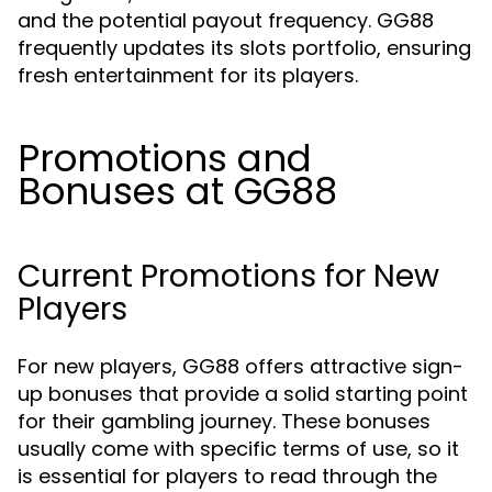
and the potential payout frequency. GG88
frequently updates its slots portfolio, ensuring
fresh entertainment for its players.
Promotions and
Bonuses at GG88
Current Promotions for New
Players
For new players, GG88 offers attractive sign-
up bonuses that provide a solid starting point
for their gambling journey. These bonuses
usually come with specific terms of use, so it
is essential for players to read through the