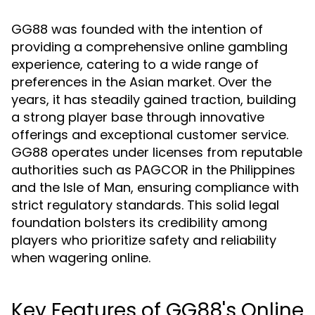
GG88 was founded with the intention of
providing a comprehensive online gambling
experience, catering to a wide range of
preferences in the Asian market. Over the
years, it has steadily gained traction, building
a strong player base through innovative
offerings and exceptional customer service.
GG88 operates under licenses from reputable
authorities such as PAGCOR in the Philippines
and the Isle of Man, ensuring compliance with
strict regulatory standards. This solid legal
foundation bolsters its credibility among
players who prioritize safety and reliability
when wagering online.
Key Features of GG88's Online