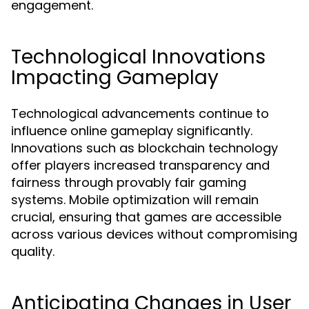
engagement.
Technological Innovations
Impacting Gameplay
Technological advancements continue to
influence online gameplay significantly.
Innovations such as blockchain technology
offer players increased transparency and
fairness through provably fair gaming
systems. Mobile optimization will remain
crucial, ensuring that games are accessible
across various devices without compromising
quality.
Anticipating Changes in User