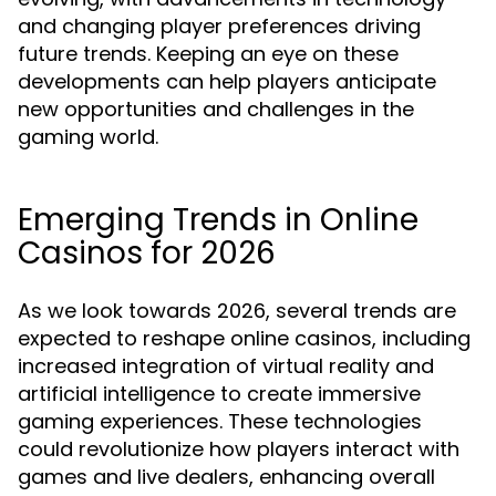
and changing player preferences driving
future trends. Keeping an eye on these
developments can help players anticipate
new opportunities and challenges in the
gaming world.
Emerging Trends in Online
Casinos for 2026
As we look towards 2026, several trends are
expected to reshape online casinos, including
increased integration of virtual reality and
artificial intelligence to create immersive
gaming experiences. These technologies
could revolutionize how players interact with
games and live dealers, enhancing overall