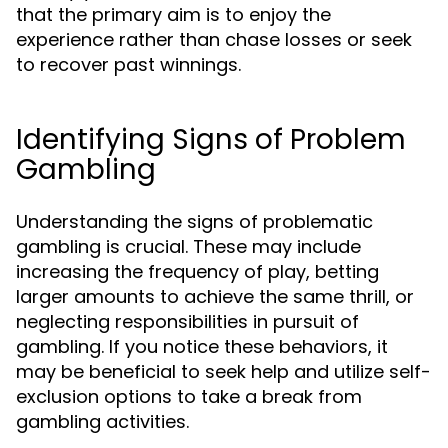
that the primary aim is to enjoy the
experience rather than chase losses or seek
to recover past winnings.
Identifying Signs of Problem
Gambling
Understanding the signs of problematic
gambling is crucial. These may include
increasing the frequency of play, betting
larger amounts to achieve the same thrill, or
neglecting responsibilities in pursuit of
gambling. If you notice these behaviors, it
may be beneficial to seek help and utilize self-
exclusion options to take a break from
gambling activities.