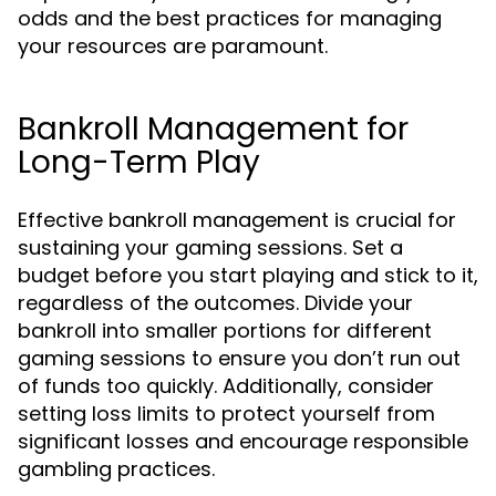
odds and the best practices for managing
your resources are paramount.
Bankroll Management for
Long-Term Play
Effective bankroll management is crucial for
sustaining your gaming sessions. Set a
budget before you start playing and stick to it,
regardless of the outcomes. Divide your
bankroll into smaller portions for different
gaming sessions to ensure you don’t run out
of funds too quickly. Additionally, consider
setting loss limits to protect yourself from
significant losses and encourage responsible
gambling practices.