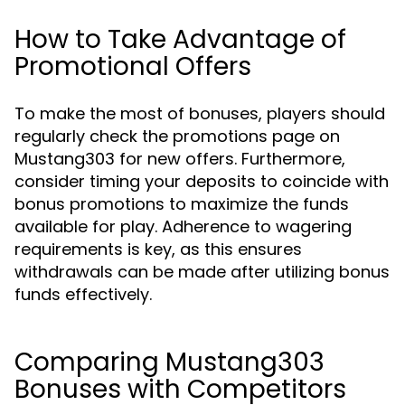
How to Take Advantage of
Promotional Offers
To make the most of bonuses, players should
regularly check the promotions page on
Mustang303 for new offers. Furthermore,
consider timing your deposits to coincide with
bonus promotions to maximize the funds
available for play. Adherence to wagering
requirements is key, as this ensures
withdrawals can be made after utilizing bonus
funds effectively.
Comparing Mustang303
Bonuses with Competitors