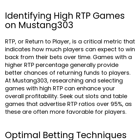
Identifying High RTP Games
on Mustang303
RTP, or Return to Player, is a critical metric that
indicates how much players can expect to win
back from their bets over time. Games with a
higher RTP percentage generally provide
better chances of returning funds to players.
At Mustang303, researching and selecting
games with high RTP can enhance your
overall profitability. Seek out slots and table
games that advertise RTP ratios over 95%, as
these are often more favorable for players.
Optimal Betting Techniques