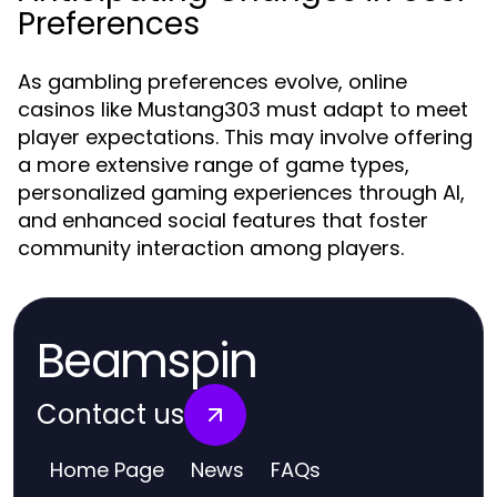
Preferences
As gambling preferences evolve, online
casinos like Mustang303 must adapt to meet
player expectations. This may involve offering
a more extensive range of game types,
personalized gaming experiences through AI,
and enhanced social features that foster
community interaction among players.
Beamspin
Contact us
Home Page
News
FAQs