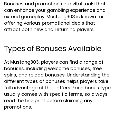
Bonuses and promotions are vital tools that
can enhance your gambling experience and
extend gameplay. Mustang303 is known for
offering various promotional deals that
attract both new and returning players.
Types of Bonuses Available
At Mustang303, players can find a range of
bonuses, including welcome bonuses, free
spins, and reload bonuses. Understanding the
different types of bonuses helps players take
full advantage of their offers. Each bonus type
usually comes with specific terms, so always
read the fine print before claiming any
promotions.