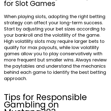
for Slot Games
When playing slots, adopting the right betting
strategy can affect your long-term success.
Start by adjusting your bet sizes according to
your bankroll and the volatility of the game.
High volatility slots may require larger bets to
qualify for max payouts, while low volatility
games allow you to play conservatively with
more frequent but smaller wins. Always review
the paytables and understand the mechanics
behind each game to identify the best betting
approach.
Tips for Responsible
Gambling on