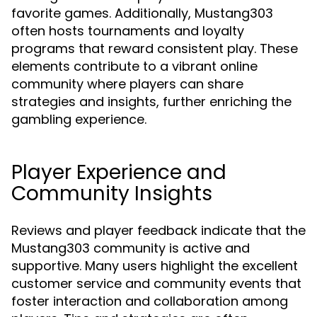
favorite games. Additionally, Mustang303
often hosts tournaments and loyalty
programs that reward consistent play. These
elements contribute to a vibrant online
community where players can share
strategies and insights, further enriching the
gambling experience.
Player Experience and
Community Insights
Reviews and player feedback indicate that the
Mustang303 community is active and
supportive. Many users highlight the excellent
customer service and community events that
foster interaction and collaboration among