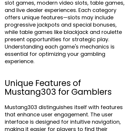
slot games, modern video slots, table games,
and live dealer experiences. Each category
offers unique features—slots may include
progressive jackpots and special bonuses,
while table games like blackjack and roulette
present opportunities for strategic play.
Understanding each game's mechanics is
essential for optimizing your gambling
experience.
Unique Features of
Mustang303 for Gamblers
Mustang303 distinguishes itself with features
that enhance user engagement. The user
interface is designed for intuitive navigation,
making it easier for players to find their