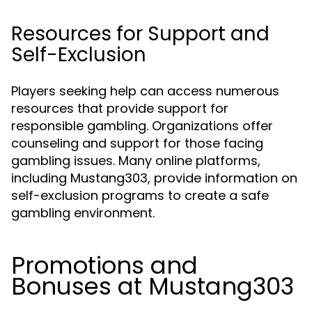
Resources for Support and
Self-Exclusion
Players seeking help can access numerous
resources that provide support for
responsible gambling. Organizations offer
counseling and support for those facing
gambling issues. Many online platforms,
including Mustang303, provide information on
self-exclusion programs to create a safe
gambling environment.
Promotions and
Bonuses at Mustang303