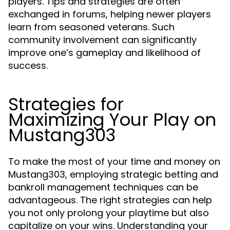
players. Tips and strategies are often
exchanged in forums, helping newer players
learn from seasoned veterans. Such
community involvement can significantly
improve one’s gameplay and likelihood of
success.
Strategies for
Maximizing Your Play on
Mustang303
To make the most of your time and money on
Mustang303, employing strategic betting and
bankroll management techniques can be
advantageous. The right strategies can help
you not only prolong your playtime but also
capitalize on your wins. Understanding your