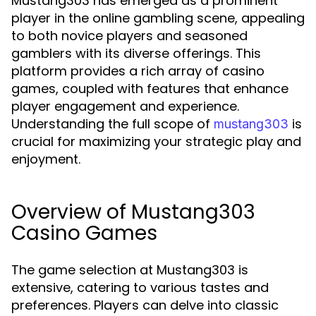
Mustang303 has emerged as a prominent
player in the online gambling scene, appealing
to both novice players and seasoned
gamblers with its diverse offerings. This
platform provides a rich array of casino
games, coupled with features that enhance
player engagement and experience.
Understanding the full scope of
is
mustang303
crucial for maximizing your strategic play and
enjoyment.
Overview of Mustang303
Casino Games
The game selection at Mustang303 is
extensive, catering to various tastes and
preferences. Players can delve into classic