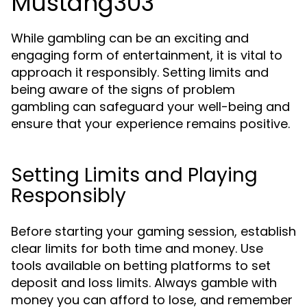
Mustang303
While gambling can be an exciting and
engaging form of entertainment, it is vital to
approach it responsibly. Setting limits and
being aware of the signs of problem
gambling can safeguard your well-being and
ensure that your experience remains positive.
Setting Limits and Playing
Responsibly
Before starting your gaming session, establish
clear limits for both time and money. Use
tools available on betting platforms to set
deposit and loss limits. Always gamble with
money you can afford to lose, and remember