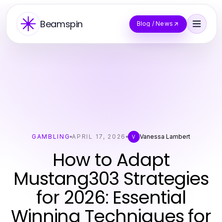
Beamspin
Blog / News
GAMBLING
APRIL 17, 2026
Vanessa Lambert
V
How to Adapt
Mustang303 Strategies
for 2026: Essential
Winning Techniques for