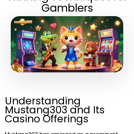
Gamblers
Understanding
Mustang303 and Its
Casino Offerings