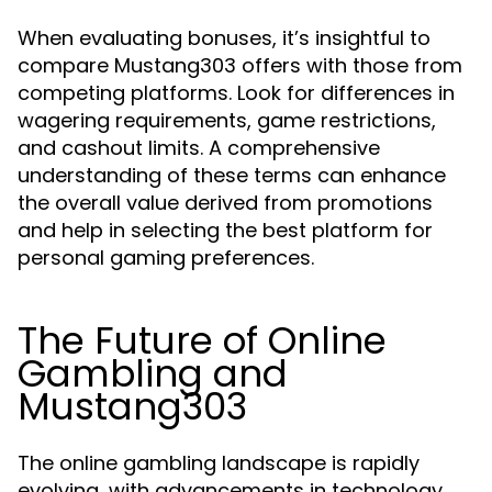
When evaluating bonuses, it’s insightful to
compare Mustang303 offers with those from
competing platforms. Look for differences in
wagering requirements, game restrictions,
and cashout limits. A comprehensive
understanding of these terms can enhance
the overall value derived from promotions
and help in selecting the best platform for
personal gaming preferences.
The Future of Online
Gambling and
Mustang303
The online gambling landscape is rapidly
evolving, with advancements in technology