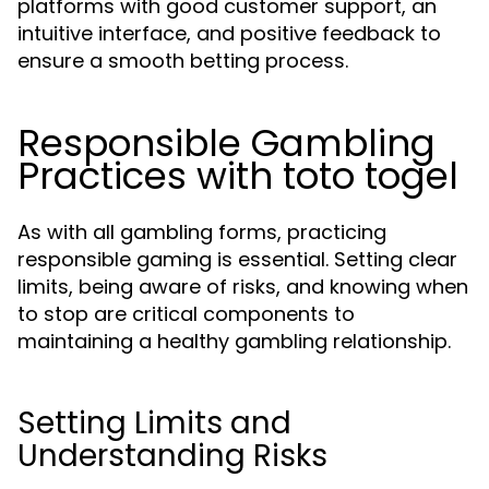
platforms with good customer support, an
intuitive interface, and positive feedback to
ensure a smooth betting process.
Responsible Gambling
Practices with toto togel
As with all gambling forms, practicing
responsible gaming is essential. Setting clear
limits, being aware of risks, and knowing when
to stop are critical components to
maintaining a healthy gambling relationship.
Setting Limits and
Understanding Risks