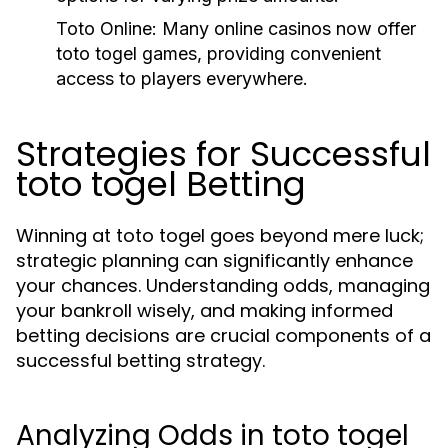
Toto Online:
Many online casinos now offer
toto togel games, providing convenient
access to players everywhere.
Strategies for Successful
toto togel Betting
Winning at toto togel goes beyond mere luck;
strategic planning can significantly enhance
your chances. Understanding odds, managing
your bankroll wisely, and making informed
betting decisions are crucial components of a
successful betting strategy.
Analyzing Odds in toto togel