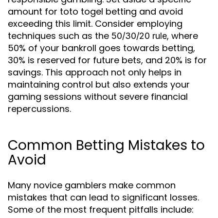
amount for toto togel betting and avoid
exceeding this limit. Consider employing
techniques such as the
, where
50/30/20 rule
50% of your bankroll goes towards betting,
30% is reserved for future bets, and 20% is for
savings. This approach not only helps in
maintaining control but also extends your
gaming sessions without severe financial
repercussions.
Common Betting Mistakes to
Avoid
Many novice gamblers make common
mistakes that can lead to significant losses.
Some of the most frequent pitfalls include: