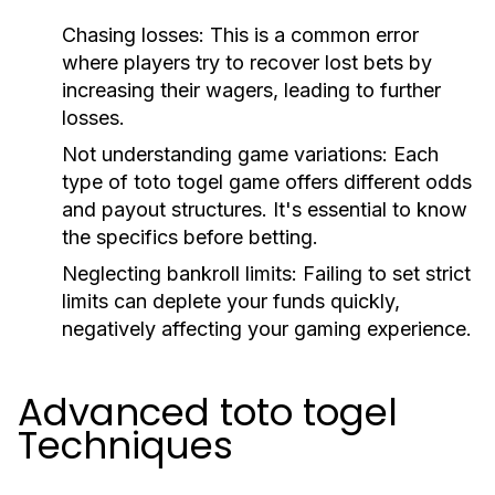
Chasing losses:
This is a common error
where players try to recover lost bets by
increasing their wagers, leading to further
losses.
Not understanding game variations:
Each
type of toto togel game offers different odds
and payout structures. It's essential to know
the specifics before betting.
Neglecting bankroll limits:
Failing to set strict
limits can deplete your funds quickly,
negatively affecting your gaming experience.
Advanced toto togel
Techniques