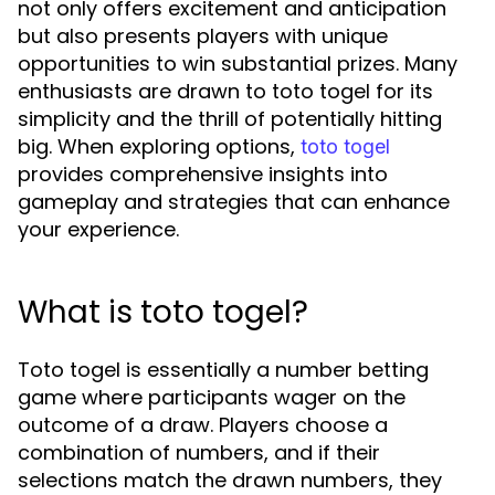
not only offers excitement and anticipation
but also presents players with unique
opportunities to win substantial prizes. Many
enthusiasts are drawn to toto togel for its
simplicity and the thrill of potentially hitting
big. When exploring options,
toto togel
provides comprehensive insights into
gameplay and strategies that can enhance
your experience.
What is toto togel?
Toto togel is essentially a number betting
game where participants wager on the
outcome of a draw. Players choose a
combination of numbers, and if their
selections match the drawn numbers, they