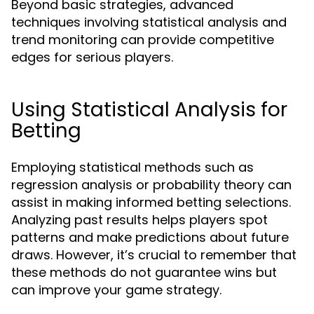
Beyond basic strategies, advanced
techniques involving statistical analysis and
trend monitoring can provide competitive
edges for serious players.
Using Statistical Analysis for
Betting
Employing statistical methods such as
regression analysis or probability theory can
assist in making informed betting selections.
Analyzing past results helps players spot
patterns and make predictions about future
draws. However, it’s crucial to remember that
these methods do not guarantee wins but
can improve your game strategy.