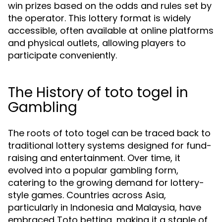
win prizes based on the odds and rules set by
the operator. This lottery format is widely
accessible, often available at online platforms
and physical outlets, allowing players to
participate conveniently.
The History of toto togel in
Gambling
The roots of toto togel can be traced back to
traditional lottery systems designed for fund-
raising and entertainment. Over time, it
evolved into a popular gambling form,
catering to the growing demand for lottery-
style games. Countries across Asia,
particularly in Indonesia and Malaysia, have
embraced Toto betting, making it a staple of