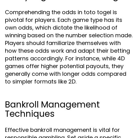
Comprehending the odds in toto togel is
pivotal for players. Each game type has its
own odds, which dictate the likelihood of
winning based on the number selection made.
Players should familiarize themselves with
how these odds work and adapt their betting
patterns accordingly. For instance, while 4D
games offer higher potential payouts, they
generally come with longer odds compared
to simpler formats like 2D.
Bankroll Management
Techniques
Effective bankroll management is vital for
responsible gambling. Set aside a specific