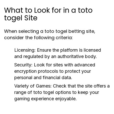
What to Look for in a toto
togel Site
When selecting a toto togel betting site,
consider the following criteria:
Licensing:
Ensure the platform is licensed
and regulated by an authoritative body.
Security:
Look for sites with advanced
encryption protocols to protect your
personal and financial data.
Variety of Games:
Check that the site offers a
range of toto togel options to keep your
gaming experience enjoyable.