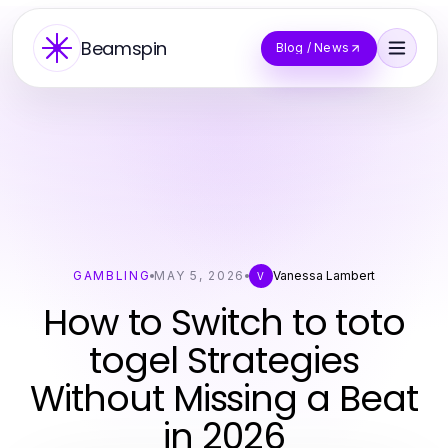
Beamspin
Blog / News
GAMBLING
MAY 5, 2026
Vanessa Lambert
V
How to Switch to toto
togel Strategies
Without Missing a Beat
in 2026