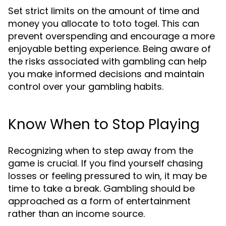
Set strict limits on the amount of time and
money you allocate to toto togel. This can
prevent overspending and encourage a more
enjoyable betting experience. Being aware of
the risks associated with gambling can help
you make informed decisions and maintain
control over your gambling habits.
Know When to Stop Playing
Recognizing when to step away from the
game is crucial. If you find yourself chasing
losses or feeling pressured to win, it may be
time to take a break. Gambling should be
approached as a form of entertainment
rather than an income source.