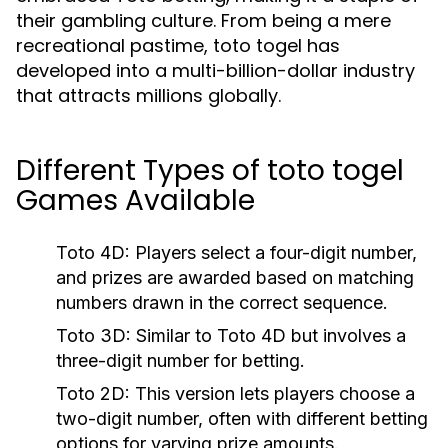
their gambling culture. From being a mere
recreational pastime, toto togel has
developed into a multi-billion-dollar industry
that attracts millions globally.
Different Types of toto togel
Games Available
Toto 4D:
Players select a four-digit number,
and prizes are awarded based on matching
numbers drawn in the correct sequence.
Toto 3D:
Similar to Toto 4D but involves a
three-digit number for betting.
Toto 2D:
This version lets players choose a
two-digit number, often with different betting
options for varying prize amounts.