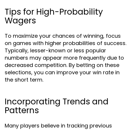
Tips for High-Probability
Wagers
To maximize your chances of winning, focus
on games with higher probabilities of success.
Typically, lesser-known or less popular
numbers may appear more frequently due to
decreased competition. By betting on these
selections, you can improve your win rate in
the short term.
Incorporating Trends and
Patterns
Many players believe in tracking previous