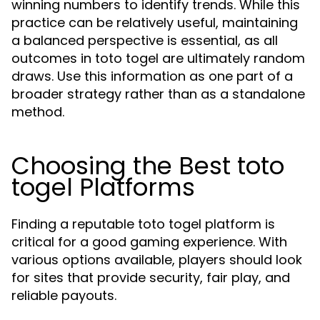
winning numbers to identify trends. While this
practice can be relatively useful, maintaining
a balanced perspective is essential, as all
outcomes in toto togel are ultimately random
draws. Use this information as one part of a
broader strategy rather than as a standalone
method.
Choosing the Best toto
togel Platforms
Finding a reputable toto togel platform is
critical for a good gaming experience. With
various options available, players should look
for sites that provide security, fair play, and
reliable payouts.