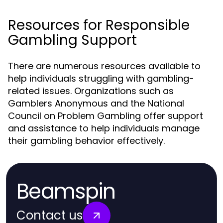
Resources for Responsible
Gambling Support
There are numerous resources available to
help individuals struggling with gambling-
related issues. Organizations such as
Gamblers Anonymous and the National
Council on Problem Gambling offer support
and assistance to help individuals manage
their gambling behavior effectively.
Beamspin
Contact us