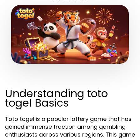
Understanding toto
togel Basics
Toto togel is a popular lottery game that has
gained immense traction among gambling
enthusiasts across various regions. This game