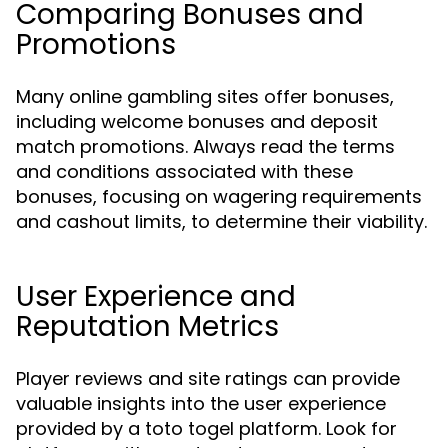
Comparing Bonuses and
Promotions
Many online gambling sites offer bonuses,
including welcome bonuses and deposit
match promotions. Always read the terms
and conditions associated with these
bonuses, focusing on wagering requirements
and cashout limits, to determine their viability.
User Experience and
Reputation Metrics
Player reviews and site ratings can provide
valuable insights into the user experience
provided by a toto togel platform. Look for