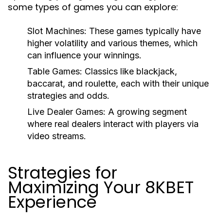
some types of games you can explore:
Slot Machines:
These games typically have
higher volatility and various themes, which
can influence your winnings.
Table Games:
Classics like blackjack,
baccarat, and roulette, each with their unique
strategies and odds.
Live Dealer Games:
A growing segment
where real dealers interact with players via
video streams.
Strategies for
Maximizing Your 8KBET
Experience