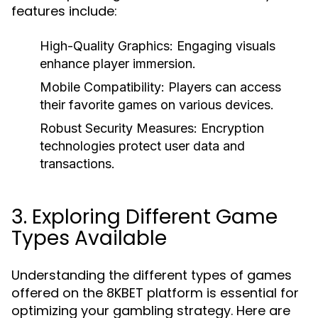
features include:
High-Quality Graphics:
Engaging visuals
enhance player immersion.
Mobile Compatibility:
Players can access
their favorite games on various devices.
Robust Security Measures:
Encryption
technologies protect user data and
transactions.
3. Exploring Different Game
Types Available
Understanding the different types of games
offered on the 8KBET platform is essential for
optimizing your gambling strategy. Here are