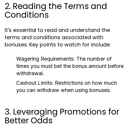
2. Reading the Terms and
Conditions
It's essential to read and understand the
terms and conditions associated with
bonuses. Key points to watch for include:
Wagering Requirements:
The number of
times you must bet the bonus amount before
withdrawal.
Cashout Limits:
Restrictions on how much
you can withdraw when using bonuses.
3. Leveraging Promotions for
Better Odds