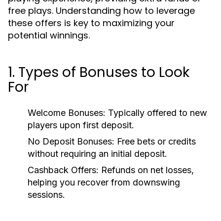
free plays. Understanding how to leverage
these offers is key to maximizing your
potential winnings.
1. Types of Bonuses to Look
For
Welcome Bonuses:
Typically offered to new
players upon first deposit.
No Deposit Bonuses:
Free bets or credits
without requiring an initial deposit.
Cashback Offers:
Refunds on net losses,
helping you recover from downswing
sessions.