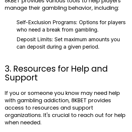
8KBET provides various tools to help players
manage their gambling behavior, including:
Self-Exclusion Programs:
Options for players
who need a break from gambling.
Deposit Limits:
Set maximum amounts you
can deposit during a given period.
3. Resources for Help and
Support
If you or someone you know may need help
with gambling addiction, 8KBET provides
access to resources and support
organizations. It's crucial to reach out for help
when needed.