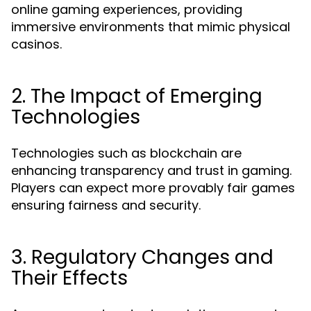
online gaming experiences, providing
immersive environments that mimic physical
casinos.
2. The Impact of Emerging
Technologies
Technologies such as blockchain are
enhancing transparency and trust in gaming.
Players can expect more provably fair games
ensuring fairness and security.
3. Regulatory Changes and
Their Effects