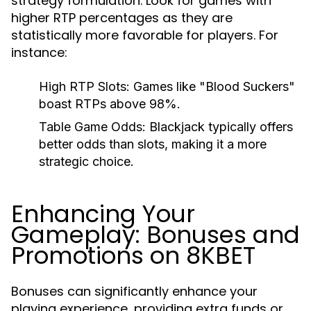
strategy formulation. Look for games with
higher RTP percentages as they are
statistically more favorable for players. For
instance:
High RTP Slots:
Games like "Blood Suckers"
boast RTPs above 98%.
Table Game Odds:
Blackjack typically offers
better odds than slots, making it a more
strategic choice.
Enhancing Your
Gameplay: Bonuses and
Promotions on 8KBET
Bonuses can significantly enhance your
playing experience, providing extra funds or