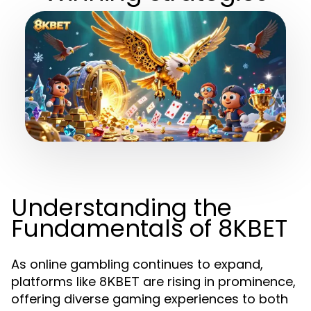
Understanding the
Fundamentals of 8KBET
As online gambling continues to expand,
platforms like
are rising in prominence,
8KBET
offering diverse gaming experiences to both