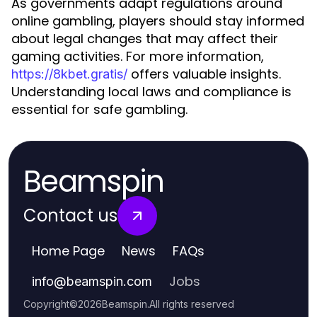
As governments adapt regulations around
online gambling, players should stay informed
about legal changes that may affect their
gaming activities. For more information,
offers valuable insights.
https://8kbet.gratis/
Understanding local laws and compliance is
essential for safe gambling.
Beamspin
Contact us
Home Page
News
FAQs
Jobs
info
@
beamspin.com
Copyright
©
2026
Beamspin
.
All rights reserved