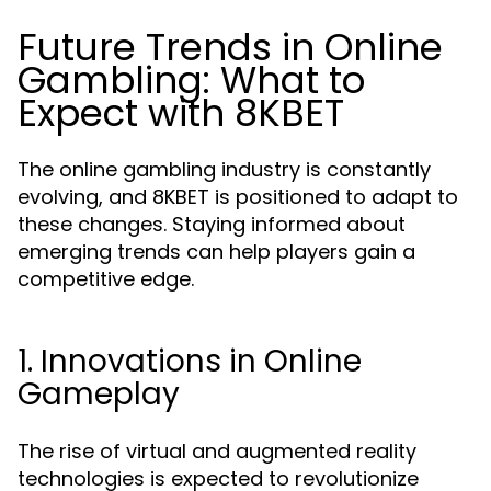
Future Trends in Online
Gambling: What to
Expect with 8KBET
The online gambling industry is constantly
evolving, and 8KBET is positioned to adapt to
these changes. Staying informed about
emerging trends can help players gain a
competitive edge.
1. Innovations in Online
Gameplay
The rise of virtual and augmented reality
technologies is expected to revolutionize