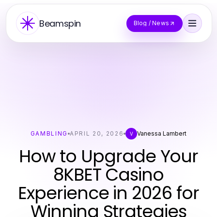
Beamspin
Blog / News
GAMBLING
APRIL 20, 2026
Vanessa Lambert
V
How to Upgrade Your
8KBET Casino
Experience in 2026 for
Winning Strategies