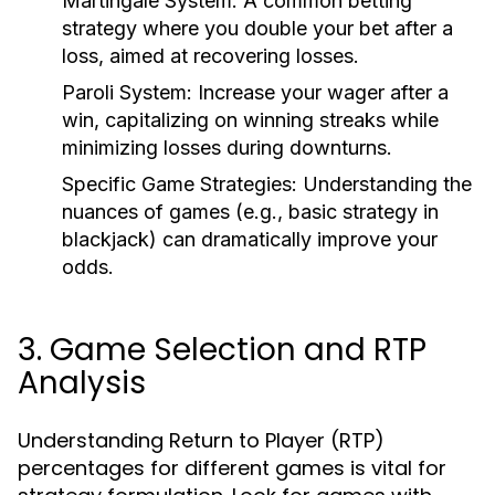
Martingale System:
A common betting
strategy where you double your bet after a
loss, aimed at recovering losses.
Paroli System:
Increase your wager after a
win, capitalizing on winning streaks while
minimizing losses during downturns.
Specific Game Strategies:
Understanding the
nuances of games (e.g., basic strategy in
blackjack) can dramatically improve your
odds.
3. Game Selection and RTP
Analysis
Understanding Return to Player (RTP)
percentages for different games is vital for