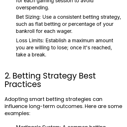
for each gaming session to avoid
overspending.
Bet Sizing:
Use a consistent betting strategy,
such as flat betting or percentage of your
bankroll for each wager.
Loss Limits:
Establish a maximum amount
you are willing to lose; once it's reached,
take a break.
2. Betting Strategy Best
Practices
Adopting smart betting strategies can
influence long-term outcomes. Here are some
examples: