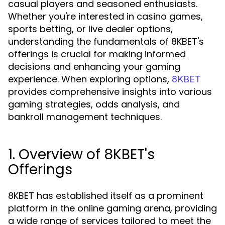
casual players and seasoned enthusiasts.
Whether you're interested in casino games,
sports betting, or live dealer options,
understanding the fundamentals of 8KBET's
offerings is crucial for making informed
decisions and enhancing your gaming
experience. When exploring options,
8KBET
provides comprehensive insights into various
gaming strategies, odds analysis, and
bankroll management techniques.
1. Overview of 8KBET's
Offerings
8KBET has established itself as a prominent
platform in the online gaming arena, providing
a wide range of services tailored to meet the