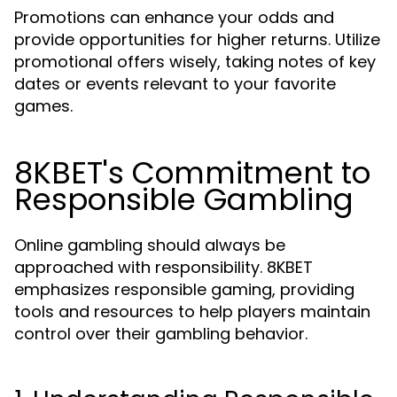
Promotions can enhance your odds and
provide opportunities for higher returns. Utilize
promotional offers wisely, taking notes of key
dates or events relevant to your favorite
games.
8KBET's Commitment to
Responsible Gambling
Online gambling should always be
approached with responsibility. 8KBET
emphasizes responsible gaming, providing
tools and resources to help players maintain
control over their gambling behavior.