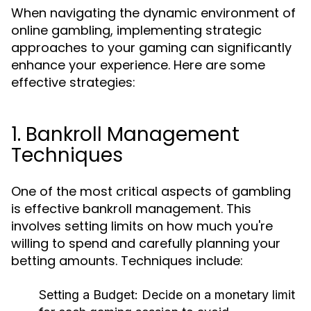
When navigating the dynamic environment of
online gambling, implementing strategic
approaches to your gaming can significantly
enhance your experience. Here are some
effective strategies:
1. Bankroll Management
Techniques
One of the most critical aspects of gambling
is effective bankroll management. This
involves setting limits on how much you're
willing to spend and carefully planning your
betting amounts. Techniques include:
Setting a Budget:
Decide on a monetary limit