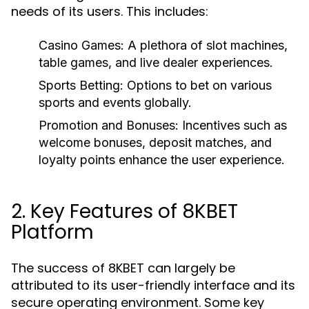
needs of its users. This includes:
Casino Games:
A plethora of slot machines,
table games, and live dealer experiences.
Sports Betting:
Options to bet on various
sports and events globally.
Promotion and Bonuses:
Incentives such as
welcome bonuses, deposit matches, and
loyalty points enhance the user experience.
2. Key Features of 8KBET
Platform
The success of 8KBET can largely be
attributed to its user-friendly interface and its
secure operating environment. Some key