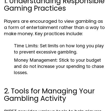
1. Understanding Responsible
Gaming Practices
Players are encouraged to view gambling as
a form of entertainment rather than a way to
make money. Key practices include:
Time Limits:
Set limits on how long you play
to prevent excessive gambling.
Money Management:
Stick to your budget
and do not increase your spending to chase
losses.
2. Tools for Managing Your
Gambling Activity