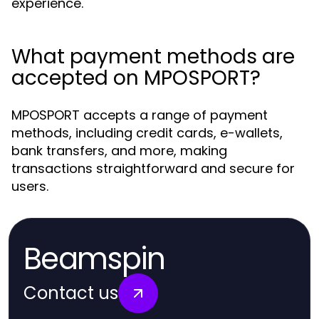
experience.
What payment methods are
accepted on MPOSPORT?
MPOSPORT accepts a range of payment
methods, including credit cards, e-wallets,
bank transfers, and more, making
transactions straightforward and secure for
users.
Beamspin
Contact us