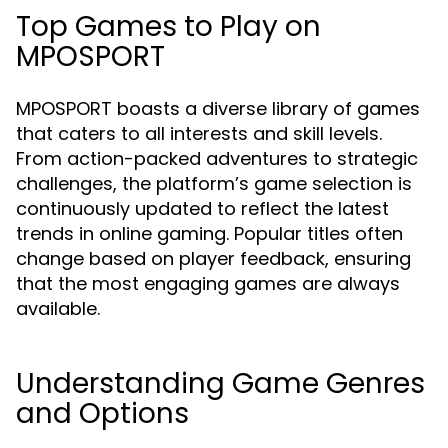
Top Games to Play on
MPOSPORT
MPOSPORT boasts a diverse library of games
that caters to all interests and skill levels.
From action-packed adventures to strategic
challenges, the platform’s game selection is
continuously updated to reflect the latest
trends in online gaming. Popular titles often
change based on player feedback, ensuring
that the most engaging games are always
available.
Understanding Game Genres
and Options