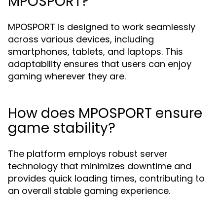
MPOSPORT?
MPOSPORT is designed to work seamlessly
across various devices, including
smartphones, tablets, and laptops. This
adaptability ensures that users can enjoy
gaming wherever they are.
How does MPOSPORT ensure
game stability?
The platform employs robust server
technology that minimizes downtime and
provides quick loading times, contributing to
an overall stable gaming experience.