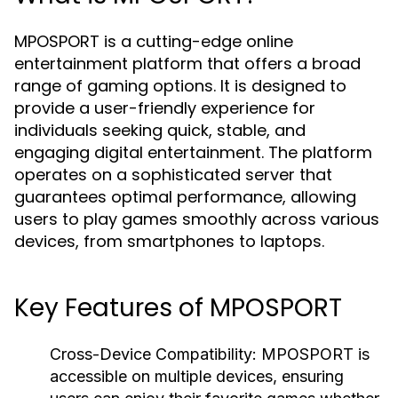
MPOSPORT is a cutting-edge online
entertainment platform that offers a broad
range of gaming options. It is designed to
provide a user-friendly experience for
individuals seeking quick, stable, and
engaging digital entertainment. The platform
operates on a sophisticated server that
guarantees optimal performance, allowing
users to play games smoothly across various
devices, from smartphones to laptops.
Key Features of MPOSPORT
Cross-Device Compatibility:
MPOSPORT is
accessible on multiple devices, ensuring