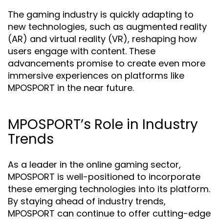
The gaming industry is quickly adapting to
new technologies, such as augmented reality
(AR) and virtual reality (VR), reshaping how
users engage with content. These
advancements promise to create even more
immersive experiences on platforms like
MPOSPORT in the near future.
MPOSPORT’s Role in Industry
Trends
As a leader in the online gaming sector,
MPOSPORT is well-positioned to incorporate
these emerging technologies into its platform.
By staying ahead of industry trends,
MPOSPORT can continue to offer cutting-edge