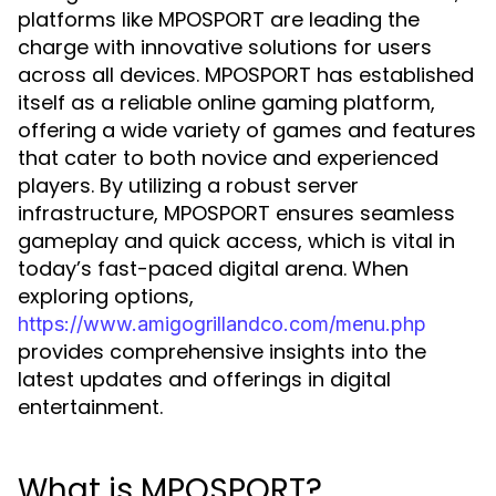
platforms like MPOSPORT are leading the
charge with innovative solutions for users
across all devices. MPOSPORT has established
itself as a reliable online gaming platform,
offering a wide variety of games and features
that cater to both novice and experienced
players. By utilizing a robust server
infrastructure, MPOSPORT ensures seamless
gameplay and quick access, which is vital in
today’s fast-paced digital arena. When
exploring options,
https://www.amigogrillandco.com/menu.php
provides comprehensive insights into the
latest updates and offerings in digital
entertainment.
What is MPOSPORT?