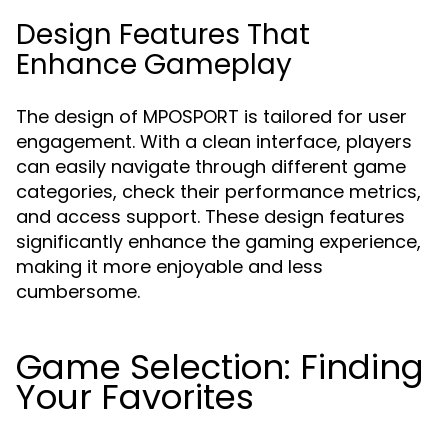
Design Features That
Enhance Gameplay
The design of MPOSPORT is tailored for user
engagement. With a clean interface, players
can easily navigate through different game
categories, check their performance metrics,
and access support. These design features
significantly enhance the gaming experience,
making it more enjoyable and less
cumbersome.
Game Selection: Finding
Your Favorites