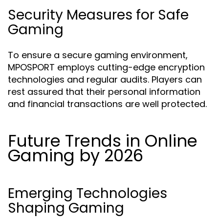
Security Measures for Safe
Gaming
To ensure a secure gaming environment,
MPOSPORT employs cutting-edge encryption
technologies and regular audits. Players can
rest assured that their personal information
and financial transactions are well protected.
Future Trends in Online
Gaming by 2026
Emerging Technologies
Shaping Gaming