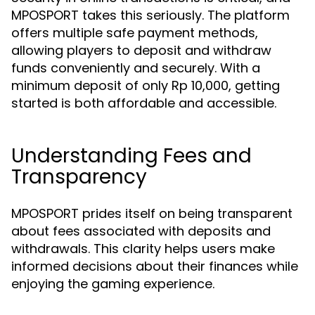
MPOSPORT takes this seriously. The platform
offers multiple safe payment methods,
allowing players to deposit and withdraw
funds conveniently and securely. With a
minimum deposit of only Rp 10,000, getting
started is both affordable and accessible.
Understanding Fees and
Transparency
MPOSPORT prides itself on being transparent
about fees associated with deposits and
withdrawals. This clarity helps users make
informed decisions about their finances while
enjoying the gaming experience.