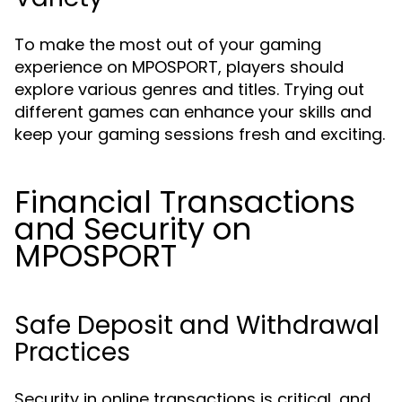
To make the most out of your gaming
experience on MPOSPORT, players should
explore various genres and titles. Trying out
different games can enhance your skills and
keep your gaming sessions fresh and exciting.
Financial Transactions
and Security on
MPOSPORT
Safe Deposit and Withdrawal
Practices
Security in online transactions is critical, and