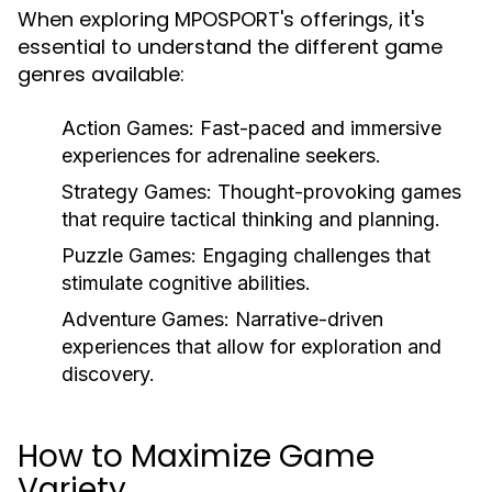
When exploring MPOSPORT's offerings, it's
essential to understand the different game
genres available:
Action Games:
Fast-paced and immersive
experiences for adrenaline seekers.
Strategy Games:
Thought-provoking games
that require tactical thinking and planning.
Puzzle Games:
Engaging challenges that
stimulate cognitive abilities.
Adventure Games:
Narrative-driven
experiences that allow for exploration and
discovery.
How to Maximize Game
Variety