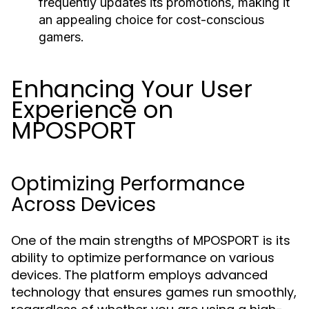
frequently updates its promotions, making it
an appealing choice for cost-conscious
gamers.
Enhancing Your User
Experience on
MPOSPORT
Optimizing Performance
Across Devices
One of the main strengths of MPOSPORT is its
ability to optimize performance on various
devices. The platform employs advanced
technology that ensures games run smoothly,