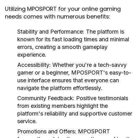
Utilizing MPOSPORT for your online gaming
needs comes with numerous benefits:
Stability and Performance:
The platform is
known for its fast loading times and minimal
errors, creating a smooth gameplay
experience.
Accessibility:
Whether you're a tech-savvy
gamer or a beginner, MPOSPORT's easy-to-
use interface ensures that everyone can
navigate the platform effortlessly.
Community Feedback:
Positive testimonials
from existing members highlight the
platform's reliability and supportive customer
service.
Promotions and Offers:
MPOSPORT