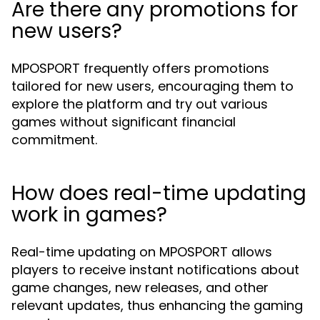
Are there any promotions for
new users?
MPOSPORT frequently offers promotions
tailored for new users, encouraging them to
explore the platform and try out various
games without significant financial
commitment.
How does real-time updating
work in games?
Real-time updating on MPOSPORT allows
players to receive instant notifications about
game changes, new releases, and other
relevant updates, thus enhancing the gaming