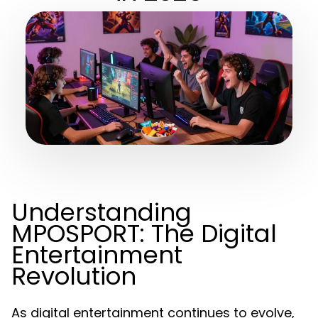
Understanding
MPOSPORT: The Digital
Entertainment
Revolution
As digital entertainment continues to evolve,