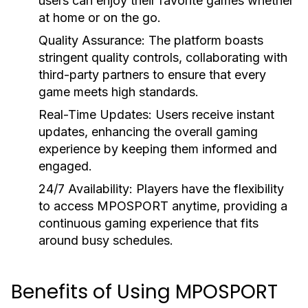
users can enjoy their favorite games whether
at home or on the go.
Quality Assurance:
The platform boasts
stringent quality controls, collaborating with
third-party partners to ensure that every
game meets high standards.
Real-Time Updates:
Users receive instant
updates, enhancing the overall gaming
experience by keeping them informed and
engaged.
24/7 Availability:
Players have the flexibility
to access MPOSPORT anytime, providing a
continuous gaming experience that fits
around busy schedules.
Benefits of Using MPOSPORT