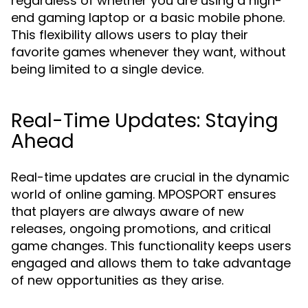
regardless of whether you are using a high-
end gaming laptop or a basic mobile phone.
This flexibility allows users to play their
favorite games whenever they want, without
being limited to a single device.
Real-Time Updates: Staying
Ahead
Real-time updates are crucial in the dynamic
world of online gaming. MPOSPORT ensures
that players are always aware of new
releases, ongoing promotions, and critical
game changes. This functionality keeps users
engaged and allows them to take advantage
of new opportunities as they arise.