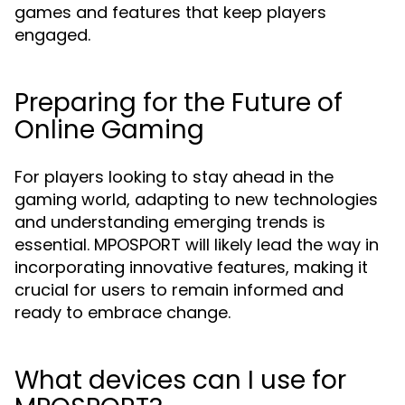
games and features that keep players
engaged.
Preparing for the Future of
Online Gaming
For players looking to stay ahead in the
gaming world, adapting to new technologies
and understanding emerging trends is
essential. MPOSPORT will likely lead the way in
incorporating innovative features, making it
crucial for users to remain informed and
ready to embrace change.
What devices can I use for