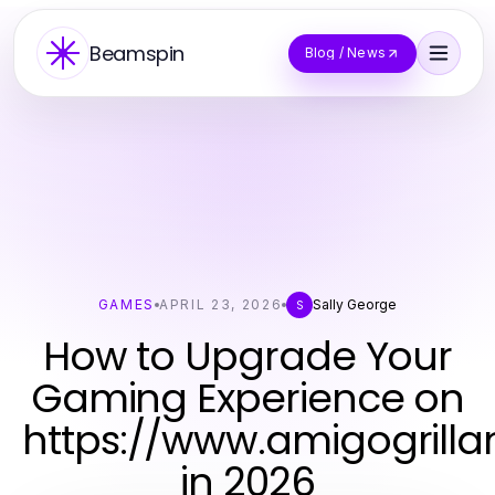
Beamspin
Blog / News
GAMES
APRIL 23, 2026
Sally George
S
How to Upgrade Your
Gaming Experience on
https://www.amigogril
in 2026