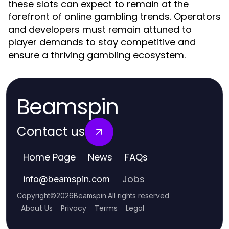
these slots can expect to remain at the
forefront of online gambling trends. Operators
and developers must remain attuned to
player demands to stay competitive and
ensure a thriving gambling ecosystem.
Beamspin
Contact us
Home Page
News
FAQs
Jobs
info
@
beamspin.com
Copyright
©
2026
Beamspin
.
All rights reserved
About Us
Privacy
Terms
Legal