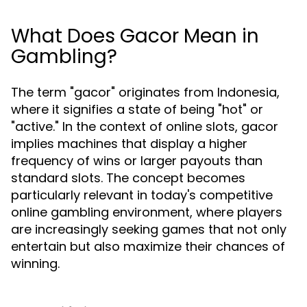
What Does Gacor Mean in
Gambling?
The term "gacor" originates from Indonesia,
where it signifies a state of being "hot" or
"active." In the context of online slots, gacor
implies machines that display a higher
frequency of wins or larger payouts than
standard slots. The concept becomes
particularly relevant in today's competitive
online gambling environment, where players
are increasingly seeking games that not only
entertain but also maximize their chances of
winning.