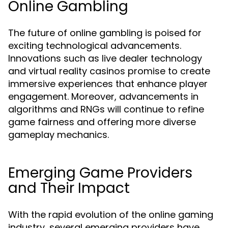
Online Gambling
The future of online gambling is poised for
exciting technological advancements.
Innovations such as live dealer technology
and virtual reality casinos promise to create
immersive experiences that enhance player
engagement. Moreover, advancements in
algorithms and RNGs will continue to refine
game fairness and offering more diverse
gameplay mechanics.
Emerging Game Providers
and Their Impact
With the rapid evolution of the online gaming
industry, several emerging providers have