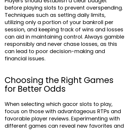
Players should establish a clear budget
before playing slots to prevent overspending.
Techniques such as setting daily limits,
utilizing only a portion of your bankroll per
session, and keeping track of wins and losses
can aid in maintaining control. Always gamble
responsibly and never chase losses, as this
can lead to poor decision-making and
financial issues.
Choosing the Right Games
for Better Odds
When selecting which gacor slots to play,
focus on those with advantageous RTPs and
favorable player reviews. Experimenting with
different games can reveal new favorites and