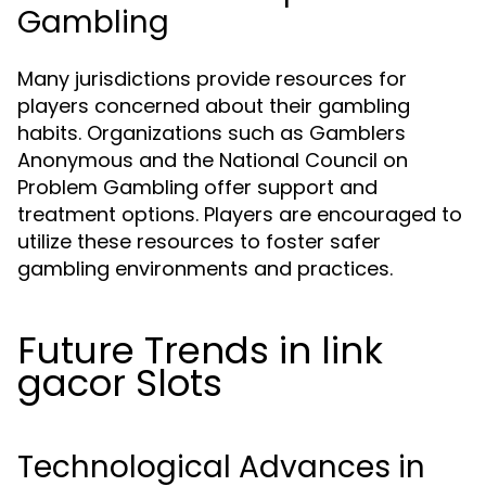
Gambling
Many jurisdictions provide resources for
players concerned about their gambling
habits. Organizations such as Gamblers
Anonymous and the National Council on
Problem Gambling offer support and
treatment options. Players are encouraged to
utilize these resources to foster safer
gambling environments and practices.
Future Trends in link
gacor Slots
Technological Advances in