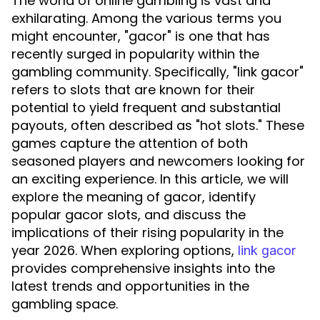
The world of online gambling is vast and
exhilarating. Among the various terms you
might encounter, "gacor" is one that has
recently surged in popularity within the
gambling community. Specifically, "link gacor"
refers to slots that are known for their
potential to yield frequent and substantial
payouts, often described as "hot slots." These
games capture the attention of both
seasoned players and newcomers looking for
an exciting experience. In this article, we will
explore the meaning of gacor, identify
popular gacor slots, and discuss the
implications of their rising popularity in the
year 2026. When exploring options,
link gacor
provides comprehensive insights into the
latest trends and opportunities in the
gambling space.