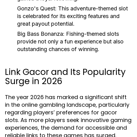
Gonzo's Quest:
This adventure-themed slot
is celebrated for its exciting features and
great payout potential.
Big Bass Bonanza:
Fishing-themed slots
provide not only a fun experience but also
outstanding chances of winning.
Link Gacor and Its Popularity
Surge in 2026
The year 2026 has marked a significant shift
in the online gambling landscape, particularly
regarding players’ preferences for gacor
slots. As more players seek innovative gaming
experiences, the demand for accessible and
reliable links to these games has surged.