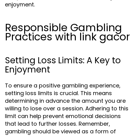
enjoyment.
Responsible Gambling
Practices with link gacor
Setting Loss Limits: A Key to
Enjoyment
To ensure a positive gambling experience,
setting loss limits is crucial. This means
determining in advance the amount you are
willing to lose over a session. Adhering to this
limit can help prevent emotional decisions
that lead to further losses. Remember,
gambling should be viewed as a form of