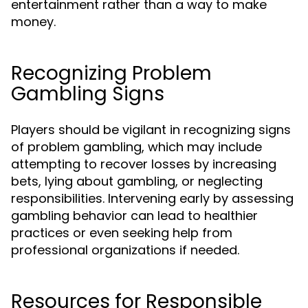
entertainment rather than a way to make
money.
Recognizing Problem
Gambling Signs
Players should be vigilant in recognizing signs
of problem gambling, which may include
attempting to recover losses by increasing
bets, lying about gambling, or neglecting
responsibilities. Intervening early by assessing
gambling behavior can lead to healthier
practices or even seeking help from
professional organizations if needed.
Resources for Responsible