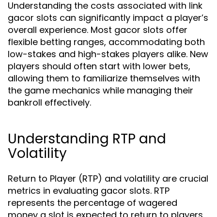
Understanding the costs associated with link
gacor slots can significantly impact a player’s
overall experience. Most gacor slots offer
flexible betting ranges, accommodating both
low-stakes and high-stakes players alike. New
players should often start with lower bets,
allowing them to familiarize themselves with
the game mechanics while managing their
bankroll effectively.
Understanding RTP and
Volatility
Return to Player (RTP) and volatility are crucial
metrics in evaluating gacor slots. RTP
represents the percentage of wagered
money a slot is expected to return to players