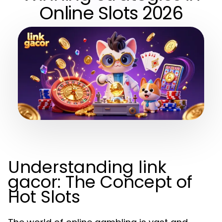
Online Slots 2026
Understanding link
gacor: The Concept of
Hot Slots