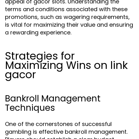
appeal of gacor slots. Understanding the
terms and conditions associated with these
promotions, such as wagering requirements,
is vital for maximizing their value and ensuring
a rewarding experience.
Strategies for
Maximizing Wins on link
gacor
Bankroll Management
Techniques
One of the cornerstones of successful
gambling is effective bankroll management.