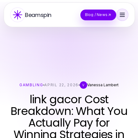
Beamspin
Blog / News
GAMBLING
APRIL 22, 2026
Vanessa Lambert
V
link gacor Cost
Breakdown: What You
Actually Pay for
Winning Strategies in