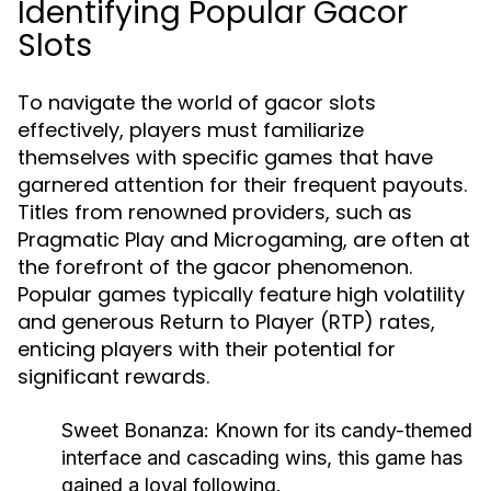
Identifying Popular Gacor
Slots
To navigate the world of gacor slots
effectively, players must familiarize
themselves with specific games that have
garnered attention for their frequent payouts.
Titles from renowned providers, such as
Pragmatic Play and Microgaming, are often at
the forefront of the gacor phenomenon.
Popular games typically feature high volatility
and generous Return to Player (RTP) rates,
enticing players with their potential for
significant rewards.
Sweet Bonanza:
Known for its candy-themed
interface and cascading wins, this game has
gained a loyal following.