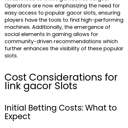
Operators are now emphasizing the need for
easy access to popular gacor slots, ensuring
players have the tools to find high-performing
machines. Additionally, the emergence of
social elements in gaming allows for
community-driven recommendations which
further enhances the visibility of these popular
slots.
Cost Considerations for
link gacor Slots
Initial Betting Costs: What to
Expect