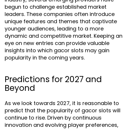
begun to challenge established market
leaders. These companies often introduce
unique features and themes that captivate
younger audiences, leading to a more
dynamic and competitive market. Keeping an
eye on new entries can provide valuable
insights into which gacor slots may gain
popularity in the coming years.
Predictions for 2027 and
Beyond
As we look towards 2027, it is reasonable to
predict that the popularity of gacor slots will
continue to rise. Driven by continuous
innovation and evolving player preferences,