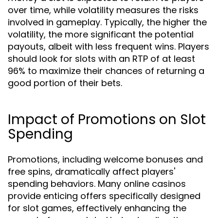
over time, while volatility measures the risks
involved in gameplay. Typically, the higher the
volatility, the more significant the potential
payouts, albeit with less frequent wins. Players
should look for slots with an RTP of at least
96% to maximize their chances of returning a
good portion of their bets.
Impact of Promotions on Slot
Spending
Promotions, including welcome bonuses and
free spins, dramatically affect players'
spending behaviors. Many online casinos
provide enticing offers specifically designed
for slot games, effectively enhancing the