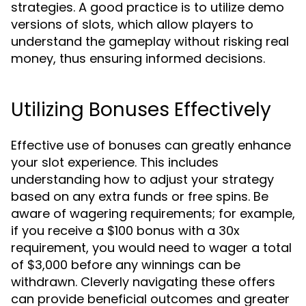
strategies. A good practice is to utilize demo
versions of slots, which allow players to
understand the gameplay without risking real
money, thus ensuring informed decisions.
Utilizing Bonuses Effectively
Effective use of bonuses can greatly enhance
your slot experience. This includes
understanding how to adjust your strategy
based on any extra funds or free spins. Be
aware of wagering requirements; for example,
if you receive a $100 bonus with a 30x
requirement, you would need to wager a total
of $3,000 before any winnings can be
withdrawn. Cleverly navigating these offers
can provide beneficial outcomes and greater