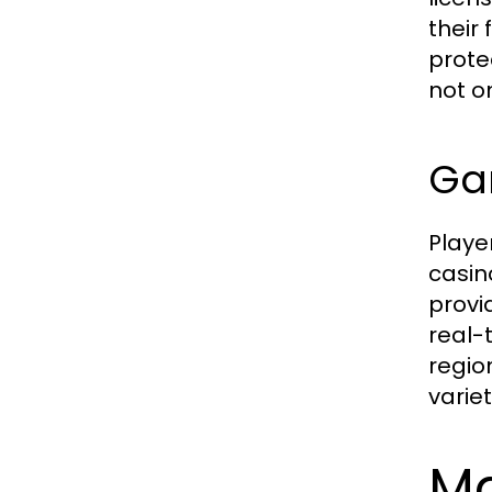
their
prote
not o
Ga
Playe
casin
provi
real-
regio
variet
Ma