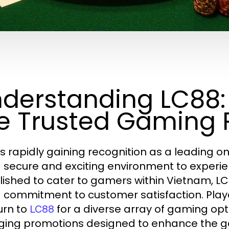
derstanding LC88:
e Trusted Gaming 
is rapidly gaining recognition as a leading o
a secure and exciting environment to experi
lished to cater to gamers within Vietnam, L
a commitment to customer satisfaction. Play
urn to
for a diverse array of gaming opt
LC88
ing promotions designed to enhance the g