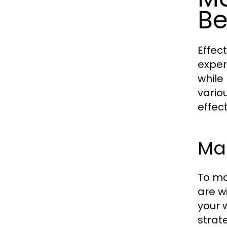
Be
Effec
exper
while
vario
effect
Man
To ma
are wi
your 
strat