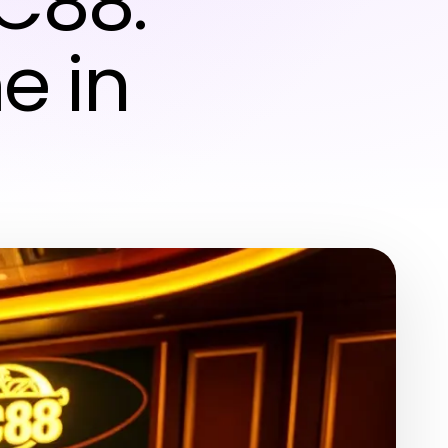
C88:
e in