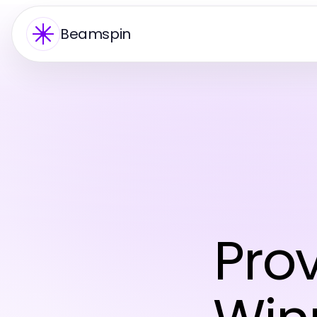
Beamspin
Prov