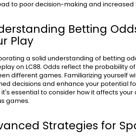
ead to poor decision-making and increased fi
derstanding Betting Odd
r Play
porating a solid understanding of betting od
lay on LC88. Odds reflect the probability o
en different games. Familiarizing yourself w
med decisions and enhance your potential fo
 it's essential to consider how it affects you
us games.
anced Strategies for Spo