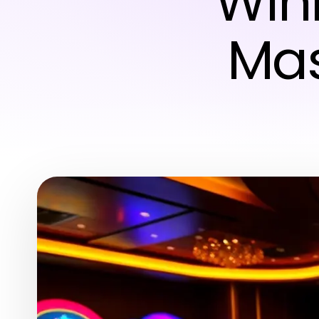
Win
Mas