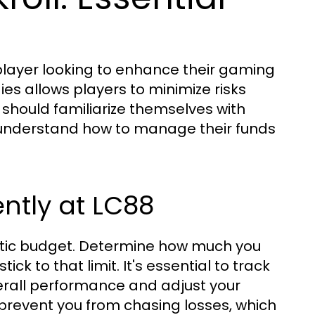
player looking to enhance their gaming
ies allows players to minimize risks
 should familiarize themselves with
r understand how to manage their funds
ntly at LC88
listic budget. Determine how much you
ck to that limit. It's essential to track
erall performance and adjust your
 prevent you from chasing losses, which