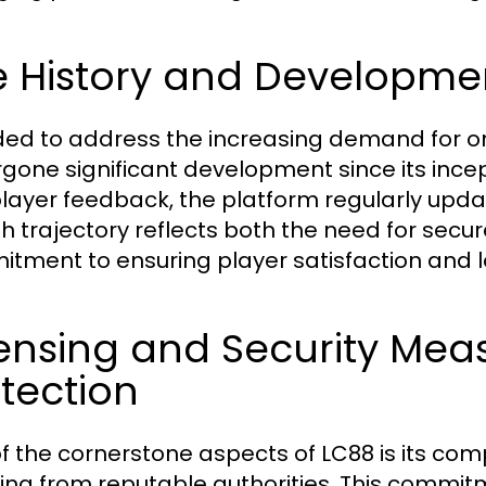
e History and Developme
ed to address the increasing demand for on
gone significant development since its incep
layer feedback, the platform regularly update
h trajectory reflects both the need for sec
tment to ensuring player satisfaction and l
ensing and Security Meas
tection
f the cornerstone aspects of LC88 is its com
sing from reputable authorities. This commi