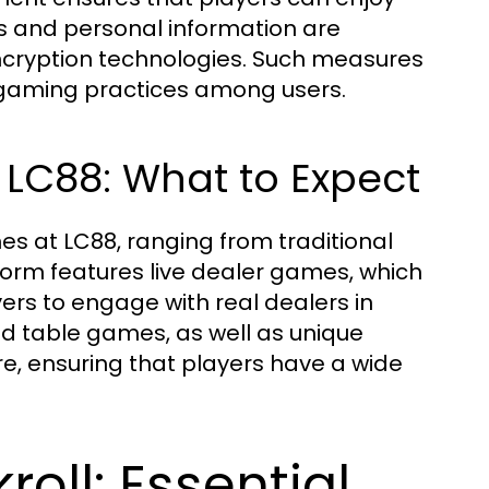
ds and personal information are
encryption technologies. Such measures
e gaming practices among users.
LC88: What to Expect
es at LC88, ranging from traditional
orm features live dealer games, which
ers to engage with real dealers in
nd table games, as well as unique
re, ensuring that players have a wide
oll: Essential