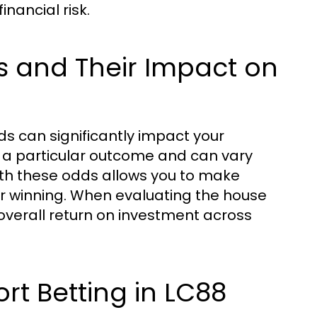
nancial risk.
s and Their Impact on
ds can significantly impact your
f a particular outcome and can vary
ith these odds allows you to make
r winning. When evaluating the house
r overall return on investment across
rt Betting in LC88