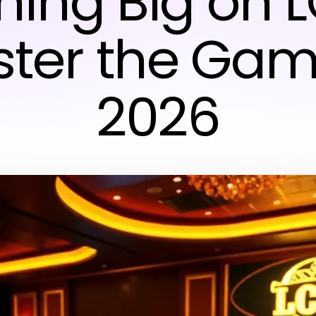
ning Big on L
ter the Gam
2026