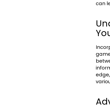
can l
Un
You
Incor
gamep
betwe
infor
edge,
vario
Adv