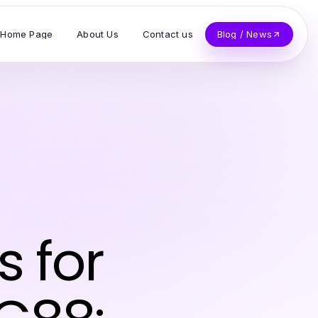
Home Page
About Us
Contact us
Blog / News
s for