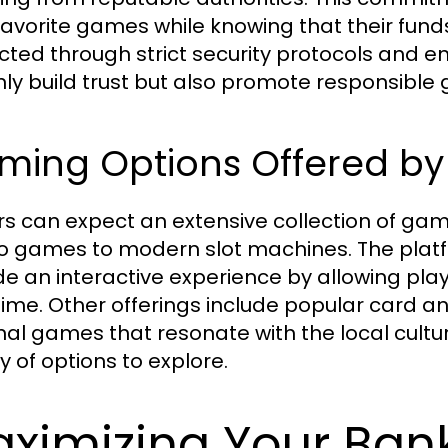
 favorite games while knowing that their fun
cted through strict security protocols and 
nly build trust but also promote responsibl
ming Options Offered by 
rs can expect an extensive collection of gam
o games to modern slot machines. The platf
de an interactive experience by allowing play
time. Other offerings include popular card a
nal games that resonate with the local cultu
y of options to explore.
ximizing Your Bankr