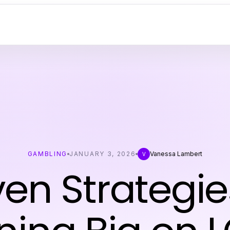
GAMBLING
JANUARY 3, 2026
Vanessa Lambert
V
en Strategie