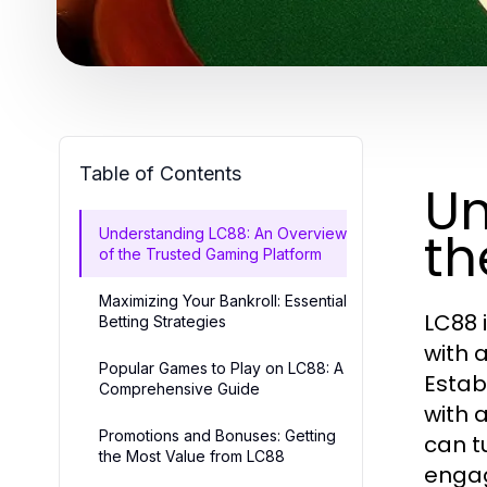
Table of Contents
Un
th
Understanding LC88: An Overview
of the Trusted Gaming Platform
Maximizing Your Bankroll: Essential
LC88 
Betting Strategies
with 
Popular Games to Play on LC88: A
Estab
Comprehensive Guide
with 
Promotions and Bonuses: Getting
can t
the Most Value from LC88
engag