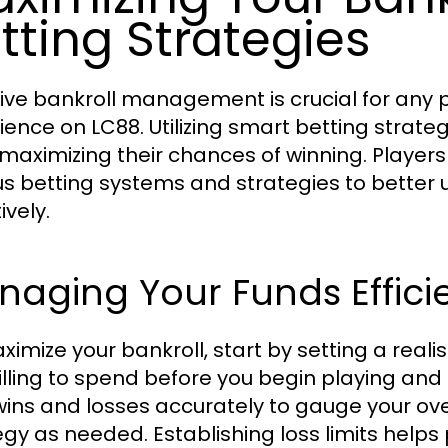
tting Strategies
tive bankroll management is crucial for any 
ience on LC88. Utilizing smart betting strateg
 maximizing their chances of winning. Players
us betting systems and strategies to bette
ively.
aging Your Funds Efficie
ximize your bankroll, start by setting a rea
lling to spend before you begin playing and sti
wins and losses accurately to gauge your ov
egy as needed. Establishing loss limits helps