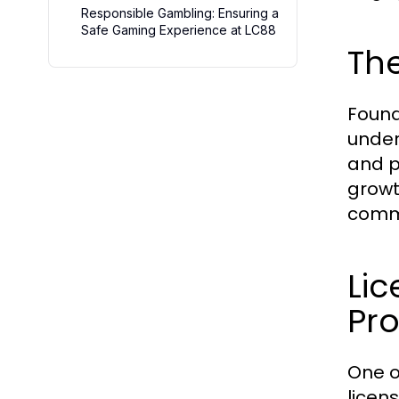
Responsible Gambling: Ensuring a
Safe Gaming Experience at LC88
Th
Found
under
and p
growt
commi
Lic
Pro
One o
licen