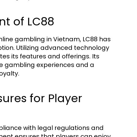
nt of LC88
line gambling in Vietnam, LC88 has
tion. Utilizing advanced technology
s its features and offerings. Its
ure gambling experiences and a
oyalty.
ures for Player
pliance with legal regulations and
tment ensures that players can enjoy