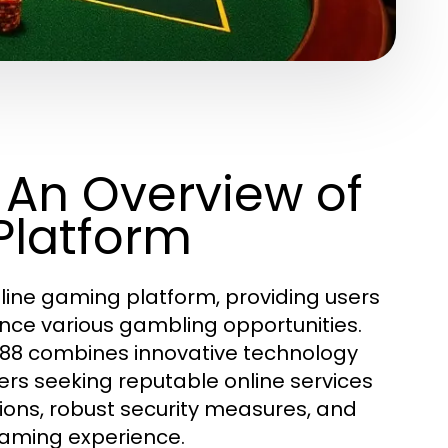
 An Overview of
Platform
nline gaming platform, providing users
ence various gambling opportunities.
C88 combines innovative technology
ers seeking reputable online services
ions, robust security measures, and
aming experience.