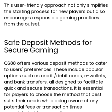
This user-friendly approach not only simplifies
the starting process for new players but also
encourages responsible gaming practices
from the outset.
Safe Deposit Methods for
Secure Gaming
QS88 offers various deposit methods to cater
to users' preferences. These include popular
options such as credit/debit cards, e-wallets,
and bank transfers, all designed to facilitate
quick and secure transactions. It is essential
for players to choose the method that best
suits their needs while being aware of any
potential fees or transaction times