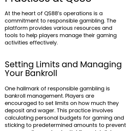
At the heart of QS88’s operations is a
commitment to responsible gambling. The
platform provides various resources and
tools to help players manage their gaming
activities effectively.
Setting Limits and Managing
Your Bankroll
One hallmark of responsible gambling is
bankroll management. Players are
encouraged to set limits on how much they
deposit and wager. This practice involves
calculating personal budgets for gaming and
sticking to predetermined amounts to prevent