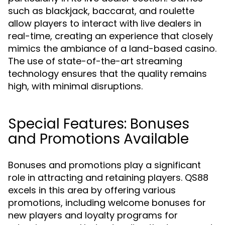
such as blackjack, baccarat, and roulette
allow players to interact with live dealers in
real-time, creating an experience that closely
mimics the ambiance of a land-based casino.
The use of state-of-the-art streaming
technology ensures that the quality remains
high, with minimal disruptions.
Special Features: Bonuses
and Promotions Available
Bonuses and promotions play a significant
role in attracting and retaining players. QS88
excels in this area by offering various
promotions, including welcome bonuses for
new players and loyalty programs for