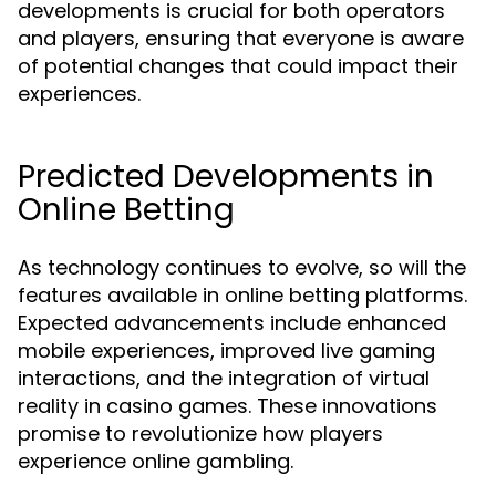
developments is crucial for both operators
and players, ensuring that everyone is aware
of potential changes that could impact their
experiences.
Predicted Developments in
Online Betting
As technology continues to evolve, so will the
features available in online betting platforms.
Expected advancements include enhanced
mobile experiences, improved live gaming
interactions, and the integration of virtual
reality in casino games. These innovations
promise to revolutionize how players
experience online gambling.