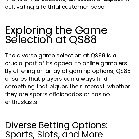
cultivating a faithful customer base.
Exploring the Game
Selection at QS88
The diverse game selection at QS88 is a
crucial part of its appeal to online gamblers.
By offering an array of gaming options, QS88
ensures that players can always find
something that piques their interest, whether
they are sports aficionados or casino
enthusiasts.
Diverse Betting Options:
Sports, Slots, and More