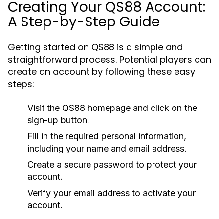
Creating Your QS88 Account:
A Step-by-Step Guide
Getting started on QS88 is a simple and
straightforward process. Potential players can
create an account by following these easy
steps:
Visit the QS88 homepage and click on the
sign-up button.
Fill in the required personal information,
including your name and email address.
Create a secure password to protect your
account.
Verify your email address to activate your
account.