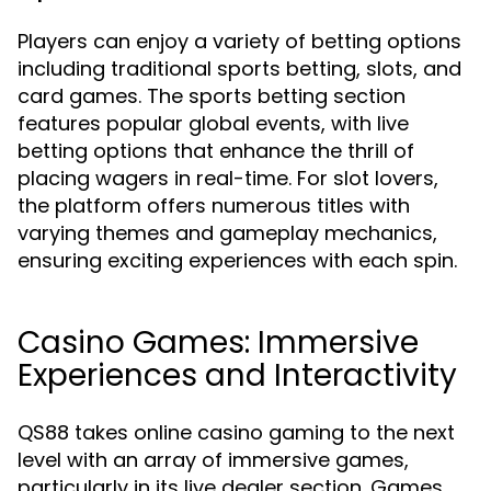
Players can enjoy a variety of betting options
including traditional sports betting, slots, and
card games. The sports betting section
features popular global events, with live
betting options that enhance the thrill of
placing wagers in real-time. For slot lovers,
the platform offers numerous titles with
varying themes and gameplay mechanics,
ensuring exciting experiences with each spin.
Casino Games: Immersive
Experiences and Interactivity
QS88 takes online casino gaming to the next
level with an array of immersive games,
particularly in its live dealer section. Games