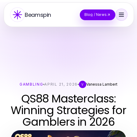
Beamspin
Blog / News
GAMBLING
APRIL 21, 2026
Vanessa Lambert
V
QS88 Masterclass:
Winning Strategies for
Gamblers in 2026