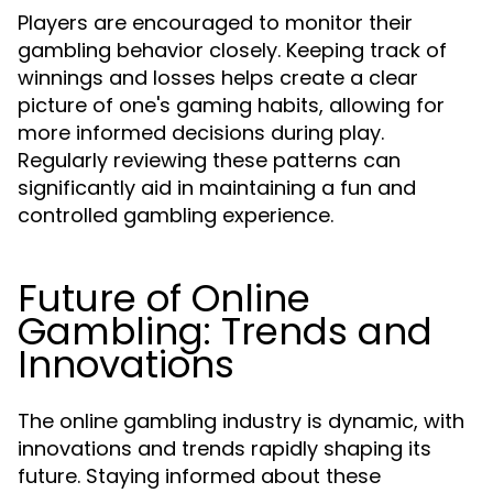
Players are encouraged to monitor their
gambling behavior closely. Keeping track of
winnings and losses helps create a clear
picture of one's gaming habits, allowing for
more informed decisions during play.
Regularly reviewing these patterns can
significantly aid in maintaining a fun and
controlled gambling experience.
Future of Online
Gambling: Trends and
Innovations
The online gambling industry is dynamic, with
innovations and trends rapidly shaping its
future. Staying informed about these