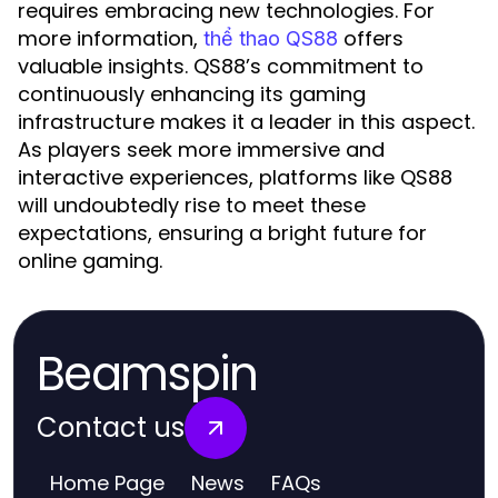
requires embracing new technologies. For
more information,
offers
thể thao QS88
valuable insights. QS88’s commitment to
continuously enhancing its gaming
infrastructure makes it a leader in this aspect.
As players seek more immersive and
interactive experiences, platforms like QS88
will undoubtedly rise to meet these
expectations, ensuring a bright future for
online gaming.
Beamspin
Contact us
Home Page
News
FAQs