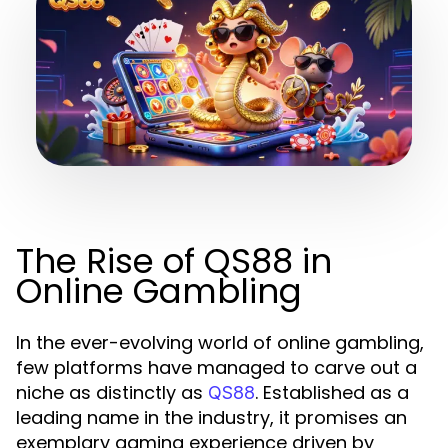
The Rise of QS88 in
Online Gambling
In the ever-evolving world of online gambling,
few platforms have managed to carve out a
niche as distinctly as
. Established as a
QS88
leading name in the industry, it promises an
exemplary gaming experience driven by