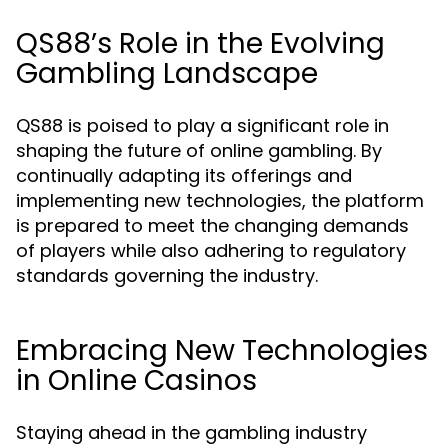
QS88’s Role in the Evolving
Gambling Landscape
QS88 is poised to play a significant role in
shaping the future of online gambling. By
continually adapting its offerings and
implementing new technologies, the platform
is prepared to meet the changing demands
of players while also adhering to regulatory
standards governing the industry.
Embracing New Technologies
in Online Casinos
Staying ahead in the gambling industry