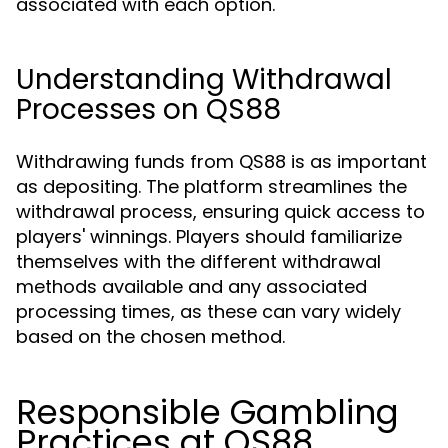
associated with each option.
Understanding Withdrawal
Processes on QS88
Withdrawing funds from QS88 is as important
as depositing. The platform streamlines the
withdrawal process, ensuring quick access to
players' winnings. Players should familiarize
themselves with the different withdrawal
methods available and any associated
processing times, as these can vary widely
based on the chosen method.
Responsible Gambling
Practices at QS88