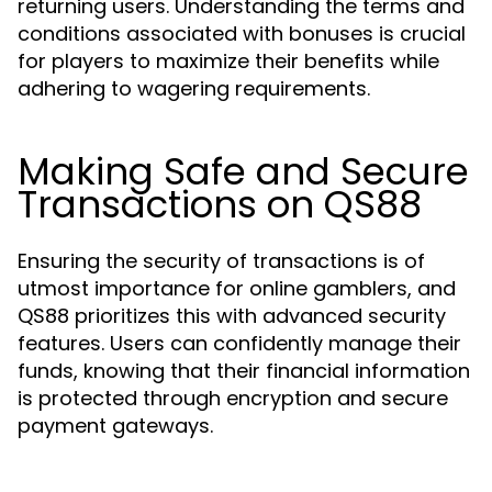
returning users. Understanding the terms and
conditions associated with bonuses is crucial
for players to maximize their benefits while
adhering to wagering requirements.
Making Safe and Secure
Transactions on QS88
Ensuring the security of transactions is of
utmost importance for online gamblers, and
QS88 prioritizes this with advanced security
features. Users can confidently manage their
funds, knowing that their financial information
is protected through encryption and secure
payment gateways.