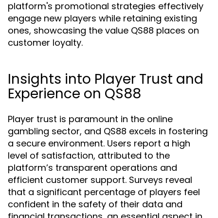
platform's promotional strategies effectively
engage new players while retaining existing
ones, showcasing the value QS88 places on
customer loyalty.
Insights into Player Trust and
Experience on QS88
Player trust is paramount in the online
gambling sector, and QS88 excels in fostering
a secure environment. Users report a high
level of satisfaction, attributed to the
platform’s transparent operations and
efficient customer support. Surveys reveal
that a significant percentage of players feel
confident in the safety of their data and
financial transactions, an essential aspect in