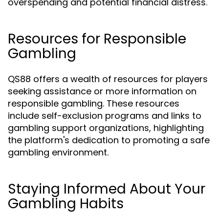
overspending and potential financial distress.
Resources for Responsible
Gambling
QS88 offers a wealth of resources for players
seeking assistance or more information on
responsible gambling. These resources
include self-exclusion programs and links to
gambling support organizations, highlighting
the platform's dedication to promoting a safe
gambling environment.
Staying Informed About Your
Gambling Habits