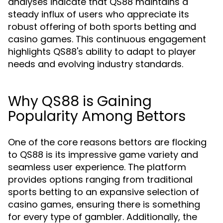
analyses indicate that QS88 maintains a
steady influx of users who appreciate its
robust offering of both sports betting and
casino games. This continuous engagement
highlights QS88's ability to adapt to player
needs and evolving industry standards.
Why QS88 is Gaining
Popularity Among Bettors
One of the core reasons bettors are flocking
to QS88 is its impressive game variety and
seamless user experience. The platform
provides options ranging from traditional
sports betting to an expansive selection of
casino games, ensuring there is something
for every type of gambler. Additionally, the