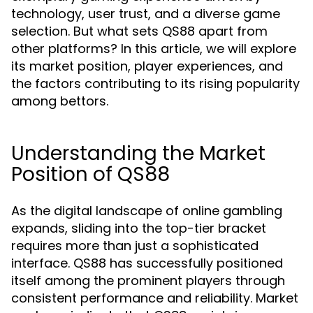
technology, user trust, and a diverse game
selection. But what sets QS88 apart from
other platforms? In this article, we will explore
its market position, player experiences, and
the factors contributing to its rising popularity
among bettors.
Understanding the Market
Position of QS88
As the digital landscape of online gambling
expands, sliding into the top-tier bracket
requires more than just a sophisticated
interface. QS88 has successfully positioned
itself among the prominent players through
consistent performance and reliability. Market