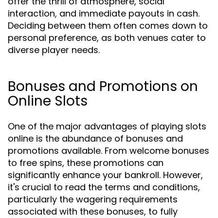
offer the thrill of atmosphere, social
interaction, and immediate payouts in cash.
Deciding between them often comes down to
personal preference, as both venues cater to
diverse player needs.
Bonuses and Promotions on
Online Slots
One of the major advantages of playing slots
online is the abundance of bonuses and
promotions available. From welcome bonuses
to free spins, these promotions can
significantly enhance your bankroll. However,
it's crucial to read the terms and conditions,
particularly the wagering requirements
associated with these bonuses, to fully