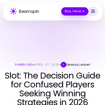
Beamspin
Blog / News
GAMBLING
APRIL 27, 2026
Vanessa Lambert
V
Slot: The Decision Guide
for Confused Players
Seeking Winning
Strategies in 2026