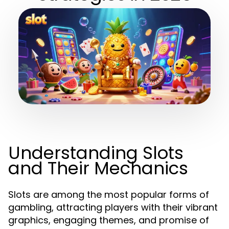
Understanding Slots
and Their Mechanics
Slots are among the most popular forms of
gambling, attracting players with their vibrant
graphics, engaging themes, and promise of