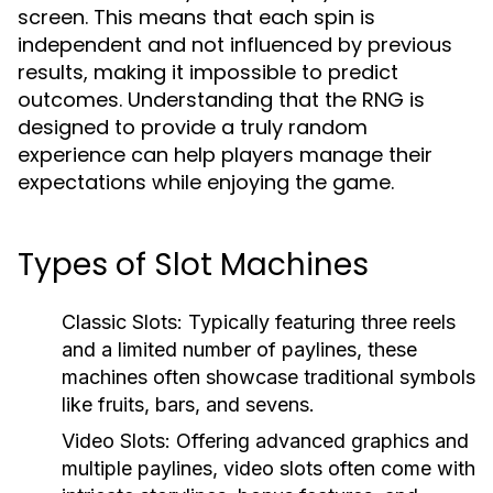
screen. This means that each spin is
independent and not influenced by previous
results, making it impossible to predict
outcomes. Understanding that the RNG is
designed to provide a truly random
experience can help players manage their
expectations while enjoying the game.
Types of Slot Machines
Classic Slots:
Typically featuring three reels
and a limited number of paylines, these
machines often showcase traditional symbols
like fruits, bars, and sevens.
Video Slots:
Offering advanced graphics and
multiple paylines, video slots often come with