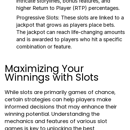
intricate storylines, bonus features, and
higher Return to Player (RTP) percentages.
Progressive Slots:
These slots are linked to a
jackpot that grows as players place bets.
The jackpot can reach life-changing amounts
and is awarded to players who hit a specific
combination or feature.
Maximizing Your
Winnings with Slots
While slots are primarily games of chance,
certain strategies can help players make
informed decisions that may enhance their
winning potential. Understanding the
mechanics and features of various slot
games is key to unlocking the best