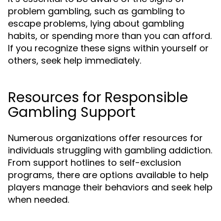
problem gambling, such as gambling to
escape problems, lying about gambling
habits, or spending more than you can afford.
If you recognize these signs within yourself or
others, seek help immediately.
Resources for Responsible
Gambling Support
Numerous organizations offer resources for
individuals struggling with gambling addiction.
From support hotlines to self-exclusion
programs, there are options available to help
players manage their behaviors and seek help
when needed.