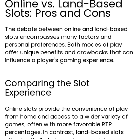
Online vs. Land-Based
Slots: Pros and Cons
The debate between online and land-based
slots encompasses many factors and
personal preferences. Both modes of play
offer unique benefits and drawbacks that can
influence a player's gaming experience.
Comparing the Slot
Experience
Online slots provide the convenience of play
from home and access to a wider variety of
games, often with more favorable RTP
percentages. In contrast, land-based slots