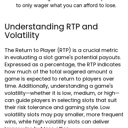
to only wager what you can afford to lose.
Understanding RTP and
Volatility
The Return to Player (RTP) is a crucial metric
in evaluating a slot game's potential payouts.
Expressed as a percentage, the RTP indicates
how much of the total wagered amount a
game is expected to return to players over
time. Additionally, understanding a game's
volatility—whether it is low, medium, or high—
can guide players in selecting slots that suit
their risk tolerance and gaming style. Low
volatility slots may pay smaller, more frequent
wins, while high volatility slots can deliver