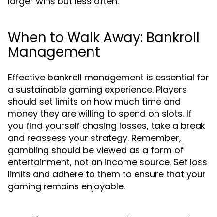
larger wins but less often.
When to Walk Away: Bankroll
Management
Effective bankroll management is essential for
a sustainable gaming experience. Players
should set limits on how much time and
money they are willing to spend on slots. If
you find yourself chasing losses, take a break
and reassess your strategy. Remember,
gambling should be viewed as a form of
entertainment, not an income source. Set loss
limits and adhere to them to ensure that your
gaming remains enjoyable.