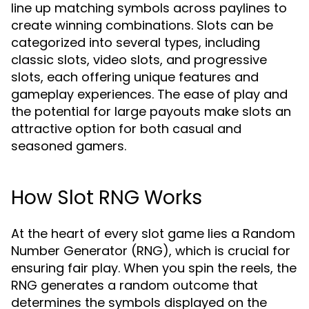
line up matching symbols across paylines to
create winning combinations. Slots can be
categorized into several types, including
classic slots, video slots, and progressive
slots, each offering unique features and
gameplay experiences. The ease of play and
the potential for large payouts make slots an
attractive option for both casual and
seasoned gamers.
How Slot RNG Works
At the heart of every slot game lies a Random
Number Generator (RNG), which is crucial for
ensuring fair play. When you spin the reels, the
RNG generates a random outcome that
determines the symbols displayed on the