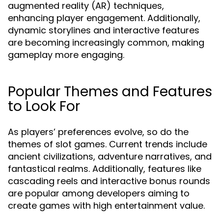
augmented reality (AR) techniques,
enhancing player engagement. Additionally,
dynamic storylines and interactive features
are becoming increasingly common, making
gameplay more engaging.
Popular Themes and Features
to Look For
As players’ preferences evolve, so do the
themes of slot games. Current trends include
ancient civilizations, adventure narratives, and
fantastical realms. Additionally, features like
cascading reels and interactive bonus rounds
are popular among developers aiming to
create games with high entertainment value.