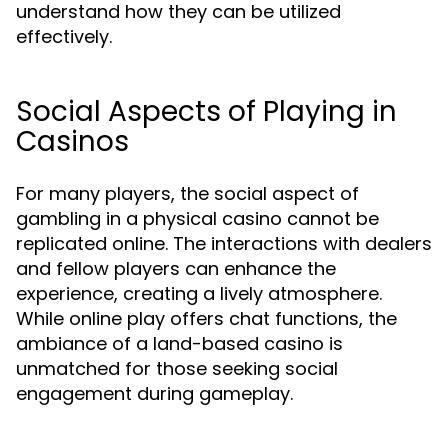
understand how they can be utilized
effectively.
Social Aspects of Playing in
Casinos
For many players, the social aspect of
gambling in a physical casino cannot be
replicated online. The interactions with dealers
and fellow players can enhance the
experience, creating a lively atmosphere.
While online play offers chat functions, the
ambiance of a land-based casino is
unmatched for those seeking social
engagement during gameplay.