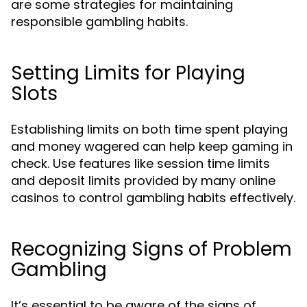
are some strategies for maintaining
responsible gambling habits.
Setting Limits for Playing
Slots
Establishing limits on both time spent playing
and money wagered can help keep gaming in
check. Use features like session time limits
and deposit limits provided by many online
casinos to control gambling habits effectively.
Recognizing Signs of Problem
Gambling
It’s essential to be aware of the signs of