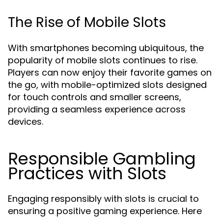
The Rise of Mobile Slots
With smartphones becoming ubiquitous, the
popularity of mobile slots continues to rise.
Players can now enjoy their favorite games on
the go, with mobile-optimized slots designed
for touch controls and smaller screens,
providing a seamless experience across
devices.
Responsible Gambling
Practices with Slots
Engaging responsibly with slots is crucial to
ensuring a positive gaming experience. Here