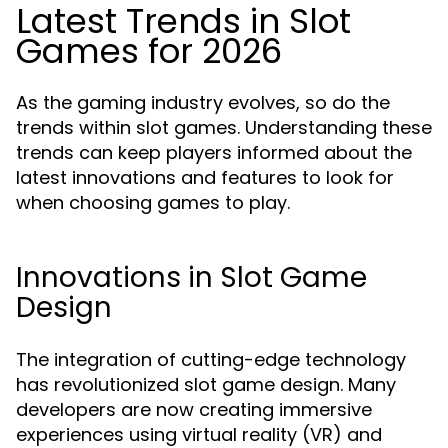
Latest Trends in Slot
Games for 2026
As the gaming industry evolves, so do the
trends within slot games. Understanding these
trends can keep players informed about the
latest innovations and features to look for
when choosing games to play.
Innovations in Slot Game
Design
The integration of cutting-edge technology
has revolutionized slot game design. Many
developers are now creating immersive
experiences using virtual reality (VR) and