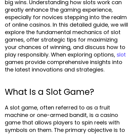
big wins. Understanding how slots work can
greatly enhance the gaming experience,
especially for novices stepping into the realm
of online casinos. In this detailed guide, we will
explore the fundamental mechanics of slot
games, offer strategic tips for maximizing
your chances of winning, and discuss how to
play responsibly. When exploring options,
slot
games provide comprehensive insights into
the latest innovations and strategies.
What Is a Slot Game?
A slot game, often referred to as a fruit
machine or one-armed bandit, is a casino
game that allows players to spin reels with
symbols on them. The primary objective is to