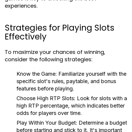
experiences.
Strategies for Playing Slots
Effectively
To maximize your chances of winning,
consider the following strategies:
Know the Game:
Familiarize yourself with the
specific slot's rules, paytable, and bonus
features before playing.
Choose High RTP Slots:
Look for slots with a
high RTP percentage, which indicates better
odds for players over time.
Play Within Your Budget:
Determine a budget
before starting and stick to it. It's important