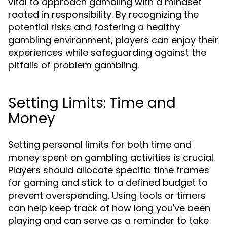
vital to approach gambling with a mindset
rooted in responsibility. By recognizing the
potential risks and fostering a healthy
gambling environment, players can enjoy their
experiences while safeguarding against the
pitfalls of problem gambling.
Setting Limits: Time and
Money
Setting personal limits for both time and
money spent on gambling activities is crucial.
Players should allocate specific time frames
for gaming and stick to a defined budget to
prevent overspending. Using tools or timers
can help keep track of how long you've been
playing and can serve as a reminder to take