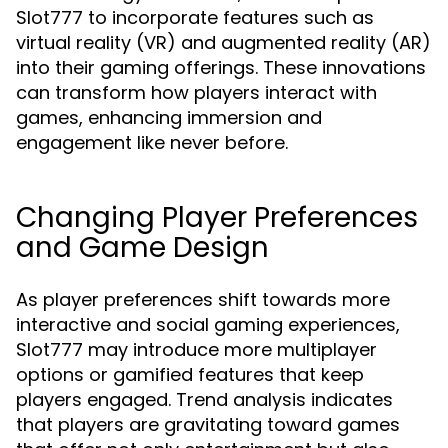
Slot777 to incorporate features such as
virtual reality (VR) and augmented reality (AR)
into their gaming offerings. These innovations
can transform how players interact with
games, enhancing immersion and
engagement like never before.
Changing Player Preferences
and Game Design
As player preferences shift towards more
interactive and social gaming experiences,
Slot777 may introduce more multiplayer
options or gamified features that keep
players engaged. Trend analysis indicates
that players are gravitating toward games