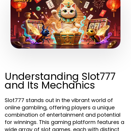
Understanding Slot777
and Its Mechanics
Slot777 stands out in the vibrant world of
online gambling, offering players a unique
combination of entertainment and potential
for winnings. This gaming platform features a
wide array of slot games, each with distinct