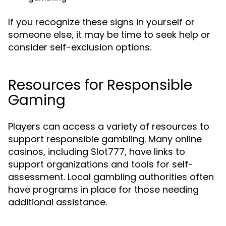
If you recognize these signs in yourself or
someone else, it may be time to seek help or
consider self-exclusion options.
Resources for Responsible
Gaming
Players can access a variety of resources to
support responsible gambling. Many online
casinos, including Slot777, have links to
support organizations and tools for self-
assessment. Local gambling authorities often
have programs in place for those needing
additional assistance.