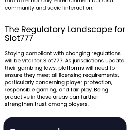
that offer not only entertainment but also
community and social interaction.
The Regulatory Landscape for
Slot777
Staying compliant with changing regulations
will be vital for Slot777. As jurisdictions update
their gambling laws, platforms will need to
ensure they meet all licensing requirements,
particularly concerning player protection,
responsible gaming, and fair play. Being
proactive in these areas can further
strengthen trust among players.