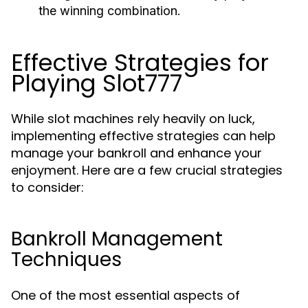
the winning combination.
Effective Strategies for
Playing Slot777
While slot machines rely heavily on luck,
implementing effective strategies can help
manage your bankroll and enhance your
enjoyment. Here are a few crucial strategies
to consider:
Bankroll Management
Techniques
One of the most essential aspects of