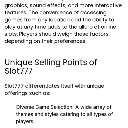
graphics, sound effects, and more interactive
features. The convenience of accessing
games from any location and the ability to
play at any time adds to the allure of online
slots. Players should weigh these factors
depending on their preferences.
Unique Selling Points of
Slot777
Slot777 differentiates itself with unique
offerings such as:
Diverse Game Selection:
A wide array of
themes and styles catering to all types of
players.