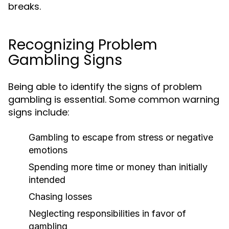
breaks.
Recognizing Problem
Gambling Signs
Being able to identify the signs of problem
gambling is essential. Some common warning
signs include:
Gambling to escape from stress or negative
emotions
Spending more time or money than initially
intended
Chasing losses
Neglecting responsibilities in favor of
gambling