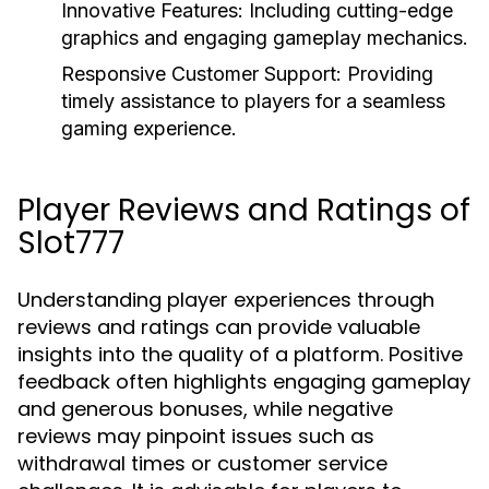
Innovative Features:
Including cutting-edge
graphics and engaging gameplay mechanics.
Responsive Customer Support:
Providing
timely assistance to players for a seamless
gaming experience.
Player Reviews and Ratings of
Slot777
Understanding player experiences through
reviews and ratings can provide valuable
insights into the quality of a platform. Positive
feedback often highlights engaging gameplay
and generous bonuses, while negative
reviews may pinpoint issues such as
withdrawal times or customer service