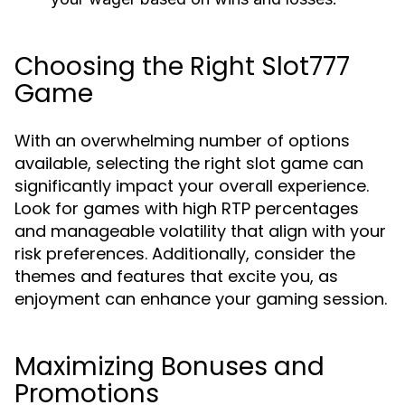
Choosing the Right Slot777
Game
With an overwhelming number of options
available, selecting the right slot game can
significantly impact your overall experience.
Look for games with high RTP percentages
and manageable volatility that align with your
risk preferences. Additionally, consider the
themes and features that excite you, as
enjoyment can enhance your gaming session.
Maximizing Bonuses and
Promotions