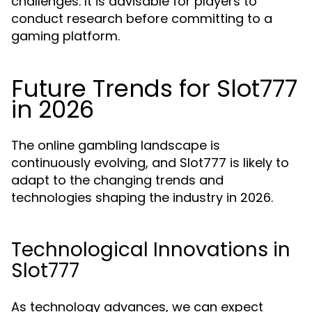
challenges. It is advisable for players to
conduct research before committing to a
gaming platform.
Future Trends for Slot777
in 2026
The online gambling landscape is
continuously evolving, and Slot777 is likely to
adapt to the changing trends and
technologies shaping the industry in 2026.
Technological Innovations in
Slot777
As technology advances, we can expect