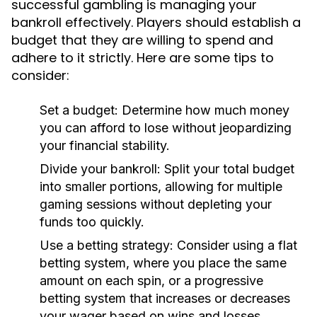
successful gambling is managing your
bankroll effectively. Players should establish a
budget that they are willing to spend and
adhere to it strictly. Here are some tips to
consider:
Set a budget:
Determine how much money
you can afford to lose without jeopardizing
your financial stability.
Divide your bankroll:
Split your total budget
into smaller portions, allowing for multiple
gaming sessions without depleting your
funds too quickly.
Use a betting strategy:
Consider using a flat
betting system, where you place the same
amount on each spin, or a progressive
betting system that increases or decreases
your wager based on wins and losses.