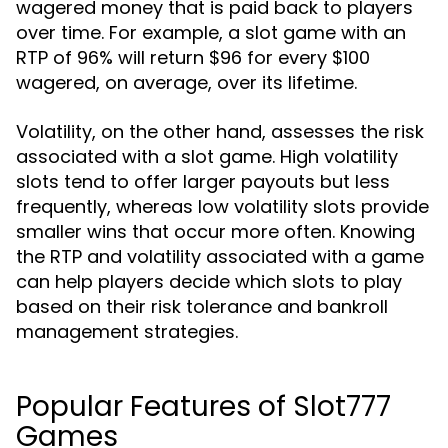
wagered money that is paid back to players
over time. For example, a slot game with an
RTP of 96% will return $96 for every $100
wagered, on average, over its lifetime.
Volatility, on the other hand, assesses the risk
associated with a slot game. High volatility
slots tend to offer larger payouts but less
frequently, whereas low volatility slots provide
smaller wins that occur more often. Knowing
the RTP and volatility associated with a game
can help players decide which slots to play
based on their risk tolerance and bankroll
management strategies.
Popular Features of Slot777
Games