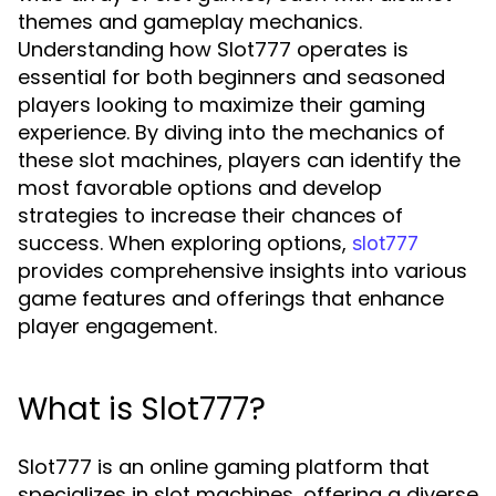
themes and gameplay mechanics.
Understanding how Slot777 operates is
essential for both beginners and seasoned
players looking to maximize their gaming
experience. By diving into the mechanics of
these slot machines, players can identify the
most favorable options and develop
strategies to increase their chances of
success. When exploring options,
slot777
provides comprehensive insights into various
game features and offerings that enhance
player engagement.
What is Slot777?
Slot777 is an online gaming platform that
specializes in slot machines, offering a diverse