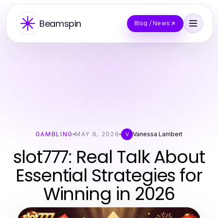
Beamspin
Blog / News
GAMBLING
MAY 6, 2026
Vanessa Lambert
V
slot777: Real Talk About
Essential Strategies for
Winning in 2026