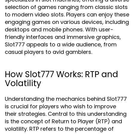
selection of games ranging from classic slots
to modern video slots. Players can enjoy these
engaging games on various devices, including
desktops and mobile phones. With user-
friendly interfaces and immersive graphics,
Slot777 appeals to a wide audience, from
casual players to avid gamblers.
How Slot777 Works: RTP and
Volatility
Understanding the mechanics behind Slot777
is crucial for players who wish to improve
their strategies. Central to this understanding
is the concept of Return to Player (RTP) and
volatility. RTP refers to the percentage of