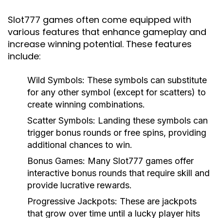
Slot777 games often come equipped with
various features that enhance gameplay and
increase winning potential. These features
include:
Wild Symbols:
These symbols can substitute
for any other symbol (except for scatters) to
create winning combinations.
Scatter Symbols:
Landing these symbols can
trigger bonus rounds or free spins, providing
additional chances to win.
Bonus Games:
Many Slot777 games offer
interactive bonus rounds that require skill and
provide lucrative rewards.
Progressive Jackpots:
These are jackpots
that grow over time until a lucky player hits