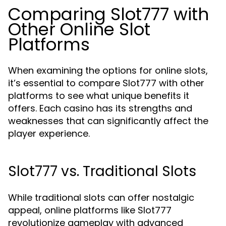
Comparing Slot777 with
Other Online Slot
Platforms
When examining the options for online slots,
it’s essential to compare Slot777 with other
platforms to see what unique benefits it
offers. Each casino has its strengths and
weaknesses that can significantly affect the
player experience.
Slot777 vs. Traditional Slots
While traditional slots can offer nostalgic
appeal, online platforms like Slot777
revolutionize gameplay with advanced