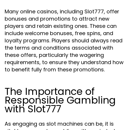
Many online casinos, including Slot777, offer
bonuses and promotions to attract new
players and retain existing ones. These can
include welcome bonuses, free spins, and
loyalty programs. Players should always read
the terms and conditions associated with
these offers, particularly the wagering
requirements, to ensure they understand how
to benefit fully from these promotions.
The Importance of
Responsible Gambling
with Slot777
As engaging as slot machines can be, it is