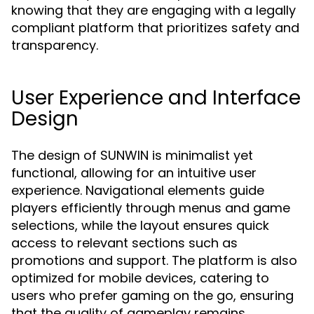
knowing that they are engaging with a legally
compliant platform that prioritizes safety and
transparency.
User Experience and Interface
Design
The design of SUNWIN is minimalist yet
functional, allowing for an intuitive user
experience. Navigational elements guide
players efficiently through menus and game
selections, while the layout ensures quick
access to relevant sections such as
promotions and support. The platform is also
optimized for mobile devices, catering to
users who prefer gaming on the go, ensuring
that the quality of gameplay remains