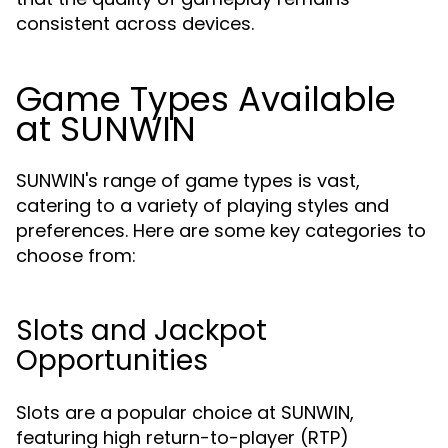
consistent across devices.
Game Types Available
at SUNWIN
SUNWIN's range of game types is vast,
catering to a variety of playing styles and
preferences. Here are some key categories to
choose from:
Slots and Jackpot
Opportunities
Slots are a popular choice at SUNWIN,
featuring high return-to-player (RTP)