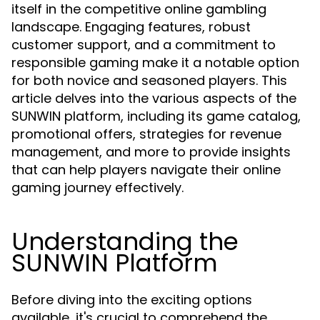
itself in the competitive online gambling
landscape. Engaging features, robust
customer support, and a commitment to
responsible gaming make it a notable option
for both novice and seasoned players. This
article delves into the various aspects of the
SUNWIN platform, including its game catalog,
promotional offers, strategies for revenue
management, and more to provide insights
that can help players navigate their online
gaming journey effectively.
Understanding the
SUNWIN Platform
Before diving into the exciting options
available, it's crucial to comprehend the