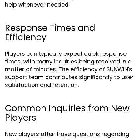
help whenever needed.
Response Times and
Efficiency
Players can typically expect quick response
times, with many inquiries being resolved in a
matter of minutes. The efficiency of SUNWIN's
support team contributes significantly to user
satisfaction and retention.
Common Inquiries from New
Players
New players often have questions regarding