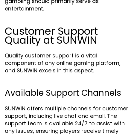
gambling should primarily serve as
entertainment.
Customer Support
Quality at SUNWIN
Quality customer support is a vital
component of any online gaming platform,
and SUNWIN excels in this aspect.
Available Support Channels
SUNWIN offers multiple channels for customer
support, including live chat and email. The
support team is available 24/7 to assist with
any issues, ensuring players receive timely