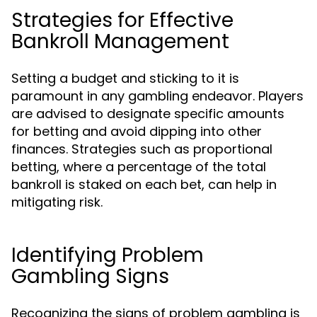
Strategies for Effective
Bankroll Management
Setting a budget and sticking to it is
paramount in any gambling endeavor. Players
are advised to designate specific amounts
for betting and avoid dipping into other
finances. Strategies such as proportional
betting, where a percentage of the total
bankroll is staked on each bet, can help in
mitigating risk.
Identifying Problem
Gambling Signs
Recognizing the signs of problem gambling is