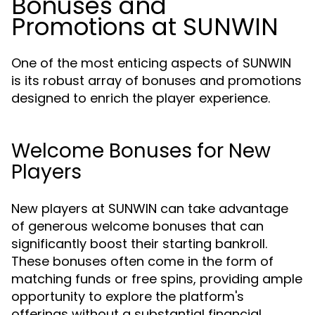
Bonuses and
Promotions at SUNWIN
One of the most enticing aspects of SUNWIN
is its robust array of bonuses and promotions
designed to enrich the player experience.
Welcome Bonuses for New
Players
New players at SUNWIN can take advantage
of generous welcome bonuses that can
significantly boost their starting bankroll.
These bonuses often come in the form of
matching funds or free spins, providing ample
opportunity to explore the platform's
offerings without a substantial financial