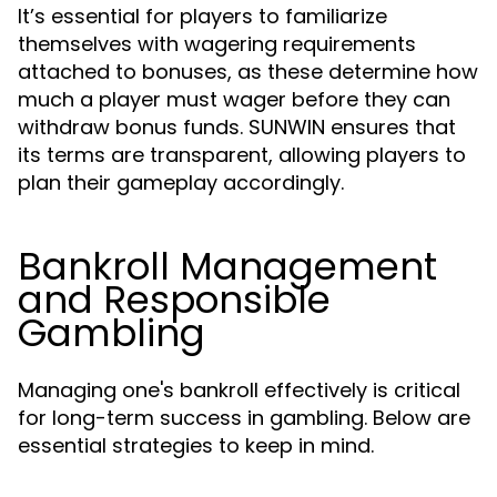
It’s essential for players to familiarize
themselves with wagering requirements
attached to bonuses, as these determine how
much a player must wager before they can
withdraw bonus funds. SUNWIN ensures that
its terms are transparent, allowing players to
plan their gameplay accordingly.
Bankroll Management
and Responsible
Gambling
Managing one's bankroll effectively is critical
for long-term success in gambling. Below are
essential strategies to keep in mind.