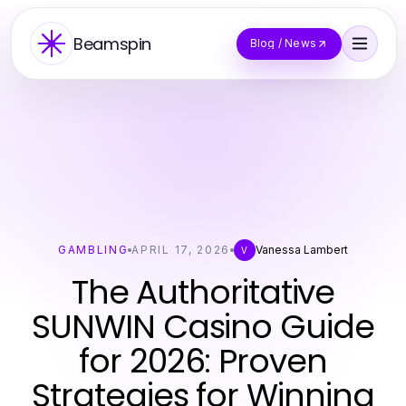
Beamspin
Blog / News
GAMBLING
APRIL 17, 2026
Vanessa Lambert
V
The Authoritative
SUNWIN Casino Guide
for 2026: Proven
Strategies for Winning