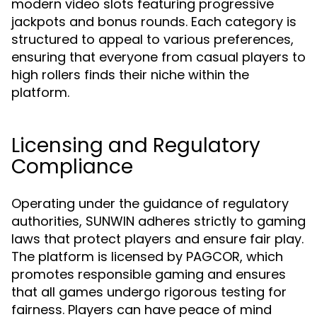
modern video slots featuring progressive
jackpots and bonus rounds. Each category is
structured to appeal to various preferences,
ensuring that everyone from casual players to
high rollers finds their niche within the
platform.
Licensing and Regulatory
Compliance
Operating under the guidance of regulatory
authorities, SUNWIN adheres strictly to gaming
laws that protect players and ensure fair play.
The platform is licensed by PAGCOR, which
promotes responsible gaming and ensures
that all games undergo rigorous testing for
fairness. Players can have peace of mind