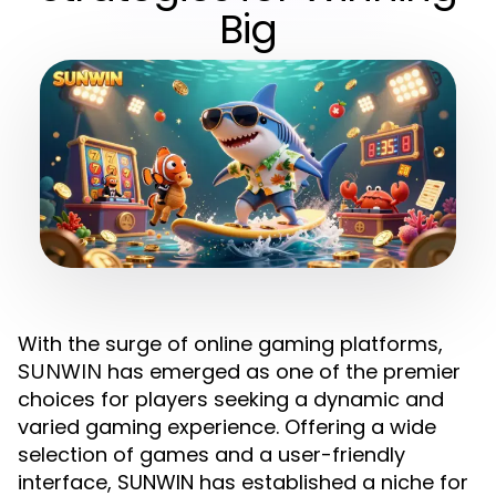
Big
With the surge of online gaming platforms,
has emerged as one of the premier
SUNWIN
choices for players seeking a dynamic and
varied gaming experience. Offering a wide
selection of games and a user-friendly
interface, SUNWIN has established a niche for