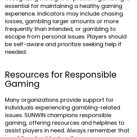
essential for maintaining a healthy gaming
experience. Indicators may include chasing
losses, gambling larger amounts or more
frequently than intended, or gambling to
escape from personal issues. Players should
be self-aware and prioritize seeking help if
needed.
Resources for Responsible
Gaming
Many organizations provide support for
individuals experiencing gambling-related
issues. SUNWIN champions responsible
gaming, offering resources and helplines to
assist players in need. Always remember that