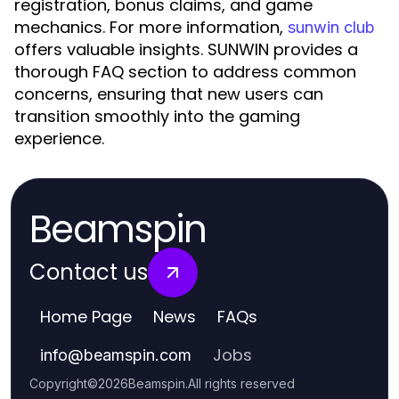
registration, bonus claims, and game
mechanics. For more information,
sunwin club
offers valuable insights. SUNWIN provides a
thorough FAQ section to address common
concerns, ensuring that new users can
transition smoothly into the gaming
experience.
Beamspin
Contact us
Home Page
News
FAQs
Jobs
info
@
beamspin.com
Copyright
©
2026
Beamspin
.
All rights reserved