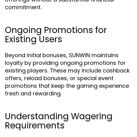
commitment.
Ongoing Promotions for
Existing Users
Beyond initial bonuses, SUNWIN maintains
loyalty by providing ongoing promotions for
existing players. These may include cashback
offers, reload bonuses, or special event
promotions that keep the gaming experience
fresh and rewarding.
Understanding Wagering
Requirements