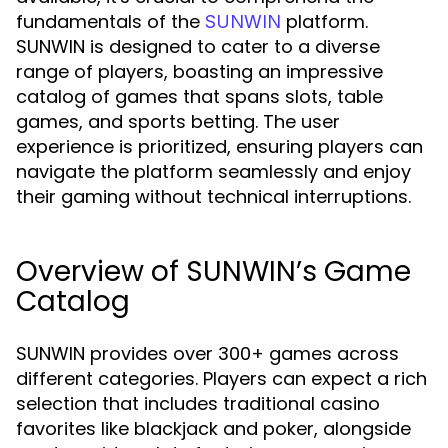
fundamentals of the
platform.
SUNWIN
SUNWIN is designed to cater to a diverse
range of players, boasting an impressive
catalog of games that spans slots, table
games, and sports betting. The user
experience is prioritized, ensuring players can
navigate the platform seamlessly and enjoy
their gaming without technical interruptions.
Overview of SUNWIN’s Game
Catalog
SUNWIN provides over 300+ games across
different categories. Players can expect a rich
selection that includes traditional casino
favorites like blackjack and poker, alongside