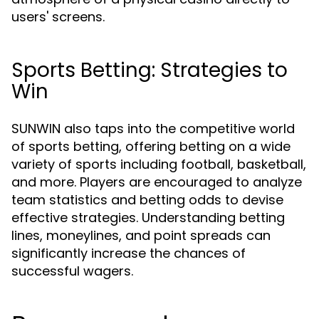
users' screens.
Sports Betting: Strategies to
Win
SUNWIN also taps into the competitive world
of sports betting, offering betting on a wide
variety of sports including football, basketball,
and more. Players are encouraged to analyze
team statistics and betting odds to devise
effective strategies. Understanding betting
lines, moneylines, and point spreads can
significantly increase the chances of
successful wagers.