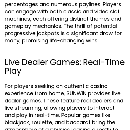
percentages and numerous paylines. Players
can engage with both classic and video slot
machines, each offering distinct themes and
gameplay mechanics. The thrill of potential
progressive jackpots is a significant draw for
many, promising life-changing wins.
Live Dealer Games: Real-Time
Play
For players seeking an authentic casino
experience from home, SUNWIN provides live
dealer games. These feature real dealers and
live streaming, allowing players to interact
and play in real-time. Popular games like
blackjack, roulette, and baccarat bring the
atmosphere of a physical casino directly to