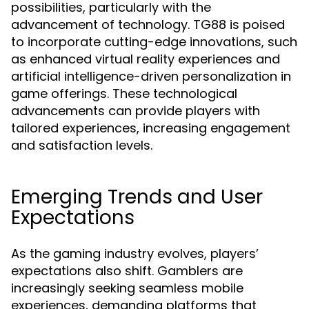
possibilities, particularly with the
advancement of technology. TG88 is poised
to incorporate cutting-edge innovations, such
as enhanced virtual reality experiences and
artificial intelligence-driven personalization in
game offerings. These technological
advancements can provide players with
tailored experiences, increasing engagement
and satisfaction levels.
Emerging Trends and User
Expectations
As the gaming industry evolves, players’
expectations also shift. Gamblers are
increasingly seeking seamless mobile
experiences, demanding platforms that