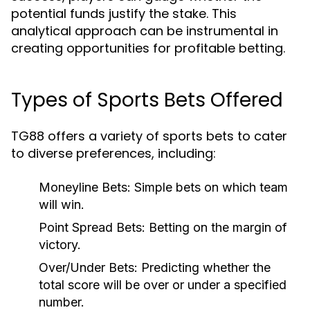
potential funds justify the stake. This
analytical approach can be instrumental in
creating opportunities for profitable betting.
Types of Sports Bets Offered
TG88 offers a variety of sports bets to cater
to diverse preferences, including:
Moneyline Bets:
Simple bets on which team
will win.
Point Spread Bets:
Betting on the margin of
victory.
Over/Under Bets:
Predicting whether the
total score will be over or under a specified
number.