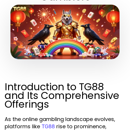
Introduction to TG88
and Its Comprehensive
Offerings
As the online gambling landscape evolves,
platforms like
rise to prominence,
TG88