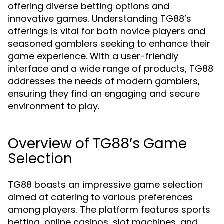
offering diverse betting options and
innovative games. Understanding TG88’s
offerings is vital for both novice players and
seasoned gamblers seeking to enhance their
game experience. With a user-friendly
interface and a wide range of products, TG88
addresses the needs of modern gamblers,
ensuring they find an engaging and secure
environment to play.
Overview of TG88’s Game
Selection
TG88 boasts an impressive game selection
aimed at catering to various preferences
among players. The platform features sports
betting, online casinos, slot machines, and