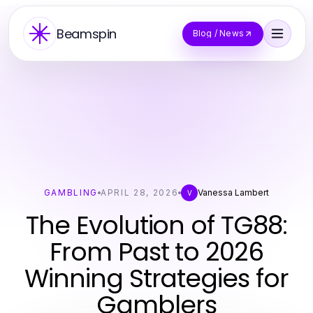
Beamspin
Blog / News
GAMBLING
APRIL 28, 2026
Vanessa Lambert
V
The Evolution of TG88:
From Past to 2026
Winning Strategies for
Gamblers