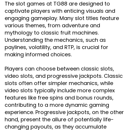
The slot games at TG88 are designed to
captivate players with enticing visuals and
engaging gameplay. Many slot titles feature
various themes, from adventure and
mythology to classic fruit machines.
Understanding the mechanics, such as
paylines, volatility, and RTP, is crucial for
making informed choices.
Players can choose between classic slots,
video slots, and progressive jackpots. Classic
slots often offer simpler mechanics, while
video slots typically include more complex
features like free spins and bonus rounds,
contributing to a more dynamic gaming
experience. Progressive jackpots, on the other
hand, present the allure of potentially life-
changing payouts, as they accumulate