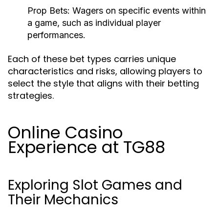
Prop Bets:
Wagers on specific events within
a game, such as individual player
performances.
Each of these bet types carries unique
characteristics and risks, allowing players to
select the style that aligns with their betting
strategies.
Online Casino
Experience at TG88
Exploring Slot Games and
Their Mechanics