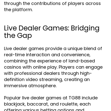
through the contributions of players across
the platform.
Live Dealer Games: Bridging
the Gap
Live dealer games provide a unique blend of
real-time interaction and convenience,
combining the experience of land-based
casinos with online play. Players can engage
with professional dealers through high-
definition video streaming, creating an
immersive atmosphere.
Popular live dealer games at TG88 include
blackjack, baccarat, and roulette, each
offering various betting options and