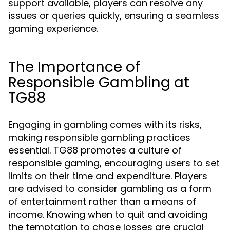
support available, players can resolve any
issues or queries quickly, ensuring a seamless
gaming experience.
The Importance of
Responsible Gambling at
TG88
Engaging in gambling comes with its risks,
making responsible gambling practices
essential. TG88 promotes a culture of
responsible gaming, encouraging users to set
limits on their time and expenditure. Players
are advised to consider gambling as a form
of entertainment rather than a means of
income. Knowing when to quit and avoiding
the temptation to chase losses are crucial