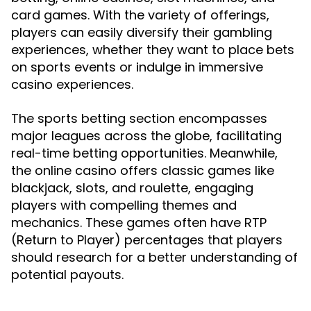
card games. With the variety of offerings,
players can easily diversify their gambling
experiences, whether they want to place bets
on sports events or indulge in immersive
casino experiences.
The sports betting section encompasses
major leagues across the globe, facilitating
real-time betting opportunities. Meanwhile,
the online casino offers classic games like
blackjack, slots, and roulette, engaging
players with compelling themes and
mechanics. These games often have RTP
(Return to Player) percentages that players
should research for a better understanding of
potential payouts.