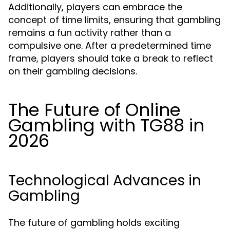
Additionally, players can embrace the
concept of time limits, ensuring that gambling
remains a fun activity rather than a
compulsive one. After a predetermined time
frame, players should take a break to reflect
on their gambling decisions.
The Future of Online
Gambling with TG88 in
2026
Technological Advances in
Gambling
The future of gambling holds exciting