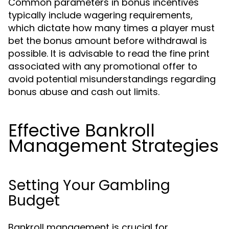
Common parameters in bonus incentives
typically include wagering requirements,
which dictate how many times a player must
bet the bonus amount before withdrawal is
possible. It is advisable to read the fine print
associated with any promotional offer to
avoid potential misunderstandings regarding
bonus abuse and cash out limits.
Effective Bankroll
Management Strategies
Setting Your Gambling
Budget
Bankroll management is crucial for