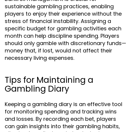
sustainable gambling practices, enabling
players to enjoy their experience without the
stress of financial instability. Assigning a
specific budget for gambling activities each
month can help discipline spending. Players
should only gamble with discretionary funds—
money that, if lost, would not affect their
necessary living expenses.
Tips for Maintaining a
Gambling Diary
Keeping a gambling diary is an effective tool
for monitoring spending and tracking wins
and losses. By recording each bet, players
can gain insights into their gambling habits,