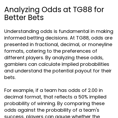
Analyzing Odds at TG88 for
Better Bets
Understanding odds is fundamental in making
informed betting decisions. At TG88, odds are
presented in fractional, decimal, or moneyline
formats, catering to the preferences of
different players. By analyzing these odds,
gamblers can calculate implied probabilities
and understand the potential payout for their
bets.
For example, if a team has odds of 2.00 in
decimal format, that reflects a 50% implied
probability of winning. By comparing these
odds against the probability of a team's
success, players can gauge whether the