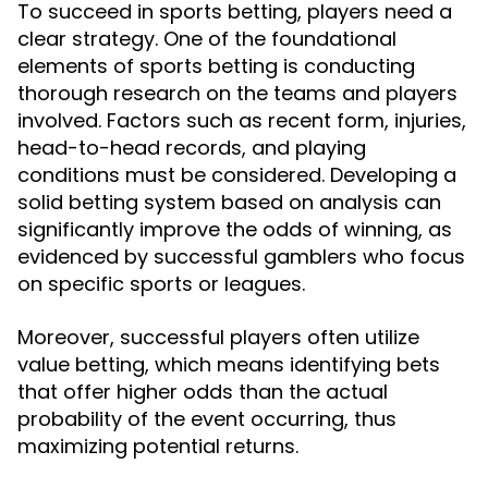
To succeed in sports betting, players need a
clear strategy. One of the foundational
elements of sports betting is conducting
thorough research on the teams and players
involved. Factors such as recent form, injuries,
head-to-head records, and playing
conditions must be considered. Developing a
solid betting system based on analysis can
significantly improve the odds of winning, as
evidenced by successful gamblers who focus
on specific sports or leagues.
Moreover, successful players often utilize
value betting, which means identifying bets
that offer higher odds than the actual
probability of the event occurring, thus
maximizing potential returns.