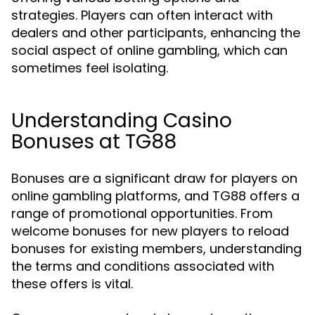
strategies. Players can often interact with
dealers and other participants, enhancing the
social aspect of online gambling, which can
sometimes feel isolating.
Understanding Casino
Bonuses at TG88
Bonuses are a significant draw for players on
online gambling platforms, and TG88 offers a
range of promotional opportunities. From
welcome bonuses for new players to reload
bonuses for existing members, understanding
the terms and conditions associated with
these offers is vital.