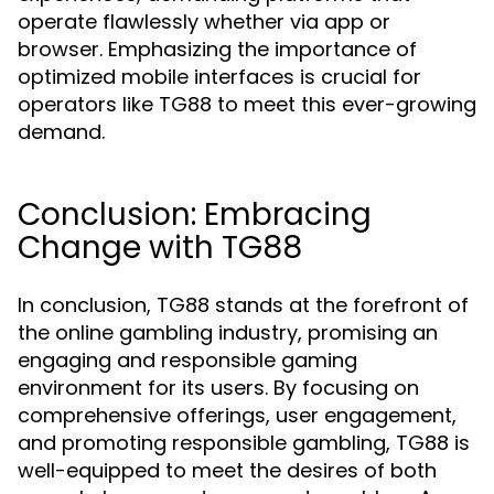
operate flawlessly whether via app or
browser. Emphasizing the importance of
optimized mobile interfaces is crucial for
operators like TG88 to meet this ever-growing
demand.
Conclusion: Embracing
Change with TG88
In conclusion, TG88 stands at the forefront of
the online gambling industry, promising an
engaging and responsible gaming
environment for its users. By focusing on
comprehensive offerings, user engagement,
and promoting responsible gambling, TG88 is
well-equipped to meet the desires of both