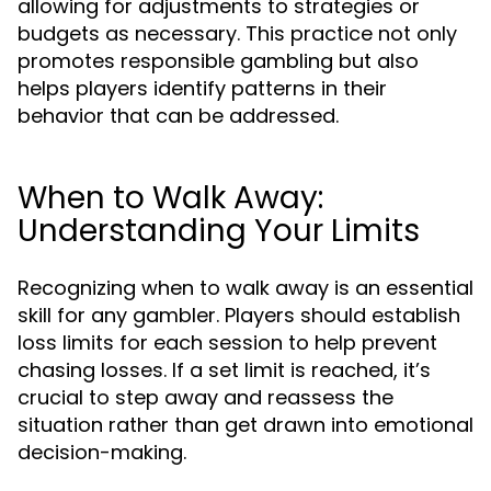
allowing for adjustments to strategies or
budgets as necessary. This practice not only
promotes responsible gambling but also
helps players identify patterns in their
behavior that can be addressed.
When to Walk Away:
Understanding Your Limits
Recognizing when to walk away is an essential
skill for any gambler. Players should establish
loss limits for each session to help prevent
chasing losses. If a set limit is reached, it’s
crucial to step away and reassess the
situation rather than get drawn into emotional
decision-making.