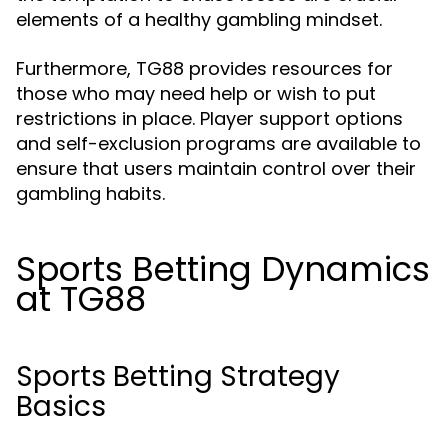
elements of a healthy gambling mindset.
Furthermore, TG88 provides resources for
those who may need help or wish to put
restrictions in place. Player support options
and self-exclusion programs are available to
ensure that users maintain control over their
gambling habits.
Sports Betting Dynamics
at TG88
Sports Betting Strategy
Basics