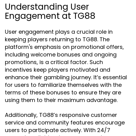
Understanding User
Engagement at TG88
User engagement plays a crucial role in
keeping players returning to TG88. The
platform's emphasis on promotional offers,
including welcome bonuses and ongoing
promotions, is a critical factor. Such
incentives keep players motivated and
enhance their gambling journey. It’s essential
for users to familiarize themselves with the
terms of these bonuses to ensure they are
using them to their maximum advantage.
Additionally, TG88’s responsive customer
service and community features encourage
users to participate actively. With 24/7