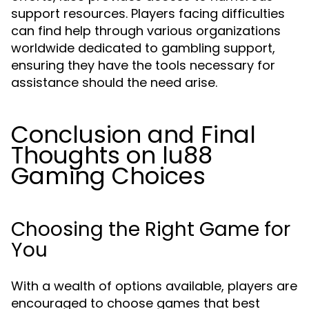
support resources. Players facing difficulties
can find help through various organizations
worldwide dedicated to gambling support,
ensuring they have the tools necessary for
assistance should the need arise.
Conclusion and Final
Thoughts on lu88
Gaming Choices
Choosing the Right Game for
You
With a wealth of options available, players are
encouraged to choose games that best