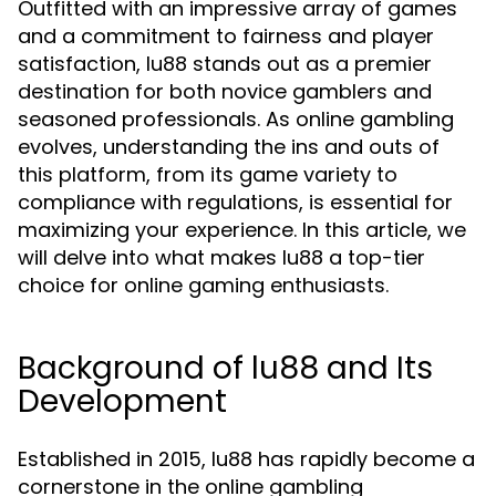
Outfitted with an impressive array of games
and a commitment to fairness and player
satisfaction, lu88 stands out as a premier
destination for both novice gamblers and
seasoned professionals. As online gambling
evolves, understanding the ins and outs of
this platform, from its game variety to
compliance with regulations, is essential for
maximizing your experience. In this article, we
will delve into what makes lu88 a top-tier
choice for online gaming enthusiasts.
Background of lu88 and Its
Development
Established in 2015, lu88 has rapidly become a
cornerstone in the online gambling