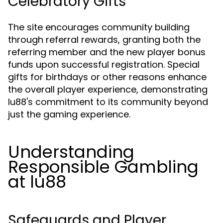
Celebratory Gifts
The site encourages community building
through referral rewards, granting both the
referring member and the new player bonus
funds upon successful registration. Special
gifts for birthdays or other reasons enhance
the overall player experience, demonstrating
lu88's commitment to its community beyond
just the gaming experience.
Understanding
Responsible Gambling
at lu88
Safeguards and Player