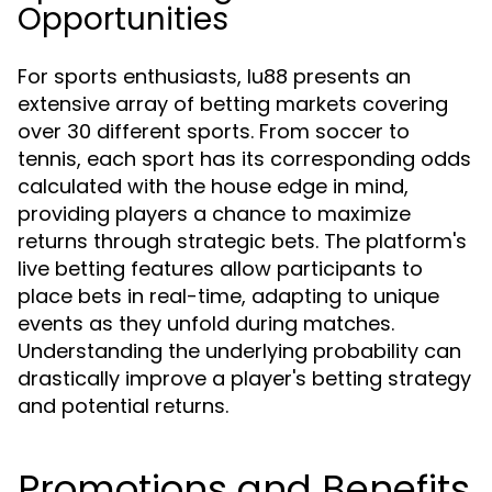
Opportunities
For sports enthusiasts, lu88 presents an
extensive array of betting markets covering
over 30 different sports. From soccer to
tennis, each sport has its corresponding odds
calculated with the house edge in mind,
providing players a chance to maximize
returns through strategic bets. The platform's
live betting features allow participants to
place bets in real-time, adapting to unique
events as they unfold during matches.
Understanding the underlying probability can
drastically improve a player's betting strategy
and potential returns.
Promotions and Benefits