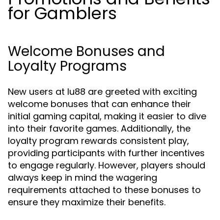
for Gamblers
Welcome Bonuses and
Loyalty Programs
New users at lu88 are greeted with exciting
welcome bonuses that can enhance their
initial gaming capital, making it easier to dive
into their favorite games. Additionally, the
loyalty program rewards consistent play,
providing participants with further incentives
to engage regularly. However, players should
always keep in mind the wagering
requirements attached to these bonuses to
ensure they maximize their benefits.