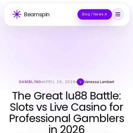
Beamspin
Blog / News
GAMBLING
APRIL 26, 2026
Vanessa Lambert
V
The Great lu88 Battle:
Slots vs Live Casino for
Professional Gamblers
in 2026