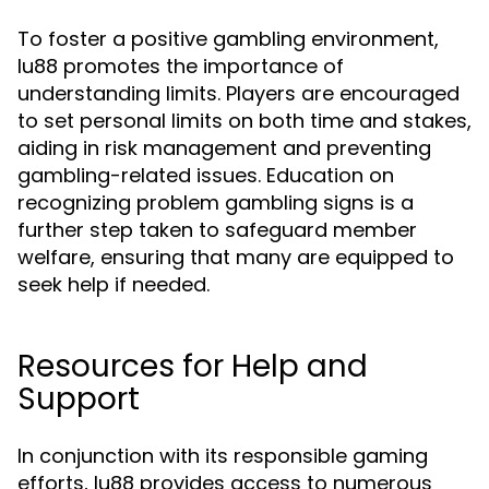
To foster a positive gambling environment,
lu88 promotes the importance of
understanding limits. Players are encouraged
to set personal limits on both time and stakes,
aiding in risk management and preventing
gambling-related issues. Education on
recognizing problem gambling signs is a
further step taken to safeguard member
welfare, ensuring that many are equipped to
seek help if needed.
Resources for Help and
Support
In conjunction with its responsible gaming
efforts, lu88 provides access to numerous