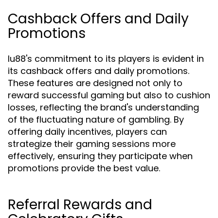
Cashback Offers and Daily
Promotions
lu88's commitment to its players is evident in
its cashback offers and daily promotions.
These features are designed not only to
reward successful gaming but also to cushion
losses, reflecting the brand's understanding
of the fluctuating nature of gambling. By
offering daily incentives, players can
strategize their gaming sessions more
effectively, ensuring they participate when
promotions provide the best value.
Referral Rewards and