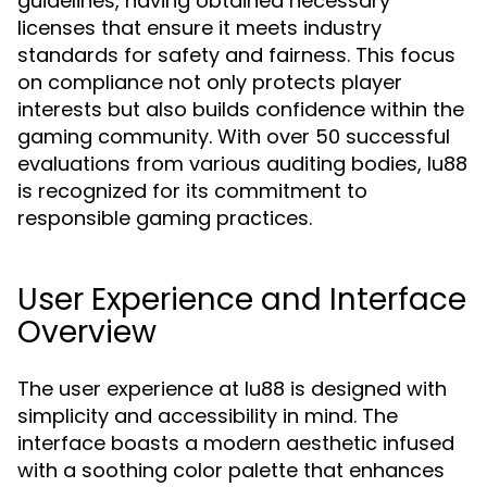
guidelines, having obtained necessary
licenses that ensure it meets industry
standards for safety and fairness. This focus
on compliance not only protects player
interests but also builds confidence within the
gaming community. With over 50 successful
evaluations from various auditing bodies, lu88
is recognized for its commitment to
responsible gaming practices.
User Experience and Interface
Overview
The user experience at lu88 is designed with
simplicity and accessibility in mind. The
interface boasts a modern aesthetic infused
with a soothing color palette that enhances