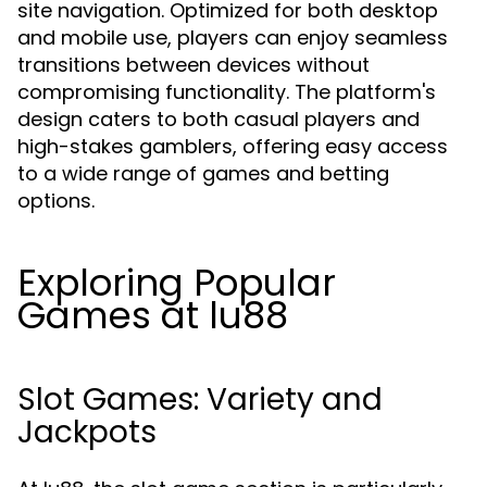
site navigation. Optimized for both desktop
and mobile use, players can enjoy seamless
transitions between devices without
compromising functionality. The platform's
design caters to both casual players and
high-stakes gamblers, offering easy access
to a wide range of games and betting
options.
Exploring Popular
Games at lu88
Slot Games: Variety and
Jackpots