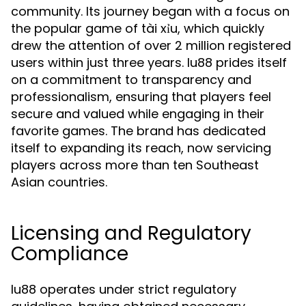
community. Its journey began with a focus on
the popular game of tài xỉu, which quickly
drew the attention of over 2 million registered
users within just three years. lu88 prides itself
on a commitment to transparency and
professionalism, ensuring that players feel
secure and valued while engaging in their
favorite games. The brand has dedicated
itself to expanding its reach, now servicing
players across more than ten Southeast
Asian countries.
Licensing and Regulatory
Compliance
lu88 operates under strict regulatory