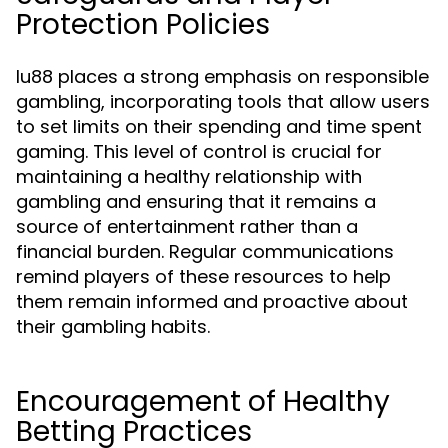
Protection Policies
lu88 places a strong emphasis on responsible
gambling, incorporating tools that allow users
to set limits on their spending and time spent
gaming. This level of control is crucial for
maintaining a healthy relationship with
gambling and ensuring that it remains a
source of entertainment rather than a
financial burden. Regular communications
remind players of these resources to help
them remain informed and proactive about
their gambling habits.
Encouragement of Healthy
Betting Practices