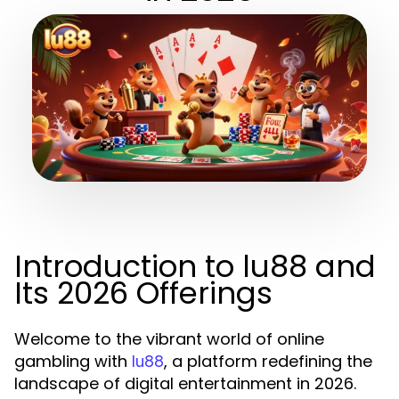
Introduction to lu88 and
Its 2026 Offerings
Welcome to the vibrant world of online
gambling with
, a platform redefining the
lu88
landscape of digital entertainment in 2026.