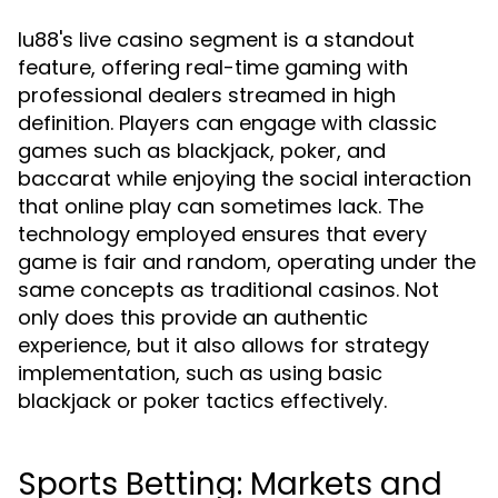
lu88's live casino segment is a standout
feature, offering real-time gaming with
professional dealers streamed in high
definition. Players can engage with classic
games such as blackjack, poker, and
baccarat while enjoying the social interaction
that online play can sometimes lack. The
technology employed ensures that every
game is fair and random, operating under the
same concepts as traditional casinos. Not
only does this provide an authentic
experience, but it also allows for strategy
implementation, such as using basic
blackjack or poker tactics effectively.
Sports Betting: Markets and