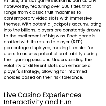
At lu88, the slot game section is particularly
noteworthy, featuring over 500 titles that
range from classic fruit machines to
contemporary video slots with immersive
themes. With potential jackpots accumulating
into the billions, players are constantly drawn
to the excitement of big wins. Each game is
crafted with its return to player (RTP)
percentage displayed, making it easier for
users to assess potential profitability during
their gaming sessions. Understanding the
volatility of different slots can enhance a
player's strategy, allowing for informed
choices based on their risk tolerance.
Live Casino Experiences:
Interactivity and Fun