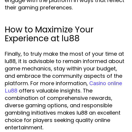
engage with the platform in ways that reflect
their gaming preferences.
How to Maximize Your
Experience at lu88
Finally, to truly make the most of your time at
lu88, it is advisable to remain informed about
game mechanics, stay within your budget,
and embrace the community aspects of the
platform. For more information,
Casino online
offers valuable insights. The
Lu88
combination of comprehensive rewards,
diverse gaming options, and responsible
gambling initiatives makes lu88 an excellent
choice for players seeking quality online
entertainment.