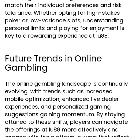
match their individual preferences and risk
tolerance. Whether opting for high-stakes
poker or low-variance slots, understanding
personal limits and playing for enjoyment is
key to a rewarding experience at lu88.
Future Trends in Online
Gambling
The online gambling landscape is continually
evolving, with trends such as increased
mobile optimization, enhanced live dealer
experiences, and personalized gaming
suggestions gaining momentum. By staying
attuned to these shifts, players can navigate
the offerings at lu88 more effectively and