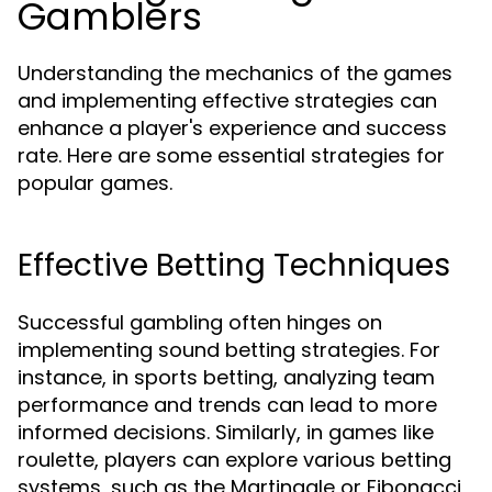
Gamblers
Understanding the mechanics of the games
and implementing effective strategies can
enhance a player's experience and success
rate. Here are some essential strategies for
popular games.
Effective Betting Techniques
Successful gambling often hinges on
implementing sound betting strategies. For
instance, in sports betting, analyzing team
performance and trends can lead to more
informed decisions. Similarly, in games like
roulette, players can explore various betting
systems, such as the Martingale or Fibonacci