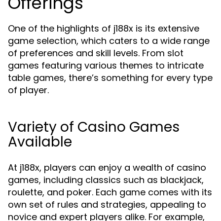
Offerings
One of the highlights of j188x is its extensive
game selection, which caters to a wide range
of preferences and skill levels. From slot
games featuring various themes to intricate
table games, there’s something for every type
of player.
Variety of Casino Games
Available
At j188x, players can enjoy a wealth of casino
games, including classics such as blackjack,
roulette, and poker. Each game comes with its
own set of rules and strategies, appealing to
novice and expert players alike. For example,