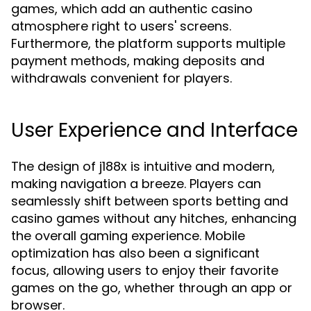
games, which add an authentic casino
atmosphere right to users' screens.
Furthermore, the platform supports multiple
payment methods, making deposits and
withdrawals convenient for players.
User Experience and Interface
The design of j188x is intuitive and modern,
making navigation a breeze. Players can
seamlessly shift between sports betting and
casino games without any hitches, enhancing
the overall gaming experience. Mobile
optimization has also been a significant
focus, allowing users to enjoy their favorite
games on the go, whether through an app or
browser.