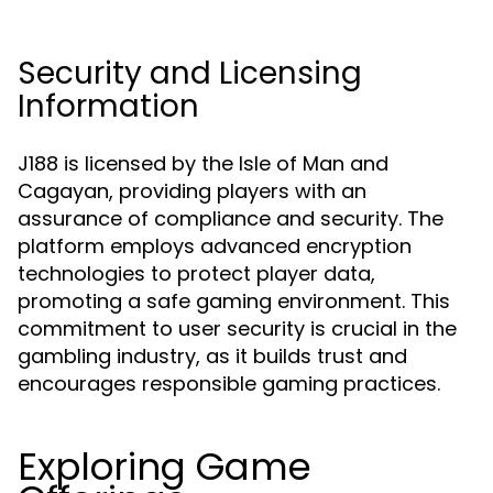
Security and Licensing
Information
J188 is licensed by the Isle of Man and
Cagayan, providing players with an
assurance of compliance and security. The
platform employs advanced encryption
technologies to protect player data,
promoting a safe gaming environment. This
commitment to user security is crucial in the
gambling industry, as it builds trust and
encourages responsible gaming practices.
Exploring Game