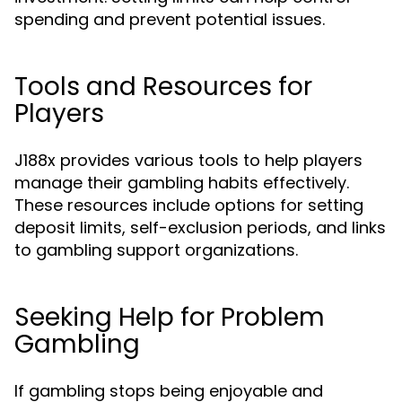
spending and prevent potential issues.
Tools and Resources for
Players
J188x provides various tools to help players
manage their gambling habits effectively.
These resources include options for setting
deposit limits, self-exclusion periods, and links
to gambling support organizations.
Seeking Help for Problem
Gambling
If gambling stops being enjoyable and