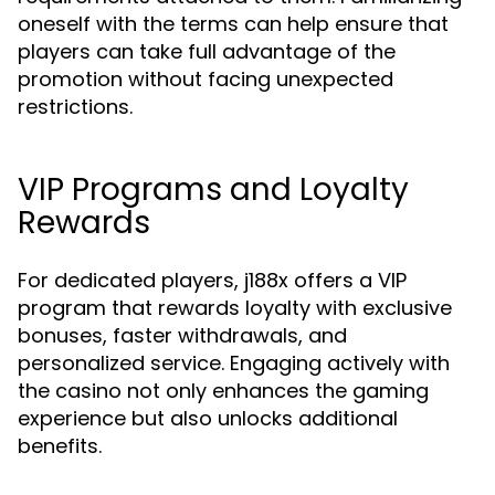
oneself with the terms can help ensure that
players can take full advantage of the
promotion without facing unexpected
restrictions.
VIP Programs and Loyalty
Rewards
For dedicated players, j188x offers a VIP
program that rewards loyalty with exclusive
bonuses, faster withdrawals, and
personalized service. Engaging actively with
the casino not only enhances the gaming
experience but also unlocks additional
benefits.