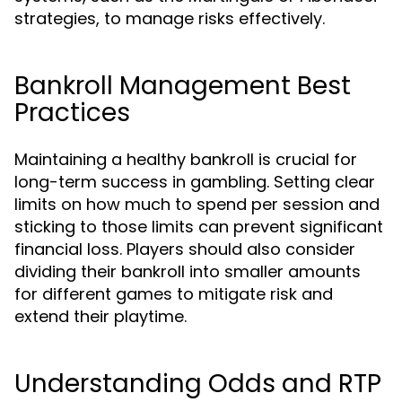
strategies, to manage risks effectively.
Bankroll Management Best
Practices
Maintaining a healthy bankroll is crucial for
long-term success in gambling. Setting clear
limits on how much to spend per session and
sticking to those limits can prevent significant
financial loss. Players should also consider
dividing their bankroll into smaller amounts
for different games to mitigate risk and
extend their playtime.
Understanding Odds and RTP