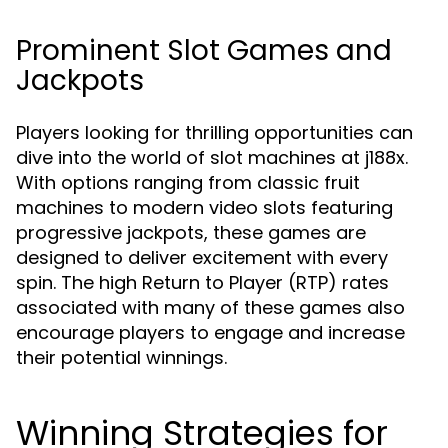
Prominent Slot Games and
Jackpots
Players looking for thrilling opportunities can
dive into the world of slot machines at j188x.
With options ranging from classic fruit
machines to modern video slots featuring
progressive jackpots, these games are
designed to deliver excitement with every
spin. The high Return to Player (RTP) rates
associated with many of these games also
encourage players to engage and increase
their potential winnings.
Winning Strategies for