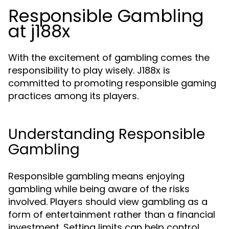
Responsible Gambling
at j188x
With the excitement of gambling comes the
responsibility to play wisely. J188x is
committed to promoting responsible gaming
practices among its players.
Understanding Responsible
Gambling
Responsible gambling means enjoying
gambling while being aware of the risks
involved. Players should view gambling as a
form of entertainment rather than a financial
investment. Setting limits can help control