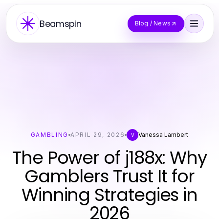
Beamspin
Blog / News
GAMBLING
APRIL 29, 2026
Vanessa Lambert
V
The Power of j188x: Why
Gamblers Trust It for
Winning Strategies in
2026