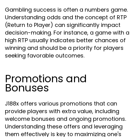
Gambling success is often a numbers game.
Understanding odds and the concept of RTP
(Return to Player) can significantly impact
decision-making. For instance, a game with a
high RTP usually indicates better chances of
winning and should be a priority for players
seeking favorable outcomes.
Promotions and
Bonuses
J188x offers various promotions that can
provide players with extra value, including
welcome bonuses and ongoing promotions.
Understanding these offers and leveraging
them effectively is key to maximizing one's