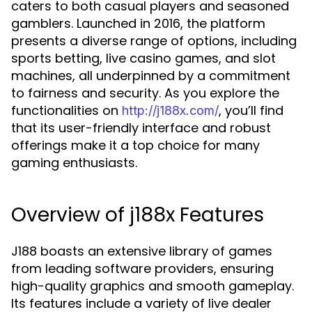
caters to both casual players and seasoned
gamblers. Launched in 2016, the platform
presents a diverse range of options, including
sports betting, live casino games, and slot
machines, all underpinned by a commitment
to fairness and security. As you explore the
functionalities on
, you’ll find
http://j188x.com/
that its user-friendly interface and robust
offerings make it a top choice for many
gaming enthusiasts.
Overview of j188x Features
J188 boasts an extensive library of games
from leading software providers, ensuring
high-quality graphics and smooth gameplay.
Its features include a variety of live dealer