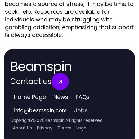
becomes a source of stress, it may be time to
seek help. Resources are available for
individuals who may be struggling with
gambling addiction, emphasizing that support
is always accessible.
Beamspin
Contact us
Home Page
News
FAQs
Jobs
info
@
beamspin.com
Copyright
©
2026
Beamspin
.
All rights reserved
About Us
Privacy
Terms
Legal