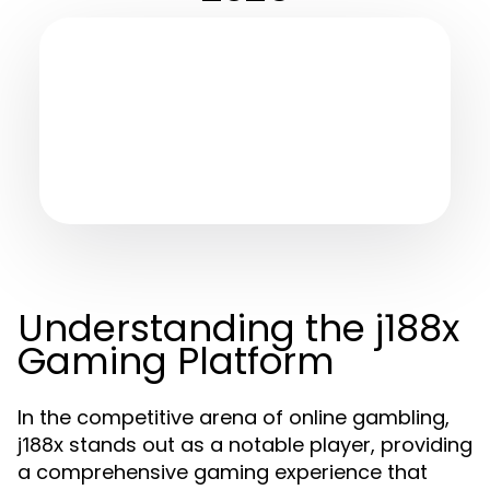
Understanding the j188x
Gaming Platform
In the competitive arena of online gambling,
stands out as a notable player, providing
j188x
a comprehensive gaming experience that