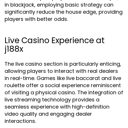
in blackjack, employing basic strategy can
significantly reduce the house edge, providing
players with better odds.
Live Casino Experience at
j188x
The live casino section is particularly enticing,
allowing players to interact with real dealers
in real-time. Games like live baccarat and live
roulette offer a social experience reminiscent
of visiting a physical casino. The integration of
live streaming technology provides a
seamless experience with high-definition
video quality and engaging dealer
interactions.