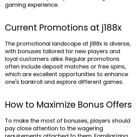
gaming experience.
Current Promotions at j188x
The promotional landscape at j188x is diverse,
with bonuses tailored for new players and
loyal customers alike. Regular promotions
often include deposit matches or free spins,
which are excellent opportunities to enhance
one's bankroll and explore different games.
How to Maximize Bonus Offers
To make the most of bonuses, players should
pay close attention to the wagering
requirements attached to them. Familiarizing