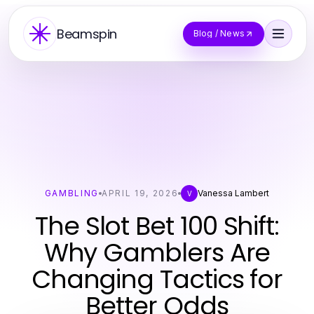
Beamspin
Blog / News
GAMBLING
APRIL 19, 2026
Vanessa Lambert
V
The Slot Bet 100 Shift:
Why Gamblers Are
Changing Tactics for
Better Odds