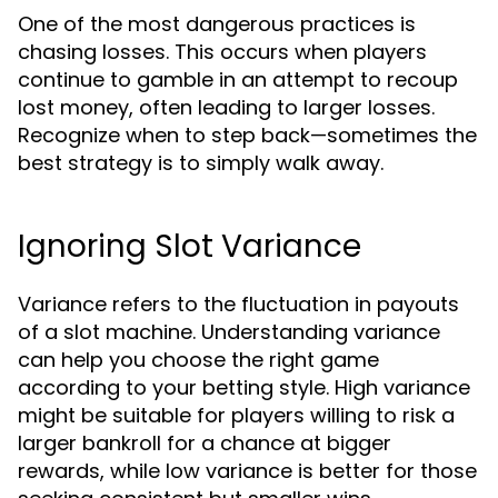
One of the most dangerous practices is
chasing losses. This occurs when players
continue to gamble in an attempt to recoup
lost money, often leading to larger losses.
Recognize when to step back—sometimes the
best strategy is to simply walk away.
Ignoring Slot Variance
Variance refers to the fluctuation in payouts
of a slot machine. Understanding variance
can help you choose the right game
according to your betting style. High variance
might be suitable for players willing to risk a
larger bankroll for a chance at bigger
rewards, while low variance is better for those