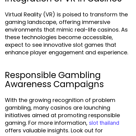
Virtual Reality (VR) is poised to transform the
gaming landscape, offering immersive
environments that mimic real-life casinos. As
these technologies become accessible,
expect to see innovative slot games that
enhance player engagement and experience.
Responsible Gambling
Awareness Campaigns
With the growing recognition of problem
gambling, many casinos are launching
initiatives aimed at promoting responsible
gaming. For more information,
slot thailand
offers valuable insights. Look out for