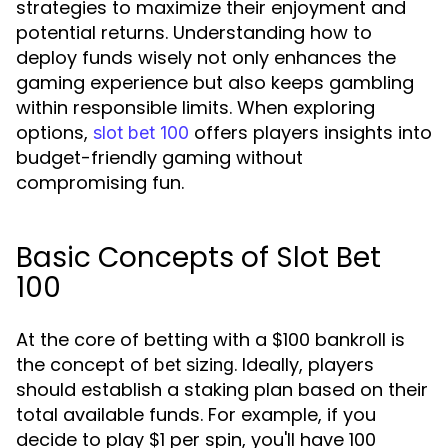
strategies to maximize their enjoyment and
potential returns. Understanding how to
deploy funds wisely not only enhances the
gaming experience but also keeps gambling
within responsible limits. When exploring
options,
offers players insights into
slot bet 100
budget-friendly gaming without
compromising fun.
Basic Concepts of Slot Bet
100
At the core of betting with a $100 bankroll is
the concept of
. Ideally, players
bet sizing
should establish a staking plan based on their
total available funds. For example, if you
decide to play $1 per spin, you'll have 100