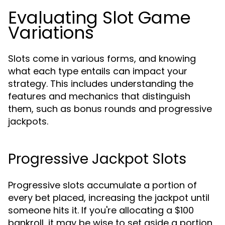
Evaluating Slot Game
Variations
Slots come in various forms, and knowing
what each type entails can impact your
strategy. This includes understanding the
features and mechanics that distinguish
them, such as bonus rounds and progressive
jackpots.
Progressive Jackpot Slots
Progressive slots accumulate a portion of
every bet placed, increasing the jackpot until
someone hits it. If you're allocating a $100
bankroll, it may be wise to set aside a portion