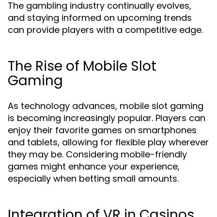
The gambling industry continually evolves,
and staying informed on upcoming trends
can provide players with a competitive edge.
The Rise of Mobile Slot
Gaming
As technology advances, mobile slot gaming
is becoming increasingly popular. Players can
enjoy their favorite games on smartphones
and tablets, allowing for flexible play wherever
they may be. Considering mobile-friendly
games might enhance your experience,
especially when betting small amounts.
Integration of VR in Casinos