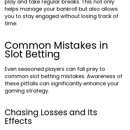
play and take regular breaks. This not only
helps manage your bankroll but also allows
you to stay engaged without losing track of
time.
Common Mistakes in
Slot Betting
Even seasoned players can fall prey to
common slot betting mistakes. Awareness of
these pitfalls can significantly enhance your
gaming strategy.
Chasing Losses and Its
Effects