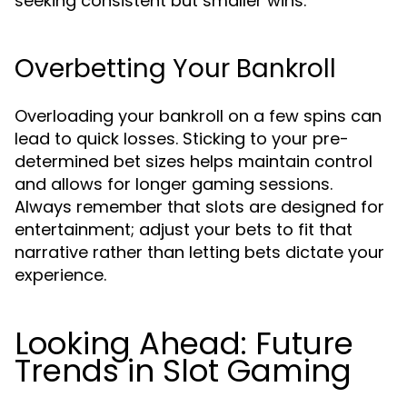
seeking consistent but smaller wins.
Overbetting Your Bankroll
Overloading your bankroll on a few spins can
lead to quick losses. Sticking to your pre-
determined bet sizes helps maintain control
and allows for longer gaming sessions.
Always remember that slots are designed for
entertainment; adjust your bets to fit that
narrative rather than letting bets dictate your
experience.
Looking Ahead: Future
Trends in Slot Gaming