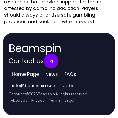
resources that provide support for those
affected by gambling addiction. Players
should always prioritize safe gambling
practices and seek help when needed.
Beamspin
Contact us
Home Page
News
FAQs
Jobs
info
@
beamspin.com
Copyright
©
2026
Beamspin
.
All rights reserved
About Us
Privacy
Terms
Legal