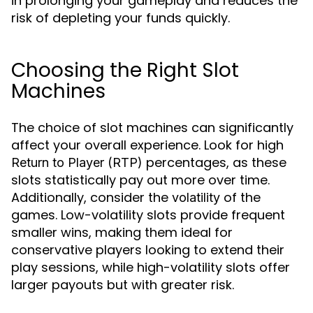
in prolonging your gameplay and reduces the
risk of depleting your funds quickly.
Choosing the Right Slot
Machines
The choice of slot machines can significantly
affect your overall experience. Look for high
percentages, as these
Return to Player (RTP)
slots statistically pay out more over time.
Additionally, consider the
of the
volatility
games. Low-volatility slots provide frequent
smaller wins, making them ideal for
conservative players looking to extend their
play sessions, while high-volatility slots offer
larger payouts but with greater risk.