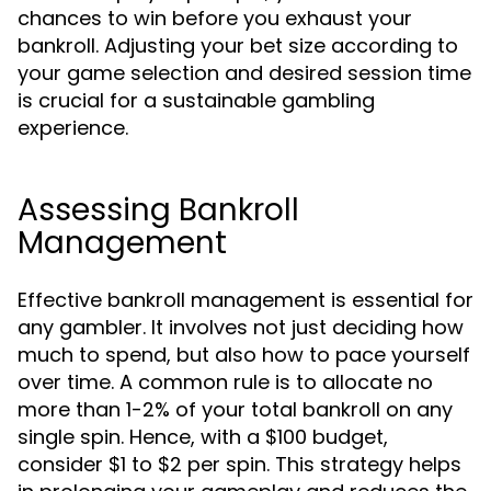
chances to win before you exhaust your
bankroll. Adjusting your bet size according to
your game selection and desired session time
is crucial for a sustainable gambling
experience.
Assessing Bankroll
Management
Effective bankroll management is essential for
any gambler. It involves not just deciding how
much to spend, but also how to pace yourself
over time. A common rule is to allocate no
more than 1-2% of your total bankroll on any
single spin. Hence, with a $100 budget,
consider $1 to $2 per spin. This strategy helps