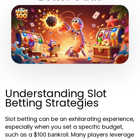
Understanding Slot
Betting Strategies
Slot betting can be an exhilarating experience,
especially when you set a specific budget,
such as a
. Many players leverage
$100 bankroll