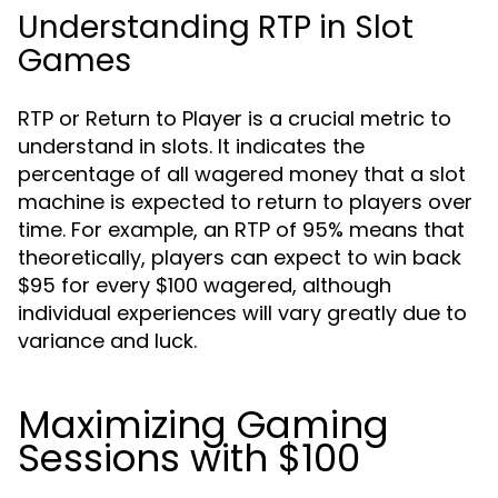
Understanding RTP in Slot
Games
RTP or Return to Player is a crucial metric to
understand in slots. It indicates the
percentage of all wagered money that a slot
machine is expected to return to players over
time. For example, an RTP of 95% means that
theoretically, players can expect to win back
$95 for every $100 wagered, although
individual experiences will vary greatly due to
variance and luck.
Maximizing Gaming
Sessions with $100