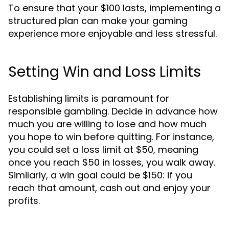
To ensure that your $100 lasts, implementing a
structured plan can make your gaming
experience more enjoyable and less stressful.
Setting Win and Loss Limits
Establishing limits is paramount for
responsible gambling. Decide in advance how
much you are willing to lose and how much
you hope to win before quitting. For instance,
you could set a loss limit at $50, meaning
once you reach $50 in losses, you walk away.
Similarly, a win goal could be $150: if you
reach that amount, cash out and enjoy your
profits.