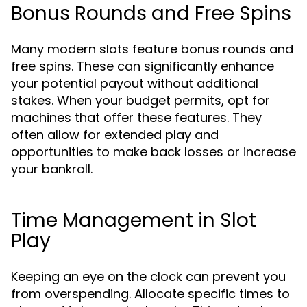
Bonus Rounds and Free Spins
Many modern slots feature bonus rounds and
free spins. These can significantly enhance
your potential payout without additional
stakes. When your budget permits, opt for
machines that offer these features. They
often allow for extended play and
opportunities to make back losses or increase
your bankroll.
Time Management in Slot
Play
Keeping an eye on the clock can prevent you
from overspending. Allocate specific times to