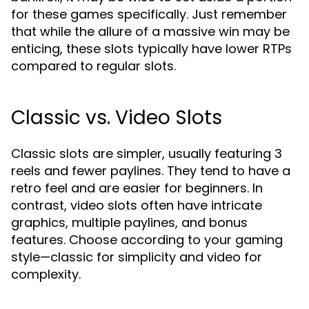
for these games specifically. Just remember
that while the allure of a massive win may be
enticing, these slots typically have lower RTPs
compared to regular slots.
Classic vs. Video Slots
Classic slots are simpler, usually featuring 3
reels and fewer paylines. They tend to have a
retro feel and are easier for beginners. In
contrast, video slots often have intricate
graphics, multiple paylines, and bonus
features. Choose according to your gaming
style—classic for simplicity and video for
complexity.