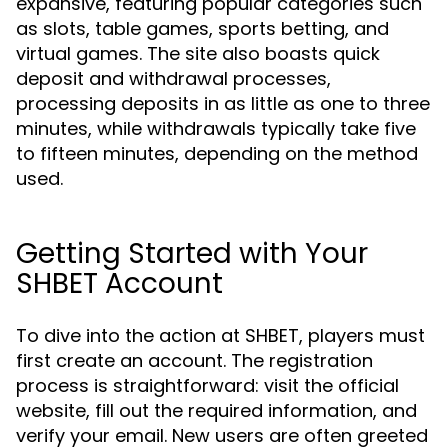
expansive, featuring popular categories such
as slots, table games, sports betting, and
virtual games. The site also boasts quick
deposit and withdrawal processes,
processing deposits in as little as one to three
minutes, while withdrawals typically take five
to fifteen minutes, depending on the method
used.
Getting Started with Your
SHBET Account
To dive into the action at SHBET, players must
first create an account. The registration
process is straightforward: visit the official
website, fill out the required information, and
verify your email. New users are often greeted