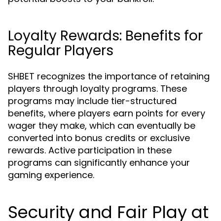
Loyalty Rewards: Benefits for
Regular Players
SHBET recognizes the importance of retaining
players through loyalty programs. These
programs may include tier-structured
benefits, where players earn points for every
wager they make, which can eventually be
converted into bonus credits or exclusive
rewards. Active participation in these
programs can significantly enhance your
gaming experience.
Security and Fair Play at