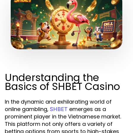
Understanding the
Basics of SHBET Casino
In the dynamic and exhilarating world of
online gambling,
emerges as a
SHBET
prominent player in the Vietnamese market.
This platform not only offers a variety of
betting options from sports to high-stakes