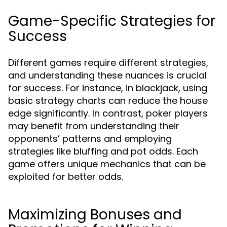
Game-Specific Strategies for
Success
Different games require different strategies,
and understanding these nuances is crucial
for success. For instance, in blackjack, using
basic strategy charts can reduce the house
edge significantly. In contrast, poker players
may benefit from understanding their
opponents’ patterns and employing
strategies like bluffing and pot odds. Each
game offers unique mechanics that can be
exploited for better odds.
Maximizing Bonuses and