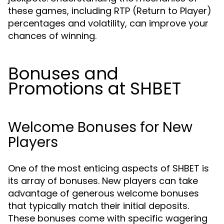
these games, including RTP (Return to Player)
percentages and volatility, can improve your
chances of winning.
Bonuses and
Promotions at SHBET
Welcome Bonuses for New
Players
One of the most enticing aspects of SHBET is
its array of bonuses. New players can take
advantage of generous welcome bonuses
that typically match their initial deposits.
These bonuses come with specific wagering