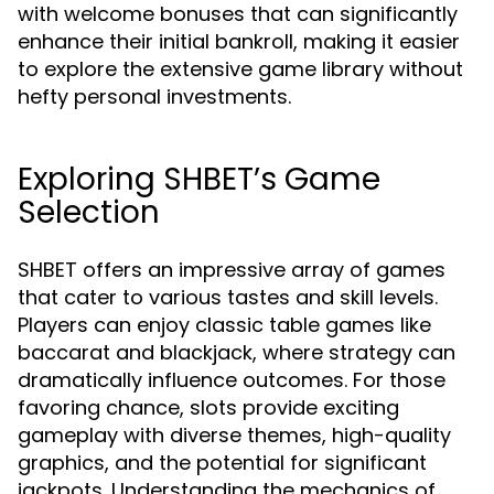
with welcome bonuses that can significantly
enhance their initial bankroll, making it easier
to explore the extensive game library without
hefty personal investments.
Exploring SHBET’s Game
Selection
SHBET offers an impressive array of games
that cater to various tastes and skill levels.
Players can enjoy classic table games like
baccarat and blackjack, where strategy can
dramatically influence outcomes. For those
favoring chance, slots provide exciting
gameplay with diverse themes, high-quality
graphics, and the potential for significant
jackpots. Understanding the mechanics of