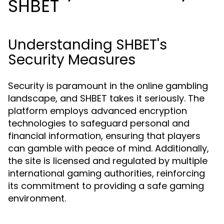
SHBET
Understanding SHBET's
Security Measures
Security is paramount in the online gambling
landscape, and SHBET takes it seriously. The
platform employs advanced encryption
technologies to safeguard personal and
financial information, ensuring that players
can gamble with peace of mind. Additionally,
the site is licensed and regulated by multiple
international gaming authorities, reinforcing
its commitment to providing a safe gaming
environment.