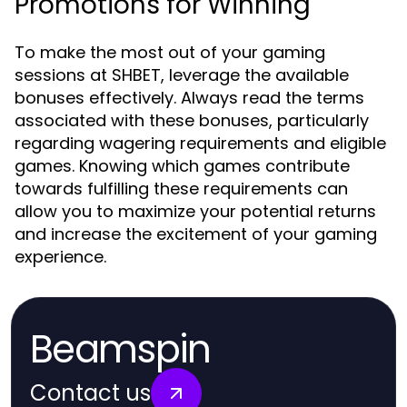
Promotions for Winning
To make the most out of your gaming
sessions at SHBET, leverage the available
bonuses effectively. Always read the terms
associated with these bonuses, particularly
regarding wagering requirements and eligible
games. Knowing which games contribute
towards fulfilling these requirements can
allow you to maximize your potential returns
and increase the excitement of your gaming
experience.
Beamspin
Contact us