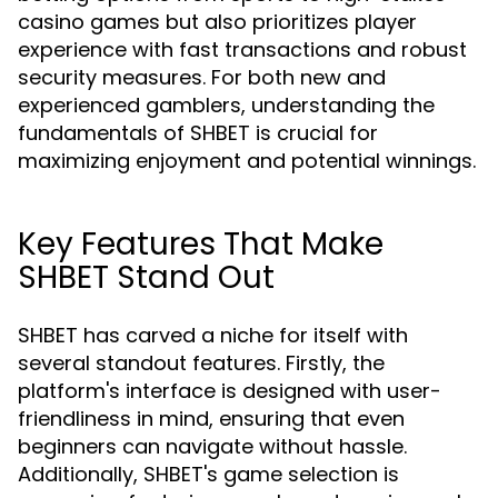
casino games but also prioritizes player
experience with fast transactions and robust
security measures. For both new and
experienced gamblers, understanding the
fundamentals of SHBET is crucial for
maximizing enjoyment and potential winnings.
Key Features That Make
SHBET Stand Out
SHBET has carved a niche for itself with
several standout features. Firstly, the
platform's interface is designed with user-
friendliness in mind, ensuring that even
beginners can navigate without hassle.
Additionally, SHBET's game selection is