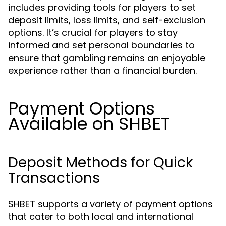
includes providing tools for players to set
deposit limits, loss limits, and self-exclusion
options. It’s crucial for players to stay
informed and set personal boundaries to
ensure that gambling remains an enjoyable
experience rather than a financial burden.
Payment Options
Available on SHBET
Deposit Methods for Quick
Transactions
SHBET supports a variety of payment options
that cater to both local and international