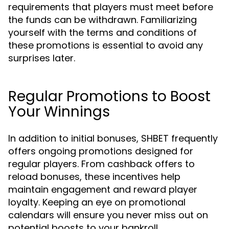
requirements that players must meet before
the funds can be withdrawn. Familiarizing
yourself with the terms and conditions of
these promotions is essential to avoid any
surprises later.
Regular Promotions to Boost
Your Winnings
In addition to initial bonuses, SHBET frequently
offers ongoing promotions designed for
regular players. From cashback offers to
reload bonuses, these incentives help
maintain engagement and reward player
loyalty. Keeping an eye on promotional
calendars will ensure you never miss out on
potential boosts to your bankroll.