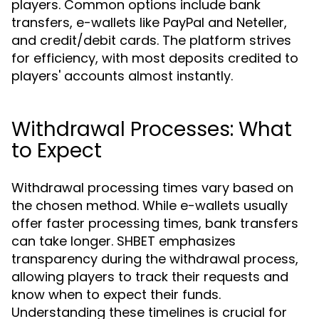
players. Common options include bank
transfers, e-wallets like PayPal and Neteller,
and credit/debit cards. The platform strives
for efficiency, with most deposits credited to
players' accounts almost instantly.
Withdrawal Processes: What
to Expect
Withdrawal processing times vary based on
the chosen method. While e-wallets usually
offer faster processing times, bank transfers
can take longer. SHBET emphasizes
transparency during the withdrawal process,
allowing players to track their requests and
know when to expect their funds.
Understanding these timelines is crucial for