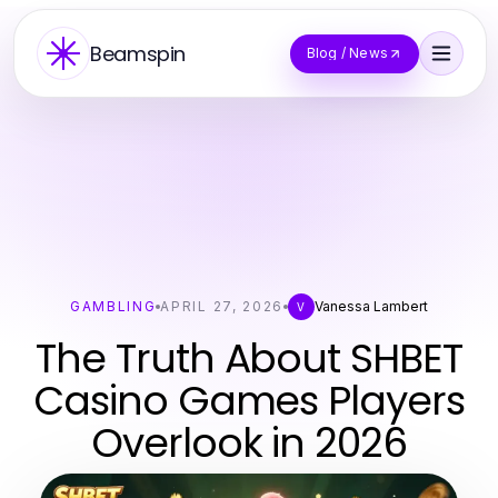
Beamspin
Blog / News
GAMBLING
APRIL 27, 2026
Vanessa Lambert
V
The Truth About SHBET
Casino Games Players
Overlook in 2026