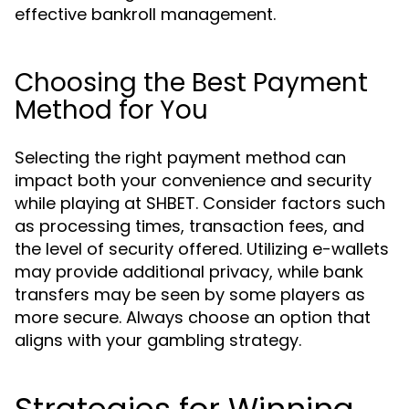
effective bankroll management.
Choosing the Best Payment
Method for You
Selecting the right payment method can
impact both your convenience and security
while playing at SHBET. Consider factors such
as processing times, transaction fees, and
the level of security offered. Utilizing e-wallets
may provide additional privacy, while bank
transfers may be seen by some players as
more secure. Always choose an option that
aligns with your gambling strategy.