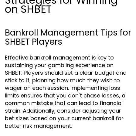
Strategies for Winning
on SHBET
Bankroll Management Tips for
SHBET Players
Effective bankroll management is key to
sustaining your gambling experience on
SHBET. Players should set a clear budget and
stick to it, planning how much they wish to
wager on each session. Implementing loss
limits ensures that you don’t chase losses, a
common mistake that can lead to financial
strain. Additionally, consider adjusting your
bet sizes based on your current bankroll for
better risk management.