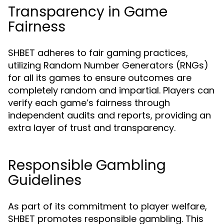
Transparency in Game
Fairness
SHBET adheres to fair gaming practices,
utilizing Random Number Generators (RNGs)
for all its games to ensure outcomes are
completely random and impartial. Players can
verify each game’s fairness through
independent audits and reports, providing an
extra layer of trust and transparency.
Responsible Gambling
Guidelines
As part of its commitment to player welfare,
SHBET promotes responsible gambling. This