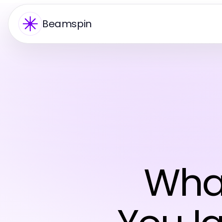
Beamspin
Wha