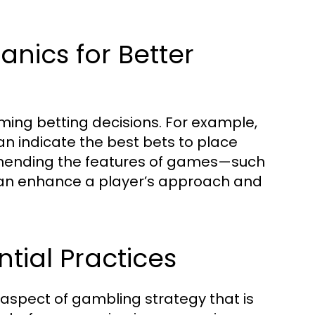
ics for Better
ming betting decisions. For example,
an indicate the best bets to place
rehending the features of games—such
can enhance a player’s approach and
tial Practices
aspect of gambling strategy that is