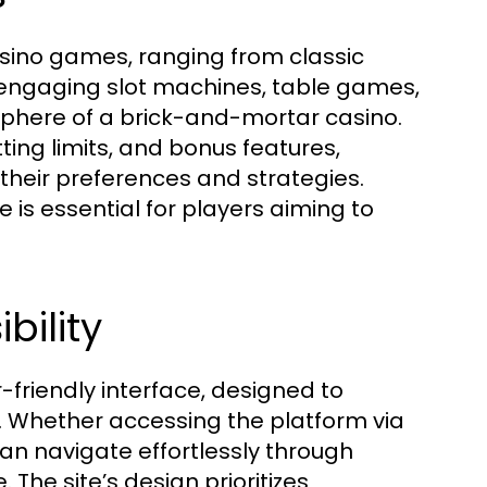
asino games, ranging from classic
nd engaging slot machines, table games,
sphere of a brick-and-mortar casino.
ting limits, and bonus features,
 their preferences and strategies.
is essential for players aiming to
bility
-friendly interface, designed to
. Whether accessing the platform via
an navigate effortlessly through
 The site’s design prioritizes