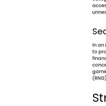
access
unnec
Sec
In an
to pr
finan
conce
gamin
(RNG)
St