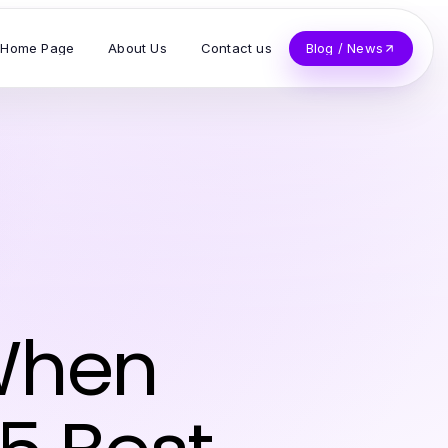
Home Page
About Us
Contact us
Blog / News
When