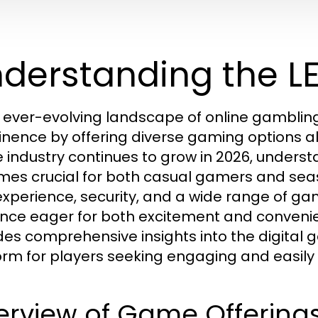
derstanding the L
e ever-evolving landscape of online gambling
nence by offering diverse gaming options a
e industry continues to grow in 2026, under
es crucial for both casual gamers and se
experience, security, and a wide range of g
nce eager for both excitement and convenie
des comprehensive insights into the digital 
orm for players seeking engaging and easily
erview of Game Offering