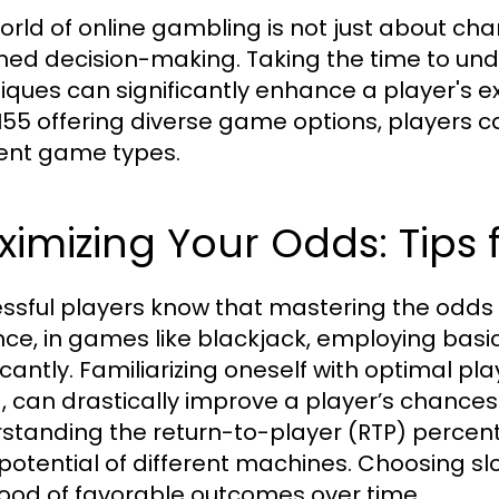
orld of online gambling is not just about cha
med decision-making. Taking the time to un
iques can significantly enhance a player's e
55 offering diverse game options, players ca
rent game types.
imizing Your Odds: Tips 
ssful players know that mastering the odds i
nce, in games like blackjack, employing bas
ficantly. Familiarizing oneself with optimal pl
, can drastically improve a player’s chances o
standing the return-to-player (RTP) percen
potential of different machines. Choosing sl
ihood of favorable outcomes over time.