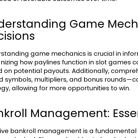
derstanding Game Mechan
isions
standing game mechanics is crucial in infor
nizing how paylines function in slot games c
 on potential payouts. Additionally, comp
ld symbols, multipliers, and bonus rounds—
egy, allowing for more opportunities to win.
kroll Management: Essen
tive bankroll management is a fundamental 