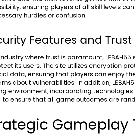
ibility, ensuring players of all skill levels ca
essary hurdles or confusion.
urity Features and Trust
 industry where trust is paramount, LEBAH5
otect its users. The site utilizes encryption 
cial data, ensuring that players can enjoy t
rns about vulnerabilities. In addition, LEBAH5
g environment, incorporating technologie
 to ensure that all game outcomes are ran
rategic Gameplay