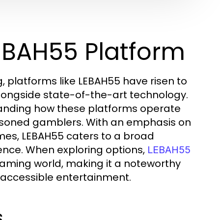
EBAH55 Platform
, platforms like LEBAH55 have risen to
longside state-of-the-art technology.
standing how these platforms operate
asoned gamblers. With an emphasis on
ames, LEBAH55 caters to a broad
nce. When exploring options,
LEBAH55
gaming world, making it a noteworthy
 accessible entertainment.
s