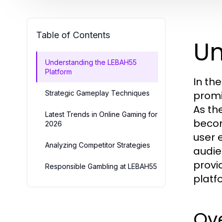
Table of Contents
Un
Understanding the LEBAH55
Platform
In th
Strategic Gameplay Techniques
promi
As th
Latest Trends in Online Gaming for
becom
2026
user 
Analyzing Competitor Strategies
audie
provi
Responsible Gambling at LEBAH55
platf
Ov