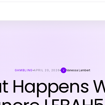
GAMBLING
APRIL 20, 2026
Vanessa Lambert
V
t Happens 