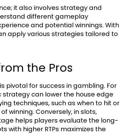
nce; it also involves strategy and
derstand different gameplay
xperience and potential winnings. With
n apply various strategies tailored to
from the Pros
s pivotal for success in gambling. For
ic strategy can lower the house edge
aying techniques, such as when to hit or
f winning. Conversely, in slots,
tage helps players evaluate the long-
ots with higher RTPs maximizes the