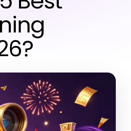
5 Best
nning
026?