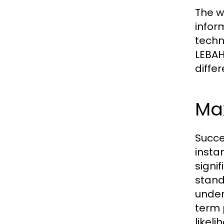
The w
infor
techn
LEBAH
diffe
Max
Succe
insta
signi
stand
under
term 
likel