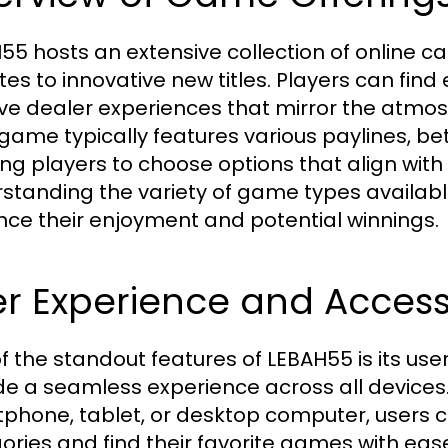
55 hosts an extensive collection of online c
ites to innovative new titles. Players can fi
ive dealer experiences that mirror the atmo
game typically features various paylines, bet
ing players to choose options that align with
standing the variety of game types available 
ce their enjoyment and potential winnings.
r Experience and Accessi
f the standout features of LEBAH55 is its user
de a seamless experience across all devices
phone, tablet, or desktop computer, users c
ories and find their favorite games with ease.