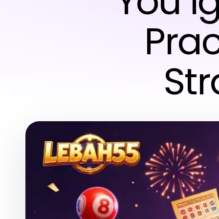
You I
Prac
Str