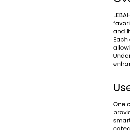
LEBAH
favor
and l
Each 
allow
Under
enhan
Use
One o
provi
smart
categ