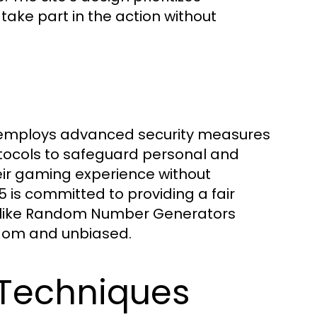
n take part in the action without
5 employs advanced security measures
protocols to safeguard personal and
heir gaming experience without
5 is committed to providing a fair
s like Random Number Generators
dom and unbiased.
 Techniques