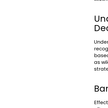
Un
Dec
Under
recog
based
as wi
strat
Ban
Effec