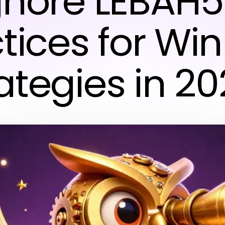
gnore LEBAH5
tices for Wi
ategies in 2