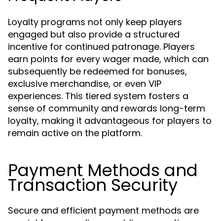
Loyalty programs not only keep players
engaged but also provide a structured
incentive for continued patronage. Players
earn points for every wager made, which can
subsequently be redeemed for bonuses,
exclusive merchandise, or even VIP
experiences. This tiered system fosters a
sense of community and rewards long-term
loyalty, making it advantageous for players to
remain active on the platform.
Payment Methods and
Transaction Security
Secure and efficient payment methods are