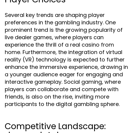
Several key trends are shaping player
preferences in the gambling industry. One
prominent trend is the growing popularity of
live dealer games, where players can
experience the thrill of a real casino from
home. Furthermore, the integration of virtual
reality (VR) technology is expected to further
enhance the immersive experience, drawing in
a younger audience eager for engaging and
interactive gameplay. Social gaming, where
players can collaborate and compete with
friends, is also on the rise, inviting more
participants to the digital gambling sphere.
Competitive Landscape: