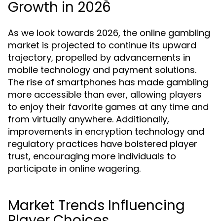
Growth in 2026
As we look towards 2026, the online gambling
market is projected to continue its upward
trajectory, propelled by advancements in
mobile technology and payment solutions.
The rise of smartphones has made gambling
more accessible than ever, allowing players
to enjoy their favorite games at any time and
from virtually anywhere. Additionally,
improvements in encryption technology and
regulatory practices have bolstered player
trust, encouraging more individuals to
participate in online wagering.
Market Trends Influencing
Player Choices