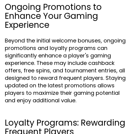
Ongoing Promotions to
Enhance Your Gaming
Experience
Beyond the initial welcome bonuses, ongoing
promotions and loyalty programs can
significantly enhance a player's gaming
experience. These may include cashback
offers, free spins, and tournament entries, all
designed to reward frequent players. Staying
updated on the latest promotions allows
players to maximize their gaming potential
and enjoy additional value.
Loyalty Programs: Rewarding
Frequent Players