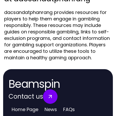
dacsandatphanrang provides resources for
players to help them engage in gambling
responsibly. These resources may include
guides on responsible gambling, links to self-
exclusion programs, and contact information
for gambling support organizations. Players
are encouraged to utilize these tools to
maintain a healthy gaming approach.
Beamspin
Contact us
Home Page
News
FAQs