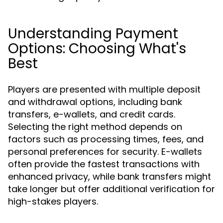
Understanding Payment
Options: Choosing What's
Best
Players are presented with multiple deposit
and withdrawal options, including bank
transfers, e-wallets, and credit cards.
Selecting the right method depends on
factors such as processing times, fees, and
personal preferences for security. E-wallets
often provide the fastest transactions with
enhanced privacy, while bank transfers might
take longer but offer additional verification for
high-stakes players.