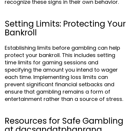
recognize these signs in their own behavior.
Setting Limits: Protecting Your
Bankroll
Establishing limits before gambling can help
protect your bankroll. This includes setting
time limits for gaming sessions and
specifying the amount you intend to wager
each time. Implementing loss limits can
prevent significant financial setbacks and
ensure that gambling remains a form of
entertainment rather than a source of stress.
Resources for Safe Gambling
at dacsandatphanrang