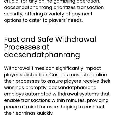
crucial for any online gambling operation.
dacsandatphanrang prioritizes transaction
security, offering a variety of payment
options to cater to players' needs.
Fast and Safe Withdrawal
Processes at
dacsandatphanrang
Withdrawal times can significantly impact
player satisfaction. Casinos must streamline
their processes to ensure players receive their
winnings promptly. dacsandatphanrang
employs automated withdrawal systems that
enable transactions within minutes, providing
peace of mind for users hoping to cash out
their earnings quickly.