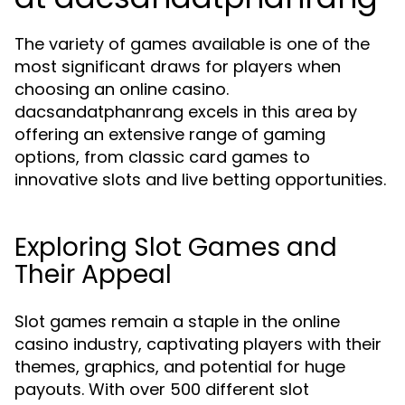
The variety of games available is one of the
most significant draws for players when
choosing an online casino.
dacsandatphanrang excels in this area by
offering an extensive range of gaming
options, from classic card games to
innovative slots and live betting opportunities.
Exploring Slot Games and
Their Appeal
Slot games remain a staple in the online
casino industry, captivating players with their
themes, graphics, and potential for huge
payouts. With over 500 different slot