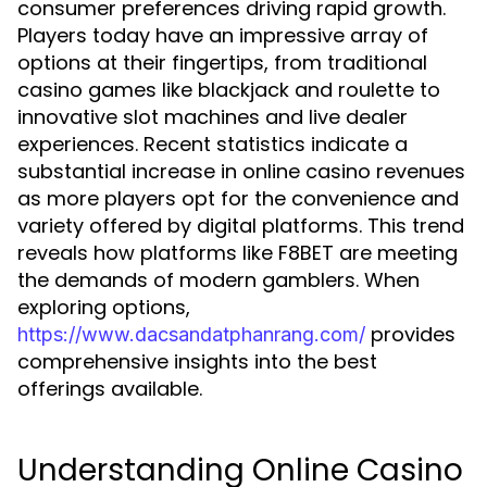
consumer preferences driving rapid growth.
Players today have an impressive array of
options at their fingertips, from traditional
casino games like blackjack and roulette to
innovative slot machines and live dealer
experiences. Recent statistics indicate a
substantial increase in online casino revenues
as more players opt for the convenience and
variety offered by digital platforms. This trend
reveals how platforms like F8BET are meeting
the demands of modern gamblers. When
exploring options,
provides
https://www.dacsandatphanrang.com/
comprehensive insights into the best
offerings available.
Understanding Online Casino