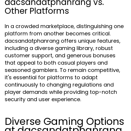
dacsandatphanrang vs.
Other Platforms
In a crowded marketplace, distinguishing one
platform from another becomes critical.
dacsandatphanrang offers unique features,
including a diverse gaming library, robust
customer support, and generous bonuses
that appeal to both casual players and
seasoned gamblers. To remain competitive,
it's essential for platforms to adapt
continuously to changing regulations and
player demands while providing top-notch
security and user experience.
Diverse Gaming Options
at dacsandatphanrang