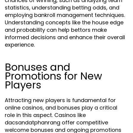
chances of winning, such as analyzing team
statistics, understanding betting odds, and
employing bankroll management techniques.
Understanding concepts like the house edge
and probability can help bettors make
informed decisions and enhance their overall
experience.
Bonuses and
Promotions for New
Players
Attracting new players is fundamental for
online casinos, and bonuses play a critical
role in this aspect. Casinos like
dacsandatphanrang offer competitive
welcome bonuses and ongoing promotions