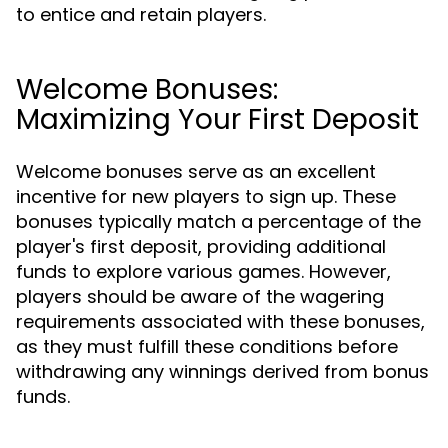
to entice and retain players.
Welcome Bonuses:
Maximizing Your First Deposit
Welcome bonuses serve as an excellent
incentive for new players to sign up. These
bonuses typically match a percentage of the
player's first deposit, providing additional
funds to explore various games. However,
players should be aware of the wagering
requirements associated with these bonuses,
as they must fulfill these conditions before
withdrawing any winnings derived from bonus
funds.