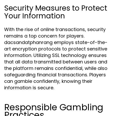
Security Measures to Protect
Your Information
With the rise of online transactions, security
remains a top concern for players.
dacsandatphanrang employs state-of-the-
art encryption protocols to protect sensitive
information. Utilizing SSL technology ensures
that all data transmitted between users and
the platform remains confidential, while also
safeguarding financial transactions. Players
can gamble confidently, knowing their
information is secure.
Responsible Gambling
Practices