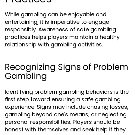
While gambling can be enjoyable and
entertaining, it is imperative to engage
responsibly. Awareness of safe gambling
practices helps players maintain a healthy
relationship with gambling activities.
Recognizing Signs of Problem
Gambling
Identifying problem gambling behaviors is the
first step toward ensuring a safe gambling
experience. Signs may include chasing losses,
gambling beyond one's means, or neglecting
personal responsibilities. Players should be
honest with themselves and seek help if they