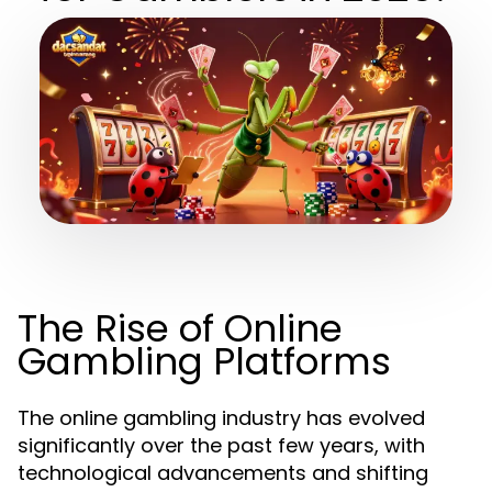
The Rise of Online
Gambling Platforms
The online gambling industry has evolved
significantly over the past few years, with
technological advancements and shifting