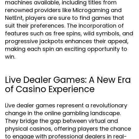
machines available, including titles from
renowned providers like Microgaming and
NetEnt, players are sure to find games that
suit their preferences. The incorporation of
features such as free spins, wild symbols, and
progressive jackpots enhances their appeal,
making each spin an exciting opportunity to
win.
Live Dealer Games: A New Era
of Casino Experience
Live dealer games represent a revolutionary
change in the online gambling landscape.
They bridge the gap between virtual and
physical casinos, offering players the chance
to engage with professional dealers in real-