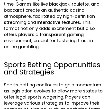
time. Games like live blackjack, roulette, and
baccarat create an authentic casino
atmosphere, facilitated by high-definition
streaming and interactive features. This
format not only adds excitement but also
offers players a transparent gaming
environment, crucial for fostering trust in
online gambling.
Sports Betting Opportunities
and Strategies
Sports betting continues to gain momentum
as legislation evolves to allow more states to
offer legal sports wagering. Players can
leverage various strategies to improve their