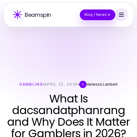
Beamspin
Blog / News
GAMBLING
APRIL 22, 2026
Vanessa Lambert
V
What Is
dacsandatphanrang
and Why Does It Matter
for Gamblers in 2026?