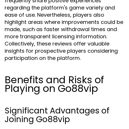
frequently share positive experiences
regarding the platform's game variety and
ease of use. Nevertheless, players also
highlight areas where improvements could be
made, such as faster withdrawal times and
more transparent licensing information.
Collectively, these reviews offer valuable
insights for prospective players considering
participation on the platform.
Benefits and Risks of
Playing on Go88vip
Significant Advantages of
Joining Go88vip