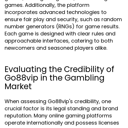
games. Additionally, the platform
incorporates advanced technologies to
ensure fair play and security, such as random
number generators (RNGs) for game results.
Each game is designed with clear rules and
approachable interfaces, catering to both
newcomers and seasoned players alike.
Evaluating the Credibility of
Go88vip in the Gambling
Market
When assessing Go88vip's credibility, one
crucial factor is its legal standing and brand
reputation. Many online gaming platforms
operate internationally and possess licenses