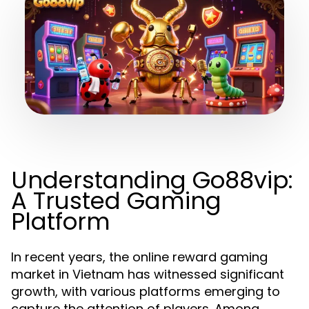
Understanding Go88vip:
A Trusted Gaming
Platform
In recent years, the online reward gaming
market in Vietnam has witnessed significant
growth, with various platforms emerging to
capture the attention of players. Among