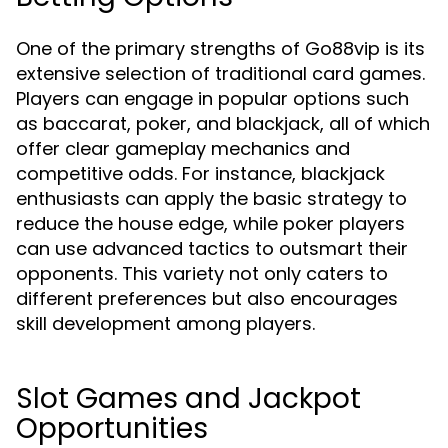
One of the primary strengths of Go88vip is its
extensive selection of traditional card games.
Players can engage in popular options such
as baccarat, poker, and blackjack, all of which
offer clear gameplay mechanics and
competitive odds. For instance, blackjack
enthusiasts can apply the basic strategy to
reduce the house edge, while poker players
can use advanced tactics to outsmart their
opponents. This variety not only caters to
different preferences but also encourages
skill development among players.
Slot Games and Jackpot
Opportunities