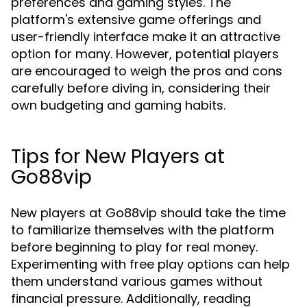
preferences and gaming styles. The
platform's extensive game offerings and
user-friendly interface make it an attractive
option for many. However, potential players
are encouraged to weigh the pros and cons
carefully before diving in, considering their
own budgeting and gaming habits.
Tips for New Players at
Go88vip
New players at Go88vip should take the time
to familiarize themselves with the platform
before beginning to play for real money.
Experimenting with free play options can help
them understand various games without
financial pressure. Additionally, reading