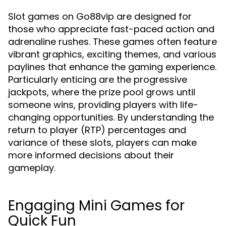
Slot games on Go88vip are designed for
those who appreciate fast-paced action and
adrenaline rushes. These games often feature
vibrant graphics, exciting themes, and various
paylines that enhance the gaming experience.
Particularly enticing are the progressive
jackpots, where the prize pool grows until
someone wins, providing players with life-
changing opportunities. By understanding the
return to player (RTP) percentages and
variance of these slots, players can make
more informed decisions about their
gameplay.
Engaging Mini Games for
Quick Fun