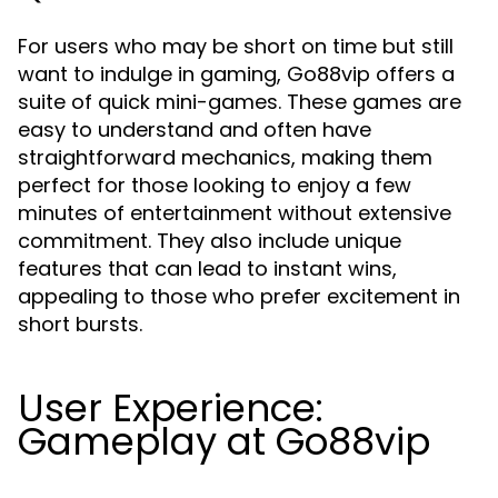
For users who may be short on time but still
want to indulge in gaming, Go88vip offers a
suite of quick mini-games. These games are
easy to understand and often have
straightforward mechanics, making them
perfect for those looking to enjoy a few
minutes of entertainment without extensive
commitment. They also include unique
features that can lead to instant wins,
appealing to those who prefer excitement in
short bursts.
User Experience:
Gameplay at Go88vip