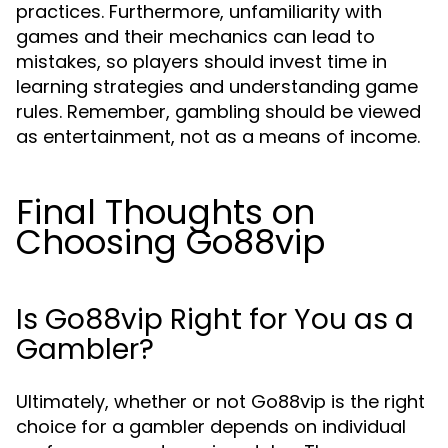
practices. Furthermore, unfamiliarity with
games and their mechanics can lead to
mistakes, so players should invest time in
learning strategies and understanding game
rules. Remember, gambling should be viewed
as entertainment, not as a means of income.
Final Thoughts on
Choosing Go88vip
Is Go88vip Right for You as a
Gambler?
Ultimately, whether or not Go88vip is the right
choice for a gambler depends on individual