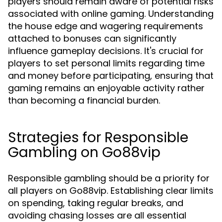
players should remain aware of potential risks
associated with online gaming. Understanding
the house edge and wagering requirements
attached to bonuses can significantly
influence gameplay decisions. It's crucial for
players to set personal limits regarding time
and money before participating, ensuring that
gaming remains an enjoyable activity rather
than becoming a financial burden.
Strategies for Responsible
Gambling on Go88vip
Responsible gambling should be a priority for
all players on Go88vip. Establishing clear limits
on spending, taking regular breaks, and
avoiding chasing losses are all essential