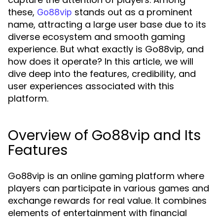
these,
stands out as a prominent
Go88vip
name, attracting a large user base due to its
diverse ecosystem and smooth gaming
experience. But what exactly is Go88vip, and
how does it operate? In this article, we will
dive deep into the features, credibility, and
user experiences associated with this
platform.
Overview of Go88vip and Its
Features
Go88vip is an online gaming platform where
players can participate in various games and
exchange rewards for real value. It combines
elements of entertainment with financial