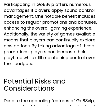
Participating in Go88vip offers numerous
advantages if players apply sound bankroll
management. One notable benefit includes
access to regular promotions and bonuses,
enhancing the overall gaming experience.
Additionally, the variety of games available
means that players can continually explore
new options. By taking advantage of these
promotions, players can increase their
playtime while still maintaining control over
their budgets.
Potential Risks and
Considerations
Despite the appealing features of Go88vip,