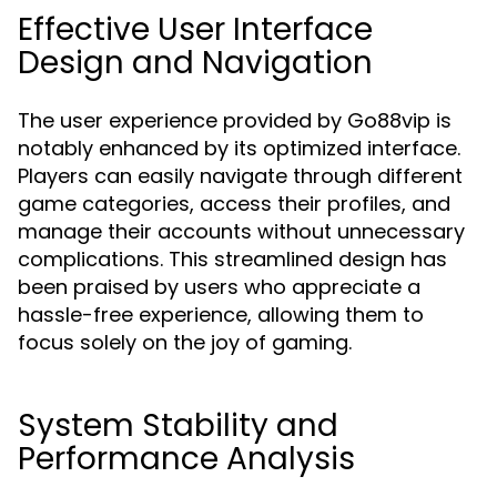
Effective User Interface
Design and Navigation
The user experience provided by Go88vip is
notably enhanced by its optimized interface.
Players can easily navigate through different
game categories, access their profiles, and
manage their accounts without unnecessary
complications. This streamlined design has
been praised by users who appreciate a
hassle-free experience, allowing them to
focus solely on the joy of gaming.
System Stability and
Performance Analysis