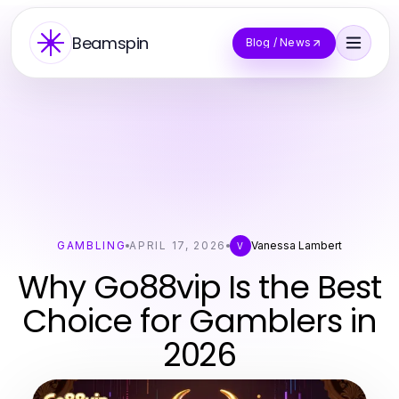
Beamspin
Blog / News
GAMBLING
APRIL 17, 2026
Vanessa Lambert
V
Why Go88vip Is the Best
Choice for Gamblers in
2026