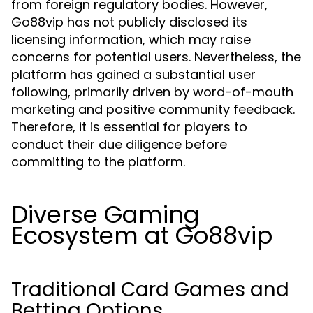
from foreign regulatory bodies. However,
Go88vip has not publicly disclosed its
licensing information, which may raise
concerns for potential users. Nevertheless, the
platform has gained a substantial user
following, primarily driven by word-of-mouth
marketing and positive community feedback.
Therefore, it is essential for players to
conduct their due diligence before
committing to the platform.
Diverse Gaming
Ecosystem at Go88vip
Traditional Card Games and
Betting Options