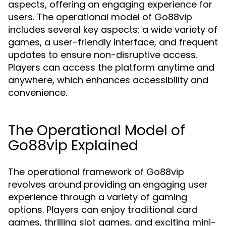
aspects, offering an engaging experience for
users. The operational model of Go88vip
includes several key aspects: a wide variety of
games, a user-friendly interface, and frequent
updates to ensure non-disruptive access.
Players can access the platform anytime and
anywhere, which enhances accessibility and
convenience.
The Operational Model of
Go88vip Explained
The operational framework of Go88vip
revolves around providing an engaging user
experience through a variety of gaming
options. Players can enjoy traditional card
games, thrilling slot games, and exciting mini-