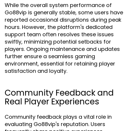
While the overall system performance of
Go88vip is generally stable, some users have
reported occasional disruptions during peak
hours. However, the platform's dedicated
support team often resolves these issues
swiftly, minimizing potential setbacks for
players. Ongoing maintenance and updates
further ensure a seamless gaming
environment, essential for retaining player
satisfaction and loyalty.
Community Feedback and
Real Player Experiences
Community feedback plays a vital role in
evaluating Go88vip's reputation. Users