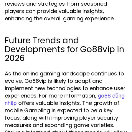
reviews and strategies from seasoned
players can provide valuable insights,
enhancing the overall gaming experience.
Future Trends and
Developments for Go88vip in
2026
As the online gaming landscape continues to
evolve, Go88vip is likely to adapt and
implement new technologies to enhance user
experiences. For more information,
go88 đăng
offers valuable insights. The growth of
nhập
mobile Gambling is expected to be a key
focus, along with improving player security
measures and expanding game varieties.