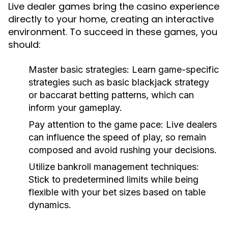
Live dealer games bring the casino experience
directly to your home, creating an interactive
environment. To succeed in these games, you
should:
Master basic strategies:
Learn game-specific
strategies such as basic blackjack strategy
or baccarat betting patterns, which can
inform your gameplay.
Pay attention to the game pace:
Live dealers
can influence the speed of play, so remain
composed and avoid rushing your decisions.
Utilize bankroll management techniques:
Stick to predetermined limits while being
flexible with your bet sizes based on table
dynamics.