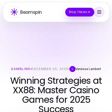
Beamspin
Blog / News
GAMBLING
DECEMBER 20, 2025
Vanessa Lambert
V
Winning Strategies at
XX88: Master Casino
Games for 2025
Success