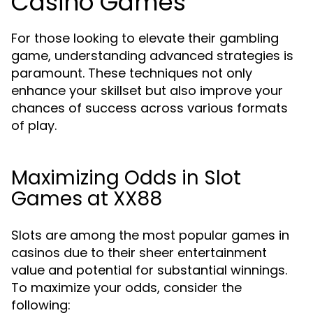
Casino Games
For those looking to elevate their gambling
game, understanding advanced strategies is
paramount. These techniques not only
enhance your skillset but also improve your
chances of success across various formats
of play.
Maximizing Odds in Slot
Games at XX88
Slots are among the most popular games in
casinos due to their sheer entertainment
value and potential for substantial winnings.
To maximize your odds, consider the
following: