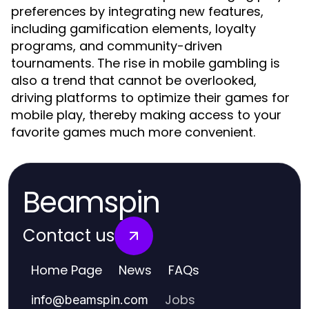
preferences by integrating new features,
including gamification elements, loyalty
programs, and community-driven
tournaments. The rise in mobile gambling is
also a trend that cannot be overlooked,
driving platforms to optimize their games for
mobile play, thereby making access to your
favorite games much more convenient.
Beamspin
Contact us
Home Page
News
FAQs
Jobs
info
@
beamspin.com