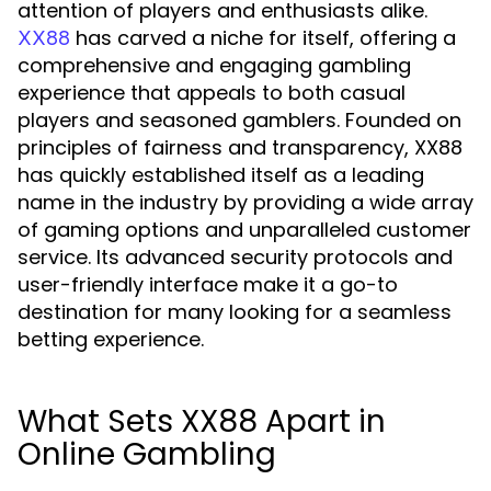
attention of players and enthusiasts alike.
has carved a niche for itself, offering a
XX88
comprehensive and engaging gambling
experience that appeals to both casual
players and seasoned gamblers. Founded on
principles of fairness and transparency, XX88
has quickly established itself as a leading
name in the industry by providing a wide array
of gaming options and unparalleled customer
service. Its advanced security protocols and
user-friendly interface make it a go-to
destination for many looking for a seamless
betting experience.
What Sets XX88 Apart in
Online Gambling