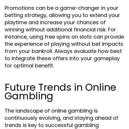
Promotions can be a game-changer in your
betting strategy, allowing you to extend your
playtime and increase your chances of
winning without additional financial risk. For
instance, using free spins on slots can provide
the experience of playing without bet impacts
from your bankroll. Always evaluate how best
to integrate these offers into your gameplay
for optimal benefit.
Future Trends in Online
Gambling
The landscape of online gambling is
continuously evolving, and staying ahead of
trends is key to successful gambling