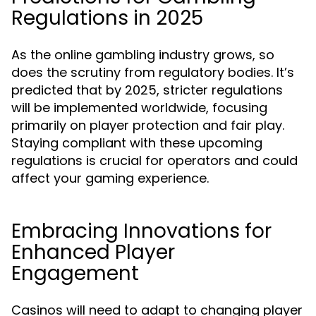
Regulations in 2025
As the online gambling industry grows, so
does the scrutiny from regulatory bodies. It’s
predicted that by 2025, stricter regulations
will be implemented worldwide, focusing
primarily on player protection and fair play.
Staying compliant with these upcoming
regulations is crucial for operators and could
affect your gaming experience.
Embracing Innovations for
Enhanced Player
Engagement
Casinos will need to adapt to changing player