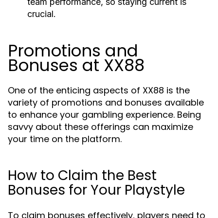
team performance, so staying current is
crucial.
Promotions and
Bonuses at XX88
One of the enticing aspects of XX88 is the
variety of promotions and bonuses available
to enhance your gambling experience. Being
savvy about these offerings can maximize
your time on the platform.
How to Claim the Best
Bonuses for Your Playstyle
To claim bonuses effectively, players need to