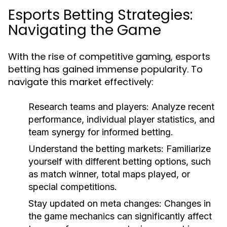
Esports Betting Strategies:
Navigating the Game
With the rise of competitive gaming, esports
betting has gained immense popularity. To
navigate this market effectively:
Research teams and players:
Analyze recent
performance, individual player statistics, and
team synergy for informed betting.
Understand the betting markets:
Familiarize
yourself with different betting options, such
as match winner, total maps played, or
special competitions.
Stay updated on meta changes:
Changes in
the game mechanics can significantly affect