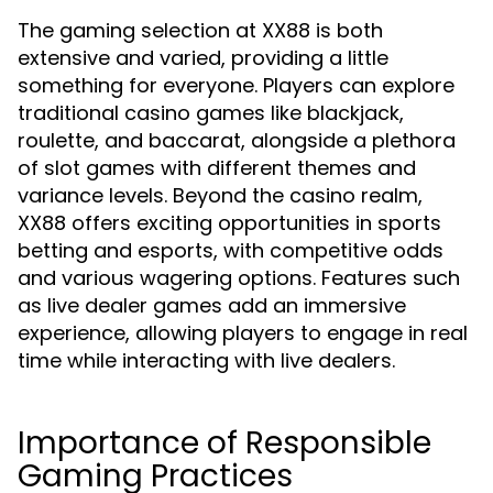
The gaming selection at XX88 is both
extensive and varied, providing a little
something for everyone. Players can explore
traditional casino games like blackjack,
roulette, and baccarat, alongside a plethora
of slot games with different themes and
variance levels. Beyond the casino realm,
XX88 offers exciting opportunities in sports
betting and esports, with competitive odds
and various wagering options. Features such
as live dealer games add an immersive
experience, allowing players to engage in real
time while interacting with live dealers.
Importance of Responsible
Gaming Practices