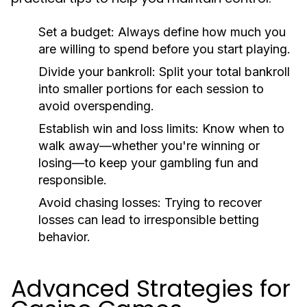
Set a budget:
Always define how much you
are willing to spend before you start playing.
Divide your bankroll:
Split your total bankroll
into smaller portions for each session to
avoid overspending.
Establish win and loss limits:
Know when to
walk away—whether you're winning or
losing—to keep your gambling fun and
responsible.
Avoid chasing losses:
Trying to recover
losses can lead to irresponsible betting
behavior.
Advanced Strategies for