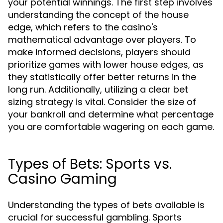
your potential winnings. The first step involves
understanding the concept of the house
edge, which refers to the casino's
mathematical advantage over players. To
make informed decisions, players should
prioritize games with lower house edges, as
they statistically offer better returns in the
long run. Additionally, utilizing a clear bet
sizing strategy is vital. Consider the size of
your bankroll and determine what percentage
you are comfortable wagering on each game.
Types of Bets: Sports vs.
Casino Gaming
Understanding the types of bets available is
crucial for successful gambling. Sports