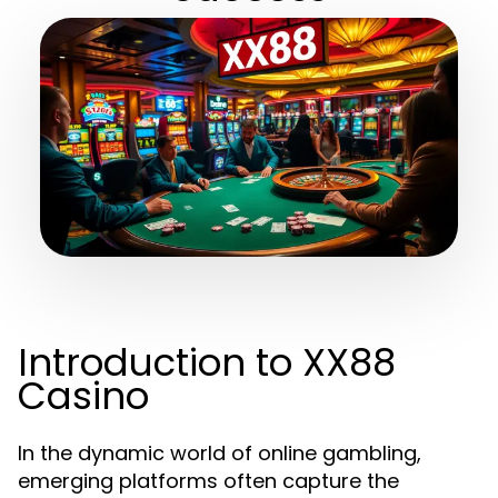
Introduction to XX88
Casino
In the dynamic world of online gambling,
emerging platforms often capture the