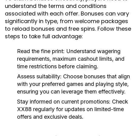
understand the terms and conditions
associated with each offer. Bonuses can vary
significantly in type, from welcome packages
to reload bonuses and free spins. Follow these
steps to take full advantage:
Read the fine print:
Understand wagering
requirements, maximum cashout limits, and
time restrictions before claiming.
Assess suitability:
Choose bonuses that align
with your preferred games and playing style,
ensuring you can leverage them effectively.
Stay informed on current promotions:
Check
XX88 regularly for updates on limited-time
offers and exclusive deals.