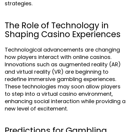
strategies.
The Role of Technology in
Shaping Casino Experiences
Technological advancements are changing
how players interact with online casinos.
Innovations such as augmented reality (AR)
and virtual reality (VR) are beginning to
redefine immersive gambling experiences.
These technologies may soon allow players
to step into a virtual casino environment,
enhancing social interaction while providing a
new level of excitement.
Predictions for Gambling