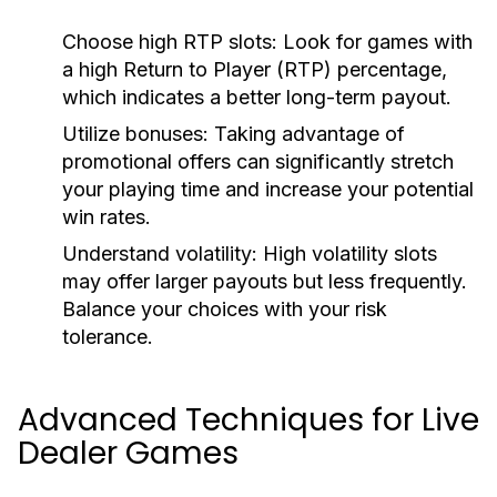
Choose high RTP slots:
Look for games with
a high Return to Player (RTP) percentage,
which indicates a better long-term payout.
Utilize bonuses:
Taking advantage of
promotional offers can significantly stretch
your playing time and increase your potential
win rates.
Understand volatility:
High volatility slots
may offer larger payouts but less frequently.
Balance your choices with your risk
tolerance.
Advanced Techniques for Live
Dealer Games