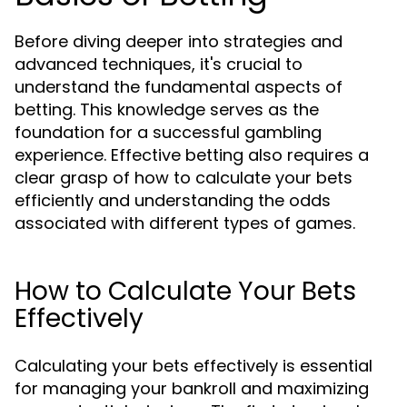
Before diving deeper into strategies and
advanced techniques, it's crucial to
understand the fundamental aspects of
betting. This knowledge serves as the
foundation for a successful gambling
experience. Effective betting also requires a
clear grasp of how to calculate your bets
efficiently and understanding the odds
associated with different types of games.
How to Calculate Your Bets
Effectively
Calculating your bets effectively is essential
for managing your bankroll and maximizing