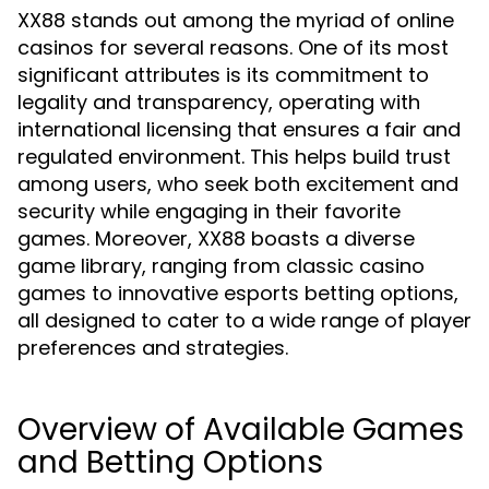
XX88 stands out among the myriad of online
casinos for several reasons. One of its most
significant attributes is its commitment to
legality and transparency, operating with
international licensing that ensures a fair and
regulated environment. This helps build trust
among users, who seek both excitement and
security while engaging in their favorite
games. Moreover, XX88 boasts a diverse
game library, ranging from classic casino
games to innovative esports betting options,
all designed to cater to a wide range of player
preferences and strategies.
Overview of Available Games
and Betting Options