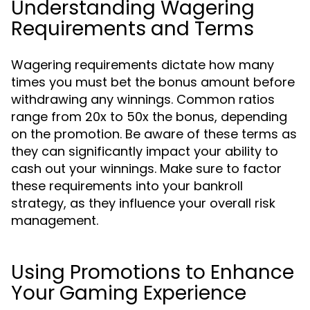
Understanding Wagering
Requirements and Terms
Wagering requirements dictate how many
times you must bet the bonus amount before
withdrawing any winnings. Common ratios
range from 20x to 50x the bonus, depending
on the promotion. Be aware of these terms as
they can significantly impact your ability to
cash out your winnings. Make sure to factor
these requirements into your bankroll
strategy, as they influence your overall risk
management.
Using Promotions to Enhance
Your Gaming Experience