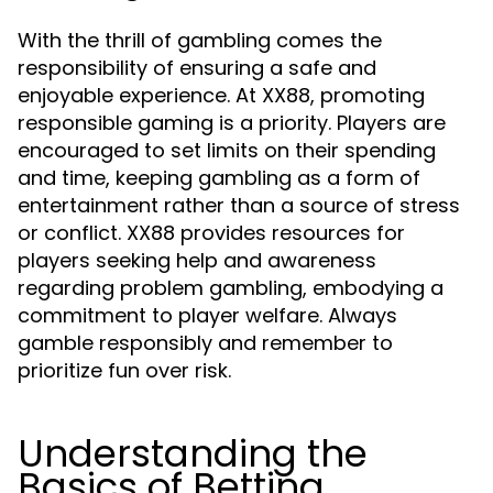
With the thrill of gambling comes the
responsibility of ensuring a safe and
enjoyable experience. At XX88, promoting
responsible gaming is a priority. Players are
encouraged to set limits on their spending
and time, keeping gambling as a form of
entertainment rather than a source of stress
or conflict. XX88 provides resources for
players seeking help and awareness
regarding problem gambling, embodying a
commitment to player welfare. Always
gamble responsibly and remember to
prioritize fun over risk.
Understanding the
Basics of Betting