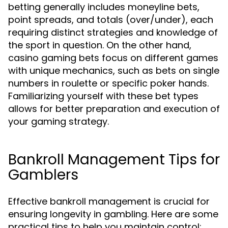
betting generally includes moneyline bets,
point spreads, and totals (over/under), each
requiring distinct strategies and knowledge of
the sport in question. On the other hand,
casino gaming bets focus on different games
with unique mechanics, such as bets on single
numbers in roulette or specific poker hands.
Familiarizing yourself with these bet types
allows for better preparation and execution of
your gaming strategy.
Bankroll Management Tips for
Gamblers
Effective bankroll management is crucial for
ensuring longevity in gambling. Here are some
practical tips to help you maintain control: