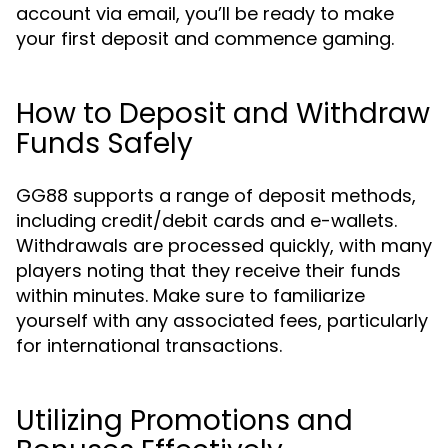
account via email, you’ll be ready to make
your first deposit and commence gaming.
How to Deposit and Withdraw
Funds Safely
GG88 supports a range of deposit methods,
including credit/debit cards and e-wallets.
Withdrawals are processed quickly, with many
players noting that they receive their funds
within minutes. Make sure to familiarize
yourself with any associated fees, particularly
for international transactions.
Utilizing Promotions and