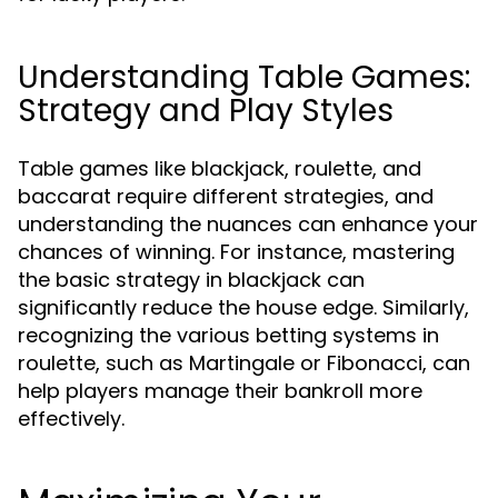
Understanding Table Games:
Strategy and Play Styles
Table games like blackjack, roulette, and
baccarat require different strategies, and
understanding the nuances can enhance your
chances of winning. For instance, mastering
the basic strategy in blackjack can
significantly reduce the house edge. Similarly,
recognizing the various betting systems in
roulette, such as Martingale or Fibonacci, can
help players manage their bankroll more
effectively.