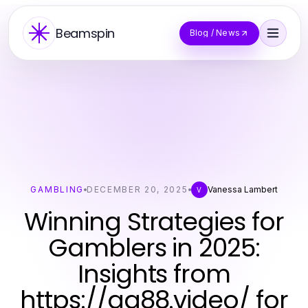
Beamspin
Blog / News
GAMBLING
DECEMBER 20, 2025
Vanessa Lambert
V
Winning Strategies for
Gamblers in 2025:
Insights from
https://gg88.video/ for