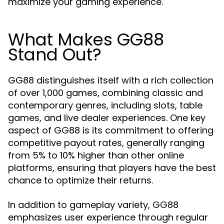
maximize your gaming experience.
What Makes GG88
Stand Out?
GG88 distinguishes itself with a rich collection
of over 1,000 games, combining classic and
contemporary genres, including slots, table
games, and live dealer experiences. One key
aspect of GG88 is its commitment to offering
competitive payout rates, generally ranging
from 5% to 10% higher than other online
platforms, ensuring that players have the best
chance to optimize their returns.
In addition to gameplay variety, GG88
emphasizes user experience through regular