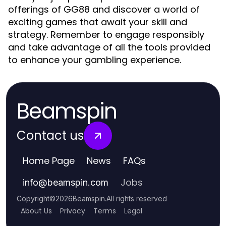
offerings of GG88 and discover a world of
exciting games that await your skill and
strategy. Remember to engage responsibly
and take advantage of all the tools provided
to enhance your gambling experience.
Beamspin
Contact us
Home Page
News
FAQs
Jobs
info
@
beamspin.com
Copyright
©
2026
Beamspin
.
All rights reserved
About Us
Privacy
Terms
Legal