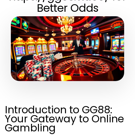
Better Odds
Introduction to GG88:
Your Gateway to Online
Gambling