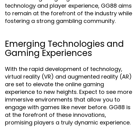
technology and player experience, GG88 aims
to remain at the forefront of the industry while
fostering a strong gambling community.
Emerging Technologies and
Gaming Experiences
With the rapid development of technology,
virtual reality (VR) and augmented reality (AR)
are set to elevate the online gaming
experience to new heights. Expect to see more
immersive environments that allow you to
engage with games like never before. GG88 is
at the forefront of these innovations,
promising players a truly dynamic experience.