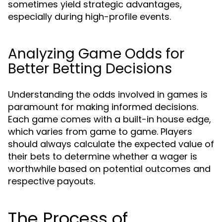
sometimes yield strategic advantages,
especially during high-profile events.
Analyzing Game Odds for
Better Betting Decisions
Understanding the odds involved in games is
paramount for making informed decisions.
Each game comes with a built-in house edge,
which varies from game to game. Players
should always calculate the expected value of
their bets to determine whether a wager is
worthwhile based on potential outcomes and
respective payouts.
The Process of