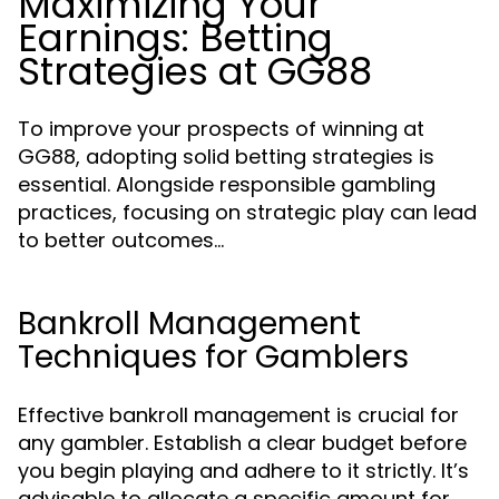
Maximizing Your
Earnings: Betting
Strategies at GG88
To improve your prospects of winning at
GG88, adopting solid betting strategies is
essential. Alongside responsible gambling
practices, focusing on strategic play can lead
to better outcomes...
Bankroll Management
Techniques for Gamblers
Effective bankroll management is crucial for
any gambler. Establish a clear budget before
you begin playing and adhere to it strictly. It’s
advisable to allocate a specific amount for