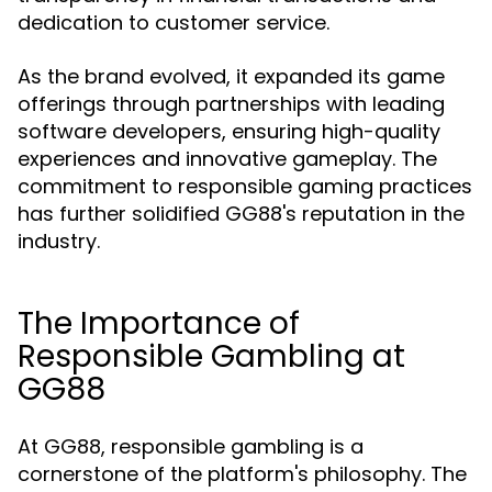
dedication to customer service.
As the brand evolved, it expanded its game
offerings through partnerships with leading
software developers, ensuring high-quality
experiences and innovative gameplay. The
commitment to responsible gaming practices
has further solidified GG88's reputation in the
industry.
The Importance of
Responsible Gambling at
GG88
At GG88, responsible gambling is a
cornerstone of the platform's philosophy. The