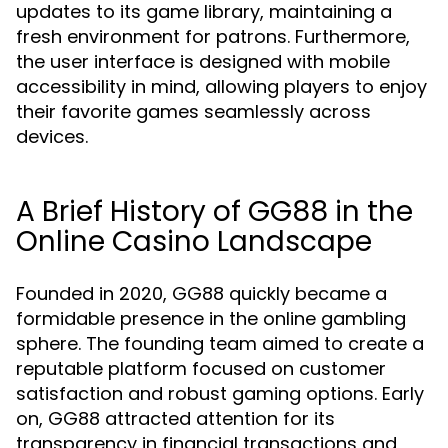
updates to its game library, maintaining a
fresh environment for patrons. Furthermore,
the user interface is designed with mobile
accessibility in mind, allowing players to enjoy
their favorite games seamlessly across
devices.
A Brief History of GG88 in the
Online Casino Landscape
Founded in 2020, GG88 quickly became a
formidable presence in the online gambling
sphere. The founding team aimed to create a
reputable platform focused on customer
satisfaction and robust gaming options. Early
on, GG88 attracted attention for its
transparency in financial transactions and