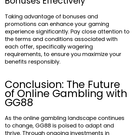
Bonuses Effectively
Taking advantage of bonuses and
promotions can enhance your gaming
experience significantly. Pay close attention to
the terms and conditions associated with
each offer, specifically wagering
requirements, to ensure you maximize your
benefits responsibly.
Conclusion: The Future
of Online Gambling with
GG88
As the online gambling landscape continues
to change, GG88 is poised to adapt and
thrive. Through ongoing investments in