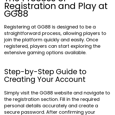
Registration and Play at
GG88
Registering at GG88 is designed to be a
straightforward process, allowing players to
join the platform quickly and easily. Once
registered, players can start exploring the
extensive gaming options available.
Step-by-Step Guide to
Creating Your Account
Simply visit the GG88 website and navigate to
the registration section. Fill in the required
personal details accurately and create a
secure password. After confirming your