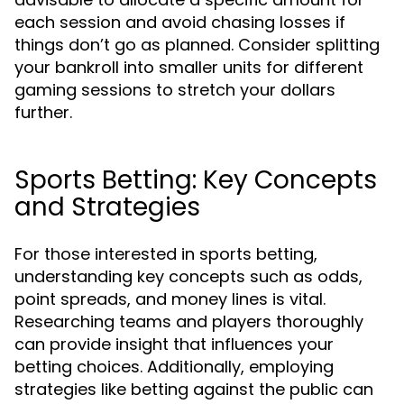
each session and avoid chasing losses if
things don’t go as planned. Consider splitting
your bankroll into smaller units for different
gaming sessions to stretch your dollars
further.
Sports Betting: Key Concepts
and Strategies
For those interested in sports betting,
understanding key concepts such as odds,
point spreads, and money lines is vital.
Researching teams and players thoroughly
can provide insight that influences your
betting choices. Additionally, employing
strategies like betting against the public can