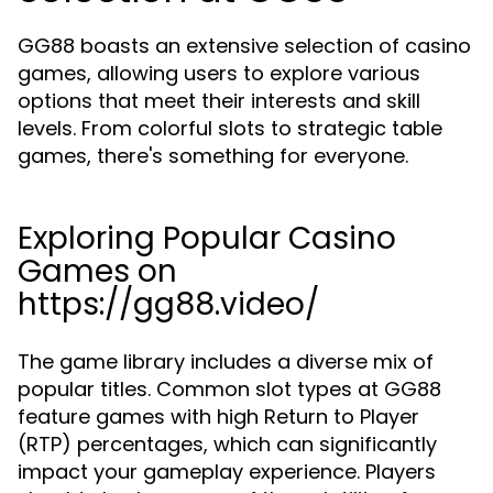
GG88 boasts an extensive selection of casino
games, allowing users to explore various
options that meet their interests and skill
levels. From colorful slots to strategic table
games, there's something for everyone.
Exploring Popular Casino
Games on
https://gg88.video/
The game library includes a diverse mix of
popular titles. Common slot types at GG88
feature games with high Return to Player
(RTP) percentages, which can significantly
impact your gameplay experience. Players