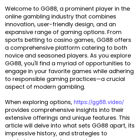
Welcome to GG88, a prominent player in the
online gambling industry that combines
innovation, user-friendly design, and an
expansive range of gaming options. From
sports betting to casino games, GG88 offers
a comprehensive platform catering to both
novice and seasoned players. As you explore
GG88, you'll find a myriad of opportunities to
engage in your favorite games while adhering
to responsible gaming practices—a crucial
aspect of modern gambling.
When exploring options,
https://gg88.video/
provides comprehensive insights into their
extensive offerings and unique features. This
article will delve into what sets GG88 apart, its
impressive history, and strategies to