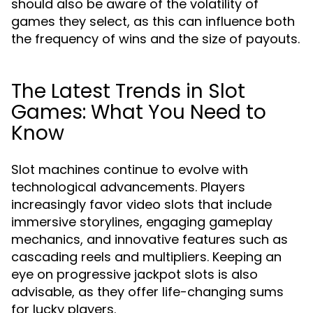
should also be aware of the volatility of
games they select, as this can influence both
the frequency of wins and the size of payouts.
The Latest Trends in Slot
Games: What You Need to
Know
Slot machines continue to evolve with
technological advancements. Players
increasingly favor video slots that include
immersive storylines, engaging gameplay
mechanics, and innovative features such as
cascading reels and multipliers. Keeping an
eye on progressive jackpot slots is also
advisable, as they offer life-changing sums
for lucky players.