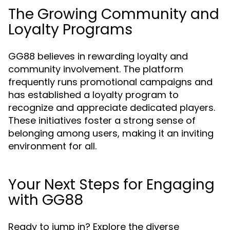
The Growing Community and
Loyalty Programs
GG88 believes in rewarding loyalty and
community involvement. The platform
frequently runs promotional campaigns and
has established a loyalty program to
recognize and appreciate dedicated players.
These initiatives foster a strong sense of
belonging among users, making it an inviting
environment for all.
Your Next Steps for Engaging
with GG88
Ready to jump in? Explore the diverse