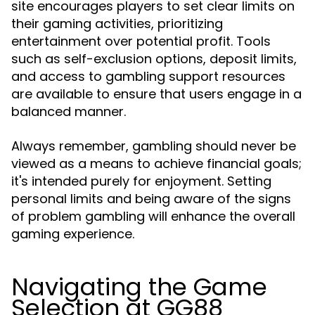
site encourages players to set clear limits on
their gaming activities, prioritizing
entertainment over potential profit. Tools
such as self-exclusion options, deposit limits,
and access to gambling support resources
are available to ensure that users engage in a
balanced manner.
Always remember, gambling should never be
viewed as a means to achieve financial goals;
it's intended purely for enjoyment. Setting
personal limits and being aware of the signs
of problem gambling will enhance the overall
gaming experience.
Navigating the Game
Selection at GG88