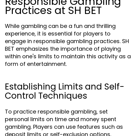
Responsible Gambling
Practices at SH BET
While gambling can be a fun and thrilling
experience, it is essential for players to
engage in responsible gambling practices. SH
BET emphasizes the importance of playing
within one's limits to maintain this activity as a
form of entertainment.
Establishing Limits and Self-
Control Techniques
To practice responsible gambling, set
personal limits on time and money spent
gambling. Players can use features such as
deposit limits or self-exclusion options,