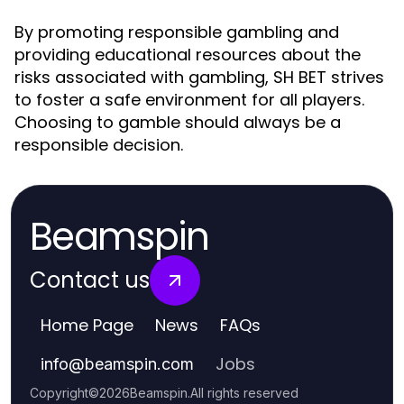
By promoting responsible gambling and
providing educational resources about the
risks associated with gambling, SH BET strives
to foster a safe environment for all players.
Choosing to gamble should always be a
responsible decision.
Beamspin
Contact us
Home Page
News
FAQs
Jobs
info
@
beamspin.com
Copyright
©
2026
Beamspin
.
All rights reserved