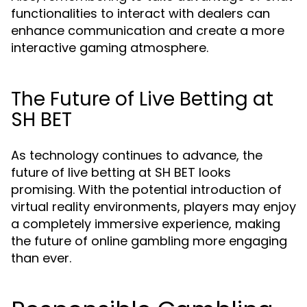
functionalities to interact with dealers can
enhance communication and create a more
interactive gaming atmosphere.
The Future of Live Betting at
SH BET
As technology continues to advance, the
future of live betting at SH BET looks
promising. With the potential introduction of
virtual reality environments, players may enjoy
a completely immersive experience, making
the future of online gambling more engaging
than ever.