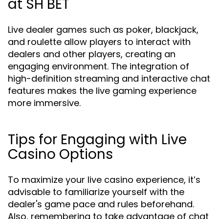
at SH BET
Live dealer games such as poker, blackjack,
and roulette allow players to interact with
dealers and other players, creating an
engaging environment. The integration of
high-definition streaming and interactive chat
features makes the live gaming experience
more immersive.
Tips for Engaging with Live
Casino Options
To maximize your live casino experience, it’s
advisable to familiarize yourself with the
dealer's game pace and rules beforehand.
Also, remembering to take advantage of chat