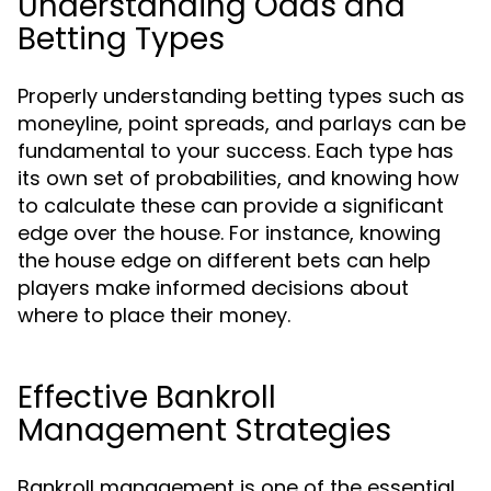
Understanding Odds and
Betting Types
Properly understanding betting types such as
moneyline, point spreads, and parlays can be
fundamental to your success. Each type has
its own set of probabilities, and knowing how
to calculate these can provide a significant
edge over the house. For instance, knowing
the house edge on different bets can help
players make informed decisions about
where to place their money.
Effective Bankroll
Management Strategies
Bankroll management is one of the essential