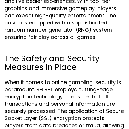
and live dealer experiences. With top-tier
graphics and immersive gameplay, players
can expect high-quality entertainment. The
casino is equipped with a sophisticated
random number generator (RNG) system
ensuring fair play across all games.
The Safety and Security
Measures in Place
When it comes to online gambling, security is
paramount. SH BET employs cutting-edge
encryption technology to ensure that all
transactions and personal information are
securely processed. The application of Secure
Socket Layer (SSL) encryption protects
players from data breaches or fraud, allowing