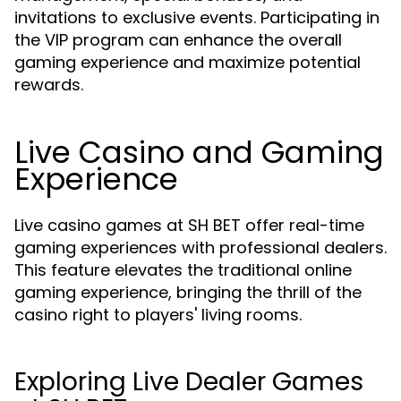
invitations to exclusive events. Participating in
the VIP program can enhance the overall
gaming experience and maximize potential
rewards.
Live Casino and Gaming
Experience
Live casino games at SH BET offer real-time
gaming experiences with professional dealers.
This feature elevates the traditional online
gaming experience, bringing the thrill of the
casino right to players' living rooms.
Exploring Live Dealer Games