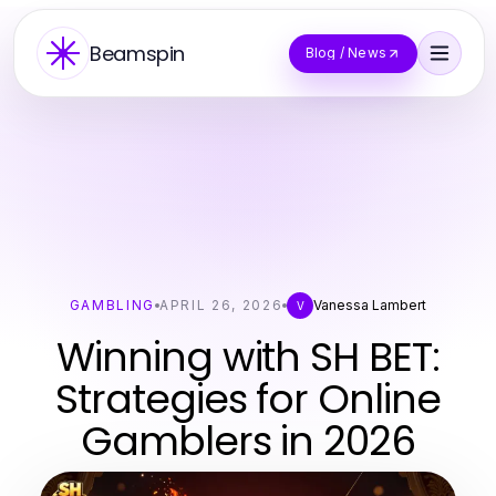
Beamspin
Blog / News
GAMBLING
APRIL 26, 2026
Vanessa Lambert
V
Winning with SH BET:
Strategies for Online
Gamblers in 2026