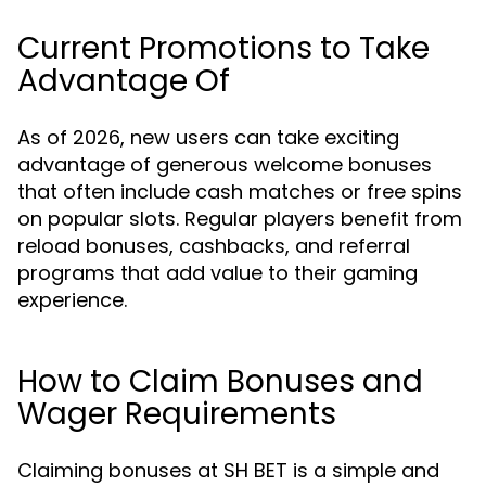
Current Promotions to Take
Advantage Of
As of 2026, new users can take exciting
advantage of generous welcome bonuses
that often include cash matches or free spins
on popular slots. Regular players benefit from
reload bonuses, cashbacks, and referral
programs that add value to their gaming
experience.
How to Claim Bonuses and
Wager Requirements
Claiming bonuses at SH BET is a simple and