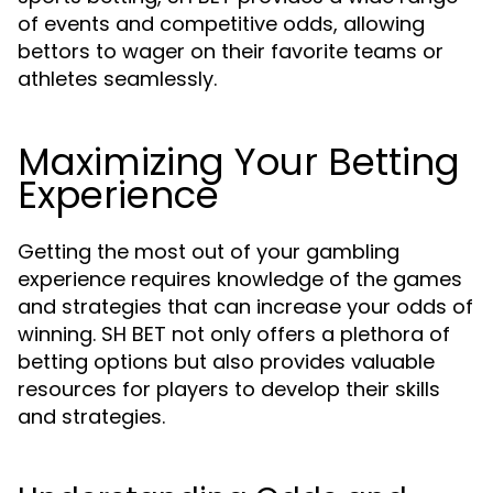
of events and competitive odds, allowing
bettors to wager on their favorite teams or
athletes seamlessly.
Maximizing Your Betting
Experience
Getting the most out of your gambling
experience requires knowledge of the games
and strategies that can increase your odds of
winning. SH BET not only offers a plethora of
betting options but also provides valuable
resources for players to develop their skills
and strategies.