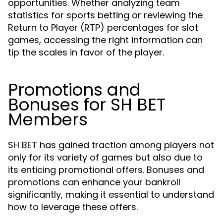
opportunities. Whether analyzing team
statistics for sports betting or reviewing the
Return to Player (RTP) percentages for slot
games, accessing the right information can
tip the scales in favor of the player.
Promotions and
Bonuses for SH BET
Members
SH BET has gained traction among players not
only for its variety of games but also due to
its enticing promotional offers. Bonuses and
promotions can enhance your bankroll
significantly, making it essential to understand
how to leverage these offers.