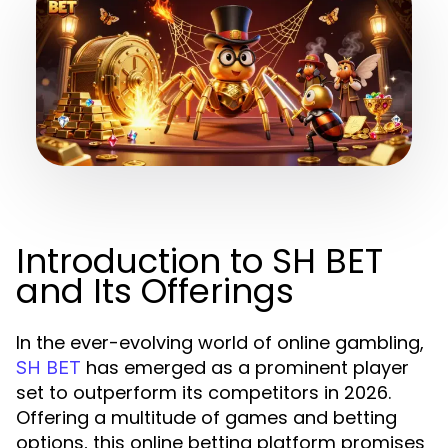
Introduction to SH BET
and Its Offerings
In the ever-evolving world of online gambling,
has emerged as a prominent player
SH BET
set to outperform its competitors in 2026.
Offering a multitude of games and betting
options, this online betting platform promises