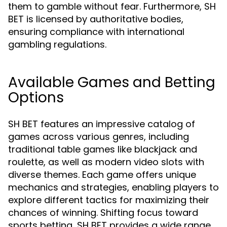
them to gamble without fear. Furthermore, SH
BET is licensed by authoritative bodies,
ensuring compliance with international
gambling regulations.
Available Games and Betting
Options
SH BET features an impressive catalog of
games across various genres, including
traditional table games like blackjack and
roulette, as well as modern video slots with
diverse themes. Each game offers unique
mechanics and strategies, enabling players to
explore different tactics for maximizing their
chances of winning. Shifting focus toward
sports betting, SH BET provides a wide range