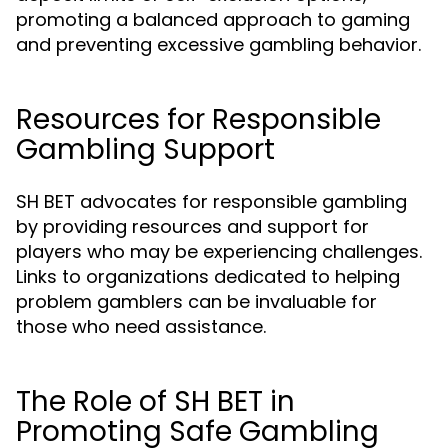
promoting a balanced approach to gaming
and preventing excessive gambling behavior.
Resources for Responsible
Gambling Support
SH BET advocates for responsible gambling
by providing resources and support for
players who may be experiencing challenges.
Links to organizations dedicated to helping
problem gamblers can be invaluable for
those who need assistance.
The Role of SH BET in
Promoting Safe Gambling