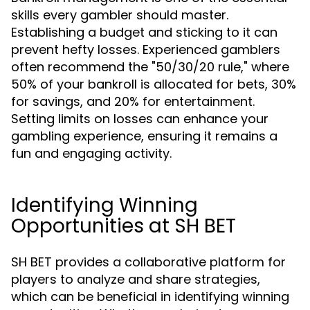
skills every gambler should master.
Establishing a budget and sticking to it can
prevent hefty losses. Experienced gamblers
often recommend the "50/30/20 rule," where
50% of your bankroll is allocated for bets, 30%
for savings, and 20% for entertainment.
Setting limits on losses can enhance your
gambling experience, ensuring it remains a
fun and engaging activity.
Identifying Winning
Opportunities at SH BET
SH BET provides a collaborative platform for
players to analyze and share strategies,
which can be beneficial in identifying winning