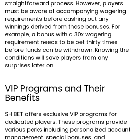
straightforward process. However, players
must be aware of accompanying wagering
requirements before cashing out any
winnings derived from these bonuses. For
example, a bonus with a 30x wagering
requirement needs to be bet thirty times
before funds can be withdrawn. Knowing the
conditions will save players from any
surprises later on.
VIP Programs and Their
Benefits
SH BET offers exclusive VIP programs for
dedicated players. These programs provide
various perks including personalized account
management, special bonuses, and