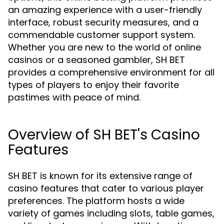
an amazing experience with a user-friendly
interface, robust security measures, and a
commendable customer support system.
Whether you are new to the world of online
casinos or a seasoned gambler, SH BET
provides a comprehensive environment for all
types of players to enjoy their favorite
pastimes with peace of mind.
Overview of SH BET's Casino
Features
SH BET is known for its extensive range of
casino features that cater to various player
preferences. The platform hosts a wide
variety of games including slots, table games,