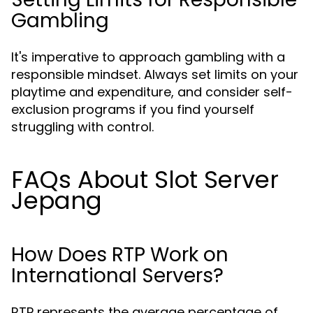
Gambling
It's imperative to approach gambling with a
responsible mindset. Always set limits on your
playtime and expenditure, and consider self-
exclusion programs if you find yourself
struggling with control.
FAQs About Slot Server
Jepang
How Does RTP Work on
International Servers?
RTP represents the average percentage of