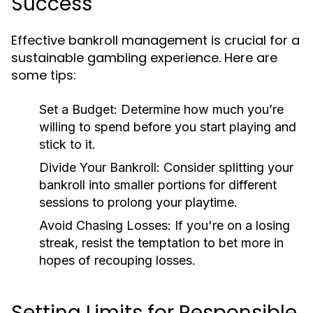
Success
Effective bankroll management is crucial for a
sustainable gambling experience. Here are
some tips:
Set a Budget:
Determine how much you’re
willing to spend before you start playing and
stick to it.
Divide Your Bankroll:
Consider splitting your
bankroll into smaller portions for different
sessions to prolong your playtime.
Avoid Chasing Losses:
If you're on a losing
streak, resist the temptation to bet more in
hopes of recouping losses.
Setting Limits for Responsible