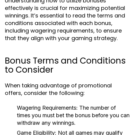
Understanding how to utilize bonuses
effectively is crucial for maximizing potential
winnings. It’s essential to read the terms and
conditions associated with each bonus,
including wagering requirements, to ensure
that they align with your gaming strategy.
Bonus Terms and Conditions
to Consider
When taking advantage of promotional
offers, consider the following:
Wagering Requirements:
The number of
times you must bet the bonus before you can
withdraw any winnings.
Game Eligibility:
Not all games may qualify