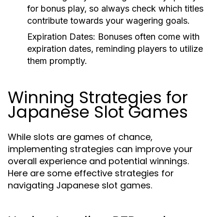
for bonus play, so always check which titles
contribute towards your wagering goals.
Expiration Dates:
Bonuses often come with
expiration dates, reminding players to utilize
them promptly.
Winning Strategies for
Japanese Slot Games
While slots are games of chance,
implementing strategies can improve your
overall experience and potential winnings.
Here are some effective strategies for
navigating Japanese slot games.