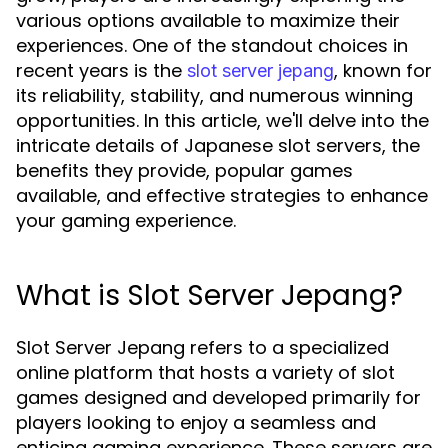
various options available to maximize their
experiences. One of the standout choices in
recent years is the
, known for
slot server jepang
its reliability, stability, and numerous winning
opportunities. In this article, we'll delve into the
intricate details of Japanese slot servers, the
benefits they provide, popular games
available, and effective strategies to enhance
your gaming experience.
What is Slot Server Jepang?
Slot Server Jepang refers to a specialized
online platform that hosts a variety of slot
games designed and developed primarily for
players looking to enjoy a seamless and
enticing gaming experience. These servers are