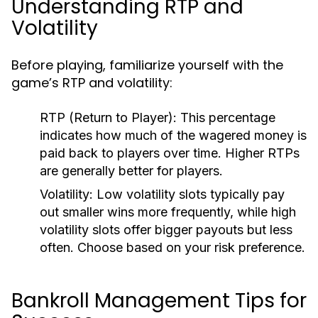
Understanding RTP and
Volatility
Before playing, familiarize yourself with the
game’s RTP and volatility:
RTP (Return to Player):
This percentage
indicates how much of the wagered money is
paid back to players over time. Higher RTPs
are generally better for players.
Volatility:
Low volatility slots typically pay
out smaller wins more frequently, while high
volatility slots offer bigger payouts but less
often. Choose based on your risk preference.
Bankroll Management Tips for