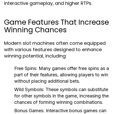
interactive gameplay, and higher RTPs.
Game Features That Increase
Winning Chances
Modern slot machines often come equipped
with various features designed to enhance
winning potential, including:
Free Spins:
Many games offer free spins as a
part of their features, allowing players to win
without placing additional bets.
Wild Symbols:
These symbols can substitute
for other symbols in the game, increasing the
chances of forming winning combinations.
Bonus Games:
Interactive bonus games can