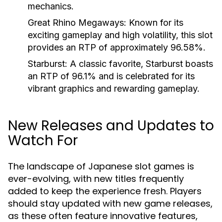
mechanics.
Great Rhino Megaways:
Known for its
exciting gameplay and high volatility, this slot
provides an RTP of approximately 96.58%.
Starburst:
A classic favorite, Starburst boasts
an RTP of 96.1% and is celebrated for its
vibrant graphics and rewarding gameplay.
New Releases and Updates to
Watch For
The landscape of Japanese slot games is
ever-evolving, with new titles frequently
added to keep the experience fresh. Players
should stay updated with new game releases,
as these often feature innovative features,