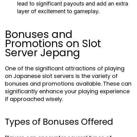
lead to significant payouts and add an extra
layer of excitement to gameplay.
Bonuses and
Promotions on Slot
Server Jepang
One of the significant attractions of playing
on Japanese slot servers is the variety of
bonuses and promotions available. These can
significantly enhance your playing experience
if approached wisely.
Types of Bonuses Offered