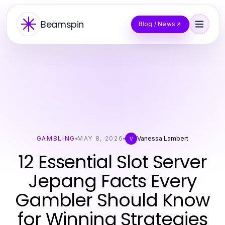
Beamspin
Blog / News
GAMBLING
MAY 8, 2026
Vanessa Lambert
V
12 Essential Slot Server
Jepang Facts Every
Gambler Should Know
for Winning Strategies