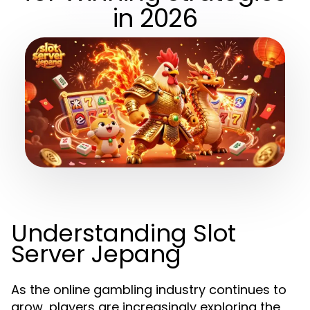
in 2026
Understanding Slot
Server Jepang
As the online gambling industry continues to
grow, players are increasingly exploring the