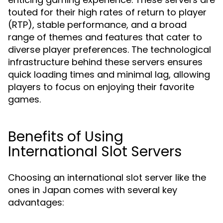
touted for their high rates of return to player
(RTP), stable performance, and a broad
range of themes and features that cater to
diverse player preferences. The technological
infrastructure behind these servers ensures
quick loading times and minimal lag, allowing
players to focus on enjoying their favorite
games.
Benefits of Using
International Slot Servers
Choosing an international slot server like the
ones in Japan comes with several key
advantages: