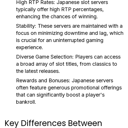
High RTP Rates:
Japanese slot servers
typically offer high RTP percentages,
enhancing the chances of winning.
Stability:
These servers are maintained with a
focus on minimizing downtime and lag, which
is crucial for an uninterrupted gaming
experience.
Diverse Game Selection:
Players can access
a broad array of slot titles, from classics to
the latest releases.
Rewards and Bonuses:
Japanese servers
often feature generous promotional offerings
that can significantly boost a player's
bankroll.
Key Differences Between