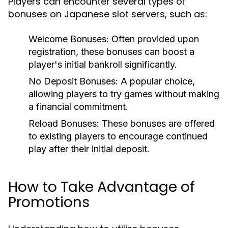
Players can encounter several types of
bonuses on Japanese slot servers, such as:
Welcome Bonuses:
Often provided upon
registration, these bonuses can boost a
player's initial bankroll significantly.
No Deposit Bonuses:
A popular choice,
allowing players to try games without making
a financial commitment.
Reload Bonuses:
These bonuses are offered
to existing players to encourage continued
play after their initial deposit.
How to Take Advantage of
Promotions