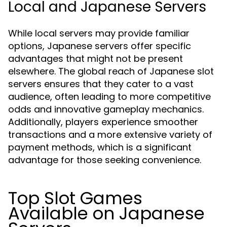
Local and Japanese Servers
While local servers may provide familiar
options, Japanese servers offer specific
advantages that might not be present
elsewhere. The global reach of Japanese slot
servers ensures that they cater to a vast
audience, often leading to more competitive
odds and innovative gameplay mechanics.
Additionally, players experience smoother
transactions and a more extensive variety of
payment methods, which is a significant
advantage for those seeking convenience.
Top Slot Games
Available on Japanese