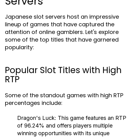
Servers
Japanese slot servers host an impressive
lineup of games that have captured the
attention of online gamblers. Let's explore
some of the top titles that have garnered
popularity:
Popular Slot Titles with High
RTP
Some of the standout games with high RTP
percentages include:
Dragon's Luck:
This game features an RTP
of 96.24% and offers players multiple
winning opportunities with its unique