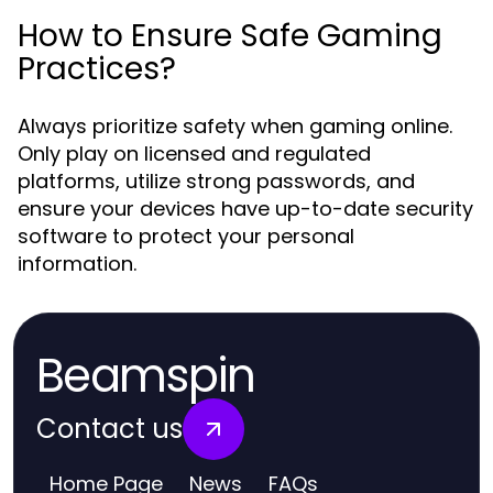
How to Ensure Safe Gaming
Practices?
Always prioritize safety when gaming online.
Only play on licensed and regulated
platforms, utilize strong passwords, and
ensure your devices have up-to-date security
software to protect your personal
information.
Beamspin
Contact us
Home Page
News
FAQs