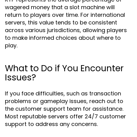
wagered money that a slot machine will
return to players over time. For international
servers, this value tends to be consistent
across various jurisdictions, allowing players
to make informed choices about where to
play.
What to Do if You Encounter
Issues?
If you face difficulties, such as transaction
problems or gameplay issues, reach out to
the customer support team for assistance.
Most reputable servers offer 24/7 customer
support to address any concerns.