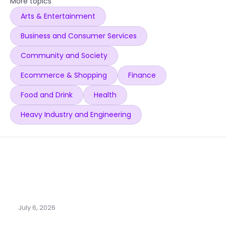
More topics
Arts & Entertainment
Business and Consumer Services
Community and Society
Ecommerce & Shopping
Finance
Food and Drink
Health
Heavy Industry and Engineering
July 6, 2026