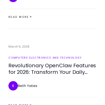
READ MORE
March 5, 2026
COMPUTERS ELECTRONICS AND TECHNOLOGY
Revolutionary OpenClaw Features
for 2026: Transform Your Daily
Workflow
Beth Yates
B