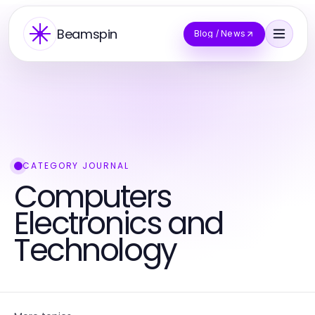
Beamspin
Blog / News
CATEGORY JOURNAL
Computers
Electronics and
Technology