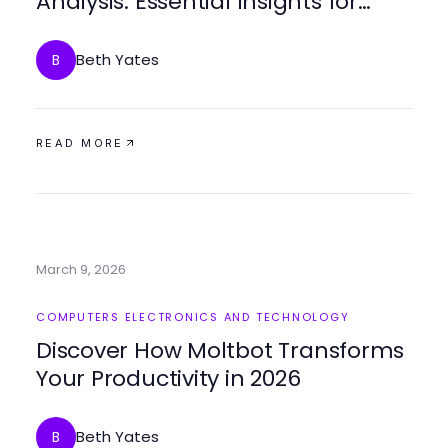
Analysis: Essential Insights for
2026
Beth Yates
B
READ MORE
March 9, 2026
COMPUTERS ELECTRONICS AND TECHNOLOGY
Discover How Moltbot Transforms
Your Productivity in 2026
Beth Yates
B