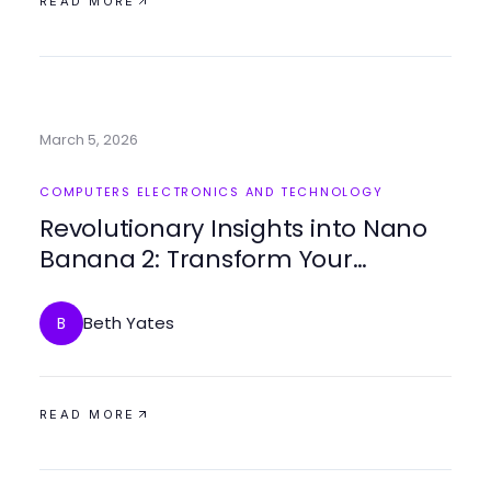
READ MORE
March 5, 2026
COMPUTERS ELECTRONICS AND TECHNOLOGY
Revolutionary Insights into Nano
Banana 2: Transform Your
Creative Workflow in 2026
Beth Yates
B
READ MORE