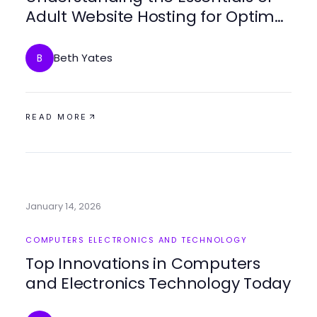
Adult Website Hosting for Optimal
Performance
Beth Yates
B
READ MORE
January 14, 2026
COMPUTERS ELECTRONICS AND TECHNOLOGY
Top Innovations in Computers
and Electronics Technology Today