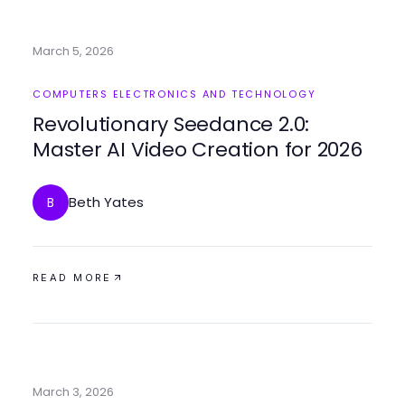
March 5, 2026
COMPUTERS ELECTRONICS AND TECHNOLOGY
Revolutionary Seedance 2.0:
Master AI Video Creation for 2026
Beth Yates
B
READ MORE
March 3, 2026