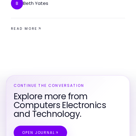
Beth Yates
B
READ MORE
CONTINUE THE CONVERSATION
Explore more from
Computers Electronics
and Technology.
OPEN JOURNAL