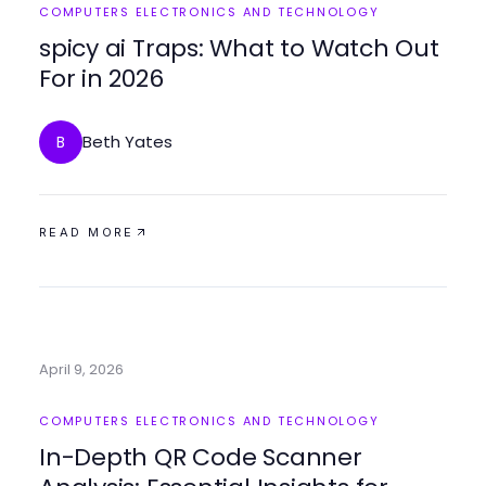
COMPUTERS ELECTRONICS AND TECHNOLOGY
spicy ai Traps: What to Watch Out
For in 2026
Beth Yates
B
READ MORE
April 9, 2026
COMPUTERS ELECTRONICS AND TECHNOLOGY
In-Depth QR Code Scanner