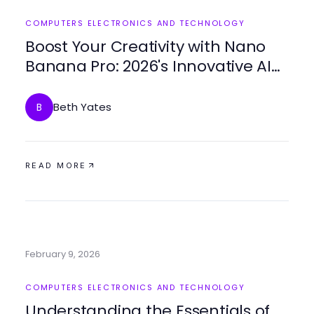
COMPUTERS ELECTRONICS AND TECHNOLOGY
Boost Your Creativity with Nano
Banana Pro: 2026's Innovative AI
Image Editor
Beth Yates
B
READ MORE
February 9, 2026
COMPUTERS ELECTRONICS AND TECHNOLOGY
Understanding the Essentials of