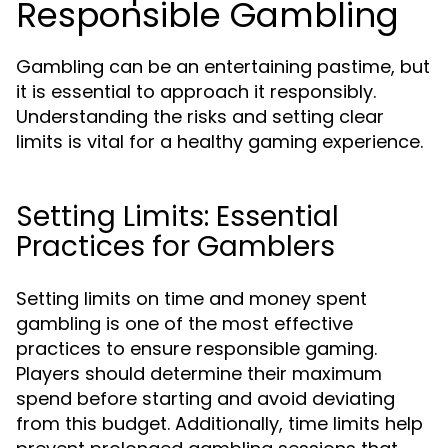
Responsible Gambling
Gambling can be an entertaining pastime, but
it is essential to approach it responsibly.
Understanding the risks and setting clear
limits is vital for a healthy gaming experience.
Setting Limits: Essential
Practices for Gamblers
Setting limits on time and money spent
gambling is one of the most effective
practices to ensure responsible gaming.
Players should determine their maximum
spend before starting and avoid deviating
from this budget. Additionally, time limits help