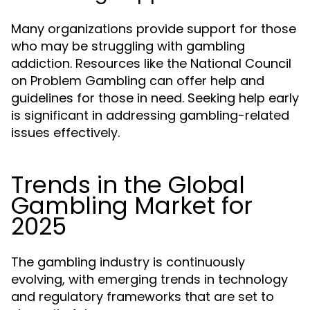
Many organizations provide support for those
who may be struggling with gambling
addiction. Resources like the National Council
on Problem Gambling can offer help and
guidelines for those in need. Seeking help early
is significant in addressing gambling-related
issues effectively.
Trends in the Global
Gambling Market for
2025
The gambling industry is continuously
evolving, with emerging trends in technology
and regulatory frameworks that are set to