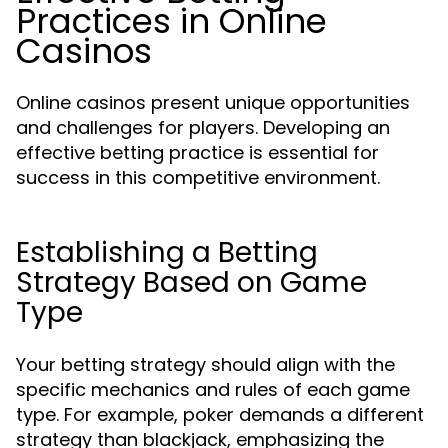
Practices in Online
Casinos
Online casinos present unique opportunities
and challenges for players. Developing an
effective betting practice is essential for
success in this competitive environment.
Establishing a Betting
Strategy Based on Game
Type
Your betting strategy should align with the
specific mechanics and rules of each game
type. For example, poker demands a different
strategy than blackjack, emphasizing the