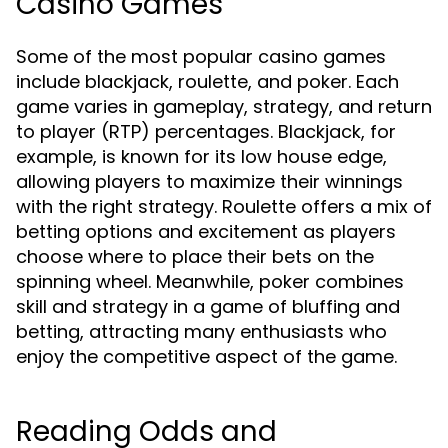
Casino Games
Some of the most popular casino games
include blackjack, roulette, and poker. Each
game varies in gameplay, strategy, and return
to player (RTP) percentages. Blackjack, for
example, is known for its low house edge,
allowing players to maximize their winnings
with the right strategy. Roulette offers a mix of
betting options and excitement as players
choose where to place their bets on the
spinning wheel. Meanwhile, poker combines
skill and strategy in a game of bluffing and
betting, attracting many enthusiasts who
enjoy the competitive aspect of the game.
Reading Odds and