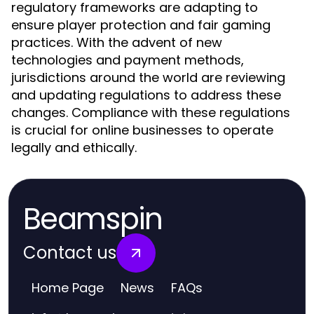
regulatory frameworks are adapting to
ensure player protection and fair gaming
practices. With the advent of new
technologies and payment methods,
jurisdictions around the world are reviewing
and updating regulations to address these
changes. Compliance with these regulations
is crucial for online businesses to operate
legally and ethically.
Beamspin
Contact us
Home Page
News
FAQs