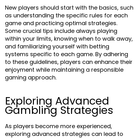
New players should start with the basics, such
as understanding the specific rules for each
game and practicing optimal strategies.
Some crucial tips include always playing
within your limits, knowing when to walk away,
and familiarizing yourself with betting
systems specific to each game. By adhering
to these guidelines, players can enhance their
enjoyment while maintaining a responsible
gaming approach.
Exploring Advanced
Gambling Strategies
As players become more experienced,
exploring advanced strategies can lead to