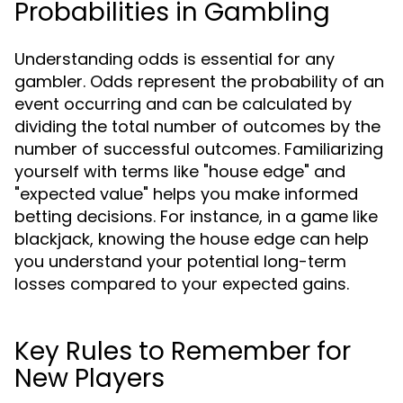
Probabilities in Gambling
Understanding odds is essential for any
gambler. Odds represent the probability of an
event occurring and can be calculated by
dividing the total number of outcomes by the
number of successful outcomes. Familiarizing
yourself with terms like "house edge" and
"expected value" helps you make informed
betting decisions. For instance, in a game like
blackjack, knowing the house edge can help
you understand your potential long-term
losses compared to your expected gains.
Key Rules to Remember for
New Players