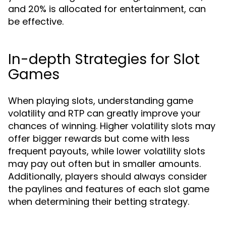
and 20% is allocated for entertainment, can
be effective.
In-depth Strategies for Slot
Games
When playing slots, understanding game
volatility and RTP can greatly improve your
chances of winning. Higher volatility slots may
offer bigger rewards but come with less
frequent payouts, while lower volatility slots
may pay out often but in smaller amounts.
Additionally, players should always consider
the paylines and features of each slot game
when determining their betting strategy.