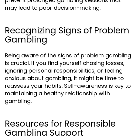
prevent prolonged gambling sessions that
may lead to poor decision-making.
Recognizing Signs of Problem
Gambling
Being aware of the signs of problem gambling
is crucial. If you find yourself chasing losses,
ignoring personal responsibilities, or feeling
anxious about gambling, it might be time to
reassess your habits. Self-awareness is key to
maintaining a healthy relationship with
gambling.
Resources for Responsible
Gambling Support