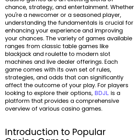
chance, strategy, and entertainment. Whether
you're a newcomer or a seasoned player,
understanding the fundamentals is crucial for
enhancing your experience and improving
your chances. The variety of games available
ranges from classic table games like
blackjack and roulette to modern slot
machines and live dealer offerings. Each
game comes with its own set of rules,
strategies, and odds that can significantly
affect the outcome of your play. For players
looking to explore their options,
is a
BDJL
platform that provides a comprehensive
overview of various casino games.
Introduction to Popular