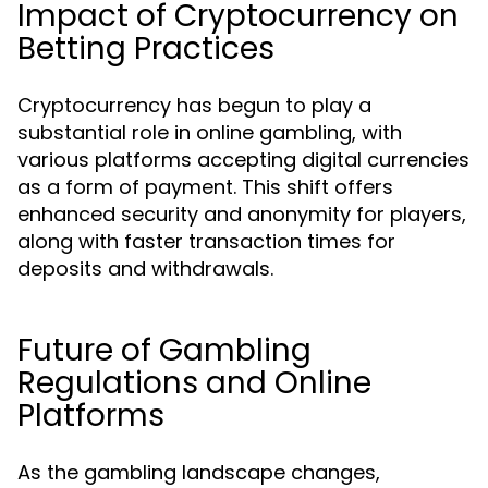
Impact of Cryptocurrency on
Betting Practices
Cryptocurrency has begun to play a
substantial role in online gambling, with
various platforms accepting digital currencies
as a form of payment. This shift offers
enhanced security and anonymity for players,
along with faster transaction times for
deposits and withdrawals.
Future of Gambling
Regulations and Online
Platforms
As the gambling landscape changes,