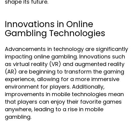
shape its future.
Innovations in Online
Gambling Technologies
Advancements in technology are significantly
impacting online gambling. Innovations such
as virtual reality (VR) and augmented reality
(AR) are beginning to transform the gaming
experience, allowing for a more immersive
environment for players. Additionally,
improvements in mobile technologies mean
that players can enjoy their favorite games
anywhere, leading to a rise in mobile
gambling.