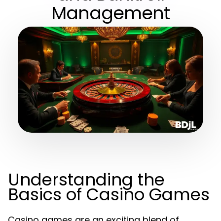
Management
Understanding the
Basics of Casino Games
Casino games are an exciting blend of