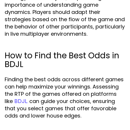
importance of understanding game
dynamics. Players should adapt their
strategies based on the flow of the game and
the behavior of other participants, particularly
in live multiplayer environments.
How to Find the Best Odds in
BDJL
Finding the best odds across different games
can help maximize your winnings. Assessing
the RTP of the games offered on platforms
like
can guide your choices, ensuring
BDJL
that you select games that offer favorable
odds and lower house edges.