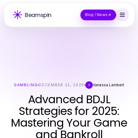
Beamspin
Blog / News
GAMBLING
DECEMBER 22, 2025
Vanessa Lambert
V
Advanced BDJL
Strategies for 2025:
Mastering Your Game
and Bankroll