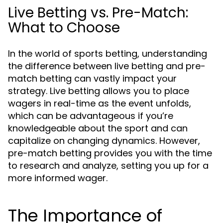
Live Betting vs. Pre-Match:
What to Choose
In the world of sports betting, understanding
the difference between live betting and pre-
match betting can vastly impact your
strategy. Live betting allows you to place
wagers in real-time as the event unfolds,
which can be advantageous if you’re
knowledgeable about the sport and can
capitalize on changing dynamics. However,
pre-match betting provides you with the time
to research and analyze, setting you up for a
more informed wager.
The Importance of