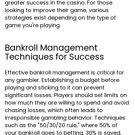
greater success in the casino. For those
looking to improve their game, various
strategies exist depending on the type of
game you're playing.
Bankroll Management
Techniques for Success
Effective bankroll management is critical for
any gambler. Establishing a budget before
playing and sticking to it can prevent
significant losses. Players should set limits on
how much they are willing to spend and avoid
chasing losses, which often leads to
irresponsible gambling behavior. Techniques
such as the "50/30/20 rule," where 50% of
your bankroll goes to betting, 30% is saved,