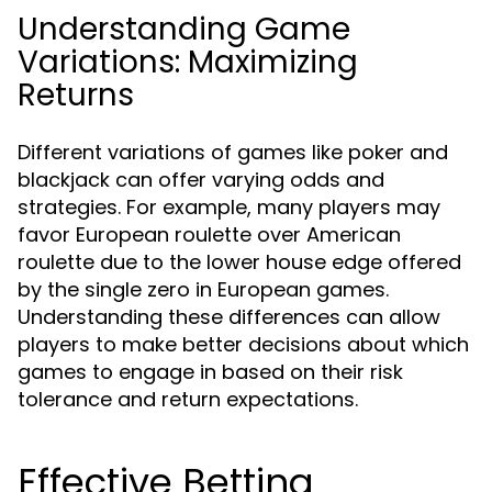
Understanding Game
Variations: Maximizing
Returns
Different variations of games like poker and
blackjack can offer varying odds and
strategies. For example, many players may
favor European roulette over American
roulette due to the lower house edge offered
by the single zero in European games.
Understanding these differences can allow
players to make better decisions about which
games to engage in based on their risk
tolerance and return expectations.
Effective Betting