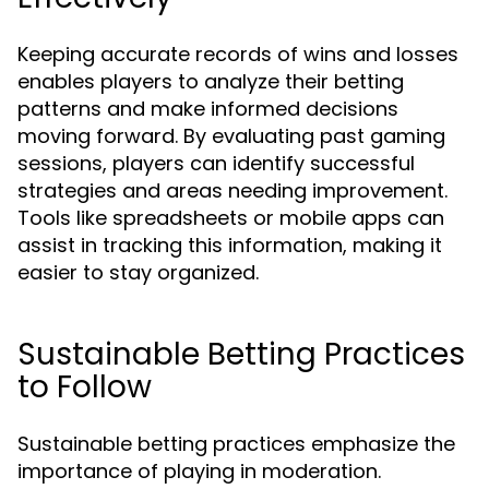
Keeping accurate records of wins and losses
enables players to analyze their betting
patterns and make informed decisions
moving forward. By evaluating past gaming
sessions, players can identify successful
strategies and areas needing improvement.
Tools like spreadsheets or mobile apps can
assist in tracking this information, making it
easier to stay organized.
Sustainable Betting Practices
to Follow
Sustainable betting practices emphasize the
importance of playing in moderation.