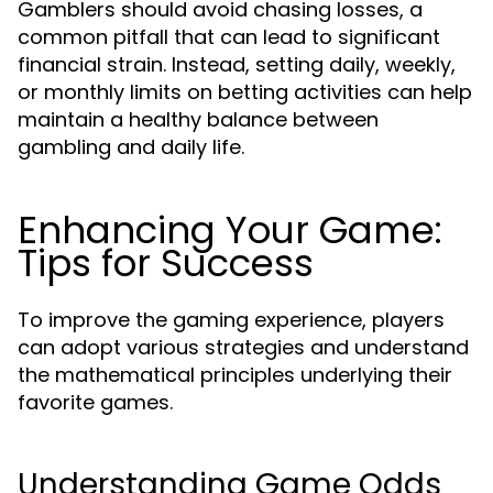
Gamblers should avoid chasing losses, a
common pitfall that can lead to significant
financial strain. Instead, setting daily, weekly,
or monthly limits on betting activities can help
maintain a healthy balance between
gambling and daily life.
Enhancing Your Game:
Tips for Success
To improve the gaming experience, players
can adopt various strategies and understand
the mathematical principles underlying their
favorite games.
Understanding Game Odds