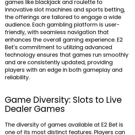
games like blackjack and roulette to
innovative slot machines and sports betting,
the offerings are tailored to engage a wide
audience. Each gambling platform is user-
friendly, with seamless navigation that
enhances the overall gaming experience. E2
Bet’s commitment to utilizing advanced
technology ensures that games run smoothly
and are consistently updated, providing
players with an edge in both gameplay and
reliability.
Game Diversity: Slots to Live
Dealer Games
The diversity of games available at E2 Bet is
one of its most distinct features. Players can