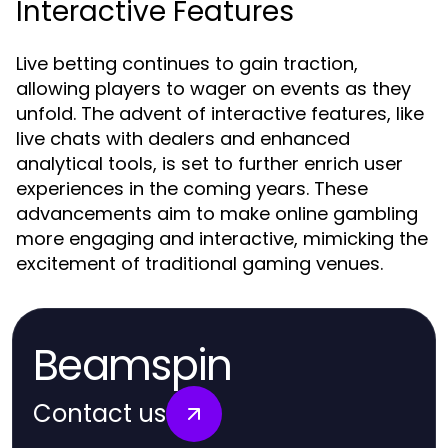
Interactive Features
Live betting continues to gain traction,
allowing players to wager on events as they
unfold. The advent of interactive features, like
live chats with dealers and enhanced
analytical tools, is set to further enrich user
experiences in the coming years. These
advancements aim to make online gambling
more engaging and interactive, mimicking the
excitement of traditional gaming venues.
Beamspin
Contact us