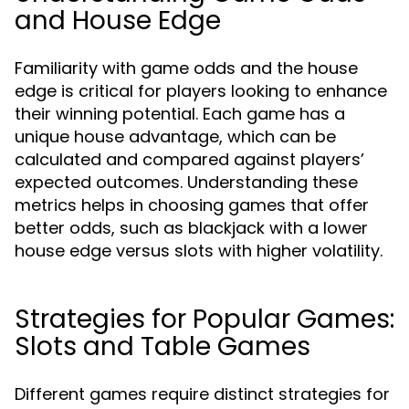
and House Edge
Familiarity with game odds and the house
edge is critical for players looking to enhance
their winning potential. Each game has a
unique house advantage, which can be
calculated and compared against players’
expected outcomes. Understanding these
metrics helps in choosing games that offer
better odds, such as blackjack with a lower
house edge versus slots with higher volatility.
Strategies for Popular Games:
Slots and Table Games
Different games require distinct strategies for