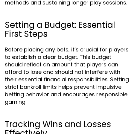
methods and sustaining longer play sessions.
Setting a Budget: Essential
First Steps
Before placing any bets, it’s crucial for players
to establish a clear budget. This budget
should reflect an amount that players can
afford to lose and should not interfere with
their essential financial responsibilities. Setting
strict bankroll limits helps prevent impulsive
betting behavior and encourages responsible
gaming.
Tracking Wins and Losses
Effectively