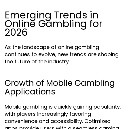
Emerging Trends in
Online Gambling for
2026
As the landscape of online gambling
continues to evolve, new trends are shaping
the future of the industry.
Growth of Mobile Gambling
Applications
Mobile gambling is quickly gaining popularity,
with players increasingly favoring
convenience and accessibility. Optimized
apps provide users with a seamless gaming