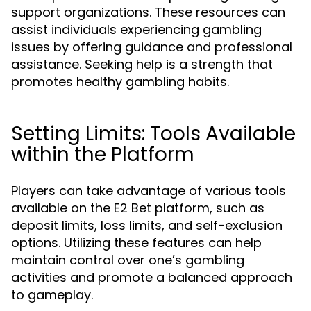
support organizations. These resources can
assist individuals experiencing gambling
issues by offering guidance and professional
assistance. Seeking help is a strength that
promotes healthy gambling habits.
Setting Limits: Tools Available
within the Platform
Players can take advantage of various tools
available on the E2 Bet platform, such as
deposit limits, loss limits, and self-exclusion
options. Utilizing these features can help
maintain control over one’s gambling
activities and promote a balanced approach
to gameplay.