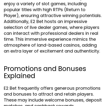
enjoy a variety of slot games, including
popular titles with high RTPs (Return to
Player), ensuring attractive winning potentials.
Additionally, E2 Bet hosts an impressive
selection of live dealer games, where players
can interact with professional dealers in real
time. This immersive experience mimics the
atmosphere of land-based casinos, adding
an extra layer of excitement and authenticity.
Promotions and Bonuses
Explained
E2 Bet frequently offers generous promotions
and bonuses to attract and retain players.
These may include welcome bonuses, deposit
matches, and cashback rewards.