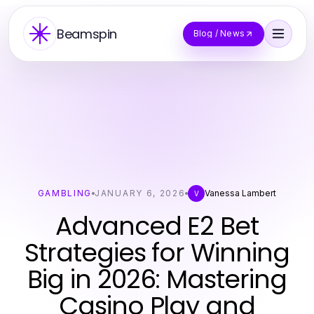
Beamspin
Blog / News
GAMBLING
JANUARY 6, 2026
Vanessa Lambert
V
Advanced E2 Bet
Strategies for Winning
Big in 2026: Mastering
Casino Play and