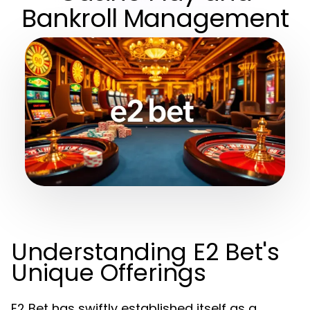
Bankroll Management
Understanding E2 Bet's
Unique Offerings
E2 Bet has swiftly established itself as a