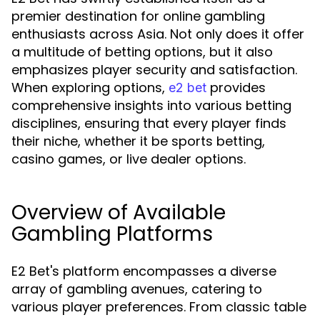
premier destination for online gambling
enthusiasts across Asia. Not only does it offer
a multitude of betting options, but it also
emphasizes player security and satisfaction.
When exploring options,
provides
e2 bet
comprehensive insights into various betting
disciplines, ensuring that every player finds
their niche, whether it be sports betting,
casino games, or live dealer options.
Overview of Available
Gambling Platforms
E2 Bet's platform encompasses a diverse
array of gambling avenues, catering to
various player preferences. From classic table