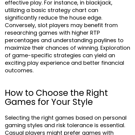
effective play. For instance, in blackjack,
utilizing a basic strategy chart can
significantly reduce the house edge.
Conversely, slot players may benefit from
researching games with higher RTP
percentages and understanding paylines to
maximize their chances of winning. Exploration
of game-specific strategies can yield an
exciting play experience and better financial
outcomes.
How to Choose the Right
Games for Your Style
Selecting the right games based on personal
gaming styles and risk tolerance is essential.
Casual players might prefer games with