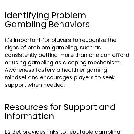
Identifying Problem
Gambling Behaviors
It’s important for players to recognize the
signs of problem gambling, such as
consistently betting more than one can afford
or using gambling as a coping mechanism.
Awareness fosters a healthier gaming
mindset and encourages players to seek
support when needed.
Resources for Support and
Information
E2 Bet provides links to reputable gambling