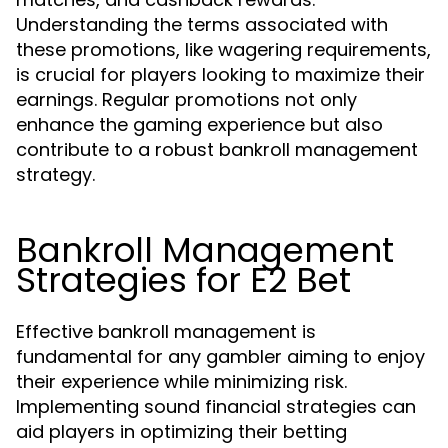
Understanding the terms associated with
these promotions, like wagering requirements,
is crucial for players looking to maximize their
earnings. Regular promotions not only
enhance the gaming experience but also
contribute to a robust bankroll management
strategy.
Bankroll Management
Strategies for E2 Bet
Effective bankroll management is
fundamental for any gambler aiming to enjoy
their experience while minimizing risk.
Implementing sound financial strategies can
aid players in optimizing their betting