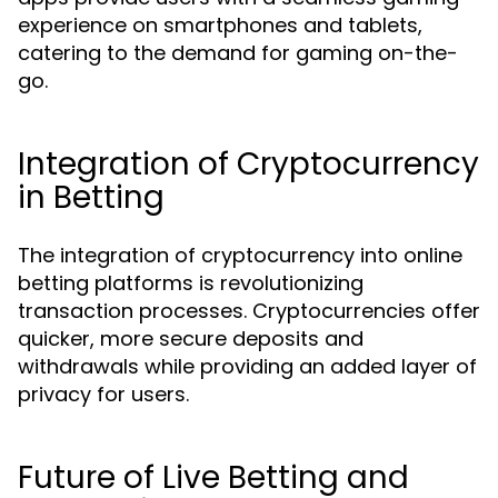
experience on smartphones and tablets,
catering to the demand for gaming on-the-
go.
Integration of Cryptocurrency
in Betting
The integration of cryptocurrency into online
betting platforms is revolutionizing
transaction processes. Cryptocurrencies offer
quicker, more secure deposits and
withdrawals while providing an added layer of
privacy for users.
Future of Live Betting and