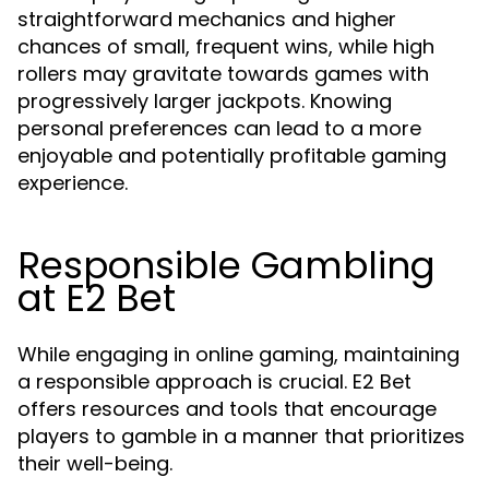
straightforward mechanics and higher
chances of small, frequent wins, while high
rollers may gravitate towards games with
progressively larger jackpots. Knowing
personal preferences can lead to a more
enjoyable and potentially profitable gaming
experience.
Responsible Gambling
at E2 Bet
While engaging in online gaming, maintaining
a responsible approach is crucial. E2 Bet
offers resources and tools that encourage
players to gamble in a manner that prioritizes
their well-being.