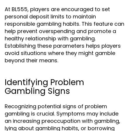
At BL555, players are encouraged to set
personal deposit limits to maintain
responsible gambling habits. This feature can
help prevent overspending and promote a
healthy relationship with gambling.
Establishing these parameters helps players
avoid situations where they might gamble
beyond their means.
Identifying Problem
Gambling Signs
Recognizing potential signs of problem
gambling is crucial. Symptoms may include
an increasing preoccupation with gambling,
lying about gambling habits, or borrowing