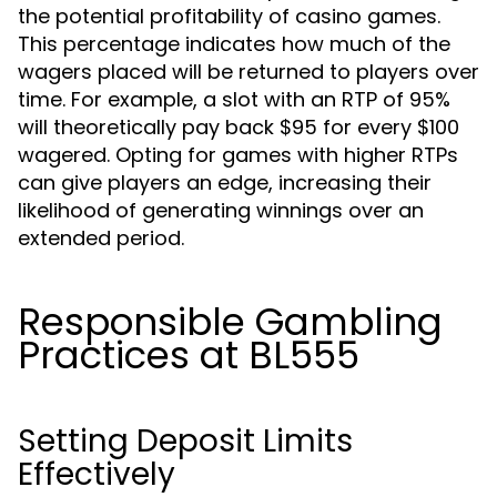
the potential profitability of casino games.
This percentage indicates how much of the
wagers placed will be returned to players over
time. For example, a slot with an RTP of 95%
will theoretically pay back $95 for every $100
wagered. Opting for games with higher RTPs
can give players an edge, increasing their
likelihood of generating winnings over an
extended period.
Responsible Gambling
Practices at BL555
Setting Deposit Limits
Effectively