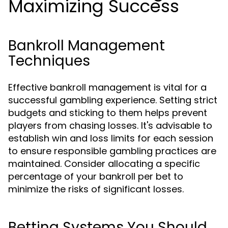
Maximizing Success
Bankroll Management
Techniques
Effective bankroll management is vital for a
successful gambling experience. Setting strict
budgets and sticking to them helps prevent
players from chasing losses. It's advisable to
establish win and loss limits for each session
to ensure responsible gambling practices are
maintained. Consider allocating a specific
percentage of your bankroll per bet to
minimize the risks of significant losses.
Betting Systems You Should