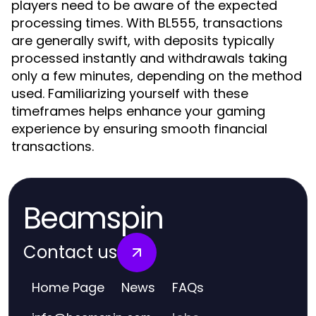
players need to be aware of the expected
processing times. With BL555, transactions
are generally swift, with deposits typically
processed instantly and withdrawals taking
only a few minutes, depending on the method
used. Familiarizing yourself with these
timeframes helps enhance your gaming
experience by ensuring smooth financial
transactions.
Beamspin
Contact us
Home Page
News
FAQs