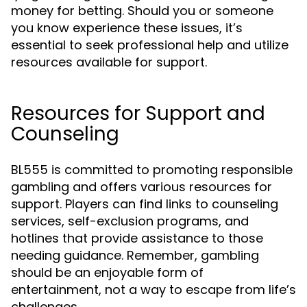
money for betting. Should you or someone
you know experience these issues, it’s
essential to seek professional help and utilize
resources available for support.
Resources for Support and
Counseling
BL555 is committed to promoting responsible
gambling and offers various resources for
support. Players can find links to counseling
services, self-exclusion programs, and
hotlines that provide assistance to those
needing guidance. Remember, gambling
should be an enjoyable form of
entertainment, not a way to escape from life’s
challenges.