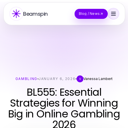
Beamspin
Blog / News
GAMBLING
JANUARY 6, 2026
Vanessa Lambert
V
BL555: Essential
Strategies for Winning
Big in Online Gambling
2026