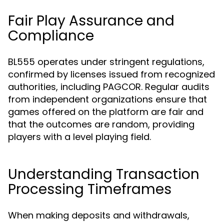
Fair Play Assurance and
Compliance
BL555 operates under stringent regulations,
confirmed by licenses issued from recognized
authorities, including PAGCOR. Regular audits
from independent organizations ensure that
games offered on the platform are fair and
that the outcomes are random, providing
players with a level playing field.
Understanding Transaction
Processing Timeframes
When making deposits and withdrawals,