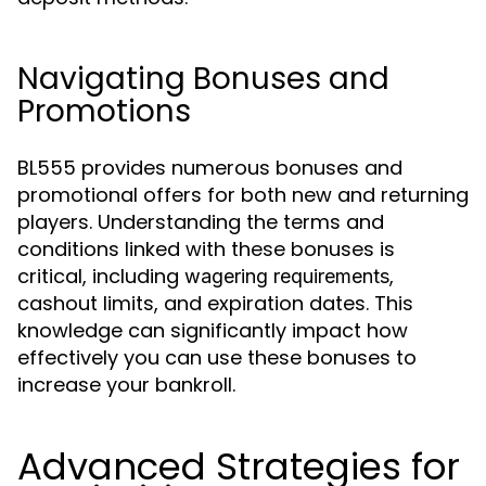
Navigating Bonuses and
Promotions
BL555 provides numerous bonuses and
promotional offers for both new and returning
players. Understanding the terms and
conditions linked with these bonuses is
critical, including
,
wagering requirements
cashout limits, and expiration dates. This
knowledge can significantly impact how
effectively you can use these bonuses to
increase your bankroll.
Advanced Strategies for