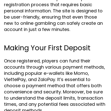
registration process that requires basic
personal information. The site is designed to
be user-friendly, ensuring that even those
new to online gambling can safely create an
account in just a few minutes.
Making Your First Deposit
Once registered, players can fund their
accounts through various payment methods,
including popular e-wallets like Momo,
ViettelPay, and ZaloPay. It’s essential to
choose a payment method that offers both
convenience and security. Moreover, be sure
to understand the deposit limits, transaction
times, and any potential fees associated with
deposit methods.