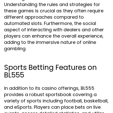
Understanding the rules and strategies for
these games is crucial as they often require
different approaches compared to
automated slots. Furthermore, the social
aspect of interacting with dealers and other
players can enhance the overall experience,
adding to the immersive nature of online
gambling.
Sports Betting Features on
BL555
In addition to its casino offerings, BL555
provides a robust sportsbook covering a
variety of sports including football, basketball,
and eSports. Players can place bets on live