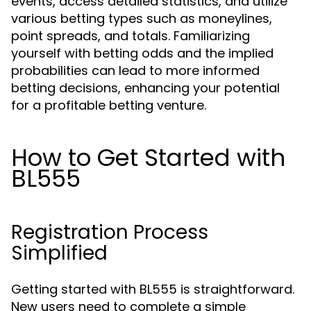
events, access detailed statistics, and utilize
various betting types such as moneylines,
point spreads, and totals. Familiarizing
yourself with betting odds and the implied
probabilities can lead to more informed
betting decisions, enhancing your potential
for a profitable betting venture.
How to Get Started with
BL555
Registration Process
Simplified
Getting started with BL555 is straightforward.
New users need to complete a simple