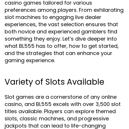
casino games tailored for various
preferences among players. From exhilarating
slot machines to engaging live dealer
experiences, the vast selection ensures that
both novice and experienced gamblers find
something they enjoy. Let’s dive deeper into
what BL555 has to offer, how to get started,
and the strategies that can enhance your
gaming experience.
Variety of Slots Available
Slot games are a cornerstone of any online
casino, and BL555 excels with over 3,500 slot
titles available. Players can explore themed
slots, classic machines, and progressive
jackpots that can lead to life-changing