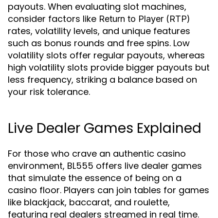
payouts. When evaluating slot machines,
consider factors like
Return to Player (RTP)
rates, volatility levels, and unique features
such as bonus rounds and free spins. Low
volatility slots offer regular payouts, whereas
high volatility slots provide bigger payouts but
less frequency, striking a balance based on
your risk tolerance.
Live Dealer Games Explained
For those who crave an authentic casino
environment, BL555 offers live dealer games
that simulate the essence of being on a
casino floor. Players can join tables for games
like blackjack, baccarat, and roulette,
featuring real dealers streamed in real time.