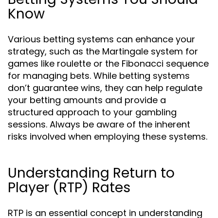
Know
Various betting systems can enhance your
strategy, such as the Martingale system for
games like roulette or the Fibonacci sequence
for managing bets. While betting systems
don’t guarantee wins, they can help regulate
your betting amounts and provide a
structured approach to your gambling
sessions. Always be aware of the inherent
risks involved when employing these systems.
Understanding Return to
Player (RTP) Rates
RTP is an essential concept in understanding