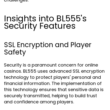
Insights into BL555's
Security Features
SSL Encryption and Player
Safety
Security is a paramount concern for online
casinos. BL555 uses advanced SSL encryption
technology to protect players' personal and
financial information. The implementation of
this technology ensures that sensitive data is
securely transmitted, helping to build trust
and confidence among players.