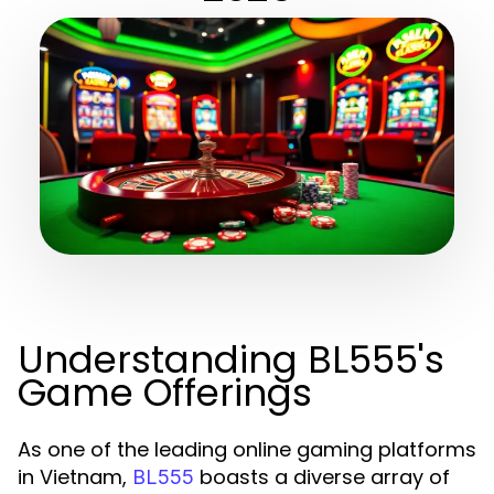
Understanding BL555's
Game Offerings
As one of the leading online gaming platforms
in Vietnam,
boasts a diverse array of
BL555