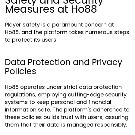
Safety and Security
Measures at Ho88
Player safety is a paramount concern at
Ho88, and the platform takes numerous steps
to protect its users.
Data Protection and Privacy
Policies
Ho88 operates under strict data protection
regulations, employing cutting-edge security
systems to keep personal and financial
information safe. The platform's adherence to
these policies builds trust with users, assuring
them that their data is managed responsibly.