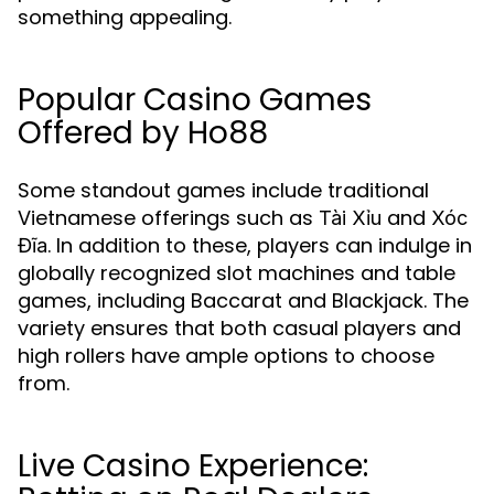
something appealing.
Popular Casino Games
Offered by Ho88
Some standout games include traditional
Vietnamese offerings such as
and
Tài Xỉu
Xóc
. In addition to these, players can indulge in
Đĩa
globally recognized slot machines and table
games, including Baccarat and Blackjack. The
variety ensures that both casual players and
high rollers have ample options to choose
from.
Live Casino Experience: