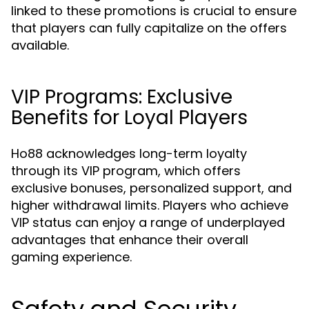
linked to these promotions is crucial to ensure
that players can fully capitalize on the offers
available.
VIP Programs: Exclusive
Benefits for Loyal Players
Ho88 acknowledges long-term loyalty
through its VIP program, which offers
exclusive bonuses, personalized support, and
higher withdrawal limits. Players who achieve
VIP status can enjoy a range of underplayed
advantages that enhance their overall
gaming experience.