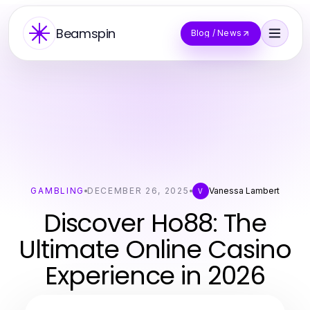
Beamspin
Blog / News
GAMBLING
DECEMBER 26, 2025
Vanessa Lambert
V
Discover Ho88: The
Ultimate Online Casino
Experience in 2026