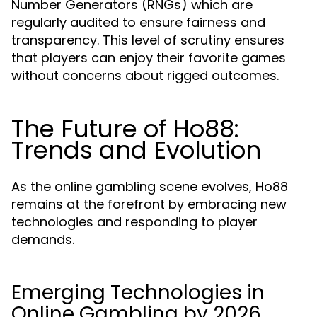
Number Generators (RNGs) which are
regularly audited to ensure fairness and
transparency. This level of scrutiny ensures
that players can enjoy their favorite games
without concerns about rigged outcomes.
The Future of Ho88:
Trends and Evolution
As the online gambling scene evolves, Ho88
remains at the forefront by embracing new
technologies and responding to player
demands.
Emerging Technologies in
Online Gambling by 2026