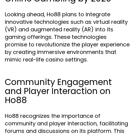
Looking ahead, Ho88 plans to integrate
innovative technologies such as virtual reality
(VR) and augmented reality (AR) into its
gaming offerings. These technologies
promise to revolutionize the player experience
by creating immersive environments that
mimic real-life casino settings.
Community Engagement
and Player Interaction on
Ho88
Ho88 recognizes the importance of
community and player interaction, facilitating
forums and discussions on its platform. This