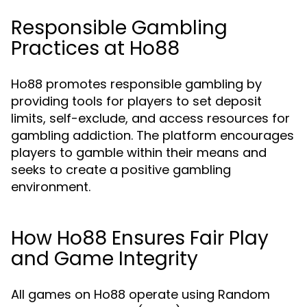
Responsible Gambling
Practices at Ho88
Ho88 promotes responsible gambling by
providing tools for players to set deposit
limits, self-exclude, and access resources for
gambling addiction. The platform encourages
players to gamble within their means and
seeks to create a positive gambling
environment.
How Ho88 Ensures Fair Play
and Game Integrity
All games on Ho88 operate using Random