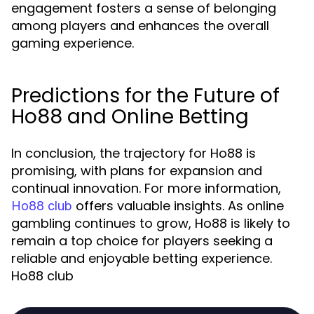
engagement fosters a sense of belonging
among players and enhances the overall
gaming experience.
Predictions for the Future of
Ho88 and Online Betting
In conclusion, the trajectory for Ho88 is
promising, with plans for expansion and
continual innovation. For more information,
offers valuable insights. As online
Ho88 club
gambling continues to grow, Ho88 is likely to
remain a top choice for players seeking a
reliable and enjoyable betting experience.
Ho88 club