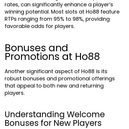
rates, can significantly enhance a player’s
winning potential. Most slots at Ho88 feature
RTPs ranging from 95% to 98%, providing
favorable odds for players.
Bonuses and
Promotions at Ho88
Another significant aspect of Ho88 is its
robust bonuses and promotional offerings
that appeal to both new and returning
players.
Understanding Welcome
Bonuses for New Players