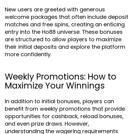
New users are greeted with generous
welcome packages that often include deposit
matches and free spins, creating an enticing
entry into the Ho88 universe. These bonuses
are structured to allow players to maximize
their initial deposits and explore the platform
more confidently.
Weekly Promotions: How to
Maximize Your Winnings
In addition to initial bonuses, players can
benefit from weekly promotions that provide
opportunities for cashback, reload bonuses,
and even prize draws. However,
understanding the wagering requirements