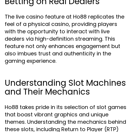
Betting on Real Dealers
The live casino feature at Ho88 replicates the
feel of a physical casino, providing players
with the opportunity to interact with live
dealers via high-definition streaming. This
feature not only enhances engagement but
also imbues trust and authenticity in the
gaming experience.
Understanding Slot Machines
and Their Mechanics
Ho88 takes pride in its selection of slot games
that boast vibrant graphics and unique
themes. Understanding the mechanics behind
these slots, including Return to Player (RTP)