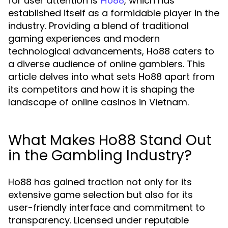
for user attention is
, which has
Ho88
established itself as a formidable player in the
industry. Providing a blend of traditional
gaming experiences and modern
technological advancements, Ho88 caters to
a diverse audience of online gamblers. This
article delves into what sets Ho88 apart from
its competitors and how it is shaping the
landscape of online casinos in Vietnam.
What Makes Ho88 Stand Out
in the Gambling Industry?
Ho88 has gained traction not only for its
extensive game selection but also for its
user-friendly interface and commitment to
transparency. Licensed under reputable