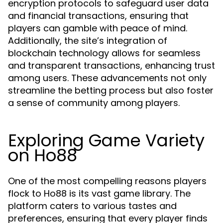
encryption protocols to safeguard user data
and financial transactions, ensuring that
players can gamble with peace of mind.
Additionally, the site’s integration of
blockchain technology allows for seamless
and transparent transactions, enhancing trust
among users. These advancements not only
streamline the betting process but also foster
a sense of community among players.
Exploring Game Variety
on Ho88
One of the most compelling reasons players
flock to Ho88 is its vast game library. The
platform caters to various tastes and
preferences, ensuring that every player finds