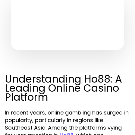
Understanding Ho88: A
Leading Online Casino
Platform
In recent years, online gambling has surged in
popularity, particularly in regions like
Southeast Asia. Among the platforms vying