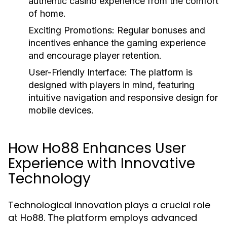
authentic casino experience from the comfort
of home.
Exciting Promotions:
Regular bonuses and
incentives enhance the gaming experience
and encourage player retention.
User-Friendly Interface:
The platform is
designed with players in mind, featuring
intuitive navigation and responsive design for
mobile devices.
How Ho88 Enhances User
Experience with Innovative
Technology
Technological innovation plays a crucial role
at Ho88. The platform employs advanced