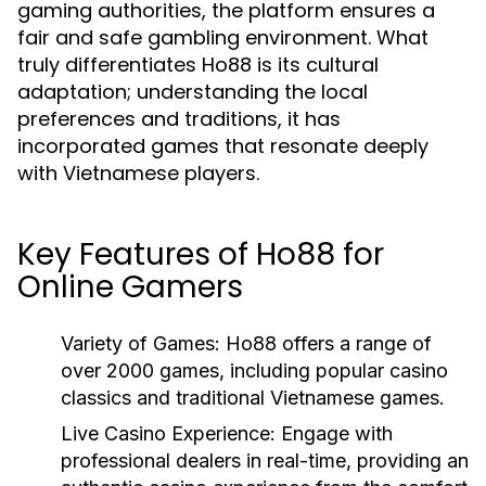
gaming authorities, the platform ensures a
fair and safe gambling environment. What
truly differentiates Ho88 is its cultural
adaptation; understanding the local
preferences and traditions, it has
incorporated games that resonate deeply
with Vietnamese players.
Key Features of Ho88 for
Online Gamers
Variety of Games:
Ho88 offers a range of
over 2000 games, including popular casino
classics and traditional Vietnamese games.
Live Casino Experience:
Engage with
professional dealers in real-time, providing an