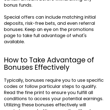
bonus funds.
Special offers can include matching initial
deposits, risk-free bets, and even referral
bonuses. Keep an eye on the promotions
page to take full advantage of what's
available.
How to Take Advantage of
Bonuses Effectively
Typically, bonuses require you to use specific
codes or follow particular steps to qualify.
Read the fine print to ensure you fulfill all
conditions to access your potential earnings.
Utilizing these bonuses effectively will