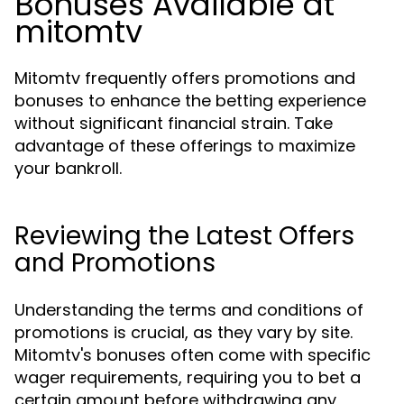
Bonuses Available at
mitomtv
Mitomtv frequently offers promotions and
bonuses to enhance the betting experience
without significant financial strain. Take
advantage of these offerings to maximize
your bankroll.
Reviewing the Latest Offers
and Promotions
Understanding the terms and conditions of
promotions is crucial, as they vary by site.
Mitomtv's bonuses often come with specific
wager requirements, requiring you to bet a
certain amount before withdrawing any