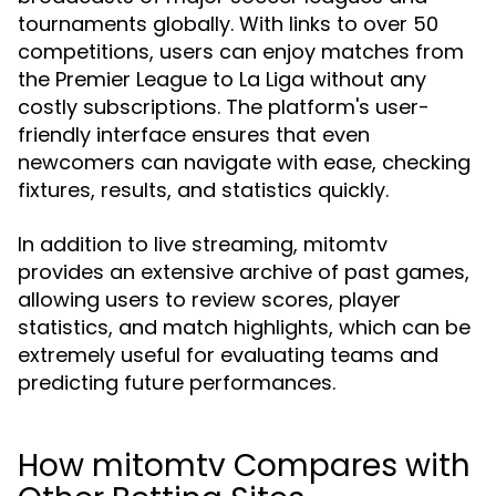
tournaments globally. With links to over 50
competitions, users can enjoy matches from
the Premier League to La Liga without any
costly subscriptions. The platform's user-
friendly interface ensures that even
newcomers can navigate with ease, checking
fixtures, results, and statistics quickly.
In addition to live streaming, mitomtv
provides an extensive archive of past games,
allowing users to review scores, player
statistics, and match highlights, which can be
extremely useful for evaluating teams and
predicting future performances.
How mitomtv Compares with