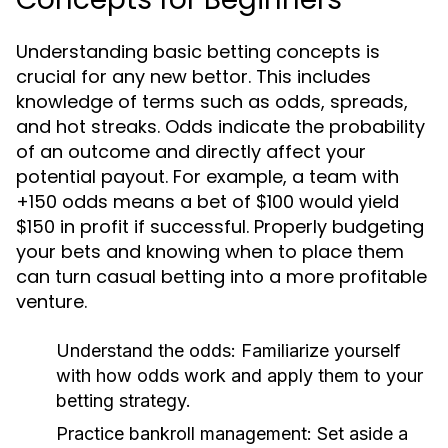
Understanding basic betting concepts is
crucial for any new bettor. This includes
knowledge of terms such as odds, spreads,
and hot streaks. Odds indicate the probability
of an outcome and directly affect your
potential payout. For example, a team with
+150 odds means a bet of $100 would yield
$150 in profit if successful. Properly budgeting
your bets and knowing when to place them
can turn casual betting into a more profitable
venture.
Understand the odds:
Familiarize yourself
with how odds work and apply them to your
betting strategy.
Practice bankroll management:
Set aside a