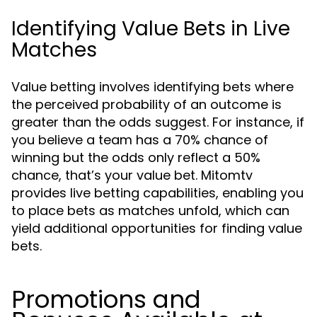
Identifying Value Bets in Live
Matches
Value betting involves identifying bets where
the perceived probability of an outcome is
greater than the odds suggest. For instance, if
you believe a team has a 70% chance of
winning but the odds only reflect a 50%
chance, that’s your value bet. Mitomtv
provides live betting capabilities, enabling you
to place bets as matches unfold, which can
yield additional opportunities for finding value
bets.
Promotions and