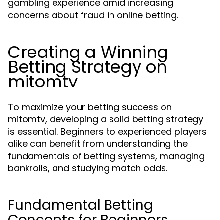
gambling experience amid increasing
concerns about fraud in online betting.
Creating a Winning
Betting Strategy on
mitomtv
To maximize your betting success on
mitomtv, developing a solid betting strategy
is essential. Beginners to experienced players
alike can benefit from understanding the
fundamentals of betting systems, managing
bankrolls, and studying match odds.
Fundamental Betting
Concepts for Beginners