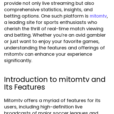
provide not only live streaming but also
comprehensive statistics, insights, and
betting options. One such platform is
,
mitomtv
a leading site for sports enthusiasts who
cherish the thrill of real-time match viewing
and betting. Whether you’re an avid gambler
or just want to enjoy your favorite games,
understanding the features and offerings of
mitomtv can enhance your experience
significantly.
Introduction to mitomtv and
Its Features
Mitomtv offers a myriad of features for its
users, including high-definition live
broadcasts of major soccer leagues and