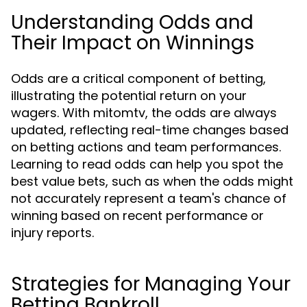
Understanding Odds and
Their Impact on Winnings
Odds are a critical component of betting,
illustrating the potential return on your
wagers. With mitomtv, the odds are always
updated, reflecting real-time changes based
on betting actions and team performances.
Learning to read odds can help you spot the
best value bets, such as when the odds might
not accurately represent a team's chance of
winning based on recent performance or
injury reports.
Strategies for Managing Your
Betting Bankroll