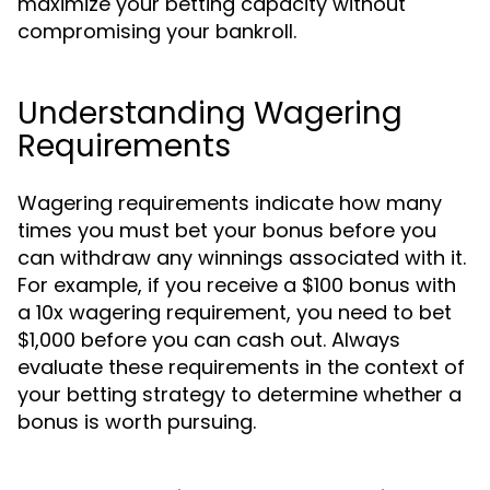
maximize your betting capacity without
compromising your bankroll.
Understanding Wagering
Requirements
Wagering requirements indicate how many
times you must bet your bonus before you
can withdraw any winnings associated with it.
For example, if you receive a $100 bonus with
a 10x wagering requirement, you need to bet
$1,000 before you can cash out. Always
evaluate these requirements in the context of
your betting strategy to determine whether a
bonus is worth pursuing.