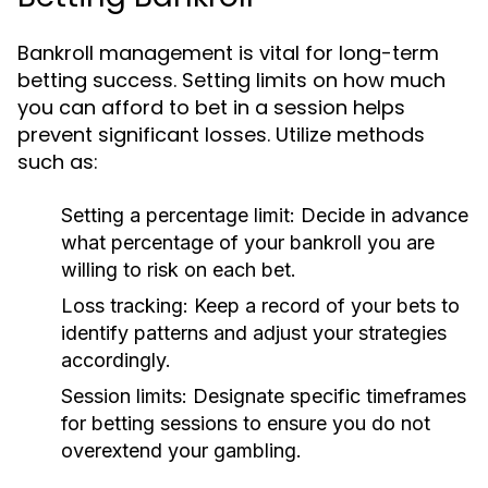
Bankroll management is vital for long-term
betting success. Setting limits on how much
you can afford to bet in a session helps
prevent significant losses. Utilize methods
such as:
Setting a percentage limit:
Decide in advance
what percentage of your bankroll you are
willing to risk on each bet.
Loss tracking:
Keep a record of your bets to
identify patterns and adjust your strategies
accordingly.
Session limits:
Designate specific timeframes
for betting sessions to ensure you do not
overextend your gambling.