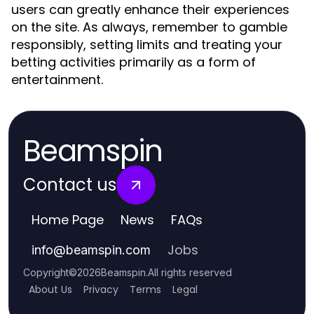
users can greatly enhance their experiences
on the site. As always, remember to gamble
responsibly, setting limits and treating your
betting activities primarily as a form of
entertainment.
Beamspin
Contact us
Home Page
News
FAQs
Jobs
info
@
beamspin.com
Copyright
©
2026
Beamspin
.
All rights reserved
About Us
Privacy
Terms
Legal