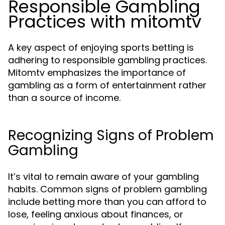
Responsible Gambling
Practices with mitomtv
A key aspect of enjoying sports betting is
adhering to responsible gambling practices.
Mitomtv emphasizes the importance of
gambling as a form of entertainment rather
than a source of income.
Recognizing Signs of Problem
Gambling
It’s vital to remain aware of your gambling
habits. Common signs of problem gambling
include betting more than you can afford to
lose, feeling anxious about finances, or