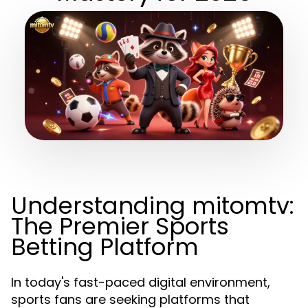
Understanding mitomtv:
The Premier Sports
Betting Platform
In today's fast-paced digital environment,
sports fans are seeking platforms that