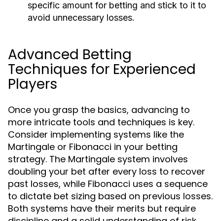
specific amount for betting and stick to it to
avoid unnecessary losses.
Advanced Betting
Techniques for Experienced
Players
Once you grasp the basics, advancing to
more intricate tools and techniques is key.
Consider implementing systems like the
Martingale or Fibonacci in your betting
strategy. The Martingale system involves
doubling your bet after every loss to recover
past losses, while Fibonacci uses a sequence
to dictate bet sizing based on previous losses.
Both systems have their merits but require
discipline and a solid understanding of risk