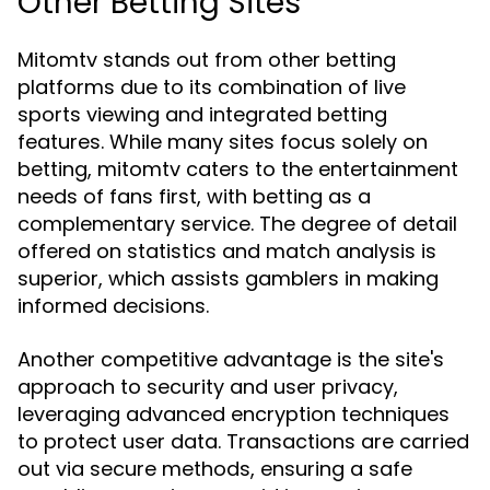
Other Betting Sites
Mitomtv stands out from other betting
platforms due to its combination of live
sports viewing and integrated betting
features. While many sites focus solely on
betting, mitomtv caters to the entertainment
needs of fans first, with betting as a
complementary service. The degree of detail
offered on statistics and match analysis is
superior, which assists gamblers in making
informed decisions.
Another competitive advantage is the site's
approach to security and user privacy,
leveraging advanced encryption techniques
to protect user data. Transactions are carried
out via secure methods, ensuring a safe