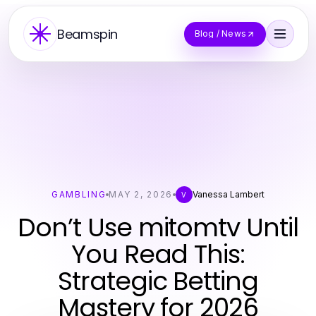
Beamspin
Blog / News
GAMBLING
MAY 2, 2026
Vanessa Lambert
V
Don’t Use mitomtv Until
You Read This:
Strategic Betting
Mastery for 2026