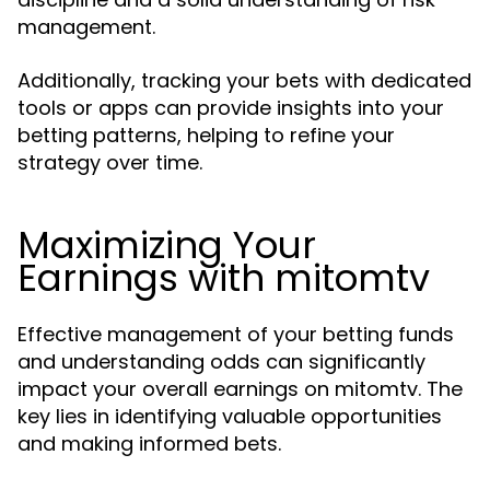
management.
Additionally, tracking your bets with dedicated
tools or apps can provide insights into your
betting patterns, helping to refine your
strategy over time.
Maximizing Your
Earnings with mitomtv
Effective management of your betting funds
and understanding odds can significantly
impact your overall earnings on mitomtv. The
key lies in identifying valuable opportunities
and making informed bets.