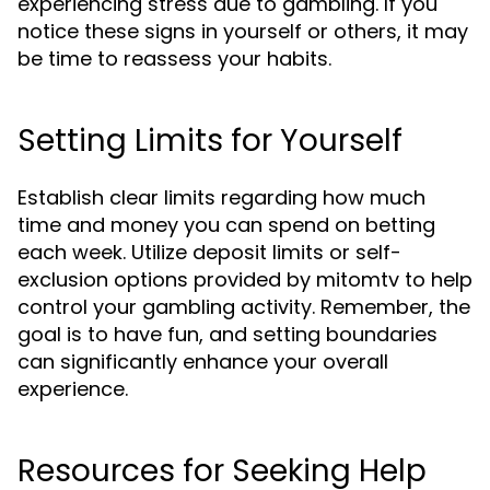
experiencing stress due to gambling. If you
notice these signs in yourself or others, it may
be time to reassess your habits.
Setting Limits for Yourself
Establish clear limits regarding how much
time and money you can spend on betting
each week. Utilize deposit limits or self-
exclusion options provided by mitomtv to help
control your gambling activity. Remember, the
goal is to have fun, and setting boundaries
can significantly enhance your overall
experience.
Resources for Seeking Help