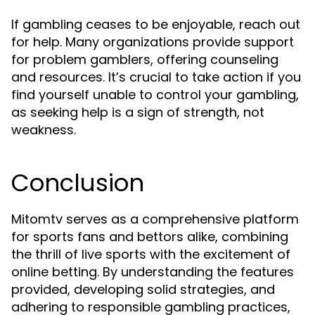
If gambling ceases to be enjoyable, reach out
for help. Many organizations provide support
for problem gamblers, offering counseling
and resources. It’s crucial to take action if you
find yourself unable to control your gambling,
as seeking help is a sign of strength, not
weakness.
Conclusion
Mitomtv serves as a comprehensive platform
for sports fans and bettors alike, combining
the thrill of live sports with the excitement of
online betting. By understanding the features
provided, developing solid strategies, and
adhering to responsible gambling practices,