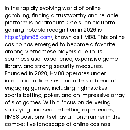
In the rapidly evolving world of online
gambling, finding a trustworthy and reliable
platform is paramount. One such platform
gaining notable recognition in 2026 is
, known as HM88. This online
https://ghm88.com/
casino has emerged to become a favorite
among Vietnamese players due to its
seamless user experience, expansive game
library, and strong security measures.
Founded in 2020, HM88 operates under
international licenses and offers a blend of
engaging games, including high-stakes
sports betting, poker, and an impressive array
of slot games. With a focus on delivering
satisfying and secure betting experiences,
HM88 positions itself as a front-runner in the
competitive landscape of online casinos.