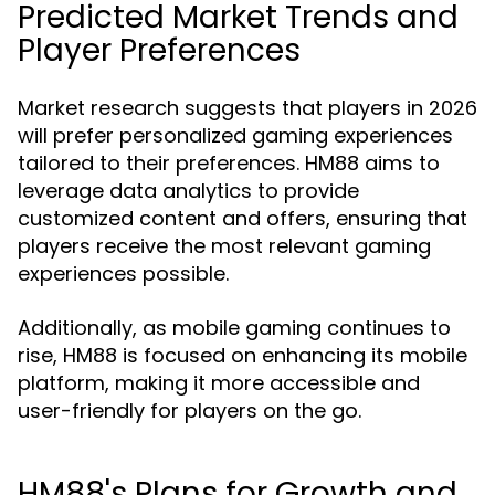
Predicted Market Trends and
Player Preferences
Market research suggests that players in 2026
will prefer personalized gaming experiences
tailored to their preferences. HM88 aims to
leverage data analytics to provide
customized content and offers, ensuring that
players receive the most relevant gaming
experiences possible.
Additionally, as mobile gaming continues to
rise, HM88 is focused on enhancing its mobile
platform, making it more accessible and
user-friendly for players on the go.
HM88's Plans for Growth and