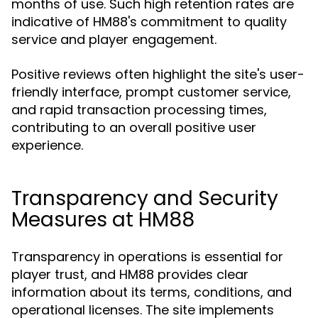
months of use. Such high retention rates are
indicative of HM88's commitment to quality
service and player engagement.
Positive reviews often highlight the site's user-
friendly interface, prompt customer service,
and rapid transaction processing times,
contributing to an overall positive user
experience.
Transparency and Security
Measures at HM88
Transparency in operations is essential for
player trust, and HM88 provides clear
information about its terms, conditions, and
operational licenses. The site implements