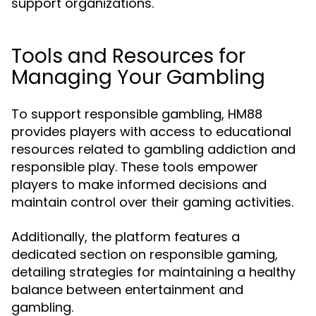
support organizations.
Tools and Resources for
Managing Your Gambling
To support responsible gambling, HM88
provides players with access to educational
resources related to gambling addiction and
responsible play. These tools empower
players to make informed decisions and
maintain control over their gaming activities.
Additionally, the platform features a
dedicated section on responsible gaming,
detailing strategies for maintaining a healthy
balance between entertainment and
gambling.