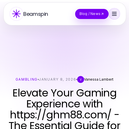
Beamspin
Blog / News
GAMBLING
JANUARY 8, 2026
Vanessa Lambert
V
Elevate Your Gaming
Experience with
https://ghm88.com/ -
The Essential Guide for