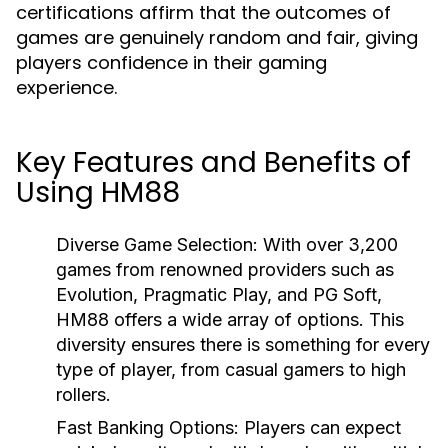
certifications affirm that the outcomes of
games are genuinely random and fair, giving
players confidence in their gaming
experience.
Key Features and Benefits of
Using HM88
Diverse Game Selection:
With over 3,200
games from renowned providers such as
Evolution, Pragmatic Play, and PG Soft,
HM88 offers a wide array of options. This
diversity ensures there is something for every
type of player, from casual gamers to high
rollers.
Fast Banking Options:
Players can expect