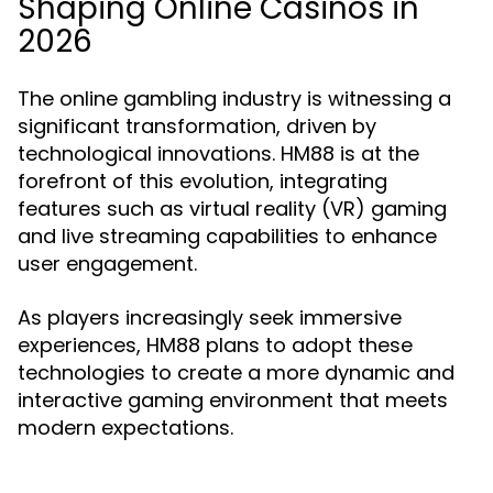
Shaping Online Casinos in
2026
The online gambling industry is witnessing a
significant transformation, driven by
technological innovations. HM88 is at the
forefront of this evolution, integrating
features such as virtual reality (VR) gaming
and live streaming capabilities to enhance
user engagement.
As players increasingly seek immersive
experiences, HM88 plans to adopt these
technologies to create a more dynamic and
interactive gaming environment that meets
modern expectations.