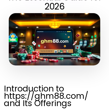
2026
Introduction to
https://ghm88.com/
and Its Offerings