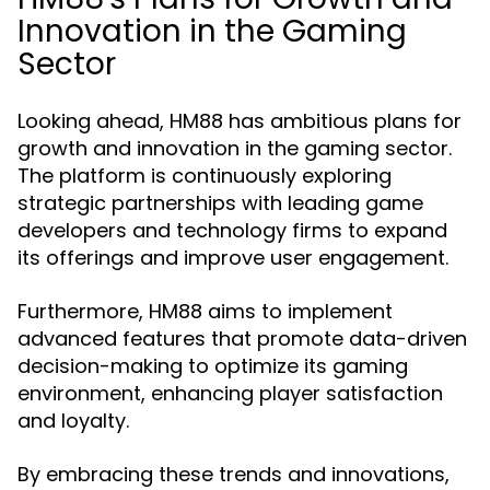
Innovation in the Gaming
Sector
Looking ahead, HM88 has ambitious plans for
growth and innovation in the gaming sector.
The platform is continuously exploring
strategic partnerships with leading game
developers and technology firms to expand
its offerings and improve user engagement.
Furthermore, HM88 aims to implement
advanced features that promote data-driven
decision-making to optimize its gaming
environment, enhancing player satisfaction
and loyalty.
By embracing these trends and innovations,