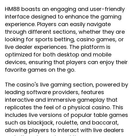
HM88 boasts an engaging and user-friendly
interface designed to enhance the gaming
experience. Players can easily navigate
through different sections, whether they are
looking for sports betting, casino games, or
live dealer experiences. The platform is
optimized for both desktop and mobile
devices, ensuring that players can enjoy their
favorite games on the go.
The casino's live gaming section, powered by
leading software providers, features
interactive and immersive gameplay that
replicates the feel of a physical casino. This
includes live versions of popular table games
such as blackjack, roulette, and baccarat,
allowing players to interact with live dealers