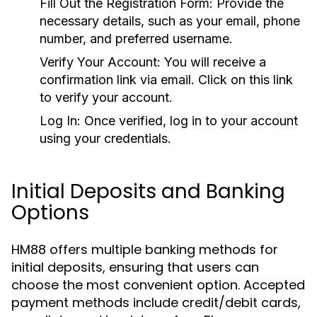
Fill Out the Registration Form:
Provide the
necessary details, such as your email, phone
number, and preferred username.
Verify Your Account:
You will receive a
confirmation link via email. Click on this link
to verify your account.
Log In:
Once verified, log in to your account
using your credentials.
Initial Deposits and Banking
Options
HM88 offers multiple banking methods for
initial deposits, ensuring that users can
choose the most convenient option. Accepted
payment methods include credit/debit cards,