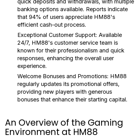
quick deposits and withdrawals, with multiple
banking options available. Reports indicate
that 94% of users appreciate HM88's
efficient cash-out process.
Exceptional Customer Support:
Available
24/7, HM88's customer service team is
known for their professionalism and quick
responses, enhancing the overall user
experience.
Welcome Bonuses and Promotions:
HM88
regularly updates its promotional offers,
providing new players with generous
bonuses that enhance their starting capital.
An Overview of the Gaming
Environment at HM88