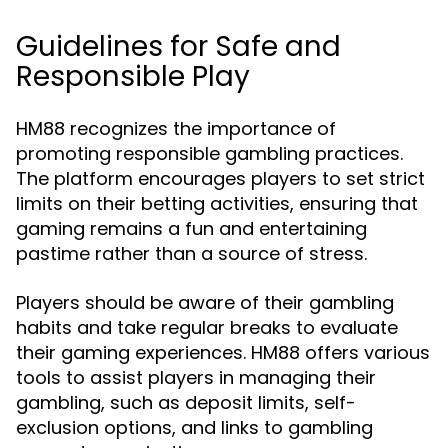
Guidelines for Safe and
Responsible Play
HM88 recognizes the importance of
promoting responsible gambling practices.
The platform encourages players to set strict
limits on their betting activities, ensuring that
gaming remains a fun and entertaining
pastime rather than a source of stress.
Players should be aware of their gambling
habits and take regular breaks to evaluate
their gaming experiences. HM88 offers various
tools to assist players in managing their
gambling, such as deposit limits, self-
exclusion options, and links to gambling