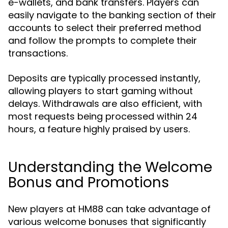
e-wallets, and bank transfers. Players can
easily navigate to the banking section of their
accounts to select their preferred method
and follow the prompts to complete their
transactions.
Deposits are typically processed instantly,
allowing players to start gaming without
delays. Withdrawals are also efficient, with
most requests being processed within 24
hours, a feature highly praised by users.
Understanding the Welcome
Bonus and Promotions
New players at HM88 can take advantage of
various welcome bonuses that significantly