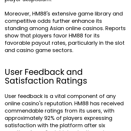
Moreover, HM88's extensive game library and
competitive odds further enhance its
standing among Asian online casinos. Reports
show that players favor HM88 for its
favorable payout rates, particularly in the slot
and casino game sectors.
User Feedback and
Satisfaction Ratings
User feedback is a vital component of any
online casino's reputation. HM88 has received
commendable ratings from its users, with
approximately 92% of players expressing
satisfaction with the platform after six