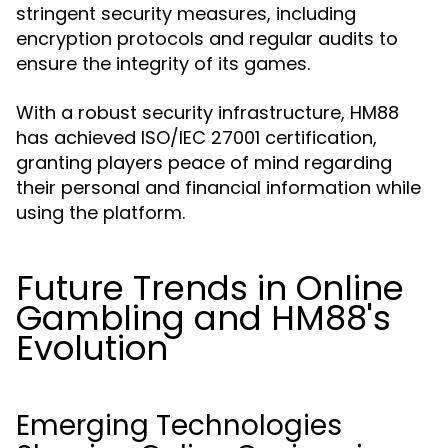
stringent security measures, including
encryption protocols and regular audits to
ensure the integrity of its games.
With a robust security infrastructure, HM88
has achieved ISO/IEC 27001 certification,
granting players peace of mind regarding
their personal and financial information while
using the platform.
Future Trends in Online
Gambling and HM88's
Evolution
Emerging Technologies