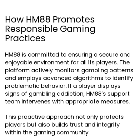
How HM88 Promotes
Responsible Gaming
Practices
HM88 is committed to ensuring a secure and
enjoyable environment for all its players. The
platform actively monitors gambling patterns
and employs advanced algorithms to identify
problematic behavior. If a player displays
signs of gambling addiction, HM88’s support
team intervenes with appropriate measures.
This proactive approach not only protects
players but also builds trust and integrity
within the gaming community.