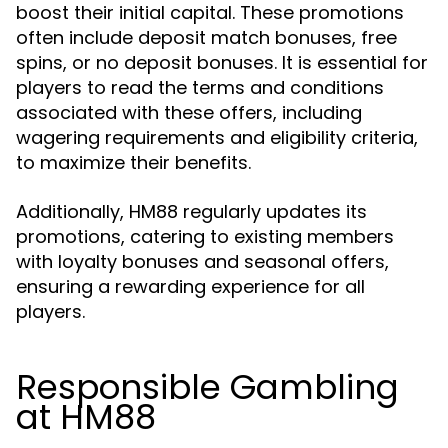
boost their initial capital. These promotions
often include deposit match bonuses, free
spins, or no deposit bonuses. It is essential for
players to read the terms and conditions
associated with these offers, including
wagering requirements and eligibility criteria,
to maximize their benefits.
Additionally, HM88 regularly updates its
promotions, catering to existing members
with loyalty bonuses and seasonal offers,
ensuring a rewarding experience for all
players.
Responsible Gambling
at HM88