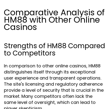
Comparative Analysis of
HM88 with Other Online
Casinos
Strengths of HM88 Compared
to Competitors
In comparison to other online casinos, HM88
distinguishes itself through its exceptional
user experience and transparent operations.
The site's licensing and regulatory adherence
provide a level of security that is crucial in the
market. Many competitors often lack the
same level of oversight, which can lead to
player skepticism.