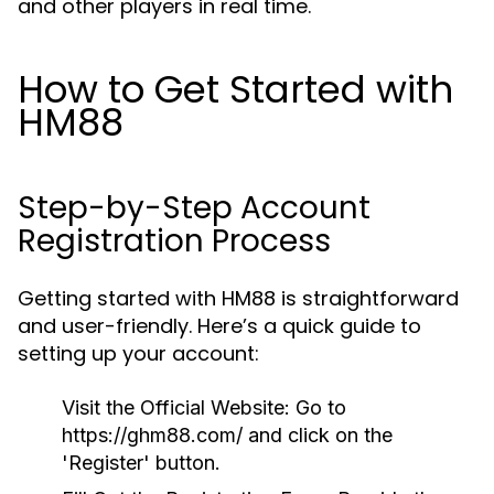
and other players in real time.
How to Get Started with
HM88
Step-by-Step Account
Registration Process
Getting started with HM88 is straightforward
and user-friendly. Here’s a quick guide to
setting up your account:
Visit the Official Website:
Go to
https://ghm88.com/ and click on the
'Register' button.