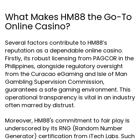
What Makes HM88 the Go-To
Online Casino?
Several factors contribute to HM88’s
reputation as a dependable online casino.
Firstly, its robust licensing from PAGCOR in the
Philippines, alongside regulatory oversight
from the Curacao eGaming and Isle of Man
Gambling Supervision Commission,
guarantees a safe gaming environment. This
operational transparency is vital in an industry
often marred by distrust.
Moreover, HM88's commitment to fair play is
underscored by its RNG (Random Number
Generator) certification from iTech Labs. Such