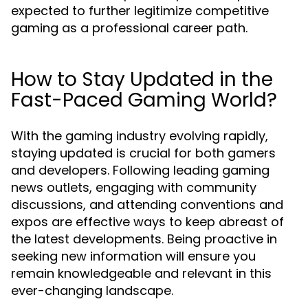
expected to further legitimize competitive
gaming as a professional career path.
How to Stay Updated in the
Fast-Paced Gaming World?
With the gaming industry evolving rapidly,
staying updated is crucial for both gamers
and developers. Following leading gaming
news outlets, engaging with community
discussions, and attending conventions and
expos are effective ways to keep abreast of
the latest developments. Being proactive in
seeking new information will ensure you
remain knowledgeable and relevant in this
ever-changing landscape.