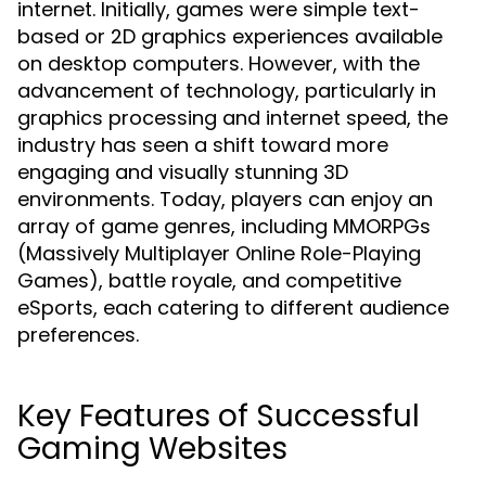
internet. Initially, games were simple text-
based or 2D graphics experiences available
on desktop computers. However, with the
advancement of technology, particularly in
graphics processing and internet speed, the
industry has seen a shift toward more
engaging and visually stunning 3D
environments. Today, players can enjoy an
array of game genres, including MMORPGs
(Massively Multiplayer Online Role-Playing
Games), battle royale, and competitive
eSports, each catering to different audience
preferences.
Key Features of Successful
Gaming Websites