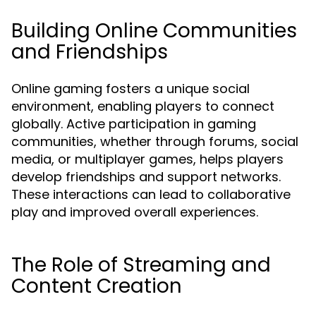
Building Online Communities
and Friendships
Online gaming fosters a unique social
environment, enabling players to connect
globally. Active participation in gaming
communities, whether through forums, social
media, or multiplayer games, helps players
develop friendships and support networks.
These interactions can lead to collaborative
play and improved overall experiences.
The Role of Streaming and
Content Creation