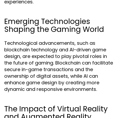
experiences.
Emerging Technologies
Shaping the Gaming World
Technological advancements, such as
blockchain technology and AI-driven game
design, are expected to play pivotal roles in
the future of gaming. Blockchain can facilitate
secure in-game transactions and the
ownership of digital assets, while AI can
enhance game design by creating more
dynamic and responsive environments.
The Impact of Virtual Reality
and Augmented Reality