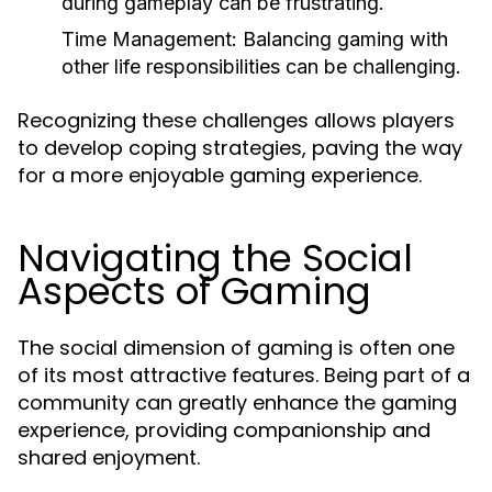
during gameplay can be frustrating.
Time Management:
Balancing gaming with
other life responsibilities can be challenging.
Recognizing these challenges allows players
to develop coping strategies, paving the way
for a more enjoyable gaming experience.
Navigating the Social
Aspects of Gaming
The social dimension of gaming is often one
of its most attractive features. Being part of a
community can greatly enhance the gaming
experience, providing companionship and
shared enjoyment.