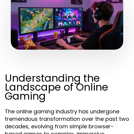
Understanding the
Landscape of Online
Gaming
The online gaming industry has undergone
tremendous transformation over the past two
decades, evolving from simple browser-
based games to complex, immersive