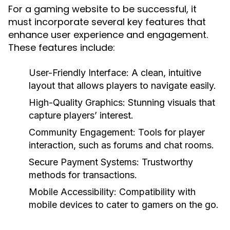
For a gaming website to be successful, it
must incorporate several key features that
enhance user experience and engagement.
These features include:
User-Friendly Interface:
A clean, intuitive
layout that allows players to navigate easily.
High-Quality Graphics:
Stunning visuals that
capture players’ interest.
Community Engagement:
Tools for player
interaction, such as forums and chat rooms.
Secure Payment Systems:
Trustworthy
methods for transactions.
Mobile Accessibility:
Compatibility with
mobile devices to cater to gamers on the go.