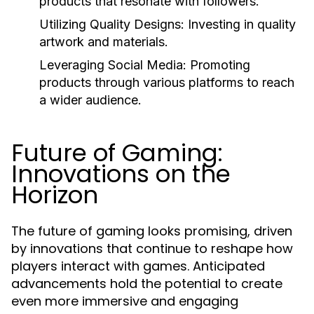
products that resonate with followers.
Utilizing Quality Designs:
Investing in quality
artwork and materials.
Leveraging Social Media:
Promoting
products through various platforms to reach
a wider audience.
Future of Gaming:
Innovations on the
Horizon
The future of gaming looks promising, driven
by innovations that continue to reshape how
players interact with games. Anticipated
advancements hold the potential to create
even more immersive and engaging