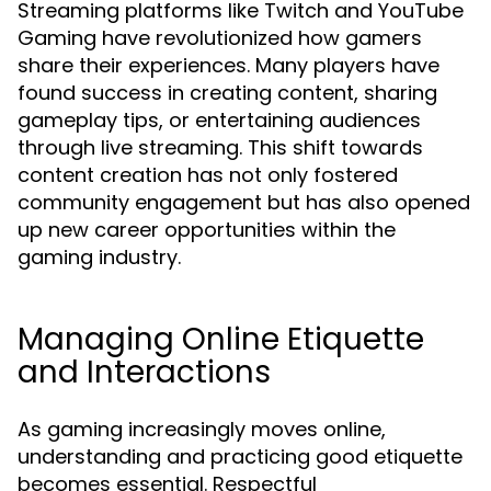
Streaming platforms like Twitch and YouTube
Gaming have revolutionized how gamers
share their experiences. Many players have
found success in creating content, sharing
gameplay tips, or entertaining audiences
through live streaming. This shift towards
content creation has not only fostered
community engagement but has also opened
up new career opportunities within the
gaming industry.
Managing Online Etiquette
and Interactions
As gaming increasingly moves online,
understanding and practicing good etiquette
becomes essential. Respectful