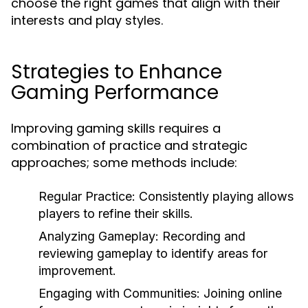
choose the right games that align with their
interests and play styles.
Strategies to Enhance
Gaming Performance
Improving gaming skills requires a
combination of practice and strategic
approaches; some methods include:
Regular Practice:
Consistently playing allows
players to refine their skills.
Analyzing Gameplay:
Recording and
reviewing gameplay to identify areas for
improvement.
Engaging with Communities:
Joining online