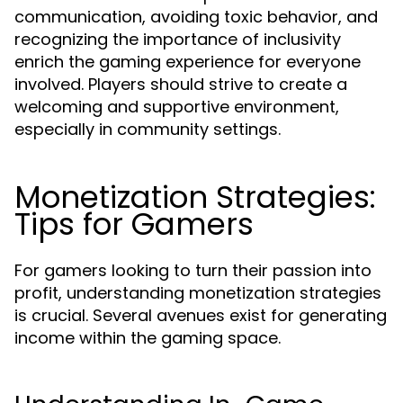
communication, avoiding toxic behavior, and
recognizing the importance of inclusivity
enrich the gaming experience for everyone
involved. Players should strive to create a
welcoming and supportive environment,
especially in community settings.
Monetization Strategies:
Tips for Gamers
For gamers looking to turn their passion into
profit, understanding monetization strategies
is crucial. Several avenues exist for generating
income within the gaming space.