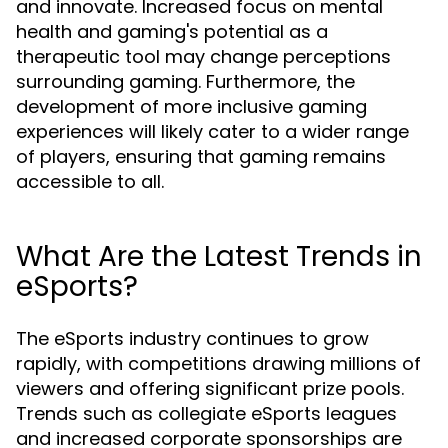
and innovate. Increased focus on mental
health and gaming's potential as a
therapeutic tool may change perceptions
surrounding gaming. Furthermore, the
development of more inclusive gaming
experiences will likely cater to a wider range
of players, ensuring that gaming remains
accessible to all.
What Are the Latest Trends in
eSports?
The eSports industry continues to grow
rapidly, with competitions drawing millions of
viewers and offering significant prize pools.
Trends such as collegiate eSports leagues
and increased corporate sponsorships are