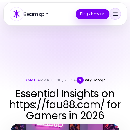
Beamspin
Blog / News
GAMES
MARCH 10, 2026
Sally George
S
Essential Insights on
https://fau88.com/ for
Gamers in 2026