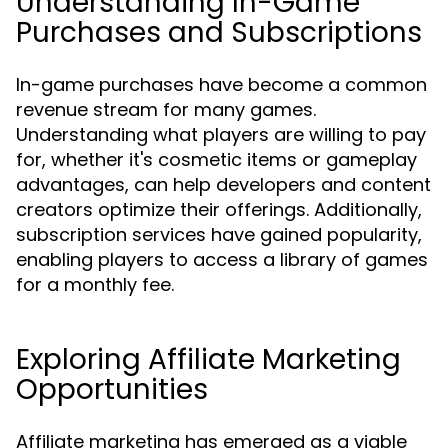
Understanding In-Game
Purchases and Subscriptions
In-game purchases have become a common
revenue stream for many games.
Understanding what players are willing to pay
for, whether it's cosmetic items or gameplay
advantages, can help developers and content
creators optimize their offerings. Additionally,
subscription services have gained popularity,
enabling players to access a library of games
for a monthly fee.
Exploring Affiliate Marketing
Opportunities
Affiliate marketing has emerged as a viable