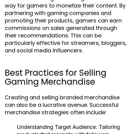
way for gamers to monetize their content. By
partnering with gaming companies and
promoting their products, gamers can earn
commissions on sales generated through
their recommendations. This can be
particularly effective for streamers, bloggers,
and social media influencers.
Best Practices for Selling
Gaming Merchandise
Creating and selling branded merchandise
can also be a lucrative avenue. Successful
merchandise strategies often include:
Understanding Target Audience:
Tailoring