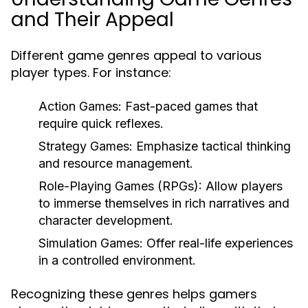
and Their Appeal
Different game genres appeal to various
player types. For instance:
Action Games:
Fast-paced games that
require quick reflexes.
Strategy Games:
Emphasize tactical thinking
and resource management.
Role-Playing Games (RPGs):
Allow players
to immerse themselves in rich narratives and
character development.
Simulation Games:
Offer real-life experiences
in a controlled environment.
Recognizing these genres helps gamers