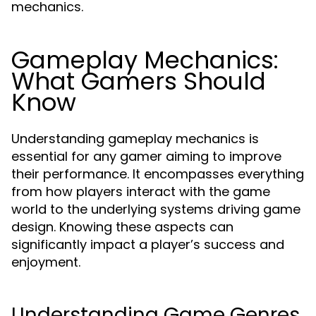
mechanics.
Gameplay Mechanics:
What Gamers Should
Know
Understanding gameplay mechanics is
essential for any gamer aiming to improve
their performance. It encompasses everything
from how players interact with the game
world to the underlying systems driving game
design. Knowing these aspects can
significantly impact a player’s success and
enjoyment.
Understanding Game Genres