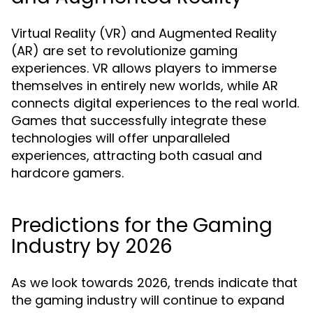
Virtual Reality (VR) and Augmented Reality
(AR) are set to revolutionize gaming
experiences. VR allows players to immerse
themselves in entirely new worlds, while AR
connects digital experiences to the real world.
Games that successfully integrate these
technologies will offer unparalleled
experiences, attracting both casual and
hardcore gamers.
Predictions for the Gaming
Industry by 2026
As we look towards 2026, trends indicate that
the gaming industry will continue to expand