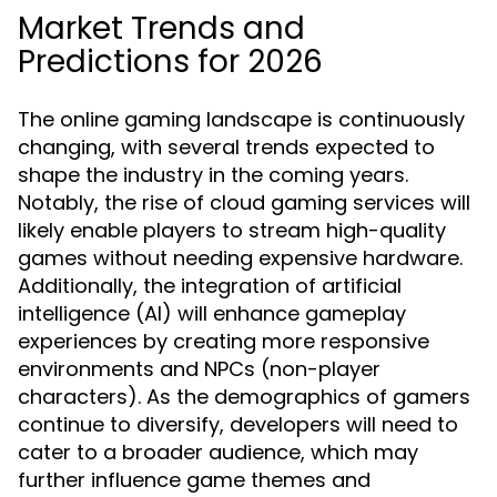
Market Trends and
Predictions for 2026
The online gaming landscape is continuously
changing, with several trends expected to
shape the industry in the coming years.
Notably, the rise of cloud gaming services will
likely enable players to stream high-quality
games without needing expensive hardware.
Additionally, the integration of artificial
intelligence (AI) will enhance gameplay
experiences by creating more responsive
environments and NPCs (non-player
characters). As the demographics of gamers
continue to diversify, developers will need to
cater to a broader audience, which may
further influence game themes and