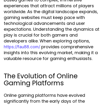
experiences that attract millions of players
worldwide. As the digital landscape expands,
gaming websites must keep pace with
technological advancements and user
expectations. Understanding the dynamics at
play is crucial for both gamers and
developers alike. When exploring options,
provides comprehensive
https://fau88.com/
insights into this evolving market, making it a
valuable resource for gaming enthusiasts.
The Evolution of Online
Gaming Platforms
Online gaming platforms have evolved
significantly from the early days of the