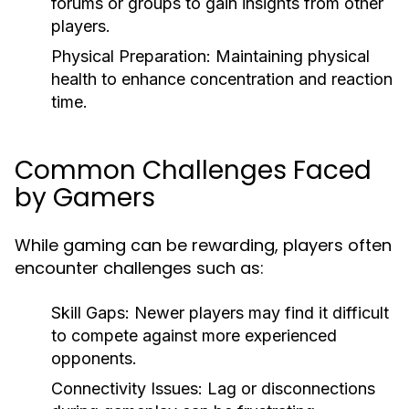
forums or groups to gain insights from other
players.
Physical Preparation:
Maintaining physical
health to enhance concentration and reaction
time.
Common Challenges Faced
by Gamers
While gaming can be rewarding, players often
encounter challenges such as:
Skill Gaps:
Newer players may find it difficult
to compete against more experienced
opponents.
Connectivity Issues:
Lag or disconnections