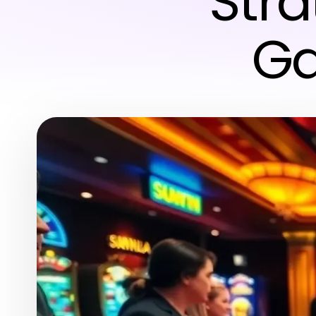
Stra
Ga