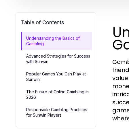
Table of Contents
Un
G
Understanding the Basics of
Gambling
Advanced Strategies for Success
Gambl
with Sunwin
frien
Popular Games You Can Play at
value
Sunwin
money
The Future of Online Gambling in
intri
2026
succe
game 
Responsible Gambling Practices
for Sunwin Players
where