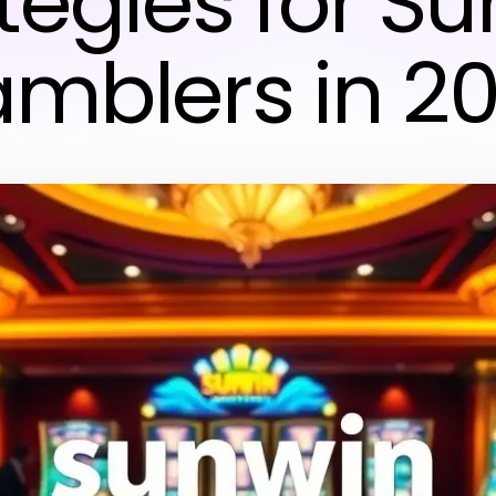
tegies for S
mblers in 2