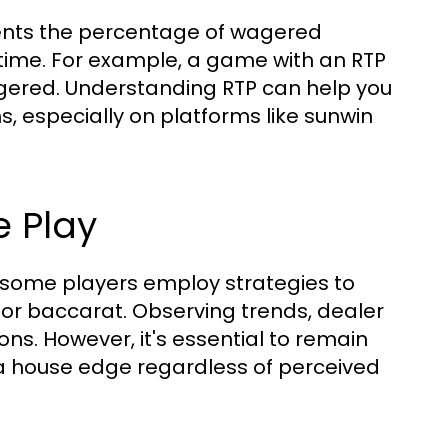
esents the percentage of wagered
time. For example, a game with an RTP
agered. Understanding RTP can help you
, especially on platforms like sunwin
e Play
some players employ strategies to
e or baccarat. Observing trends, dealer
ons. However, it's essential to remain
a house edge regardless of perceived