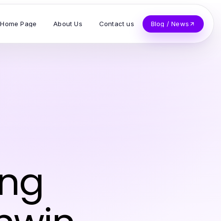
Home Page
About Us
Contact us
Blog / News
ing