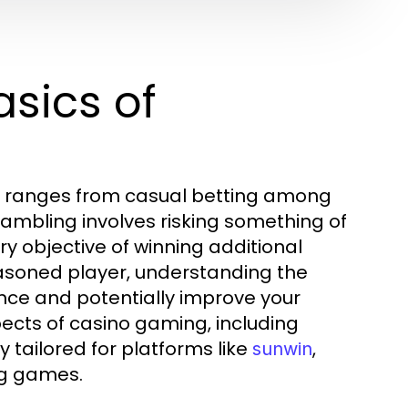
sics of
t ranges from casual betting among
gambling involves risking something of
ry objective of winning additional
easoned player, understanding the
nce and potentially improve your
spects of casino gaming, including
 tailored for platforms like
,
sunwin
ng games.