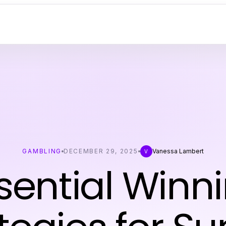
GAMBLING
DECEMBER 29, 2025
Vanessa Lambert
V
sential Winn