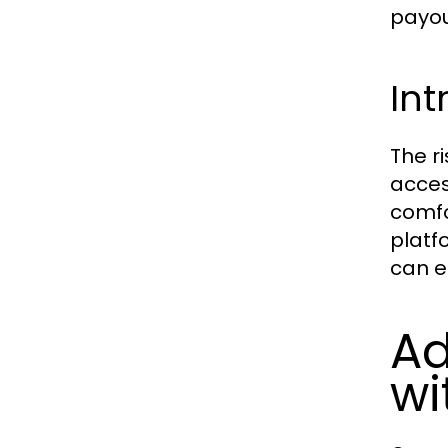
payou
Int
The r
acces
comfo
platf
can e
Ad
wi