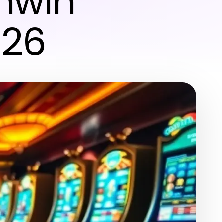
unwin
026