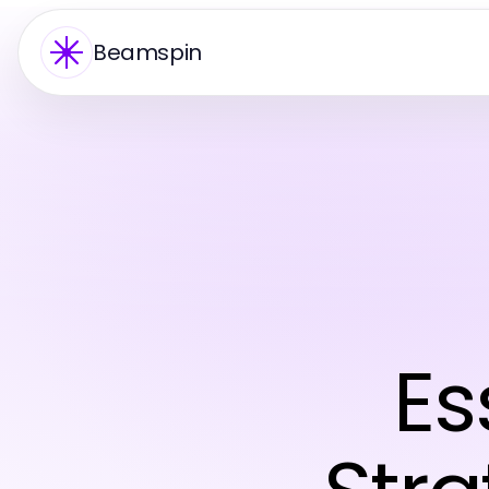
Beamspin
Es