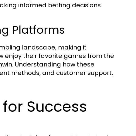
aking informed betting decisions.
ng Platforms
ambling landscape, making it
w enjoy their favorite games from the
sunwin. Understanding how these
yment methods, and customer support,
 for Success