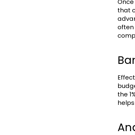
Once 
that 
advan
often 
compe
Ba
Effec
budge
the 1
helps 
Ana