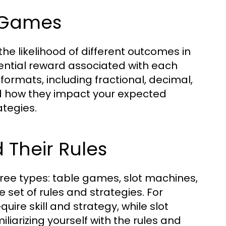
o Games
e likelihood of different outcomes in
ential reward associated with each
formats, including fractional, decimal,
d how they impact your expected
ategies.
Their Rules
ree types: table games, slot machines,
set of rules and strategies. For
ire skill and strategy, while slot
arizing yourself with the rules and