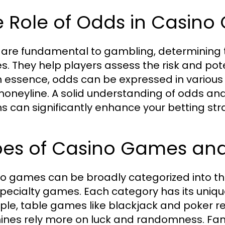
e Role of Odds in Casin
are fundamental to gambling, determining th
. They help players assess the risk and pot
In essence, odds can be expressed in various 
oneyline. A solid understanding of odds an
ns can significantly enhance your betting str
pes of Casino Games and 
o games can be broadly categorized into th
pecialty games. Each category has its unique 
le, table games like blackjack and poker requ
nes rely more on luck and randomness. Famili