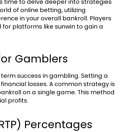
 time to delve deeper into strategies
d of online betting, utilizing
ence in your overall bankroll. Players
d for platforms like sunwin to gain a
for Gamblers
-term success in gambling. Setting a
 financial losses. A common strategy is
 bankroll on a single game. This method
al profits.
(RTP) Percentages