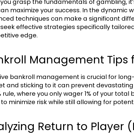
you grasp the fundamentals of gambling, it’s
can maximize your success. In the dynamic worl
ced techniques can make a significant differ
seek effective strategies specifically tailore
titive edge.
nkroll Management Tips 
tive bankroll management is crucial for long
t and sticking to it can prevent devastating
% rule, where you only wager 1% of your total
to minimize risk while still allowing for potenti
lyzing Return to Player 