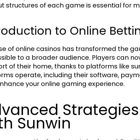
t structures of each game is essential for m
roduction to Online Betti
ise of online casinos has transformed the g
sible to a broader audience. Players can no
rt of their home, thanks to platforms like 
orms operate, including their software, pa
nhance your online gaming experience.
vanced Strategies
th Sunwin