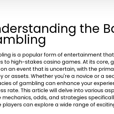
derstanding the Ba
ambling
ing is a popular form of entertainment tha
ds to high-stakes casino games. At its core, 
 on an event that is uncertain, with the prima
 or assets. Whether you're a novice or a s
cacies of gambling can enhance your experie
ss rate. This article will delve into various a
mechanics, odds, and strategies specifically
 players can explore a wide range of exciti