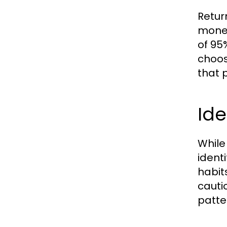
Retur
money
of 95
choos
that 
Ide
While
ident
habit
cauti
patte