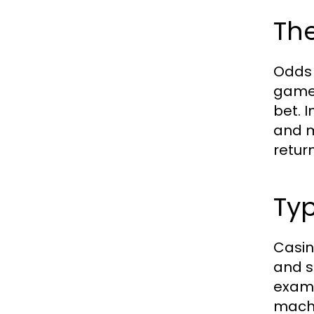
Th
Odds 
games
bet. 
and m
retur
Ty
Casin
and s
examp
machi