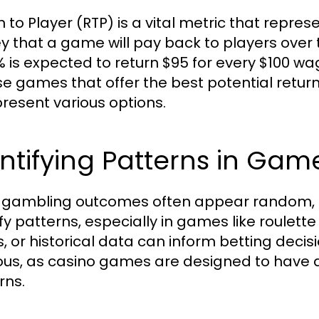
n to Player (RTP) is a vital metric that repr
 that a game will pay back to players over 
% is expected to return $95 for every $100 w
e games that offer the best potential returns
present various options.
ntifying Patterns in Gam
 gambling outcomes often appear random, 
ify patterns, especially in games like roulett
s, or historical data can inform betting decisi
ous, as casino games are designed to have 
rns.