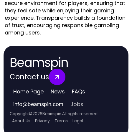
secure environment for players, ensuring that
they feel safe while enjoying their gaming
experience. Transparency builds a foundation
of trust, encouraging responsible gambling
among users.
Beamspin
Contact us
Home Page
News
FAQs
Jobs
info
@
beamspin.com
Copyright
©
2026
Beamspin
.
All rights reserved
About Us
Privacy
Terms
Legal