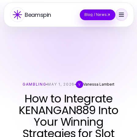
Beamspin
Blog / News
GAMBLING
MAY 1, 2026
Vanessa Lambert
V
How to Integrate
KENANGAN889 Into
Your Winning
Strategies for Slot