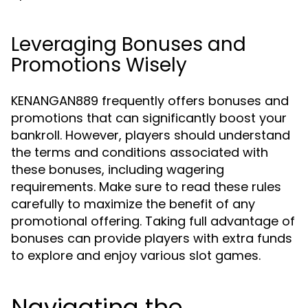
Leveraging Bonuses and
Promotions Wisely
KENANGAN889 frequently offers bonuses and
promotions that can significantly boost your
bankroll. However, players should understand
the terms and conditions associated with
these bonuses, including wagering
requirements. Make sure to read these rules
carefully to maximize the benefit of any
promotional offering. Taking full advantage of
bonuses can provide players with extra funds
to explore and enjoy various slot games.
Navigating the