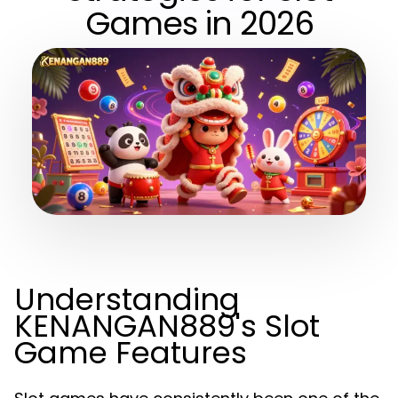
Games in 2026
Understanding
KENANGAN889's Slot
Game Features