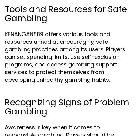
Tools and Resources for Safe
Gambling
KENANGAN889 offers various tools and
resources aimed at encouraging safe
gambling practices among its users. Players
can set spending limits, use self-exclusion
programs, and access gambling support
services to protect themselves from
developing unhealthy gambling habits.
Recognizing Signs of Problem
Gambling
Awareness is key when it comes to
responsible gambling. Players should be