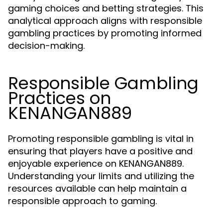
gaming choices and betting strategies. This
analytical approach aligns with responsible
gambling practices by promoting informed
decision-making.
Responsible Gambling
Practices on
KENANGAN889
Promoting responsible gambling is vital in
ensuring that players have a positive and
enjoyable experience on KENANGAN889.
Understanding your limits and utilizing the
resources available can help maintain a
responsible approach to gaming.