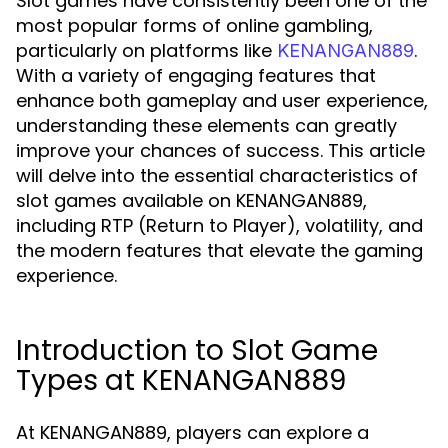
Slot games have consistently been one of the
most popular forms of online gambling,
particularly on platforms like
.
KENANGAN889
With a variety of engaging features that
enhance both gameplay and user experience,
understanding these elements can greatly
improve your chances of success. This article
will delve into the essential characteristics of
slot games available on KENANGAN889,
including RTP (Return to Player), volatility, and
the modern features that elevate the gaming
experience.
Introduction to Slot Game
Types at KENANGAN889
At KENANGAN889, players can explore a