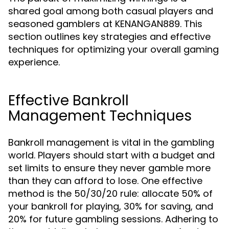
shared goal among both casual players and
seasoned gamblers at KENANGAN889. This
section outlines key strategies and effective
techniques for optimizing your overall gaming
experience.
Effective Bankroll
Management Techniques
Bankroll management is vital in the gambling
world. Players should start with a budget and
set limits to ensure they never gamble more
than they can afford to lose. One effective
method is the 50/30/20 rule: allocate 50% of
your bankroll for playing, 30% for saving, and
20% for future gambling sessions. Adhering to