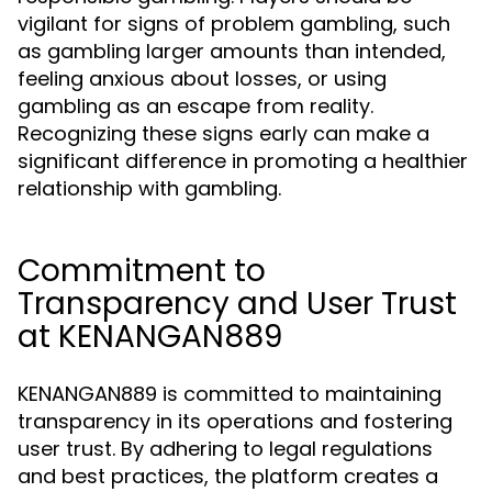
vigilant for signs of problem gambling, such
as gambling larger amounts than intended,
feeling anxious about losses, or using
gambling as an escape from reality.
Recognizing these signs early can make a
significant difference in promoting a healthier
relationship with gambling.
Commitment to
Transparency and User Trust
at KENANGAN889
KENANGAN889 is committed to maintaining
transparency in its operations and fostering
user trust. By adhering to legal regulations
and best practices, the platform creates a