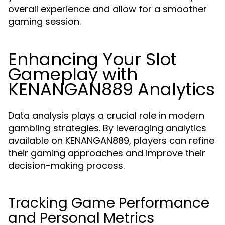
overall experience and allow for a smoother
gaming session.
Enhancing Your Slot
Gameplay with
KENANGAN889 Analytics
Data analysis plays a crucial role in modern
gambling strategies. By leveraging analytics
available on KENANGAN889, players can refine
their gaming approaches and improve their
decision-making process.
Tracking Game Performance
and Personal Metrics