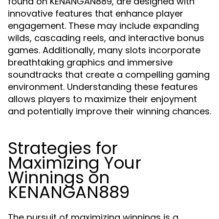
found on KENANGAN889, are designed with
innovative features that enhance player
engagement. These may include expanding
wilds, cascading reels, and interactive bonus
games. Additionally, many slots incorporate
breathtaking graphics and immersive
soundtracks that create a compelling gaming
environment. Understanding these features
allows players to maximize their enjoyment
and potentially improve their winning chances.
Strategies for
Maximizing Your
Winnings on
KENANGAN889
The pursuit of maximizing winnings is a