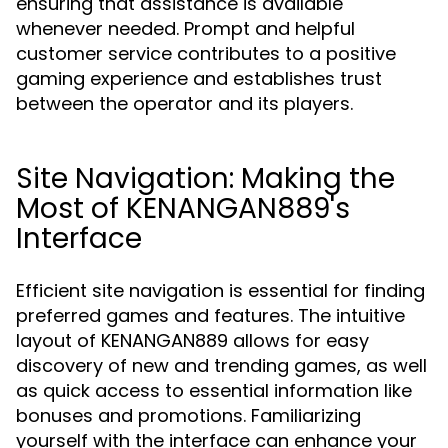
ensuring that assistance is available
whenever needed. Prompt and helpful
customer service contributes to a positive
gaming experience and establishes trust
between the operator and its players.
Site Navigation: Making the
Most of KENANGAN889's
Interface
Efficient site navigation is essential for finding
preferred games and features. The intuitive
layout of KENANGAN889 allows for easy
discovery of new and trending games, as well
as quick access to essential information like
bonuses and promotions. Familiarizing
yourself with the interface can enhance your