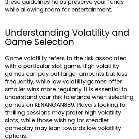
these guidelines helps preserve your funds
while allowing room for entertainment.
Understanding Volatility and
Game Selection
Game volatility refers to the risk associated
with a particular slot game. High volatility
games can pay out larger amounts but less
frequently, while low volatility games offer
smaller wins more regularly. It is essential to
understand your risk tolerance when selecting
games on KENANGAN889. Players looking for
thrilling sessions may prefer high volatility
slots, while those wishing for steadier
gameplay may lean towards low volatility
options.