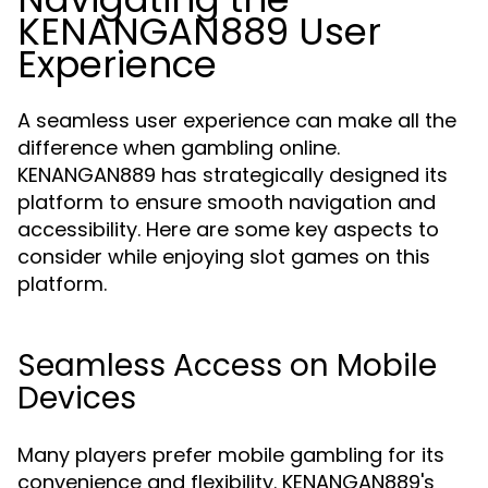
KENANGAN889 User
Experience
A seamless user experience can make all the
difference when gambling online.
KENANGAN889 has strategically designed its
platform to ensure smooth navigation and
accessibility. Here are some key aspects to
consider while enjoying slot games on this
platform.
Seamless Access on Mobile
Devices
Many players prefer mobile gambling for its
convenience and flexibility. KENANGAN889's