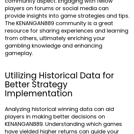
community aspect. Engaging with fellow
players on forums or social media can
provide insights into game strategies and tips.
The KENANGAN889 community is a great
resource for sharing experiences and learning
from others, ultimately enriching your
gambling knowledge and enhancing
gameplay.
Utilizing Historical Data for
Better Strategy
Implementation
Analyzing historical winning data can aid
players in making better decisions on
KENANGAN889. Understanding which games
have yielded higher returns can guide your