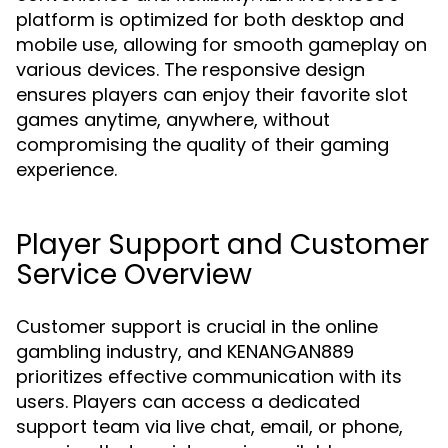
platform is optimized for both desktop and
mobile use, allowing for smooth gameplay on
various devices. The responsive design
ensures players can enjoy their favorite slot
games anytime, anywhere, without
compromising the quality of their gaming
experience.
Player Support and Customer
Service Overview
Customer support is crucial in the online
gambling industry, and KENANGAN889
prioritizes effective communication with its
users. Players can access a dedicated
support team via live chat, email, or phone,