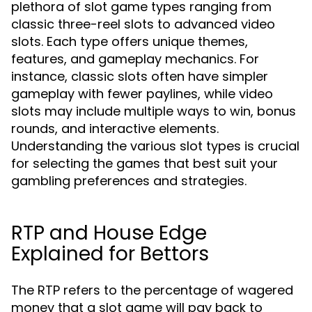
plethora of slot game types ranging from
classic three-reel slots to advanced video
slots. Each type offers unique themes,
features, and gameplay mechanics. For
instance, classic slots often have simpler
gameplay with fewer paylines, while video
slots may include multiple ways to win, bonus
rounds, and interactive elements.
Understanding the various slot types is crucial
for selecting the games that best suit your
gambling preferences and strategies.
RTP and House Edge
Explained for Bettors
The RTP refers to the percentage of wagered
money that a slot game will pay back to