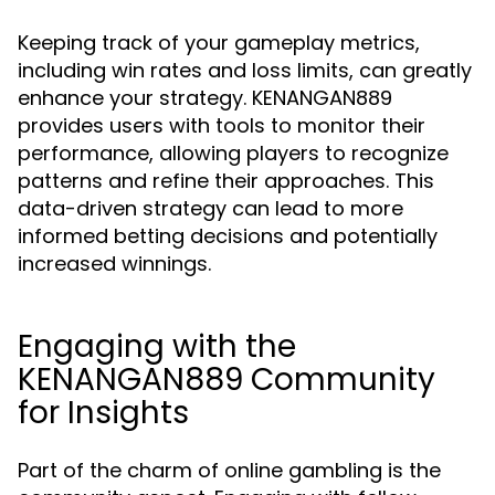
Keeping track of your gameplay metrics,
including win rates and loss limits, can greatly
enhance your strategy. KENANGAN889
provides users with tools to monitor their
performance, allowing players to recognize
patterns and refine their approaches. This
data-driven strategy can lead to more
informed betting decisions and potentially
increased winnings.
Engaging with the
KENANGAN889 Community
for Insights
Part of the charm of online gambling is the