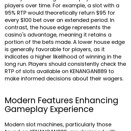
players over time. For example, a slot with a
95% RTP would theoretically return $95 for
every $100 bet over an extended period. In
contrast, the house edge represents the
casino's advantage, meaning it retains a
portion of the bets made. A lower house edge
is generally favorable for players, as it
indicates a higher likelihood of winning in the
long run. Players should consistently check the
RTP of slots available on KENANGAN889 to
make informed decisions about their wagers.
Modern Features Enhancing
Gameplay Experience
Modern slot machines, particularly those