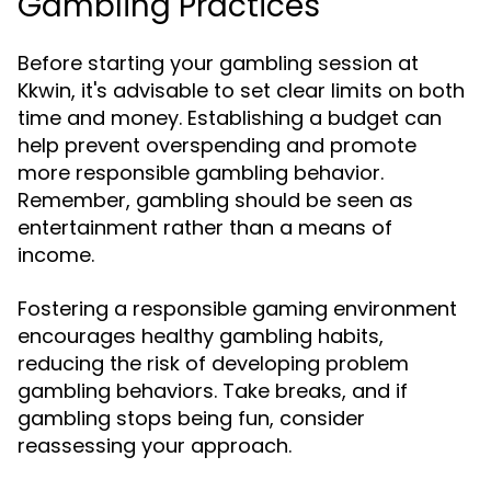
Gambling Practices
Before starting your gambling session at
Kkwin, it's advisable to set clear limits on both
time and money. Establishing a budget can
help prevent overspending and promote
more responsible gambling behavior.
Remember, gambling should be seen as
entertainment rather than a means of
income.
Fostering a responsible gaming environment
encourages healthy gambling habits,
reducing the risk of developing problem
gambling behaviors. Take breaks, and if
gambling stops being fun, consider
reassessing your approach.