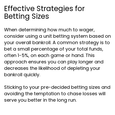
Effective Strategies for
Betting Sizes
When determining how much to wager,
consider using a unit betting system based on
your overall bankroll. A common strategy is to
bet a small percentage of your total funds,
often 1-5%, on each game or hand. This
approach ensures you can play longer and
decreases the likelihood of depleting your
bankroll quickly.
Sticking to your pre-decided betting sizes and
avoiding the temptation to chase losses will
serve you better in the long run.