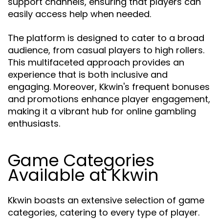
support channels, ensuring that players can
easily access help when needed.
The platform is designed to cater to a broad
audience, from casual players to high rollers.
This multifaceted approach provides an
experience that is both inclusive and
engaging. Moreover, Kkwin's frequent bonuses
and promotions enhance player engagement,
making it a vibrant hub for online gambling
enthusiasts.
Game Categories
Available at Kkwin
Kkwin boasts an extensive selection of game
categories, catering to every type of player.