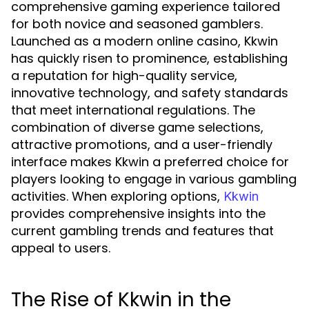
comprehensive gaming experience tailored
for both novice and seasoned gamblers.
Launched as a modern online casino, Kkwin
has quickly risen to prominence, establishing
a reputation for high-quality service,
innovative technology, and safety standards
that meet international regulations. The
combination of diverse game selections,
attractive promotions, and a user-friendly
interface makes Kkwin a preferred choice for
players looking to engage in various gambling
activities. When exploring options,
Kkwin
provides comprehensive insights into the
current gambling trends and features that
appeal to users.
The Rise of Kkwin in the