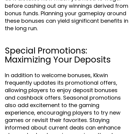
before cashing out any winnings derived from
bonus funds. Planning your gameplay around
these bonuses can yield significant benefits in
the long run.
Special Promotions:
Maximizing Your Deposits
In addition to welcome bonuses, Kkwin
frequently updates its promotional offers,
allowing players to enjoy deposit bonuses
and cashback offers. Seasonal promotions
also add excitement to the gaming
experience, encouraging players to try new
games or revisit their favorites. Staying
informed about current deals can enhance