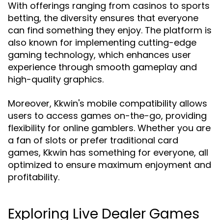
With offerings ranging from casinos to sports
betting, the diversity ensures that everyone
can find something they enjoy. The platform is
also known for implementing cutting-edge
gaming technology, which enhances user
experience through smooth gameplay and
high-quality graphics.
Moreover, Kkwin's mobile compatibility allows
users to access games on-the-go, providing
flexibility for online gamblers. Whether you are
a fan of slots or prefer traditional card
games, Kkwin has something for everyone, all
optimized to ensure maximum enjoyment and
profitability.
Exploring Live Dealer Games