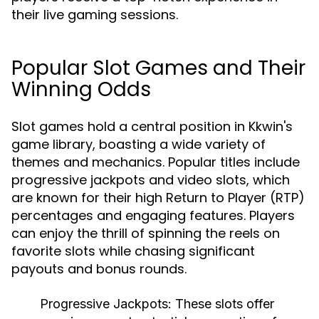
their live gaming sessions.
Popular Slot Games and Their
Winning Odds
Slot games hold a central position in Kkwin's
game library, boasting a wide variety of
themes and mechanics. Popular titles include
progressive jackpots and video slots, which
are known for their high Return to Player (RTP)
percentages and engaging features. Players
can enjoy the thrill of spinning the reels on
favorite slots while chasing significant
payouts and bonus rounds.
Progressive Jackpots:
These slots offer