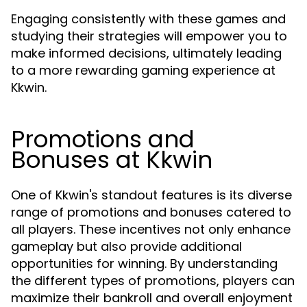
Engaging consistently with these games and
studying their strategies will empower you to
make informed decisions, ultimately leading
to a more rewarding gaming experience at
Kkwin.
Promotions and
Bonuses at Kkwin
One of Kkwin's standout features is its diverse
range of promotions and bonuses catered to
all players. These incentives not only enhance
gameplay but also provide additional
opportunities for winning. By understanding
the different types of promotions, players can
maximize their bankroll and overall enjoyment