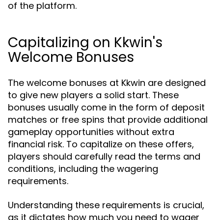
of the platform.
Capitalizing on Kkwin's
Welcome Bonuses
The welcome bonuses at Kkwin are designed
to give new players a solid start. These
bonuses usually come in the form of deposit
matches or free spins that provide additional
gameplay opportunities without extra
financial risk. To capitalize on these offers,
players should carefully read the terms and
conditions, including the wagering
requirements.
Understanding these requirements is crucial,
as it dictates how much you need to wager