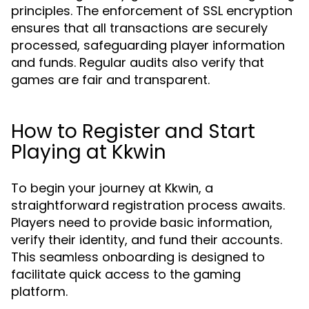
principles. The enforcement of SSL encryption
ensures that all transactions are securely
processed, safeguarding player information
and funds. Regular audits also verify that
games are fair and transparent.
How to Register and Start
Playing at Kkwin
To begin your journey at Kkwin, a
straightforward registration process awaits.
Players need to provide basic information,
verify their identity, and fund their accounts.
This seamless onboarding is designed to
facilitate quick access to the gaming
platform.