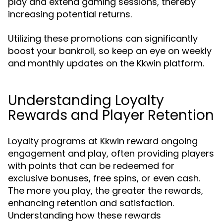
play and extend gaming sessions, thereby
increasing potential returns.
Utilizing these promotions can significantly
boost your bankroll, so keep an eye on weekly
and monthly updates on the Kkwin platform.
Understanding Loyalty
Rewards and Player Retention
Loyalty programs at Kkwin reward ongoing
engagement and play, often providing players
with points that can be redeemed for
exclusive bonuses, free spins, or even cash.
The more you play, the greater the rewards,
enhancing retention and satisfaction.
Understanding how these rewards