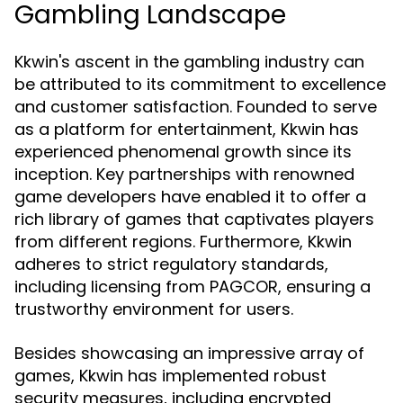
Gambling Landscape
Kkwin's ascent in the gambling industry can
be attributed to its commitment to excellence
and customer satisfaction. Founded to serve
as a platform for entertainment, Kkwin has
experienced phenomenal growth since its
inception. Key partnerships with renowned
game developers have enabled it to offer a
rich library of games that captivates players
from different regions. Furthermore, Kkwin
adheres to strict regulatory standards,
including licensing from PAGCOR, ensuring a
trustworthy environment for users.
Besides showcasing an impressive array of
games, Kkwin has implemented robust
security measures, including encrypted