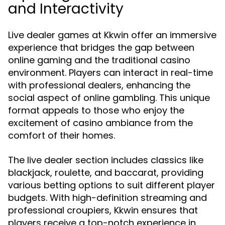
and Interactivity
Live dealer games at Kkwin offer an immersive
experience that bridges the gap between
online gaming and the traditional casino
environment. Players can interact in real-time
with professional dealers, enhancing the
social aspect of online gambling. This unique
format appeals to those who enjoy the
excitement of casino ambiance from the
comfort of their homes.
The live dealer section includes classics like
blackjack, roulette, and baccarat, providing
various betting options to suit different player
budgets. With high-definition streaming and
professional croupiers, Kkwin ensures that
players receive a top-notch experience in