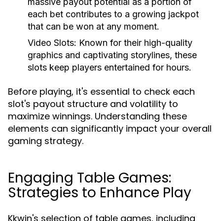
massive payout potential as a portion of
each bet contributes to a growing jackpot
that can be won at any moment.
Video Slots:
Known for their high-quality
graphics and captivating storylines, these
slots keep players entertained for hours.
Before playing, it's essential to check each
slot's payout structure and volatility to
maximize winnings. Understanding these
elements can significantly impact your overall
gaming strategy.
Engaging Table Games:
Strategies to Enhance Play
Kkwin's selection of table games, including