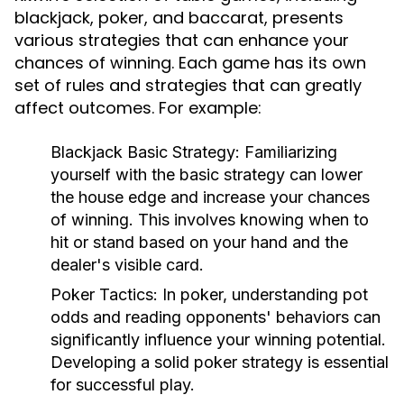
blackjack, poker, and baccarat, presents
various strategies that can enhance your
chances of winning. Each game has its own
set of rules and strategies that can greatly
affect outcomes. For example:
Blackjack Basic Strategy:
Familiarizing
yourself with the basic strategy can lower
the house edge and increase your chances
of winning. This involves knowing when to
hit or stand based on your hand and the
dealer's visible card.
Poker Tactics:
In poker, understanding pot
odds and reading opponents' behaviors can
significantly influence your winning potential.
Developing a solid poker strategy is essential
for successful play.