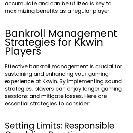
accumulate and can be utilized is key to
maximizing benefits as a regular player.
Bankroll Management
Strategies for Kkwin
Players
Effective bankroll management is crucial for
sustaining and enhancing your gaming
experience at Kkwin. By implementing sound
strategies, players can enjoy longer gaming
sessions and mitigate losses. Here are
essential strategies to consider:
Setting Limits: Responsible