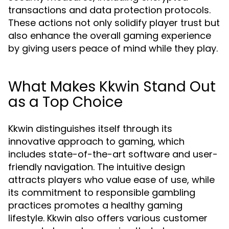
transactions and data protection protocols.
These actions not only solidify player trust but
also enhance the overall gaming experience
by giving users peace of mind while they play.
What Makes Kkwin Stand Out
as a Top Choice
Kkwin distinguishes itself through its
innovative approach to gaming, which
includes state-of-the-art software and user-
friendly navigation. The intuitive design
attracts players who value ease of use, while
its commitment to responsible gambling
practices promotes a healthy gaming
lifestyle. Kkwin also offers various customer