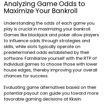
Analyzing Game Odds to
Maximize Your Bankroll
Understanding the odds of each game you
play is crucial in maximizing your bankroll.
Games like blackjack and poker allow players
to influence odds through strategies and
skills, while slots typically operate on
predetermined odds established by their
software. Familiarize yourself with the RTP of
individual games to choose those with lower
house edges, thereby improving your overall
chances for success.
Evaluating game alternatives based on their
potential payout can guide you toward more
favorable gaming decisions at Kkwin.