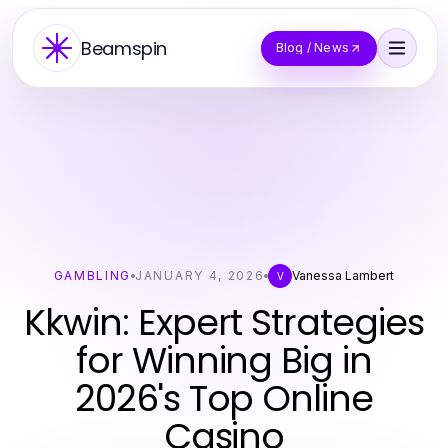
Beamspin
Blog / News
GAMBLING
JANUARY 4, 2026
Vanessa Lambert
V
Kkwin: Expert Strategies
for Winning Big in
2026's Top Online
Casino