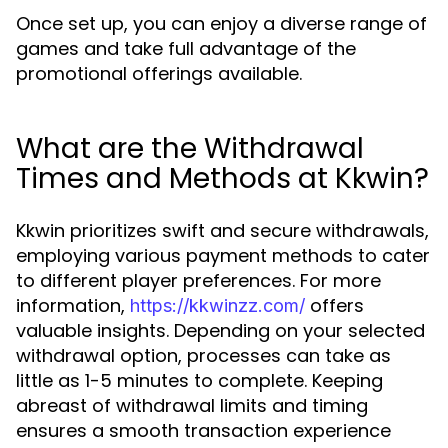
Once set up, you can enjoy a diverse range of
games and take full advantage of the
promotional offerings available.
What are the Withdrawal
Times and Methods at Kkwin?
Kkwin prioritizes swift and secure withdrawals,
employing various payment methods to cater
to different player preferences. For more
information,
offers
https://kkwinzz.com/
valuable insights. Depending on your selected
withdrawal option, processes can take as
little as 1-5 minutes to complete. Keeping
abreast of withdrawal limits and timing
ensures a smooth transaction experience