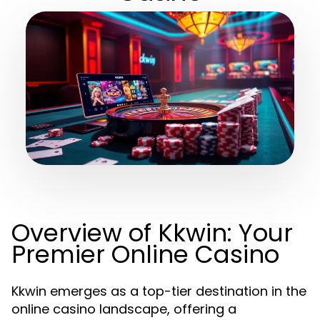
Overview of Kkwin: Your
Premier Online Casino
Kkwin emerges as a top-tier destination in the
online casino landscape, offering a