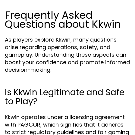
Frequently Asked
Questions about Kkwin
As players explore Kkwin, many questions
arise regarding operations, safety, and
gameplay. Understanding these aspects can
boost your confidence and promote informed
decision-making.
Is Kkwin Legitimate and Safe
to Play?
Kkwin operates under a licensing agreement
with PAGCOR, which signifies that it adheres
to strict regulatory guidelines and fair gaming