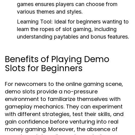
games ensures players can choose from
various themes and styles.
Learning Tool:
Ideal for beginners wanting to
learn the ropes of slot gaming, including
understanding paytables and bonus features.
Benefits of Playing Demo
Slots for Beginners
For newcomers to the online gaming scene,
demo slots provide a no-pressure
environment to familiarize themselves with
gameplay mechanics. They can experiment
with different strategies, test their skills, and
gain confidence before venturing into real
money gaming. Moreover, the absence of