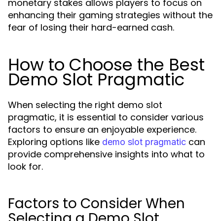
monetary stakes allows players to focus on
enhancing their gaming strategies without the
fear of losing their hard-earned cash.
How to Choose the Best
Demo Slot Pragmatic
When selecting the right demo slot
pragmatic, it is essential to consider various
factors to ensure an enjoyable experience.
Exploring options like
can
demo slot pragmatic
provide comprehensive insights into what to
look for.
Factors to Consider When
Selecting a Demo Slot