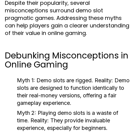
Despite their popularity, several
misconceptions surround demo slot
pragmatic games. Addressing these myths
can help players gain a clearer understanding
of their value in online gaming.
Debunking Misconceptions in
Online Gaming
Myth 1:
Demo slots are rigged.
Reality:
Demo
slots are designed to function identically to
their real-money versions, offering a fair
gameplay experience.
Myth 2:
Playing demo slots is a waste of
time.
Reality:
They provide invaluable
experience, especially for beginners.