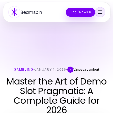
Beamspin
Blog / News
GAMBLING
JANUARY 1, 2026
Vanessa Lambert
V
Master the Art of Demo
Slot Pragmatic: A
Complete Guide for
2026