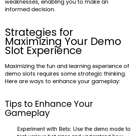
weaknesses, enabling you to make an
informed decision.
Strategies for
Maximizing Your Demo
Slot Experience
Maximizing the fun and learning experience of
demo slots requires some strategic thinking.
Here are ways to enhance your gameplay:
Tips to Enhance Your
Gameplay
Experiment with Bets:
Use the demo mode to