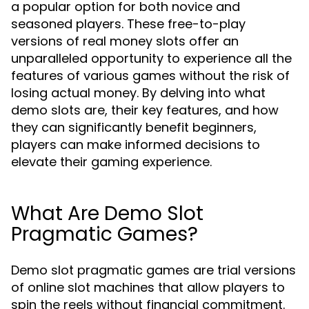
a popular option for both novice and
seasoned players. These free-to-play
versions of real money slots offer an
unparalleled opportunity to experience all the
features of various games without the risk of
losing actual money. By delving into what
demo slots are, their key features, and how
they can significantly benefit beginners,
players can make informed decisions to
elevate their gaming experience.
What Are Demo Slot
Pragmatic Games?
Demo slot pragmatic games are trial versions
of online slot machines that allow players to
spin the reels without financial commitment.