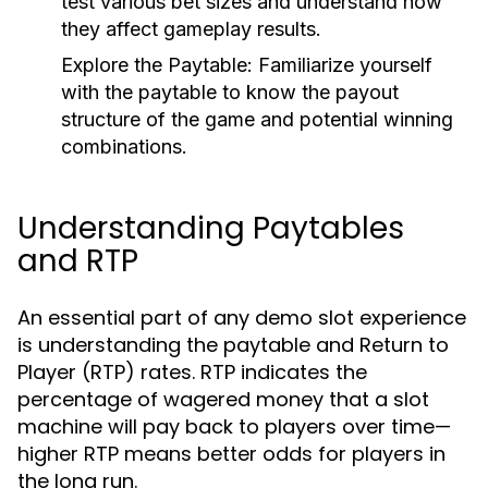
test various bet sizes and understand how
they affect gameplay results.
Explore the Paytable:
Familiarize yourself
with the paytable to know the payout
structure of the game and potential winning
combinations.
Understanding Paytables
and RTP
An essential part of any demo slot experience
is understanding the paytable and Return to
Player (RTP) rates. RTP indicates the
percentage of wagered money that a slot
machine will pay back to players over time—
higher RTP means better odds for players in
the long run.