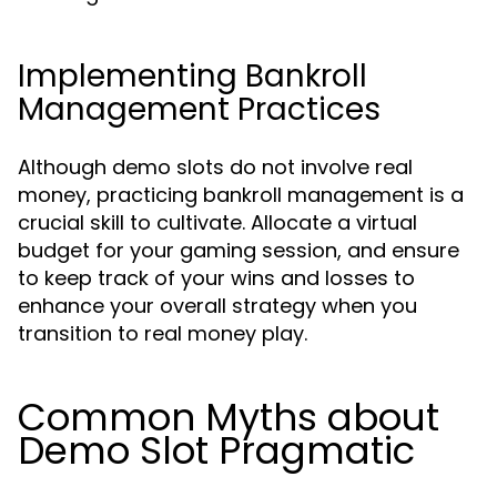
Implementing Bankroll
Management Practices
Although demo slots do not involve real
money, practicing bankroll management is a
crucial skill to cultivate. Allocate a virtual
budget for your gaming session, and ensure
to keep track of your wins and losses to
enhance your overall strategy when you
transition to real money play.
Common Myths about
Demo Slot Pragmatic