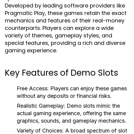
Developed by leading software providers like
Pragmatic Play, these games retain the exact
mechanics and features of their real-money
counterparts. Players can explore a wide
variety of themes, gameplay styles, and
special features, providing a rich and diverse
gaming experience.
Key Features of Demo Slots
Free Access:
Players can enjoy these games
without any deposits or financial risks.
Realistic Gameplay:
Demo slots mimic the
actual gaming experience, offering the same
graphics, sounds, and gameplay mechanics.
Variety of Choices:
A broad spectrum of slot