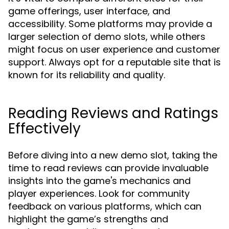
game offerings, user interface, and
accessibility. Some platforms may provide a
larger selection of demo slots, while others
might focus on user experience and customer
support. Always opt for a reputable site that is
known for its reliability and quality.
Reading Reviews and Ratings
Effectively
Before diving into a new demo slot, taking the
time to read reviews can provide invaluable
insights into the game's mechanics and
player experiences. Look for community
feedback on various platforms, which can
highlight the game’s strengths and