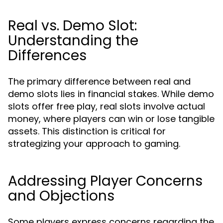
Real vs. Demo Slot:
Understanding the
Differences
The primary difference between real and
demo slots lies in financial stakes. While demo
slots offer free play, real slots involve actual
money, where players can win or lose tangible
assets. This distinction is critical for
strategizing your approach to gaming.
Addressing Player Concerns
and Objections
Some players express concerns regarding the