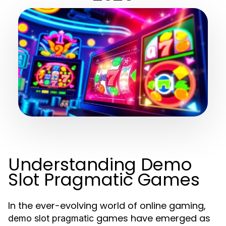
Understanding Demo
Slot Pragmatic Games
In the ever-evolving world of online gaming,
games have emerged as
demo slot pragmatic