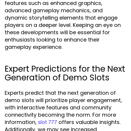
features such as enhanced graphics,
advanced gameplay mechanics, and
dynamic storytelling elements that engage
players on a deeper level. Keeping an eye on
these developments will be essential for
enthusiasts looking to enhance their
gameplay experience.
Expert Predictions for the Next
Generation of Demo Slots
Experts predict that the next generation of
demo slots will prioritize player engagement,
with interactive features and community
connectivity becoming the norm. For more
information,
offers valuable insights.
slot 777
Additionally, we may see increased