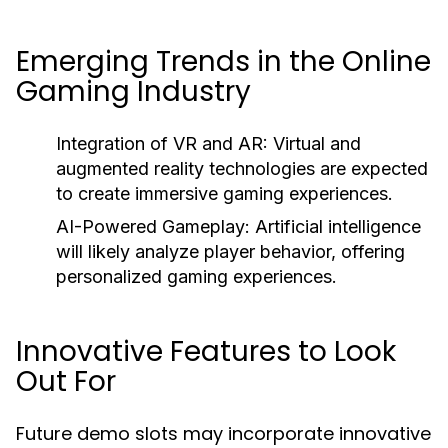
Emerging Trends in the Online
Gaming Industry
Integration of VR and AR:
Virtual and
augmented reality technologies are expected
to create immersive gaming experiences.
AI-Powered Gameplay:
Artificial intelligence
will likely analyze player behavior, offering
personalized gaming experiences.
Innovative Features to Look
Out For
Future demo slots may incorporate innovative