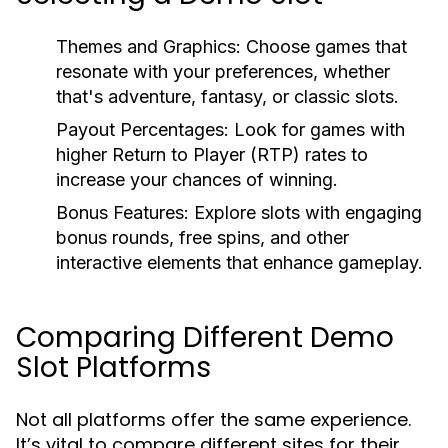
Themes and Graphics:
Choose games that
resonate with your preferences, whether
that's adventure, fantasy, or classic slots.
Payout Percentages:
Look for games with
higher Return to Player (RTP) rates to
increase your chances of winning.
Bonus Features:
Explore slots with engaging
bonus rounds, free spins, and other
interactive elements that enhance gameplay.
Comparing Different Demo
Slot Platforms
Not all platforms offer the same experience.
It’s vital to compare different sites for their