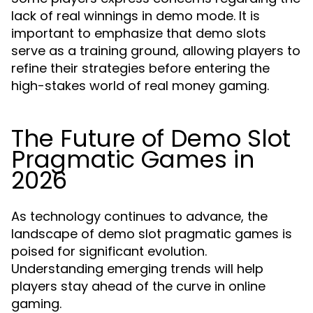
lack of real winnings in demo mode. It is
important to emphasize that demo slots
serve as a training ground, allowing players to
refine their strategies before entering the
high-stakes world of real money gaming.
The Future of Demo Slot
Pragmatic Games in
2026
As technology continues to advance, the
landscape of demo slot pragmatic games is
poised for significant evolution.
Understanding emerging trends will help
players stay ahead of the curve in online
gaming.