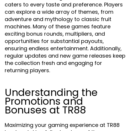
caters to every taste and preference. Players
can explore a wide array of themes, from
adventure and mythology to classic fruit
machines. Many of these games feature
exciting bonus rounds, multipliers, and
opportunities for substantial payouts,
ensuring endless entertainment. Additionally,
regular updates and new game releases keep
the collection fresh and engaging for
returning players.
Understanding the
Promotions and
Bonuses at TR88
Maximizing your gaming experience at TR88