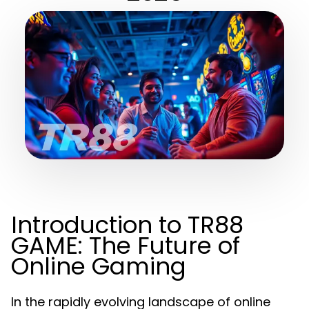
Introduction to TR88
GAME: The Future of
Online Gaming
In the rapidly evolving landscape of online