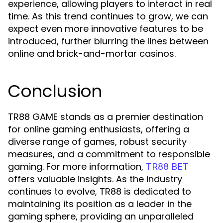
experience, allowing players to interact in real
time. As this trend continues to grow, we can
expect even more innovative features to be
introduced, further blurring the lines between
online and brick-and-mortar casinos.
Conclusion
TR88 GAME stands as a premier destination
for online gaming enthusiasts, offering a
diverse range of games, robust security
measures, and a commitment to responsible
gaming. For more information,
TR88 BET
offers valuable insights. As the industry
continues to evolve, TR88 is dedicated to
maintaining its position as a leader in the
gaming sphere, providing an unparalleled