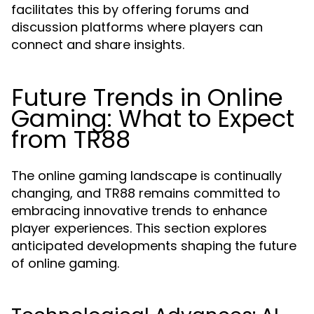
facilitates this by offering forums and
discussion platforms where players can
connect and share insights.
Future Trends in Online
Gaming: What to Expect
from TR88
The online gaming landscape is continually
changing, and TR88 remains committed to
embracing innovative trends to enhance
player experiences. This section explores
anticipated developments shaping the future
of online gaming.