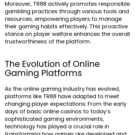
Moreover, TR88 actively promotes responsible
gambling practices through various tools and
resources, empowering players to manage
their gaming habits effectively. This proactive
stance on player welfare enhances the overall
trustworthiness of the platform.
The Evolution of Online
Gaming Platforms
As the online gaming industry has evolved,
platforms like TR88 have adapted to meet
changing player expectations. From the early
days of basic online casinos to today’s
sophisticated gaming environments,
technology has played a crucial role in
transforming how games are developed and