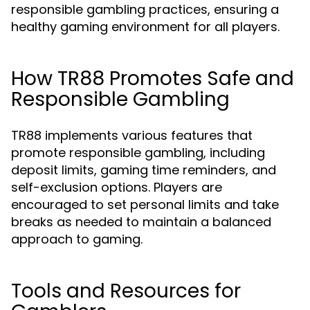
responsible gambling practices, ensuring a
healthy gaming environment for all players.
How TR88 Promotes Safe and
Responsible Gambling
TR88 implements various features that
promote responsible gambling, including
deposit limits, gaming time reminders, and
self-exclusion options. Players are
encouraged to set personal limits and take
breaks as needed to maintain a balanced
approach to gaming.
Tools and Resources for