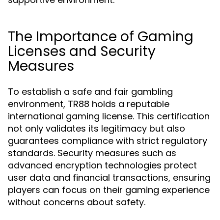
The Importance of Gaming
Licenses and Security
Measures
To establish a safe and fair gambling
environment, TR88 holds a reputable
international gaming license. This certification
not only validates its legitimacy but also
guarantees compliance with strict regulatory
standards. Security measures such as
advanced encryption technologies protect
user data and financial transactions, ensuring
players can focus on their gaming experience
without concerns about safety.