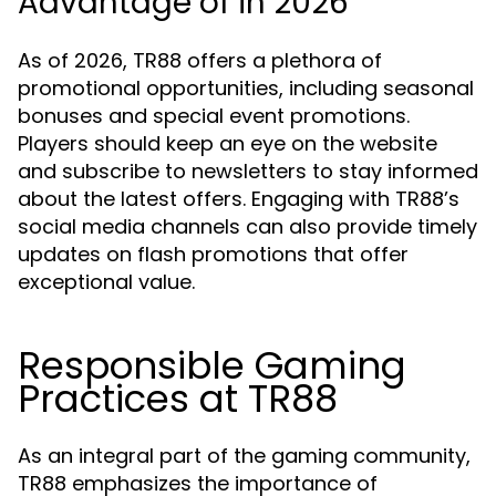
Advantage of in 2026
As of 2026, TR88 offers a plethora of
promotional opportunities, including seasonal
bonuses and special event promotions.
Players should keep an eye on the website
and subscribe to newsletters to stay informed
about the latest offers. Engaging with TR88’s
social media channels can also provide timely
updates on flash promotions that offer
exceptional value.
Responsible Gaming
Practices at TR88
As an integral part of the gaming community,
TR88 emphasizes the importance of