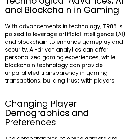
Technological Advances: AI
and Blockchain in Gaming
With advancements in technology, TR88 is
poised to leverage artificial intelligence (AI)
and blockchain to enhance gameplay and
security. AI-driven analytics can offer
personalized gaming experiences, while
blockchain technology can provide
unparalleled transparency in gaming
transactions, building trust with players.
Changing Player
Demographics and
Preferences
The demographics of online gamers are