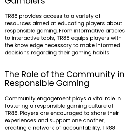
Gamblers
TR88 provides access to a variety of
resources aimed at educating players about
responsible gaming. From informative articles
to interactive tools, TR88 equips players with
the knowledge necessary to make informed
decisions regarding their gaming habits.
The Role of the Community in
Responsible Gaming
Community engagement plays a vital role in
fostering a responsible gaming culture at
TR88. Players are encouraged to share their
experiences and support one another,
creating a network of accountability. TR88