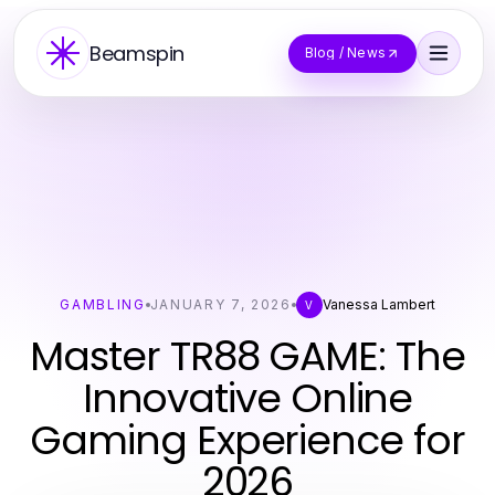
Beamspin
Blog / News
GAMBLING
JANUARY 7, 2026
Vanessa Lambert
V
Master TR88 GAME: The
Innovative Online
Gaming Experience for
2026