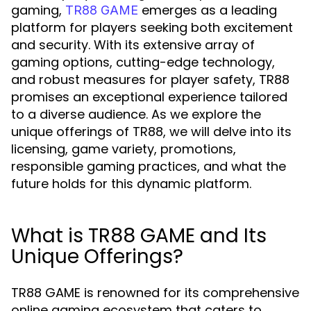
gaming,
emerges as a leading
TR88 GAME
platform for players seeking both excitement
and security. With its extensive array of
gaming options, cutting-edge technology,
and robust measures for player safety, TR88
promises an exceptional experience tailored
to a diverse audience. As we explore the
unique offerings of TR88, we will delve into its
licensing, game variety, promotions,
responsible gaming practices, and what the
future holds for this dynamic platform.
What is TR88 GAME and Its
Unique Offerings?
TR88 GAME is renowned for its comprehensive
online gaming ecosystem that caters to