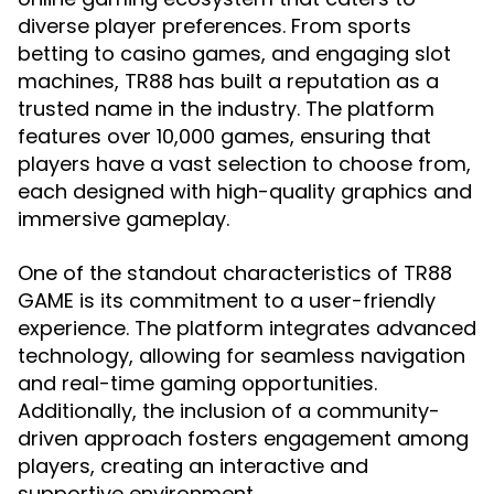
diverse player preferences. From sports
betting to casino games, and engaging slot
machines, TR88 has built a reputation as a
trusted name in the industry. The platform
features over 10,000 games, ensuring that
players have a vast selection to choose from,
each designed with high-quality graphics and
immersive gameplay.
One of the standout characteristics of TR88
GAME is its commitment to a user-friendly
experience. The platform integrates advanced
technology, allowing for seamless navigation
and real-time gaming opportunities.
Additionally, the inclusion of a community-
driven approach fosters engagement among
players, creating an interactive and
supportive environment.