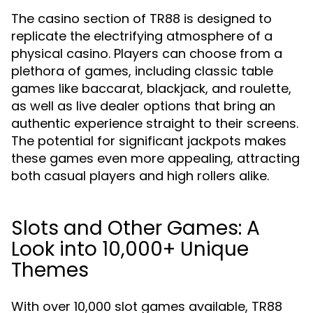
The casino section of TR88 is designed to
replicate the electrifying atmosphere of a
physical casino. Players can choose from a
plethora of games, including classic table
games like baccarat, blackjack, and roulette,
as well as live dealer options that bring an
authentic experience straight to their screens.
The potential for significant jackpots makes
these games even more appealing, attracting
both casual players and high rollers alike.
Slots and Other Games: A
Look into 10,000+ Unique
Themes
With over 10,000 slot games available, TR88