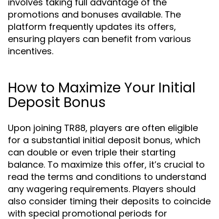
involves taking full advantage of the
promotions and bonuses available. The
platform frequently updates its offers,
ensuring players can benefit from various
incentives.
How to Maximize Your Initial
Deposit Bonus
Upon joining TR88, players are often eligible
for a substantial initial deposit bonus, which
can double or even triple their starting
balance. To maximize this offer, it’s crucial to
read the terms and conditions to understand
any wagering requirements. Players should
also consider timing their deposits to coincide
with special promotional periods for