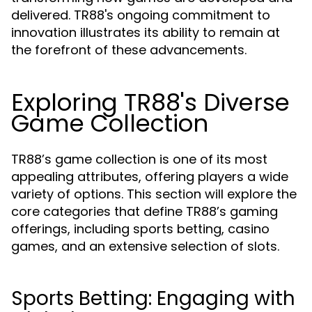
delivered. TR88's ongoing commitment to
innovation illustrates its ability to remain at
the forefront of these advancements.
Exploring TR88's Diverse
Game Collection
TR88’s game collection is one of its most
appealing attributes, offering players a wide
variety of options. This section will explore the
core categories that define TR88’s gaming
offerings, including sports betting, casino
games, and an extensive selection of slots.
Sports Betting: Engaging with