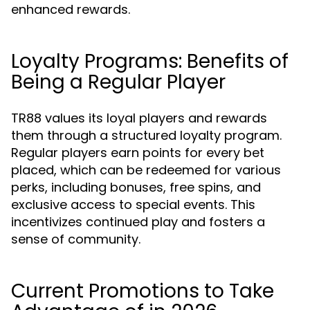
enhanced rewards.
Loyalty Programs: Benefits of
Being a Regular Player
TR88 values its loyal players and rewards
them through a structured loyalty program.
Regular players earn points for every bet
placed, which can be redeemed for various
perks, including bonuses, free spins, and
exclusive access to special events. This
incentivizes continued play and fosters a
sense of community.
Current Promotions to Take