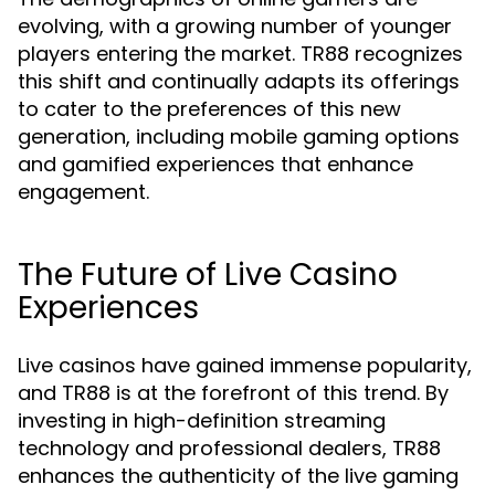
evolving, with a growing number of younger
players entering the market. TR88 recognizes
this shift and continually adapts its offerings
to cater to the preferences of this new
generation, including mobile gaming options
and gamified experiences that enhance
engagement.
The Future of Live Casino
Experiences
Live casinos have gained immense popularity,
and TR88 is at the forefront of this trend. By
investing in high-definition streaming
technology and professional dealers, TR88
enhances the authenticity of the live gaming