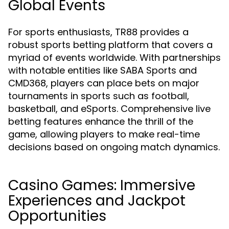
Global Events
For sports enthusiasts, TR88 provides a
robust sports betting platform that covers a
myriad of events worldwide. With partnerships
with notable entities like SABA Sports and
CMD368, players can place bets on major
tournaments in sports such as football,
basketball, and eSports. Comprehensive live
betting features enhance the thrill of the
game, allowing players to make real-time
decisions based on ongoing match dynamics.
Casino Games: Immersive
Experiences and Jackpot
Opportunities