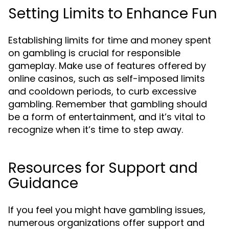
Setting Limits to Enhance Fun
Establishing limits for time and money spent
on gambling is crucial for responsible
gameplay. Make use of features offered by
online casinos, such as self-imposed limits
and cooldown periods, to curb excessive
gambling. Remember that gambling should
be a form of entertainment, and it’s vital to
recognize when it’s time to step away.
Resources for Support and
Guidance
If you feel you might have gambling issues,
numerous organizations offer support and