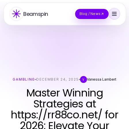
Beamspin
Blog / News
GAMBLING
DECEMBER 24, 2025
Vanessa Lambert
V
Master Winning
Strategies at
https://rr88co.net/ for
2026: Elevate Your