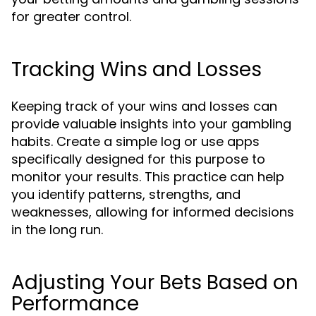
for greater control.
Tracking Wins and Losses
Keeping track of your wins and losses can
provide valuable insights into your gambling
habits. Create a simple log or use apps
specifically designed for this purpose to
monitor your results. This practice can help
you identify patterns, strengths, and
weaknesses, allowing for informed decisions
in the long run.
Adjusting Your Bets Based on
Performance