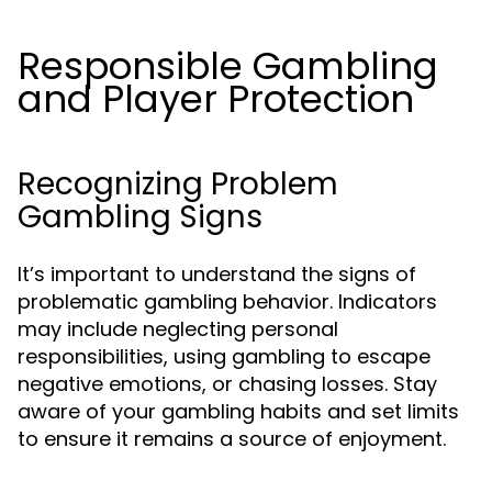
Responsible Gambling
and Player Protection
Recognizing Problem
Gambling Signs
It’s important to understand the signs of
problematic gambling behavior. Indicators
may include neglecting personal
responsibilities, using gambling to escape
negative emotions, or chasing losses. Stay
aware of your gambling habits and set limits
to ensure it remains a source of enjoyment.