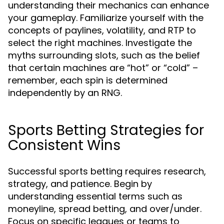
understanding their mechanics can enhance
your gameplay. Familiarize yourself with the
concepts of paylines, volatility, and RTP to
select the right machines. Investigate the
myths surrounding slots, such as the belief
that certain machines are “hot” or “cold” –
remember, each spin is determined
independently by an RNG.
Sports Betting Strategies for
Consistent Wins
Successful sports betting requires research,
strategy, and patience. Begin by
understanding essential terms such as
moneyline, spread betting, and over/under.
Focus on specific leagues or teams to