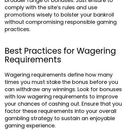
broader range of bonuses. Just ensure to
comply with the site’s rules and use
promotions wisely to bolster your bankroll
without compromising responsible gaming
practices.
Best Practices for Wagering
Requirements
Wagering requirements define how many
times you must stake the bonus before you
can withdraw any winnings. Look for bonuses
with low wagering requirements to improve
your chances of cashing out. Ensure that you
factor these requirements into your overall
gambling strategy to sustain an enjoyable
gaming experience.