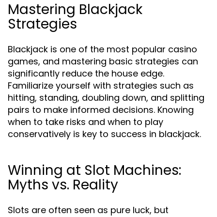
Mastering Blackjack
Strategies
Blackjack is one of the most popular casino
games, and mastering basic strategies can
significantly reduce the house edge.
Familiarize yourself with strategies such as
hitting, standing, doubling down, and splitting
pairs to make informed decisions. Knowing
when to take risks and when to play
conservatively is key to success in blackjack.
Winning at Slot Machines:
Myths vs. Reality
Slots are often seen as pure luck, but