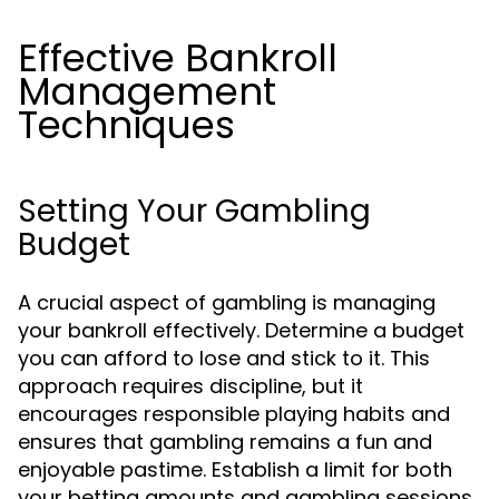
Effective Bankroll
Management
Techniques
Setting Your Gambling
Budget
A crucial aspect of gambling is managing
your bankroll effectively. Determine a budget
you can afford to lose and stick to it. This
approach requires discipline, but it
encourages responsible playing habits and
ensures that gambling remains a fun and
enjoyable pastime. Establish a limit for both
your betting amounts and gambling sessions