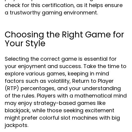
check for this certification, as it helps ensure
a trustworthy gaming environment.
Choosing the Right Game for
Your Style
Selecting the correct game is essential for
your enjoyment and success. Take the time to
explore various games, keeping in mind
factors such as volatility, Return to Player
(RTP) percentages, and your understanding
of the rules. Players with a mathematical mind
may enjoy strategy-based games like
blackjack, while those seeking excitement
might prefer colorful slot machines with big
jackpots.