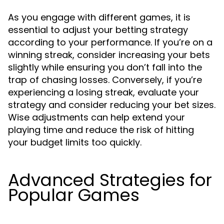
As you engage with different games, it is
essential to adjust your betting strategy
according to your performance. If you’re on a
winning streak, consider increasing your bets
slightly while ensuring you don’t fall into the
trap of chasing losses. Conversely, if you’re
experiencing a losing streak, evaluate your
strategy and consider reducing your bet sizes.
Wise adjustments can help extend your
playing time and reduce the risk of hitting
your budget limits too quickly.
Advanced Strategies for
Popular Games