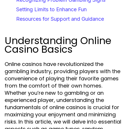
Setting Limits to Enhance Fun
Resources for Support and Guidance
Understanding Online
Casino Basics
Online casinos have revolutionized the
gambling industry, providing players with the
convenience of playing their favorite games
from the comfort of their own homes.
Whether you’re new to gambling or an
experienced player, understanding the
fundamentals of online casinos is crucial for
maximizing your enjoyment and minimizing
risks. In this article, we will delve into essential
aspects such as game types, random