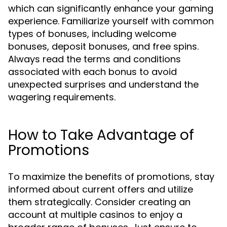
which can significantly enhance your gaming
experience. Familiarize yourself with common
types of bonuses, including welcome
bonuses, deposit bonuses, and free spins.
Always read the terms and conditions
associated with each bonus to avoid
unexpected surprises and understand the
wagering requirements.
How to Take Advantage of
Promotions
To maximize the benefits of promotions, stay
informed about current offers and utilize
them strategically. Consider creating an
account at multiple casinos to enjoy a