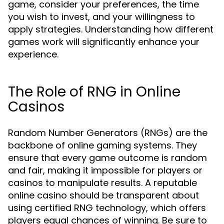
game, consider your preferences, the time
you wish to invest, and your willingness to
apply strategies. Understanding how different
games work will significantly enhance your
experience.
The Role of RNG in Online
Casinos
Random Number Generators (RNGs) are the
backbone of online gaming systems. They
ensure that every game outcome is random
and fair, making it impossible for players or
casinos to manipulate results. A reputable
online casino should be transparent about
using certified RNG technology, which offers
players equal chances of winning. Be sure to