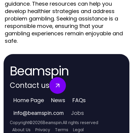
guidance. These resources can help you
develop healthier strategies and address
problem gambling. Seeking assistance is a
responsible move, ensuring that your
gambling experiences remain enjoyable and
safe.
Beamspin
Contact us
Home Page
News
FAQs
Jobs
info
@
beamspin.com
Copyright
©
2026
Beamspin
.
All rights reserved
About Us
Privacy
Terms
Legal