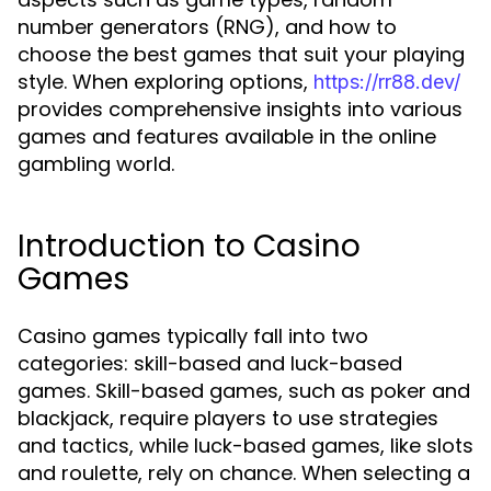
number generators (RNG), and how to
choose the best games that suit your playing
style. When exploring options,
https://rr88.dev/
provides comprehensive insights into various
games and features available in the online
gambling world.
Introduction to Casino
Games
Casino games typically fall into two
categories: skill-based and luck-based
games. Skill-based games, such as poker and
blackjack, require players to use strategies
and tactics, while luck-based games, like slots
and roulette, rely on chance. When selecting a