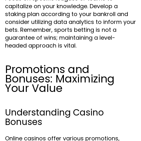
capitalize on your knowledge. Develop a
staking plan according to your bankroll and
consider utilizing data analytics to inform your
bets. Remember, sports betting is not a
guarantee of wins; maintaining a level-
headed approach is vital.
Promotions and
Bonuses: Maximizing
Your Value
Understanding Casino
Bonuses
Online casinos offer various promotions,