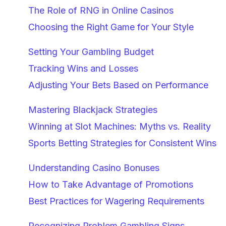
The Role of RNG in Online Casinos
Choosing the Right Game for Your Style
Setting Your Gambling Budget
Tracking Wins and Losses
Adjusting Your Bets Based on Performance
Mastering Blackjack Strategies
Winning at Slot Machines: Myths vs. Reality
Sports Betting Strategies for Consistent Wins
Understanding Casino Bonuses
How to Take Advantage of Promotions
Best Practices for Wagering Requirements
Recognizing Problem Gambling Signs