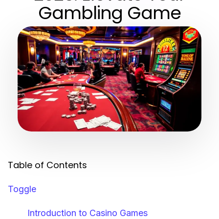
Gambling Game
Table of Contents
Toggle
Introduction to Casino Games