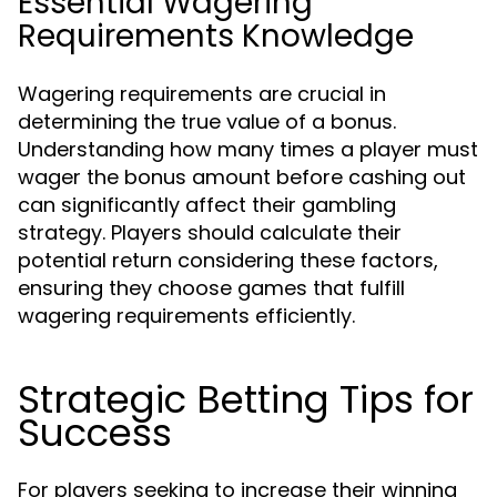
Essential Wagering
Requirements Knowledge
Wagering requirements are crucial in
determining the true value of a bonus.
Understanding how many times a player must
wager the bonus amount before cashing out
can significantly affect their gambling
strategy. Players should calculate their
potential return considering these factors,
ensuring they choose games that fulfill
wagering requirements efficiently.
Strategic Betting Tips for
Success
For players seeking to increase their winning