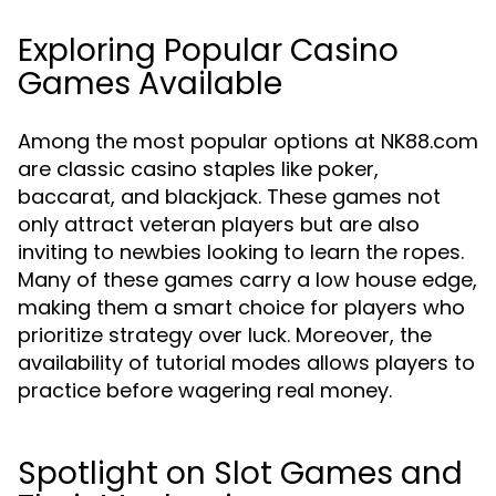
Exploring Popular Casino
Games Available
Among the most popular options at NK88.com
are classic casino staples like poker,
baccarat, and blackjack. These games not
only attract veteran players but are also
inviting to newbies looking to learn the ropes.
Many of these games carry a low house edge,
making them a smart choice for players who
prioritize strategy over luck. Moreover, the
availability of tutorial modes allows players to
practice before wagering real money.
Spotlight on Slot Games and