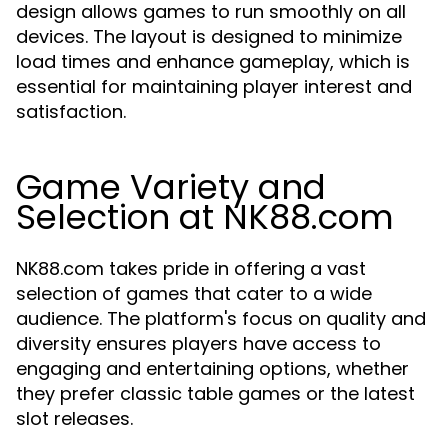
design allows games to run smoothly on all
devices. The layout is designed to minimize
load times and enhance gameplay, which is
essential for maintaining player interest and
satisfaction.
Game Variety and
Selection at NK88.com
NK88.com takes pride in offering a vast
selection of games that cater to a wide
audience. The platform's focus on quality and
diversity ensures players have access to
engaging and entertaining options, whether
they prefer classic table games or the latest
slot releases.