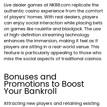
Live dealer games at NK88.com replicate the
authentic casino experience from the comfort
of players’ homes. With real dealers, players
can enjoy social interaction while placing bets
on games like roulette and blackjack. The use
of high-definition streaming technology
enhances the immersion, making it feel as if
players are sitting in a real-world venue. This
feature is particularly appealing to those who
miss the social aspects of traditional casinos.
Bonuses and
Promotions to Boost
Your Bankroll
Attracting new players and retaining existing