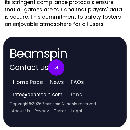
its stringent compliance protocols ensure
that all games are fair and that players' data
is secure. This commitment to safety fosters
an enjoyable atmosphere for all users.
Beamspin
Contact us
Home Page
News
FAQs
Jobs
info
@
beamspin.com
Copyright
©
2026
Beamspin
.
All rights reserved
About Us
Privacy
Terms
Legal