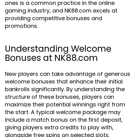
ones is a common practice in the online
gaming industry, and NK88.com excels at
providing competitive bonuses and
promotions.
Understanding Welcome
Bonuses at NK88.com
New players can take advantage of generous
welcome bonuses that enhance their initial
bankrolls significantly. By understanding the
structure of these bonuses, players can
maximize their potential winnings right from
the start. A typical welcome package may
include a match bonus on the first deposit,
giving players extra credits to play with,
alongside free spins on selected slots.