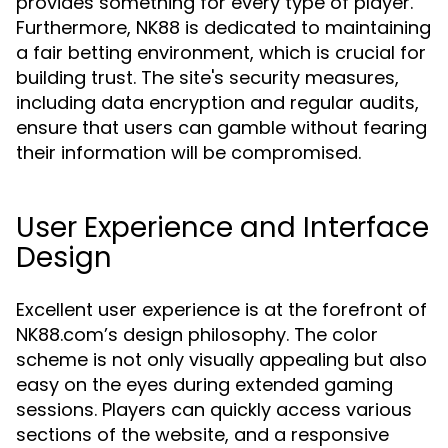
provides something for every type of player.
Furthermore, NK88 is dedicated to maintaining
a fair betting environment, which is crucial for
building trust. The site's security measures,
including data encryption and regular audits,
ensure that users can gamble without fearing
their information will be compromised.
User Experience and Interface
Design
Excellent user experience is at the forefront of
NK88.com’s design philosophy. The color
scheme is not only visually appealing but also
easy on the eyes during extended gaming
sessions. Players can quickly access various
sections of the website, and a responsive