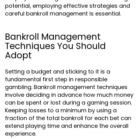
potential, employing effective strategies and
careful bankroll management is essential.
Bankroll Management
Techniques You Should
Adopt
Setting a budget and sticking to it is a
fundamental first step in responsible
gambling. Bankroll management techniques
involve deciding in advance how much money
can be spent or lost during a gaming session.
Keeping losses to a minimum by using a
fraction of the total bankroll for each bet can
extend playing time and enhance the overall
experience.