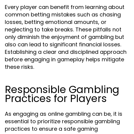
Every player can benefit from learning about
common betting mistakes such as chasing
losses, betting emotional amounts, or
neglecting to take breaks. These pitfalls not
only diminish the enjoyment of gambling but
also can lead to significant financial losses.
Establishing a clear and disciplined approach
before engaging in gameplay helps mitigate
these risks.
Responsible Gambling
Practices for Players
As engaging as online gambling can be, it is
essential to prioritize responsible gambling
practices to ensure a safe gaming