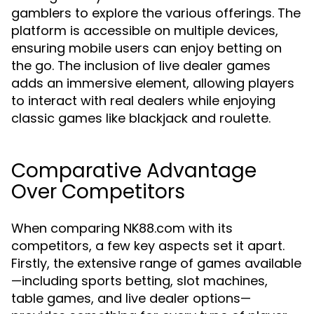
gamblers to explore the various offerings. The
platform is accessible on multiple devices,
ensuring mobile users can enjoy betting on
the go. The inclusion of live dealer games
adds an immersive element, allowing players
to interact with real dealers while enjoying
classic games like blackjack and roulette.
Comparative Advantage
Over Competitors
When comparing NK88.com with its
competitors, a few key aspects set it apart.
Firstly, the extensive range of games available
—including sports betting, slot machines,
table games, and live dealer options—