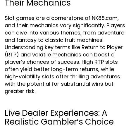
Their Mechanics
Slot games are a cornerstone of NK88.com,
and their mechanics vary significantly. Players
can dive into various themes, from adventure
and fantasy to classic fruit machines.
Understanding key terms like Return to Player
(RTP) and volatile mechanics can boost a
player’s chances of success. High RTP slots
often yield better long-term returns, while
high-volatility slots offer thrilling adventures
with the potential for substantial wins but
greater risk.
Live Dealer Experiences: A
Realistic Gambler’s Choice