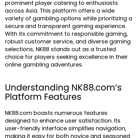
prominent player catering to enthusiasts
across Asia. This platform offers a wide
variety of gambling options while prioritizing a
secure and transparent gaming experience.
With its commitment to responsible gaming,
robust customer service, and diverse gaming
selections, NK88 stands out as a trusted
choice for players seeking excellence in their
online gambling adventures.
Understanding NK88.com’s
Platform Features
NK88.com boasts numerous features
designed to enhance user satisfaction. Its
user-friendly interface simplifies navigation,
making it easy for both novice and seasoned