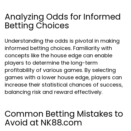
Analyzing Odds for Informed
Betting Choices
Understanding the odds is pivotal in making
informed betting choices. Familiarity with
concepts like the house edge can enable
players to determine the long-term
profitability of various games. By selecting
games with a lower house edge, players can
increase their statistical chances of success,
balancing risk and reward effectively.
Common Betting Mistakes to
Avoid at NK88.com