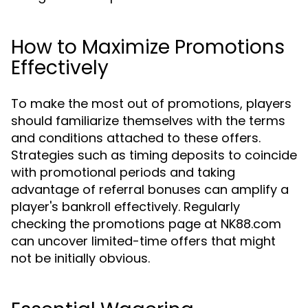
How to Maximize Promotions
Effectively
To make the most out of promotions, players
should familiarize themselves with the terms
and conditions attached to these offers.
Strategies such as timing deposits to coincide
with promotional periods and taking
advantage of referral bonuses can amplify a
player's bankroll effectively. Regularly
checking the promotions page at NK88.com
can uncover limited-time offers that might
not be initially obvious.