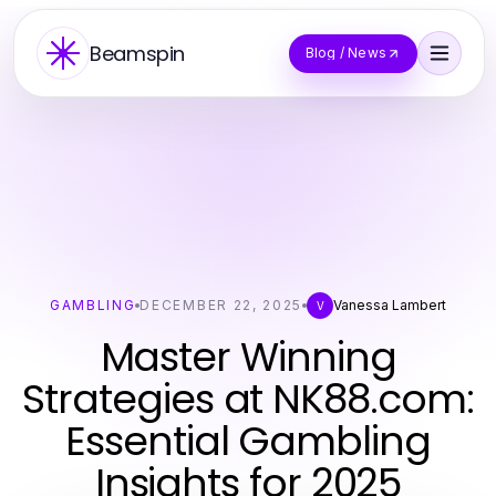
Beamspin
Blog / News
GAMBLING
DECEMBER 22, 2025
Vanessa Lambert
V
Master Winning
Strategies at NK88.com:
Essential Gambling
Insights for 2025