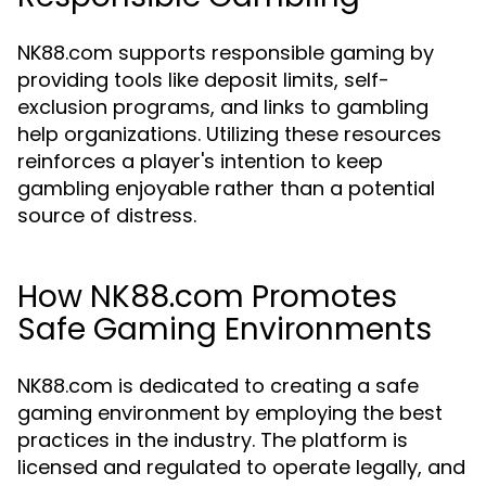
NK88.com supports responsible gaming by
providing tools like deposit limits, self-
exclusion programs, and links to gambling
help organizations. Utilizing these resources
reinforces a player's intention to keep
gambling enjoyable rather than a potential
source of distress.
How NK88.com Promotes
Safe Gaming Environments
NK88.com is dedicated to creating a safe
gaming environment by employing the best
practices in the industry. The platform is
licensed and regulated to operate legally, and