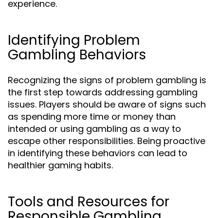
experience.
Identifying Problem
Gambling Behaviors
Recognizing the signs of problem gambling is
the first step towards addressing gambling
issues. Players should be aware of signs such
as spending more time or money than
intended or using gambling as a way to
escape other responsibilities. Being proactive
in identifying these behaviors can lead to
healthier gaming habits.
Tools and Resources for
Responsible Gambling