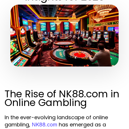
The Rise of NK88.com in
Online Gambling
In the ever-evolving landscape of online
gambling,
has emerged as a
NK88.com