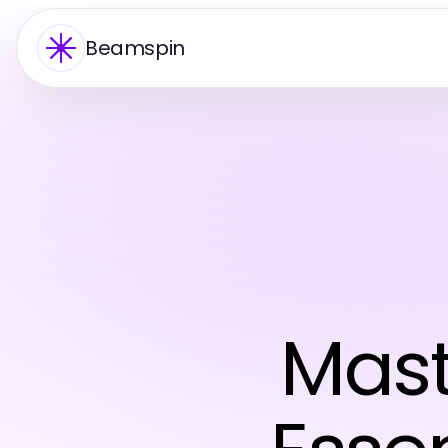
Beamspin
Mast