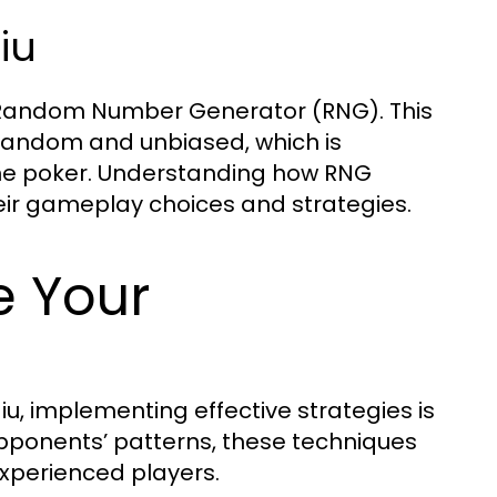
iu
e Random Number Generator (RNG). This
random and unbiased, which is
line poker. Understanding how RNG
eir gameplay choices and strategies.
e Your
, implementing effective strategies is
ponents’ patterns, these techniques
experienced players.