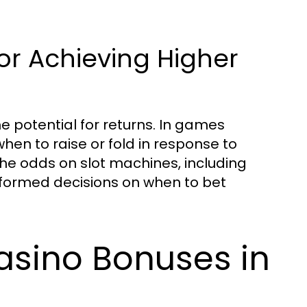
for Achieving Higher
e potential for returns. In games
when to raise or fold in response to
the odds on slot machines, including
nformed decisions on when to bet
asino Bonuses in