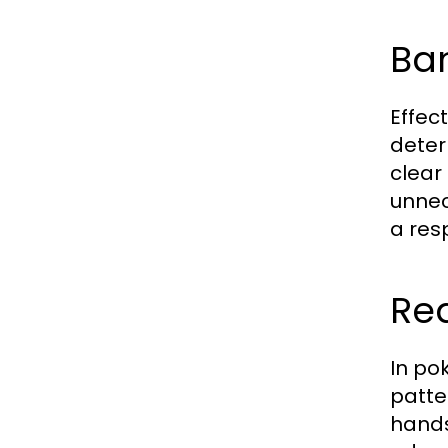
Ba
Effec
deter
clear
unnec
a res
Re
In po
patte
hands