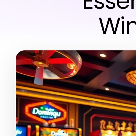
Essen
Win