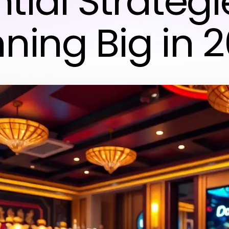
tial Strategi
ning Big in 