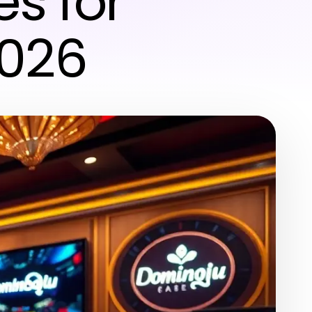
es for
2026