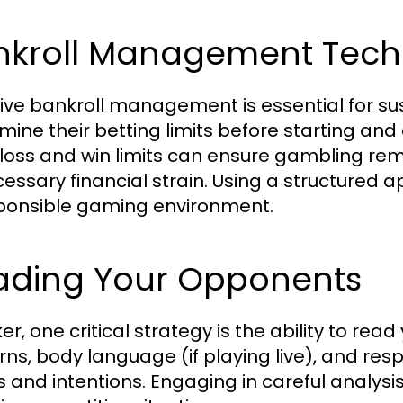
nkroll Management Tech
tive bankroll management is essential for su
mine their betting limits before starting and 
 loss and win limits can ensure gambling re
essary financial strain. Using a structured
ponsible gaming environment.
ading Your Opponents
ker, one critical strategy is the ability to re
rns, body language (if playing live), and resp
 and intentions. Engaging in careful analys