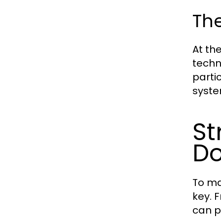
The
At th
techn
parti
syste
St
Do
To ma
key. 
can p