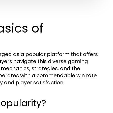
sics of
ed as a popular platform that offers
layers navigate this diverse gaming
e mechanics, strategies, and the
operates with a commendable win rate
y and player satisfaction.
opularity?