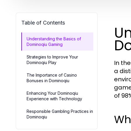
Table of Contents
Un
D
Understanding the Basics of
Dominoqiu Gaming
Strategies to Improve Your
In th
Dominoqiu Play
a dis
The Importance of Casino
envir
Bonuses in Dominoqiu
game'
Enhancing Your Dominoqiu
of 98
Experience with Technology
Responsible Gambling Practices in
Wha
Dominoqiu