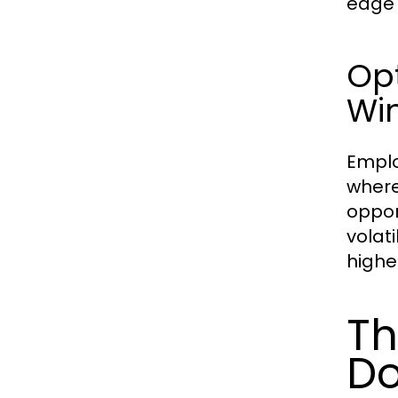
edge 
Opt
Wi
Emplo
where
oppon
volat
highe
Th
D