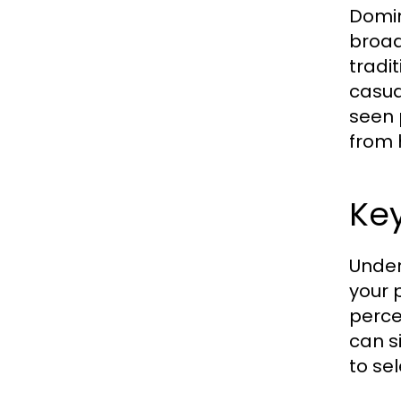
Domin
broad
tradi
casua
seen 
from
Ke
Under
your 
perce
can s
to sel