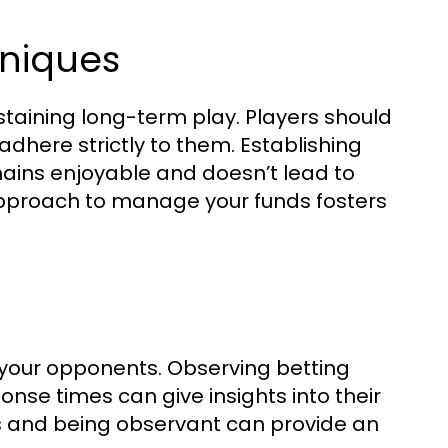
niques
staining long-term play. Players should
adhere strictly to them. Establishing
mains enjoyable and doesn’t lead to
 approach to manage your funds fosters
ad your opponents. Observing betting
onse times can give insights into their
is and being observant can provide an