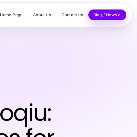
Home Page
About Us
Contact us
Blog / News
oqiu: