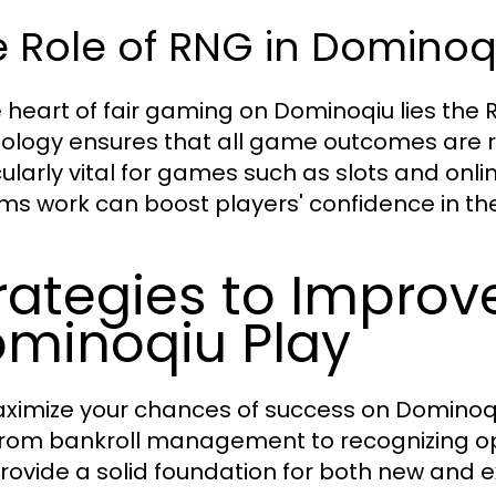
 Role of RNG in Dominoq
e heart of fair gaming on Dominoqiu lies th
ology ensures that all game outcomes are 
cularly vital for games such as slots and on
ms work can boost players' confidence in th
rategies to Improv
minoqiu Play
ximize your chances of success on Dominoqiu
From bankroll management to recognizing op
rovide a solid foundation for both new and 