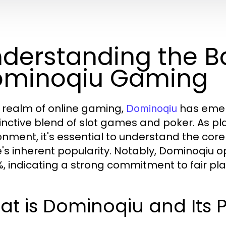
derstanding the Ba
ominoqiu Gaming
e realm of online gaming,
has emerg
Dominoqiu
tinctive blend of slot games and poker. As p
onment, it's essential to understand the cor
s inherent popularity. Notably, Dominoqiu 
%, indicating a strong commitment to fair pla
t is Dominoqiu and Its P