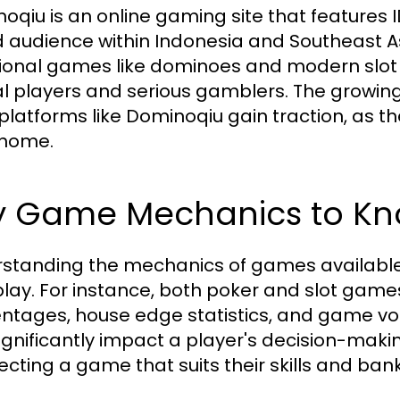
oqiu is an online gaming site that features 
 audience within Indonesia and Southeast As
tional games like dominoes and modern slot 
l players and serious gamblers. The growin
platforms like Dominoqiu gain traction, as th
 home.
y Game Mechanics to K
standing the mechanics of games available 
play. For instance, both poker and slot games
ntages, house edge statistics, and game volat
ignificantly impact a player's decision-maki
ecting a game that suits their skills and bank