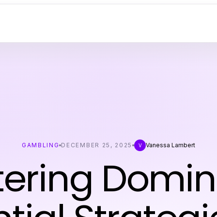
GAMBLING
DECEMBER 25, 2025
Vanessa Lambert
V
ering Domin