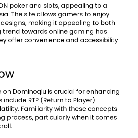
IDN poker and slots, appealing to a
ia. The site allows gamers to enjoy
designs, making it appealing to both
g trend towards online gaming has
ey offer convenience and accessibility
now
on Dominoqiu is crucial for enhancing
 include RTP (Return to Player)
ility. Familiarity with these concepts
ng process, particularly when it comes
roll.