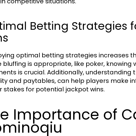
in competitive situations.
imal Betting Strategies 
ns
ying optimal betting strategies increases th
 bluffing is appropriate, like poker, knowing 
ents is crucial. Additionally, understanding 
ility and paytables, can help players make i
r stakes for potential jackpot wins.
e Importance of C
ominoqiu